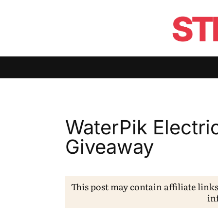
WaterPik Electri
Giveaway
This post may contain affiliate link
in