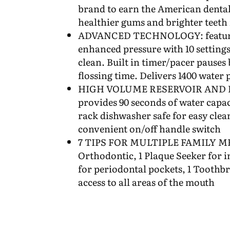
brand to earn the American dental
healthier gums and brighter teeth 
ADVANCED TECHNOLOGY: features 
enhanced pressure with 10 settings
clean. Built in timer/pacer pauses b
flossing time. Delivers 1400 water 
HIGH VOLUME RESERVOIR AND F
provides 90 seconds of water capaci
rack dishwasher safe for easy clea
convenient on/off handle switch
7 TIPS FOR MULTIPLE FAMILY ME
Orthodontic, 1 Plaque Seeker for i
for periodontal pockets, 1 Toothbr
access to all areas of the mouth