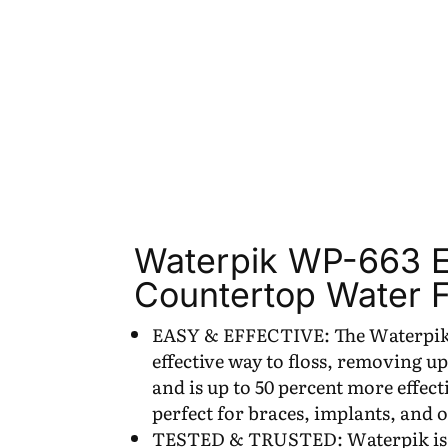
Waterpik WP-663 El
Countertop Water F
EASY & EFFECTIVE: The Waterpik A
effective way to floss, removing up
and is up to 50 percent more effec
perfect for braces, implants, and 
TESTED & TRUSTED: Waterpik is cl