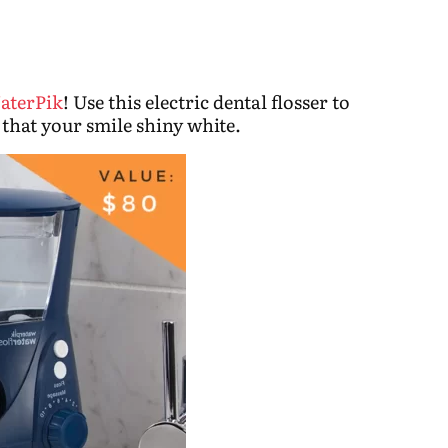
aterPik
! Use this electric dental flosser to
that your smile shiny white.