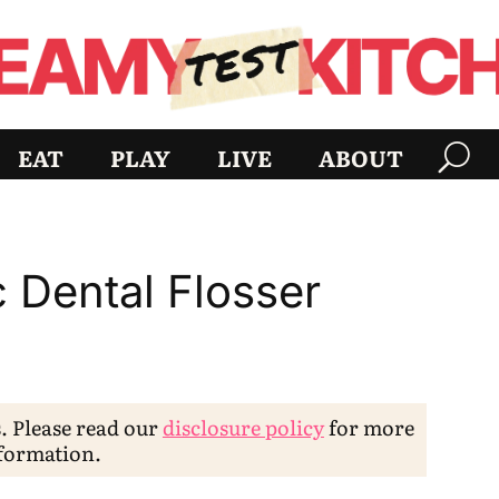
EAT
PLAY
LIVE
ABOUT
c Dental Flosser
s. Please read our
disclosure policy
for more
formation.