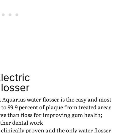
ectric
losser
quarius water flosser is the easy and most
 to 99.9 percent of plaque from treated areas
tive than floss for improving gum health;
other dental work
inically proven and the only water flosser