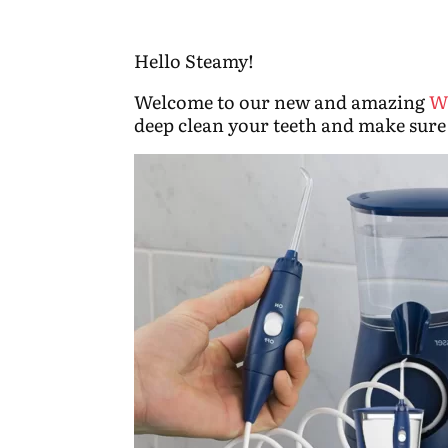
Hello Steamy!
Welcome to our new and amazing
W
deep clean your teeth and make sure 