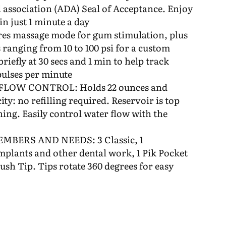
 association (ADA) Seal of Acceptance. Enjoy
in just 1 minute a day
massage mode for gum stimulation, plus
 ranging from 10 to 100 psi for a custom
riefly at 30 secs and 1 min to help track
pulses per minute
LOW CONTROL: Holds 22 ounces and
ty: no refilling required. Reservoir is top
ning. Easily control water flow with the
MBERS AND NEEDS: 3 Classic, 1
mplants and other dental work, 1 Pik Pocket
ush Tip. Tips rotate 360 degrees for easy