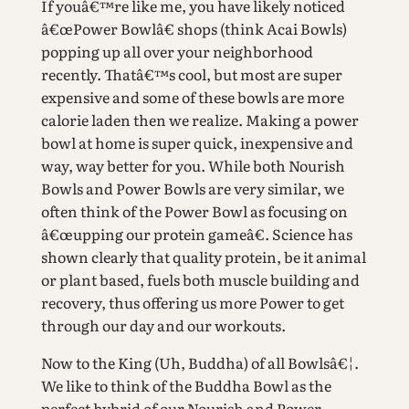
If youâ€™re like me, you have likely noticed
â€œPower Bowlâ€ shops (think Acai Bowls)
popping up all over your neighborhood
recently. Thatâ€™s cool, but most are super
expensive and some of these bowls are more
calorie laden then we realize. Making a power
bowl at home is super quick, inexpensive and
way, way better for you. While both Nourish
Bowls and Power Bowls are very similar, we
often think of the Power Bowl as focusing on
â€œupping our protein gameâ€. Science has
shown clearly that quality protein, be it animal
or plant based, fuels both muscle building and
recovery, thus offering us more Power to get
through our day and our workouts.
Now to the King (Uh, Buddha) of all Bowlsâ€¦.
We like to think of the Buddha Bowl as the
perfect hybrid of our Nourish and Power