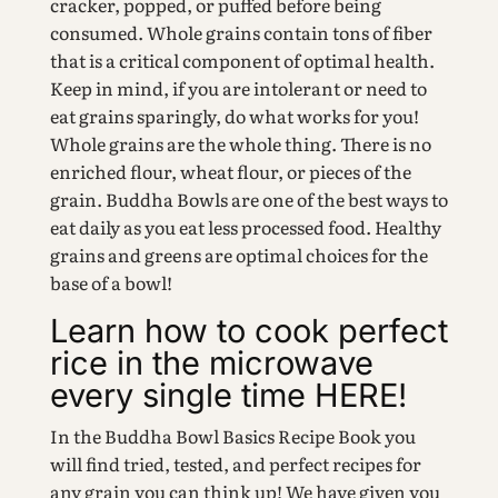
cracker, popped, or puffed before being
consumed. Whole grains contain tons of fiber
that is a critical component of optimal health.
Keep in mind, if you are intolerant or need to
eat grains sparingly, do what works for you!
Whole grains are the whole thing. There is no
enriched flour, wheat flour, or pieces of the
grain. Buddha Bowls are one of the best ways to
eat daily as you eat less processed food. Healthy
grains and greens are optimal choices for the
base of a bowl!
Learn how to cook perfect
rice in the microwave
every single time HERE!
In the Buddha Bowl Basics Recipe Book you
will find tried, tested, and perfect recipes for
any grain you can think up! We have given you