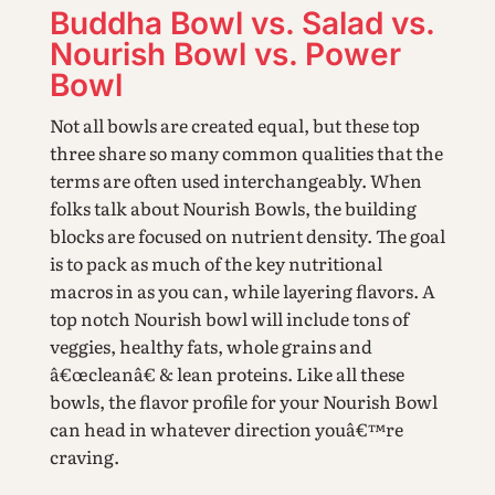
Buddha Bowl vs. Salad vs.
Nourish Bowl vs. Power
Bowl
Not all bowls are created equal, but these top
three share so many common qualities that the
terms are often used interchangeably. When
folks talk about Nourish Bowls, the building
blocks are focused on nutrient density. The goal
is to pack as much of the key nutritional
macros in as you can, while layering flavors. A
top notch Nourish bowl will include tons of
veggies, healthy fats, whole grains and
â€œcleanâ€ & lean proteins. Like all these
bowls, the flavor profile for your Nourish Bowl
can head in whatever direction youâ€™re
craving.