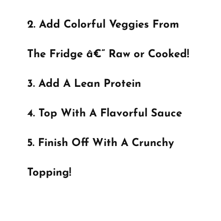
Add Colorful Veggies From
The Fridge â€“ Raw or Cooked!
Add A Lean Protein
Top With A Flavorful Sauce
Finish Off With A Crunchy
Topping!