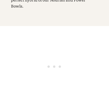
Bowls.