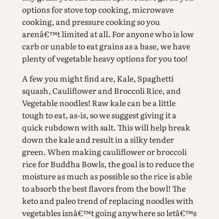
options for stove top cooking, microwave
cooking, and pressure cooking so you
arenâ€™t limited at all. For anyone who is low
carb or unable to eat grains as a base, we have
plenty of vegetable heavy options for you too!
A few you might find are, Kale, Spaghetti
squash, Cauliflower and Broccoli Rice, and
Vegetable noodles! Raw kale can be a little
tough to eat, as-is, so we suggest giving it a
quick rubdown with salt. This will help break
down the kale and result in a silky tender
green. When making cauliflower or broccoli
rice for Buddha Bowls, the goal is to reduce the
moisture as much as possible so the rice is able
to absorb the best flavors from the bowl! The
keto and paleo trend of replacing noodles with
vegetables isnâ€™t going anywhere so letâ€™s