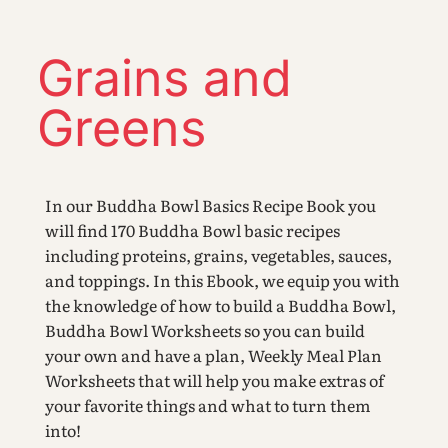
Grains and
Greens
In our Buddha Bowl Basics Recipe Book you
will find 170 Buddha Bowl basic recipes
including proteins, grains, vegetables, sauces,
and toppings. In this Ebook, we equip you with
the knowledge of how to build a Buddha Bowl,
Buddha Bowl Worksheets so you can build
your own and have a plan, Weekly Meal Plan
Worksheets that will help you make extras of
your favorite things and what to turn them
into!