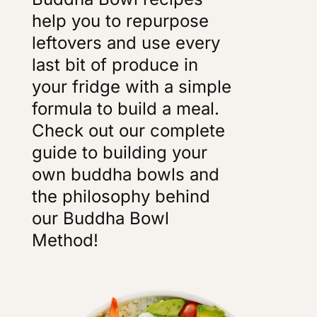
help you to repurpose
leftovers and use every
last bit of produce in
your fridge with a simple
formula to build a meal.
Check out our complete
guide to building your
own buddha bowls and
the philosophy behind
our Buddha Bowl
Method!