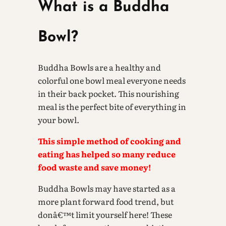
What is a Buddha
Bowl?
Buddha Bowls are a healthy and
colorful one bowl meal everyone needs
in their back pocket. This nourishing
meal is the perfect bite of everything in
your bowl.
This simple method of cooking and
eating has helped so many reduce
food waste and save money!
Buddha Bowls may have started as a
more plant forward food trend, but
donâ€™t limit yourself here! These