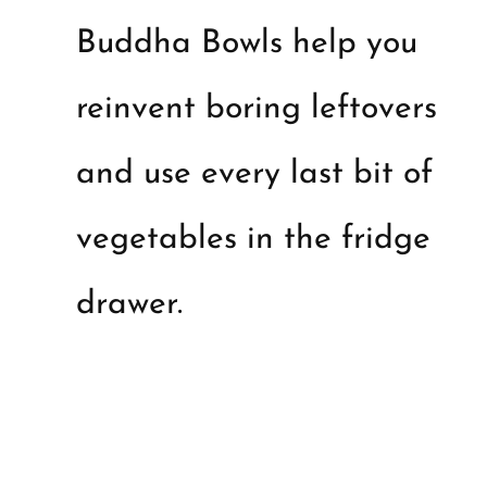
Buddha Bowls help you
reinvent boring leftovers
and use every last bit of
vegetables in the fridge
drawer.