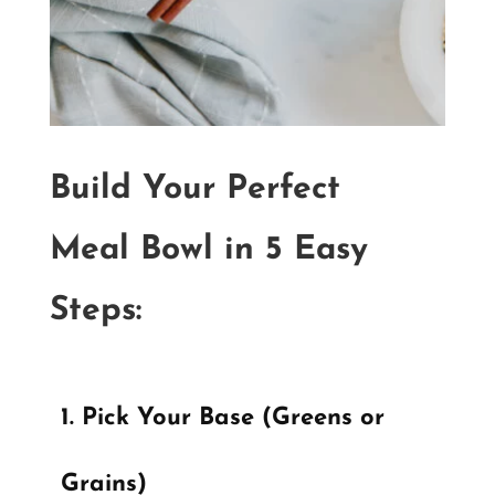
Build Your Perfect
Meal Bowl in 5 Easy
Steps:
Pick Your Base (Greens or
Grains)