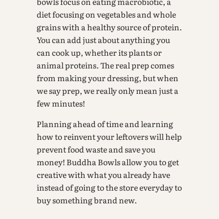
bowls focus on eating macrobiotic, a
diet focusing on vegetables and whole
grains with a healthy source of protein.
You can add just about anything you
can cook up, whether its plants or
animal proteins. The real prep comes
from making your dressing, but when
we say prep, we really only mean just a
few minutes!
Planning ahead of time and learning
how to reinvent your leftovers will help
prevent food waste and save you
money! Buddha Bowls allow you to get
creative with what you already have
instead of going to the store everyday to
buy something brand new.