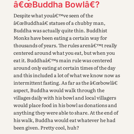
â€œBuddha Bowlâ€?
Despite what youâ€™ve seen of the
â€œBuddhaâ€ statues of a chubby man,
Buddha was actually quite thin. Buddhist
Monks have been eating a certain way for
thousands of years. The rules arenâ€™t really
centered around what you eat, but when you
eat it. Buddhaâ€™s main rule was centered
around only eating at certain times of the day
and this included a lot of what we know now as
intermittent fasting. As far as the â€œbowlâ€
aspect, Buddha would walk through the
villages daily with his bowl and local villagers
would place food in his bowl as donations and
anything they were able to share. At the end of
his walk, Buddha would eat whatever he had
been given. Pretty cool, huh?