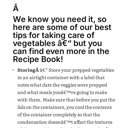
Â
We know you need it, so
here are some of our best
tips for taking care of
vegetables â€“ but you
can find even more in the
Recipe Book!
StoringÂ
â€“ Store your prepped vegetables
in an airtight container with a label that
notes what date the veggies were prepped
and what meals youâ€™re going to make
with them. Make sure that before you put the
lids on the containers, you cool the contents
of the container completely so that the
condensation doesnâ€™t affect the textures