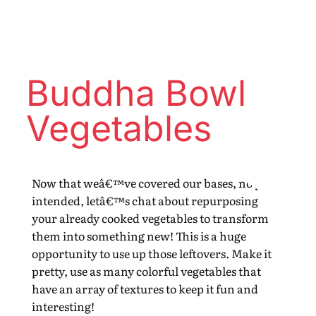
Buddha Bowl
Vegetables
Now that weâ€™ve covered our bases, no pun
intended, letâ€™s chat about repurposing
your already cooked vegetables to transform
them into something new! This is a huge
opportunity to use up those leftovers. Make it
pretty, use as many colorful vegetables that
have an array of textures to keep it fun and
interesting!