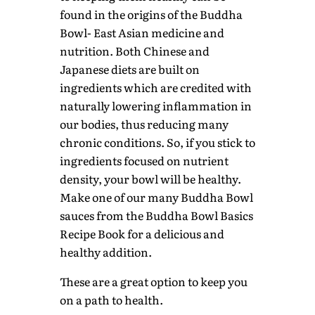
found in the origins of the Buddha
Bowl- East Asian medicine and
nutrition. Both Chinese and
Japanese diets are built on
ingredients which are credited with
naturally lowering inflammation in
our bodies, thus reducing many
chronic conditions. So, if you stick to
ingredients focused on nutrient
density, your bowl will be healthy.
Make one of our many Buddha Bowl
sauces from the Buddha Bowl Basics
Recipe Book for a delicious and
healthy addition.
These are a great option to keep you
on a path to health.