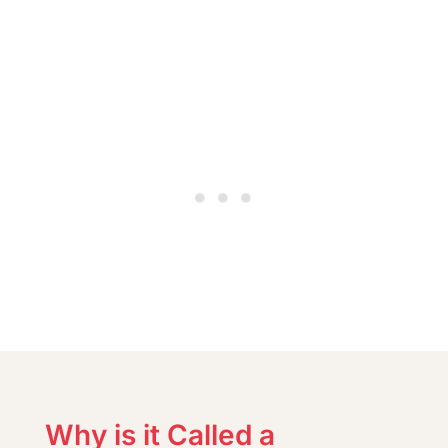
Why is it Called a