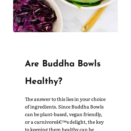
Are Buddha Bowls
Healthy?
The answer to this lies in your choice
of ingredients. Since Buddha Bowls
can be plant-based, vegan friendly,
or a carnivoreâ€™s delight, the key
to keeping them healthy can be