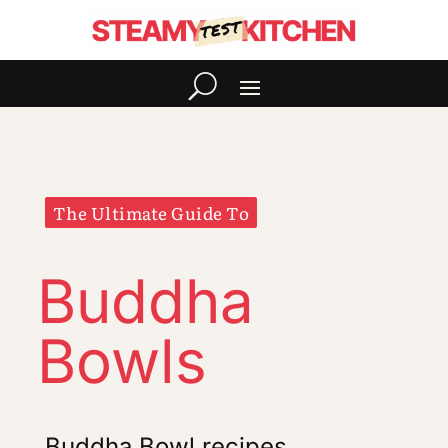
The Ultimate Guide To
Buddha
Bowls
Buddha Bowl recipes