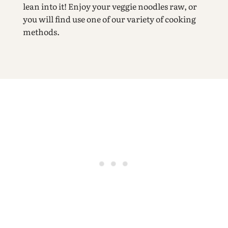
lean into it! Enjoy your veggie noodles raw, or
you will find use one of our variety of cooking
methods.