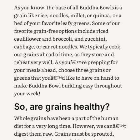
As you know, the base of all Buddha Bowls is a
grain like rice, noodles, millet, or quinoa, or a
bed of your favorite leafy greens. Some of our
favorite grain-free options include riced
cauliflower and broccoli, and zucchini,
cabbage, or carrot noodles. We typically cook
our grains ahead of time, as they store and
reheat very well. As youâ€™re prepping for
your meals ahead, choose three grains or
greens that youâ€™d like to have on hand to
make Buddha Bowl building easy throughout
your week!
So, are grains healthy?
Whole grains have been a part of the human
diet for a very long time. However, we canâ€™t
digest them raw. Grains must be sprouted,