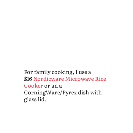
For family cooking, I use a
$16
Nordicware Microwave Rice
Cooker
or an a
CorningWare/Pyrex dish with
glass lid.