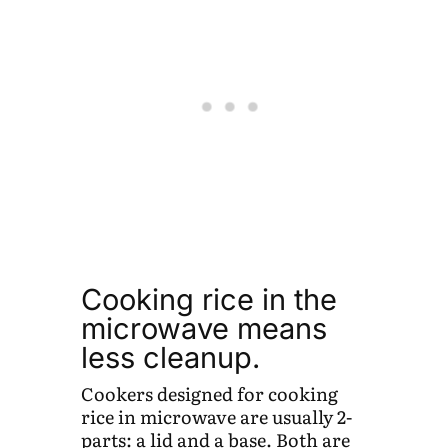
Cooking rice in the
microwave means
less cleanup.
Cookers designed for cooking
rice in microwave are usually 2-
parts: a lid and a base. Both are