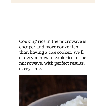
Cooking rice in the microwave is
cheaper and more convenient
than having a rice cooker. We’ll
show you how to cook rice in the
microwave, with perfect results,
every time.