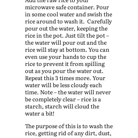
microwave safe container. Pour
in some cool water and swish the
rice around to wash it. Carefully
pour out the water, keeping the
rice in the pot. Just tilt the pot –
the water will pour out and the
rice will stay at bottom. You can
even use your hands to cup the
rice to prevent it from spilling
out as you pour the water out.
Repeat this 3 times more. Your
water will be less cloudy each
time. Note – the water will never
be completely clear – rice is a
starch, starch will cloud the
water a bit!
The purpose of this is to wash the
rice, getting rid of any dirt, dust,