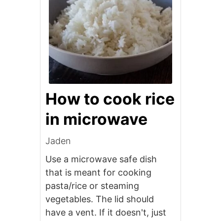
How to cook rice
in microwave
Jaden
Use a microwave safe dish
that is meant for cooking
pasta/rice or steaming
vegetables. The lid should
have a vent. If it doesn't, just