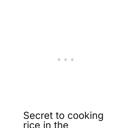
Secret to cooking
rice in the