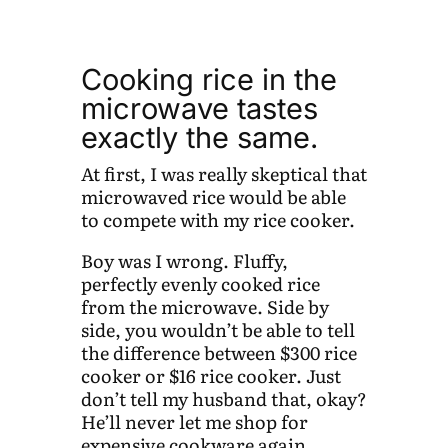
Cooking rice in the
microwave tastes
exactly the same.
At first, I was really skeptical that
microwaved rice would be able
to compete with my rice cooker.
Boy was I wrong. Fluffy,
perfectly evenly cooked rice
from the microwave. Side by
side, you wouldn’t be able to tell
the difference between $300 rice
cooker or $16 rice cooker. Just
don’t tell my husband that, okay?
He’ll never let me shop for
expensive cookware again.