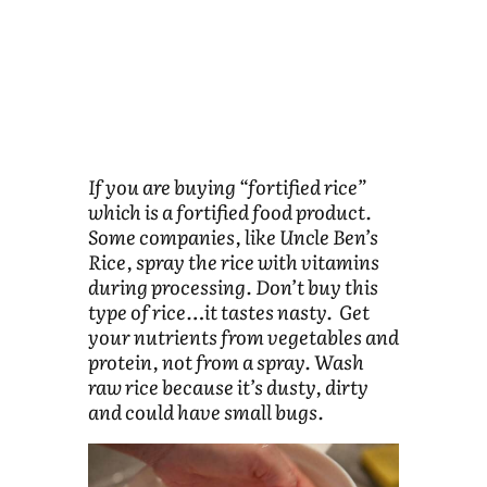
If you are buying “fortified rice”
which is a fortified food product.
Some companies, like Uncle Ben’s
Rice, spray the rice with vitamins
during processing. Don’t buy this
type of rice…it tastes nasty. Get
your nutrients from vegetables and
protein, not from a spray. Wash
raw rice because it’s dusty, dirty
and could have small bugs.