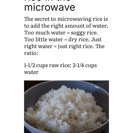
microwave
The secret to microwaving rice is
to add the right amount of water.
Too much water = soggy rice.
Too little water = dry rice. Just
right water = just right rice. The
ratio:
1-1/2 cups raw rice: 2-1/4 cups
water