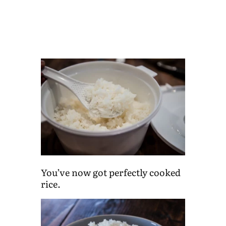
You’ve now got perfectly cooked
rice.