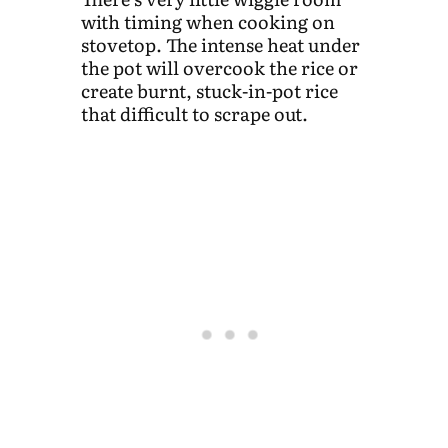
with timing when cooking on
stovetop. The intense heat under
the pot will overcook the rice or
create burnt, stuck-in-pot rice
that difficult to scrape out.