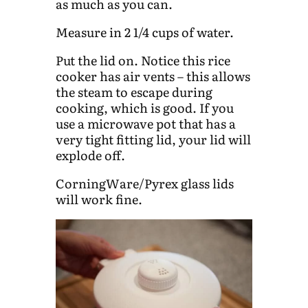
as much as you can.
Measure in 2 1/4 cups of water.
Put the lid on. Notice this rice
cooker has air vents – this allows
the steam to escape during
cooking, which is good. If you
use a microwave pot that has a
very tight fitting lid, your lid will
explode off.
CorningWare/Pyrex glass lids
will work fine.