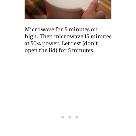
Microwave for 5 minutes on
high. Then microwave 15 minutes
at 50% power. Let rest (don’t
open the lid) for 5 minutes.