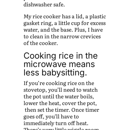
dishwasher safe.
My rice cooker has a lid, a plastic
gasket ring, a little cup for excess
water, and the base. Plus, I have
to clean in the narrow crevices
of the cooker.
Cooking rice in the
microwave means
less babysitting.
If you’re cooking rice on the
stovetop, you’ll need to watch
the pot until the water boils,
lower the heat, cover the pot,
then set the timer. Once timer
goes off, you’ll have to
immediately turn off heat.
There’s very little wiggle room