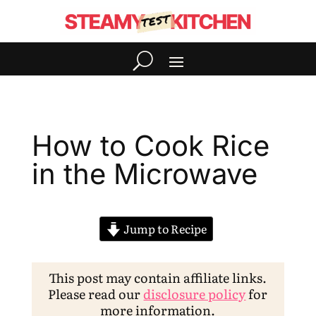
How to Cook Rice
in the Microwave
Jump to Recipe
This post may contain affiliate links.
Please read our
disclosure policy
for
more information.