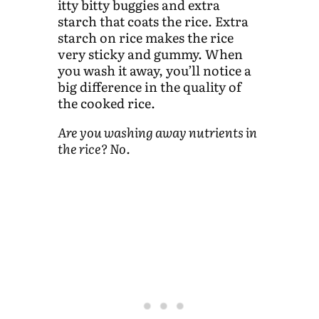
itty bitty buggies and extra
starch that coats the rice. Extra
starch on rice makes the rice
very sticky and gummy. When
you wash it away, you’ll notice a
big difference in the quality of
the cooked rice.
Are you washing away nutrients in
the rice? No.