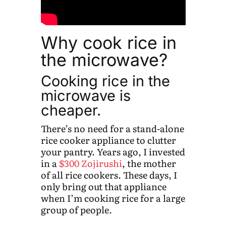
Why cook rice in
the microwave?
Cooking rice in the
microwave is
cheaper.
There’s no need for a stand-alone
rice cooker appliance to clutter
your pantry. Years ago, I invested
in a
$300 Zojirushi
, the mother
of all rice cookers. These days, I
only bring out that appliance
when I’m cooking rice for a large
group of people.