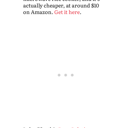
actually cheaper, at around $10
on Amazon.
Get it here
.