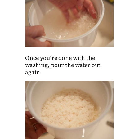
Once you’re done with the
washing, pour the water out
again.