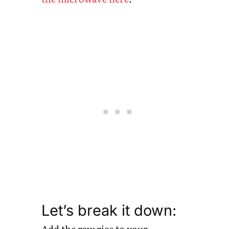
Let’s break it down:
Add the raw rice to your