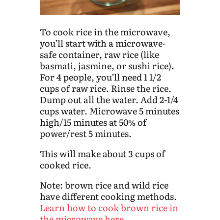
To cook rice in the microwave,
you’ll start with a microwave-
safe container, raw rice (like
basmati, jasmine, or sushi rice).
For 4 people, you’ll need 1 1/2
cups of raw rice. Rinse the rice.
Dump out all the water. Add 2-1/4
cups water. Microwave 5 minutes
high/15 minutes at 50% of
power/rest 5 minutes.
This will make about 3 cups of
cooked rice.
Note: brown rice and wild rice
have different cooking methods.
Learn how to cook brown rice in
the microwave here
.