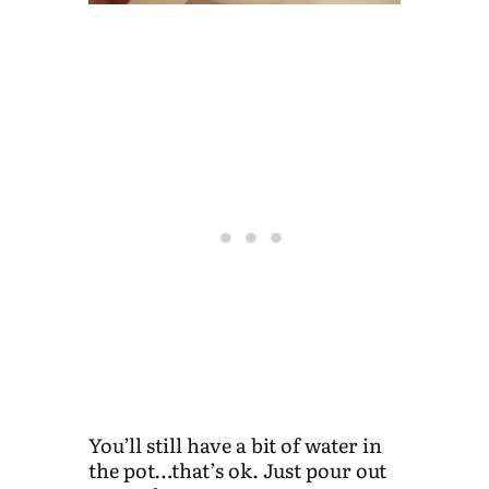
You’ll still have a bit of water in
the pot…that’s ok. Just pour out