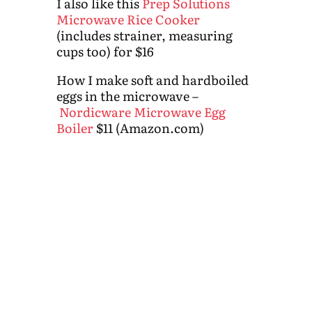
I also like this
Prep Solutions
Microwave Rice Cooker
(includes strainer, measuring
cups too) for $16
How I make soft and hardboiled
eggs in the microwave –
Nordicware Microwave Egg
Boiler
$11 (Amazon.com)