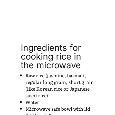
Ingredients for
cooking rice in
the microwave
Raw rice (jasmine, basmati,
regular long grain, short grain
(like Korean rice or Japanese
sushi rice)
Water
Microwave safe bowl with lid