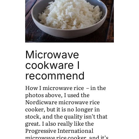
Microwave
cookware I
recommend
How I microwave rice – in the
photos above, I used the
Nordicware microwave rice
cooker, but it is no longer in
stock, and the quality isn’t that
great. I also really like the
Progressive International
microwave rice cooker, and it’s