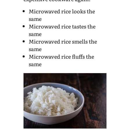
Microwaved rice looks the
same
Microwaved rice tastes the
same
Microwaved rice smells the
same
Microwaved rice fluffs the
same