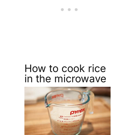
How to cook rice
in the microwave