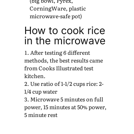
(big bowl, Pyrex,
CorningWare, plastic
microwave-safe pot)
How to cook rice
in the microwave
After testing 6 different
methods, the best results came
from Cooks Illustrated test
kitchen.
Use ratio of 1-1/2 cups rice: 2-
1/4 cup water
Microwave 5 minutes on full
power, 15 minutes at 50% power,
5 minute rest