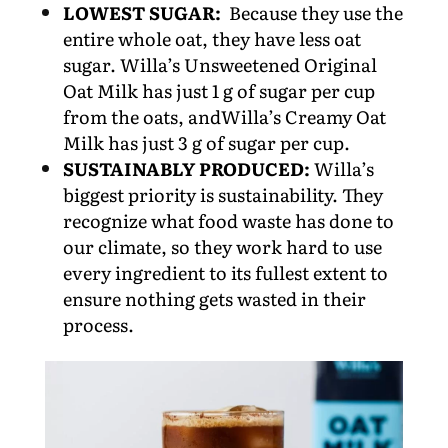
LOWEST SUGAR:
Because they use the
entire whole oat, they have less oat
sugar. Willa’s Unsweetened Original
Oat Milk has just 1 g of sugar per cup
from the oats, andWilla’s Creamy Oat
Milk has just 3 g of sugar per cup.
SUSTAINABLY PRODUCED:
Willa’s
biggest priority is sustainability. They
recognize what food waste has done to
our climate, so they work hard to use
every ingredient to its fullest extent to
ensure nothing gets wasted in their
process.