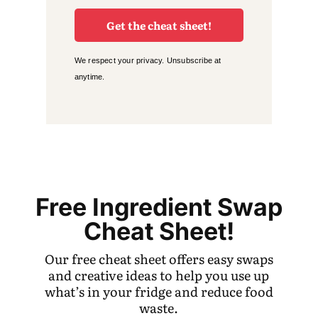
Get the cheat sheet!
We respect your privacy. Unsubscribe at
anytime.
Free Ingredient Swap
Cheat Sheet!
Our free cheat sheet offers easy swaps
and creative ideas to help you use up
what’s in your fridge and reduce food
waste.