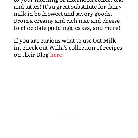
and lattes! It’s a great substitute for dairy
milk in both sweet and savory goods.
From a creamy and rich mac and cheese
to chocolate puddings, cakes, and more!
If you are curious what to use Oat Milk
in, check out Willa’s collection of recipes
on their Blog
here.