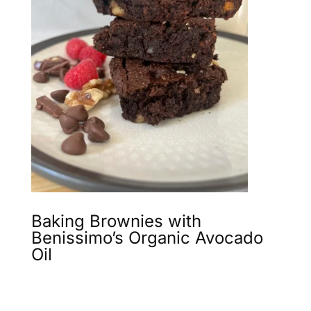
Baking Brownies with
Benissimo’s Organic Avocado
Oil