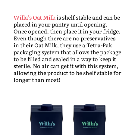
Willa’s Oat Milk
is shelf stable and can be
placed in your pantry until opening.
Once opened, then place it in your fridge.
Even though there are no preservatives
in their Oat Milk, they use a Tetra-Pak
packaging system that allows the package
to be filled and sealed in a way to keep it
sterile. No air can get it with this system,
allowing the product to be shelf stable for
longer than most!