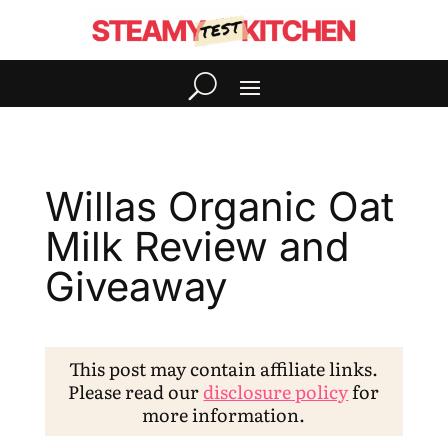
Willas Organic Oat
Milk Review and
Giveaway
This post may contain affiliate links.
Please read our
disclosure policy
for
more information.