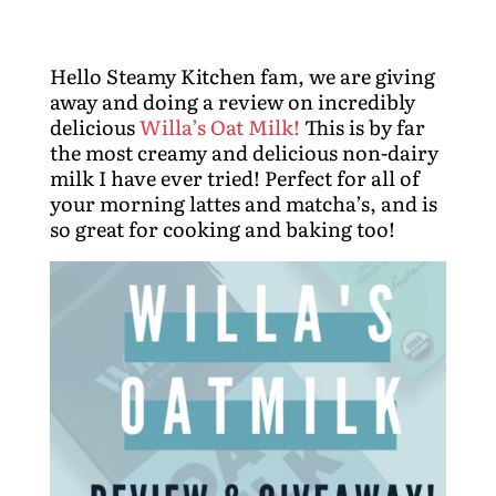
Hello Steamy Kitchen fam, we are giving
away and doing a review on incredibly
delicious
Willa’s Oat Milk!
This is by far
the most creamy and delicious non-dairy
milk I have ever tried! Perfect for all of
your morning lattes and matcha’s, and is
so great for cooking and baking too!