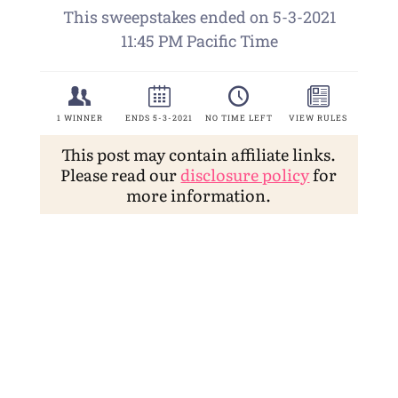
This post may contain affiliate links.
Please read our
disclosure policy
for
more information.