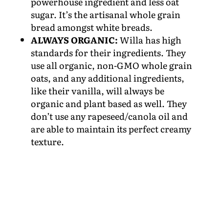
powerhouse ingredient and less oat
sugar. It’s the artisanal whole grain
bread amongst white breads.
ALWAYS ORGANIC:
Willa has high
standards for their ingredients. They
use all organic, non-GMO whole grain
oats, and any additional ingredients,
like their vanilla, will always be
organic and plant based as well. They
don’t use any rapeseed/canola oil and
are able to maintain its perfect creamy
texture.