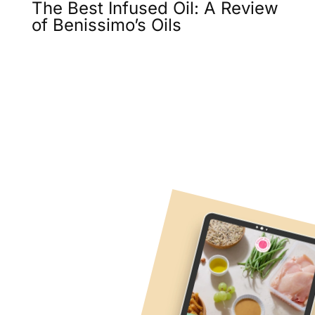
The Best Infused Oil: A Review
of Benissimo’s Oils