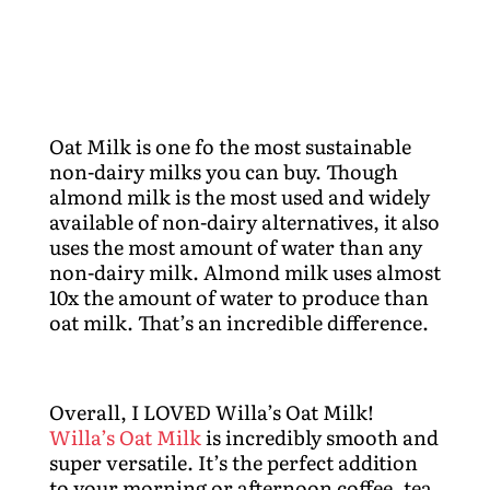
Oat Milk is one fo the most sustainable
non-dairy milks you can buy. Though
almond milk is the most used and widely
available of non-dairy alternatives, it also
uses the most amount of water than any
non-dairy milk. Almond milk uses almost
10x the amount of water to produce than
oat milk. That’s an incredible difference.
Overall, I LOVED Willa’s Oat Milk!
Willa’s Oat Milk
is incredibly smooth and
super versatile. It’s the perfect addition
to your morning or afternoon coffee, tea,