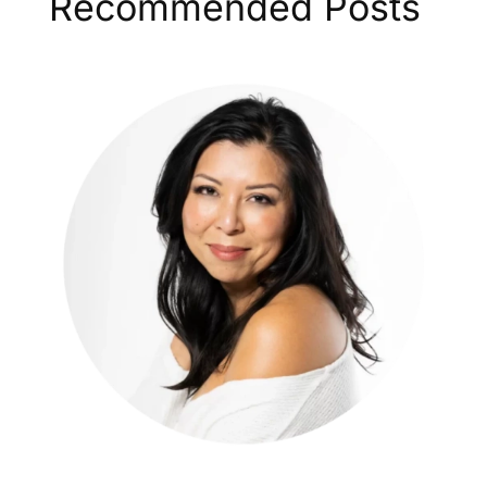
Recommended Posts