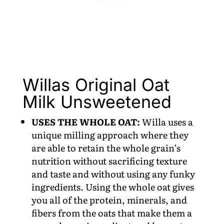
Willas Original Oat
Milk Unsweetened
USES THE WHOLE OAT:
Willa uses a
unique milling approach where they
are able to retain the whole grain’s
nutrition without sacrificing texture
and taste and without using any funky
ingredients. Using the whole oat gives
you all of the protein, minerals, and
fibers from the oats that make them a