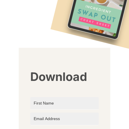
Download