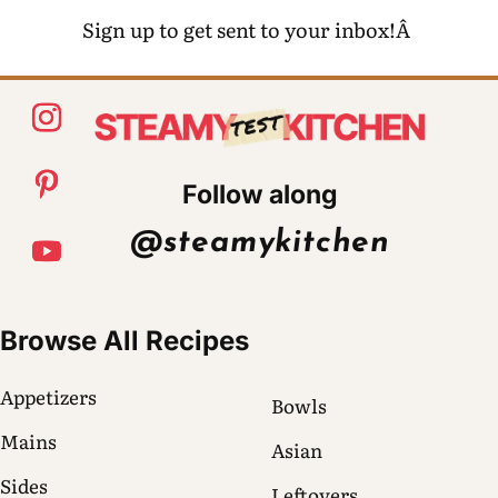
Sign up to get sent to your inbox!Â
Follow along
@steamykitchen
Browse All Recipes
Appetizers
Bowls
Mains
Asian
Sides
Leftovers