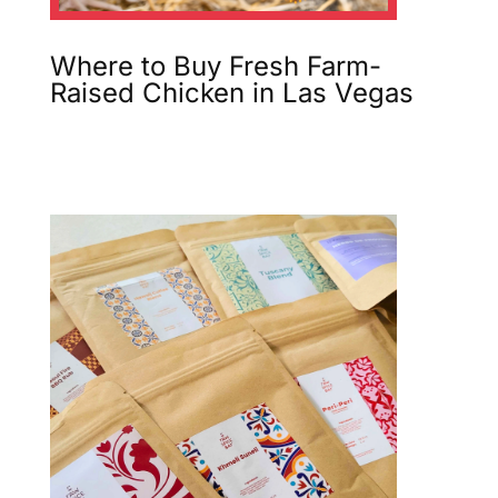
Where to Buy Fresh Farm-
Raised Chicken in Las Vegas