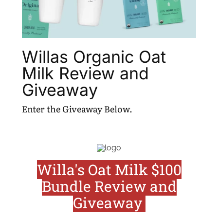
Willas Organic Oat
Milk Review and
Giveaway
Enter the Giveaway Below.