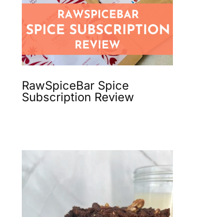
RawSpiceBar Spice
Subscription Review