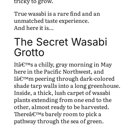
tricky to grow.
True wasabi is a rare find and an
unmatched taste experience.
And here it is…
The Secret Wasabi
Grotto
Itâ€™s a chilly, gray morning in May
here in the Pacific Northwest, and
Iâ€™m peering through dark-colored
shade tarp walls into a long greenhouse.
Inside, a thick, lush carpet of wasabi
plants extending from one end to the
other, almost ready to be harvested.
Thereâ€™s barely room to pick a
pathway through the sea of green.