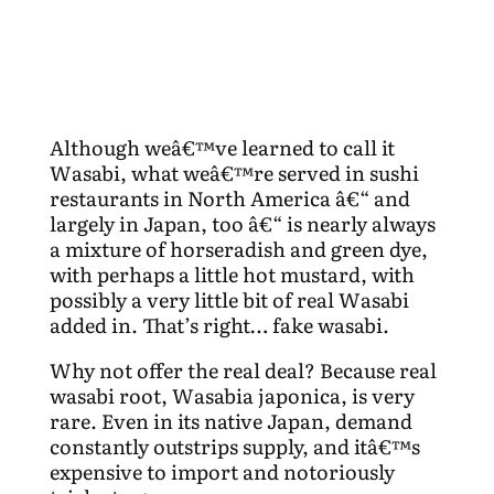
Although weâ€™ve learned to call it
Wasabi, what weâ€™re served in sushi
restaurants in North America â€“ and
largely in Japan, too â€“ is nearly always
a mixture of horseradish and green dye,
with perhaps a little hot mustard, with
possibly a very little bit of real Wasabi
added in. That’s right… fake wasabi.
Why not offer the real deal? Because real
wasabi root, Wasabia japonica, is very
rare. Even in its native Japan, demand
constantly outstrips supply, and itâ€™s
expensive to import and notoriously