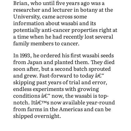
Brian, who until five years ago was a
researcher and lecturer in botany at the
University, came across some
information about wasabi and its
potentially anti-cancer properties right at
a time when he had recently lost several
family members to cancer.
In 1993, he ordered his first wasabi seeds
from Japan and planted them. They died
soon after, but a second batch sprouted
and grew. Fast-forward to today â€“
skipping past years of trial and error,
endless experiments with growing
conditions â€“ now, the wasabi is top-
notch. Itâ€™s now available year-round
from farms in the Americas and can be
shipped overnight.