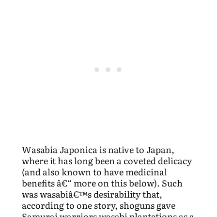
Wasabia Japonica is native to Japan,
where it has long been a coveted delicacy
(and also known to have medicinal
benefits â€“ more on this below). Such
was wasabiâ€™s desirability that,
according to one story, shoguns gave
Samurai warriors wasabi plantations as a