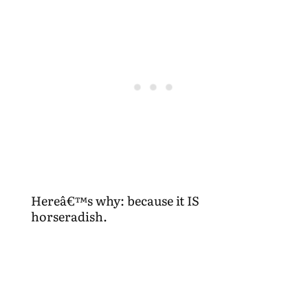
Hereâ€™s why: because it IS
horseradish.