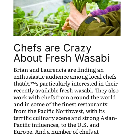
Chefs are Crazy
About Fresh Wasabi
Brian and Laurencia are finding an
enthusiastic audience among local chefs
thatâ€™s particularly interested in their
recently available fresh wasabi. They also
work with chefs from around the world
and in some of the finest restaurants;
from the Pacific Northwest, with its
terrific culinary scene and strong Asian-
Pacific influences, to the U.S. and
Europe. And a number of chefs at