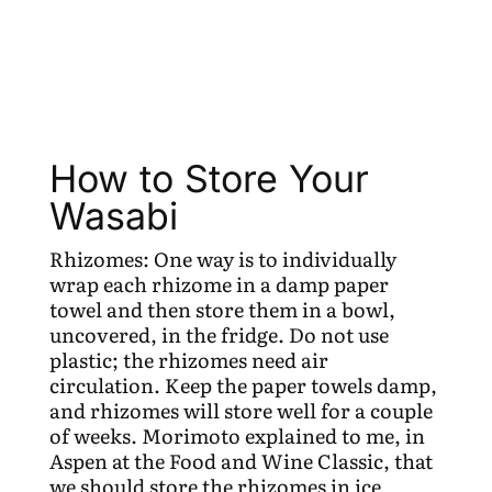
How to Store Your
Wasabi
Rhizomes: One way is to individually
wrap each rhizome in a damp paper
towel and then store them in a bowl,
uncovered, in the fridge. Do not use
plastic; the rhizomes need air
circulation. Keep the paper towels damp,
and rhizomes will store well for a couple
of weeks. Morimoto explained to me, in
Aspen at the Food and Wine Classic, that
we should store the rhizomes in ice