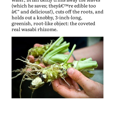
(which he saves; theyâ€™re edible too
â€“ and delicious!), cuts off the roots, and
holds out a knobby, 3-inch-long,
greenish, root-like object: the coveted
real wasabi rhizome.