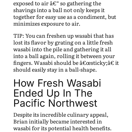
exposed to air â€“ so gathering the
shavings into a ball not only keeps it
together for easy use as a condiment, but
minimizes exposure to air.
TIP: You can freshen up wasabi that has
lost its flavor by grating on a little fresh
wasabi into the pile and gathering it all
into a ball again, rolling it between your
fingers. Wasabi should be â€œsticky;â€ it
should easily stay in a ball-shape.
How Fresh Wasabi
Ended Up In The
Pacific Northwest
Despite its incredible culinary appeal,
Brian initially became interested in
wasabi for its potential health benefits.