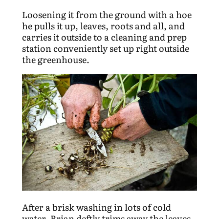
Loosening it from the ground with a hoe
he pulls it up, leaves, roots and all, and
carries it outside to a cleaning and prep
station conveniently set up right outside
the greenhouse.
After a brisk washing in lots of cold
water, Brian deftly trims away the leaves