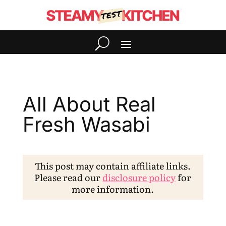
All About Real
Fresh Wasabi
This post may contain affiliate links.
Please read our
disclosure policy
for
more information.