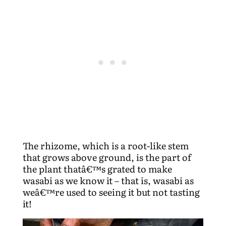
The rhizome, which is a root-like stem
that grows above ground, is the part of
the plant thatâ€™s grated to make
wasabi as we know it – that is, wasabi as
weâ€™re used to seeing it but not tasting
it!