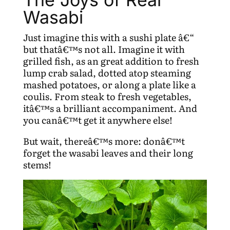
Wasabi
Just imagine this with a sushi plate â€“
but thatâ€™s not all. Imagine it with
grilled fish, as an great addition to fresh
lump crab salad, dotted atop steaming
mashed potatoes, or along a plate like a
coulis. From steak to fresh vegetables,
itâ€™s a brilliant accompaniment. And
you canâ€™t get it anywhere else!
But wait, thereâ€™s more: donâ€™t
forget the wasabi leaves and their long
stems!