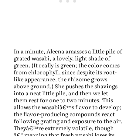
In a minute, Aleena amasses a little pile of
grated wasabi, a lovely, light shade of
green. (It really is green; the color comes
from chlorophyll, since despite its root-
like appearance, the rhizome grows
above ground.) She pushes the shavings
into a neat little pile, and then we let
them rest for one to two minutes. This
allows the wasabiâ€™s flavor to develop;
the flavor-producing compounds react
following grating and exposure to the air.
Theyâ€™re extremely volatile, though
â€“ meaning that fresh wasabi loses its