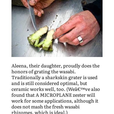
Aleena, their daughter, proudly does the
honors of grating the wasabi.
Traditionally a sharkskin grater is used
and is still considered optimal, but
ceramic works well, too. (Weâ€™ve also
found that A MICROPLANE zester will
work for some applications, although it
does not mash the fresh wasabi
rhizomes, which is ideal.)