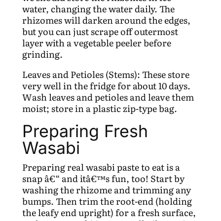
water, changing the water daily. The
rhizomes will darken around the edges,
but you can just scrape off outermost
layer with a vegetable peeler before
grinding.
Leaves and Petioles (Stems): These store
very well in the fridge for about 10 days.
Wash leaves and petioles and leave them
moist; store in a plastic zip-type bag.
Preparing Fresh
Wasabi
Preparing real wasabi paste to eat is a
snap â€“ and itâ€™s fun, too! Start by
washing the rhizome and trimming any
bumps. Then trim the root-end (holding
the leafy end upright) for a fresh surface,