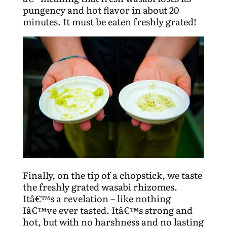
pungency and hot flavor in about 20
minutes. It must be eaten freshly grated!
Finally, on the tip of a chopstick, we taste
the freshly grated wasabi rhizomes.
Itâ€™s a revelation – like nothing
Iâ€™ve ever tasted. Itâ€™s strong and
hot, but with no harshness and no lasting