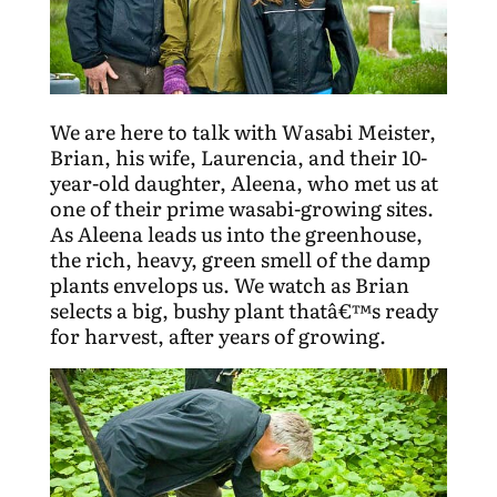
We are here to talk with Wasabi Meister,
Brian, his wife, Laurencia, and their 10-
year-old daughter, Aleena, who met us at
one of their prime wasabi-growing sites.
As Aleena leads us into the greenhouse,
the rich, heavy, green smell of the damp
plants envelops us. We watch as Brian
selects a big, bushy plant thatâ€™s ready
for harvest, after years of growing.