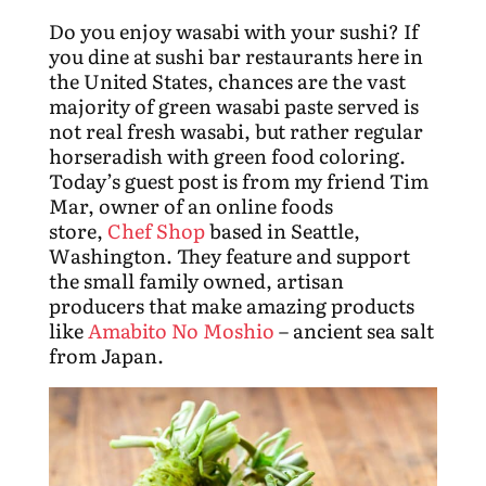
Do you enjoy wasabi with your sushi? If
you dine at sushi bar restaurants here in
the United States, chances are the vast
majority of green wasabi paste served is
not real fresh wasabi, but rather regular
horseradish with green food coloring.
Today’s guest post is from my friend Tim
Mar, owner of an online foods
store,
Chef Shop
based in Seattle,
Washington. They feature and support
the small family owned, artisan
producers that make amazing products
like
Amabito No Moshio
– ancient sea salt
from Japan.