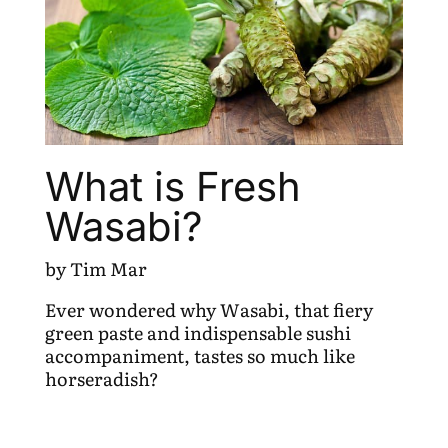
What is Fresh
Wasabi?
by Tim Mar
Ever wondered why Wasabi, that fiery
green paste and indispensable sushi
accompaniment, tastes so much like
horseradish?