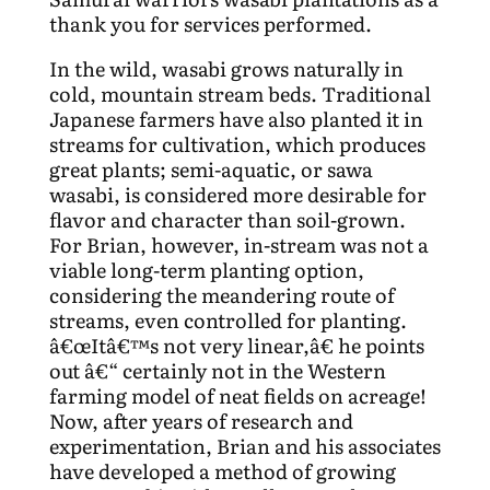
thank you for services performed.
In the wild, wasabi grows naturally in
cold, mountain stream beds. Traditional
Japanese farmers have also planted it in
streams for cultivation, which produces
great plants; semi-aquatic, or sawa
wasabi, is considered more desirable for
flavor and character than soil-grown.
For Brian, however, in-stream was not a
viable long-term planting option,
considering the meandering route of
streams, even controlled for planting.
â€œItâ€™s not very linear,â€ he points
out â€“ certainly not in the Western
farming model of neat fields on acreage!
Now, after years of research and
experimentation, Brian and his associates
have developed a method of growing