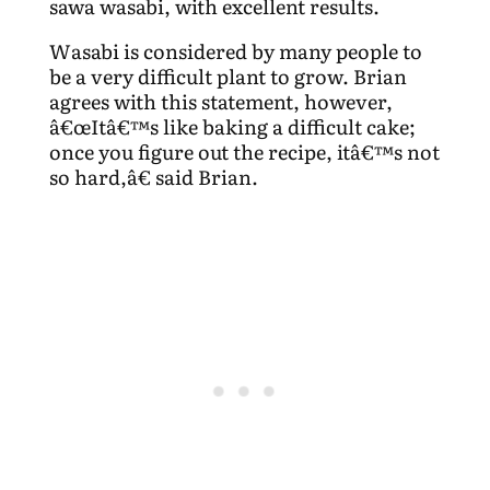
sawa wasabi, with excellent results.
Wasabi is considered by many people to
be a very difficult plant to grow. Brian
agrees with this statement, however,
â€œItâ€™s like baking a difficult cake;
once you figure out the recipe, itâ€™s not
so hard,â€ said Brian.