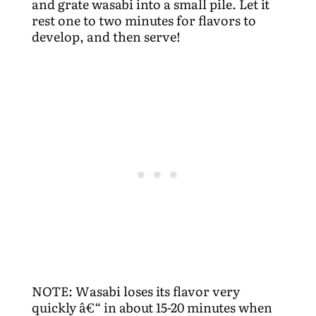
and grate wasabi into a small pile. Let it
rest one to two minutes for flavors to
develop, and then serve!
NOTE: Wasabi loses its flavor very
quickly â€“ in about 15-20 minutes when