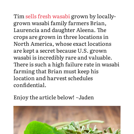
Tim
sells fresh wasabi
grown by locally-
grown wasabi family farmers Brian,
Laurencia and daughter Aleena. The
crops are grown in three locations in
North America, whose exact locations
are kept a secret because U.S. grown
wasabi is incredibly rare and valuable.
There is such a high failure rate in wasabi
farming that Brian must keep his
location and harvest schedules
confidential.
Enjoy the article below! ~Jaden