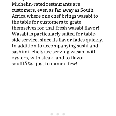
Michelin-rated restaurants are
customers, even as far away as South
Africa where one chef brings wasabi to
the table for customers to grate
themselves for that fresh wasabi flavor!
Wasabi is particularly suited for table-
side service, since its flavor fades quickly.
In addition to accompanying sushi and
sashimi, chefs are serving wasabi with
oysters, with steak, and to flavor
soufflÃ©s, just to name a few!