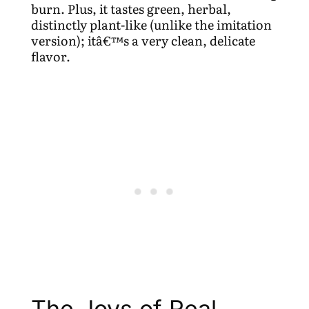
burn. Plus, it tastes green, herbal,
distinctly plant-like (unlike the imitation
version); itâ€™s a very clean, delicate
flavor.
The Joys of Real