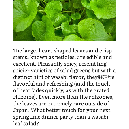
The large, heart-shaped leaves and crisp
stems, known as petioles, are edible and
excellent. Pleasantly spicy, resembling
spicier varieties of salad greens but with a
distinct hint of wasabi flavor, theyâ€™re
flavorful and refreshing (and the touch
of heat fades quickly, as with the grated
rhizome). Even more than the rhizomes,
the leaves are extremely rare outside of
Japan. What better touch for your next
springtime dinner party than a wasabi-
leaf salad?