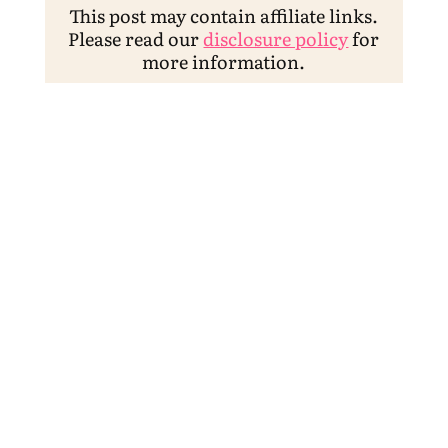
This post may contain affiliate links.
Please read our
disclosure policy
for
more information.