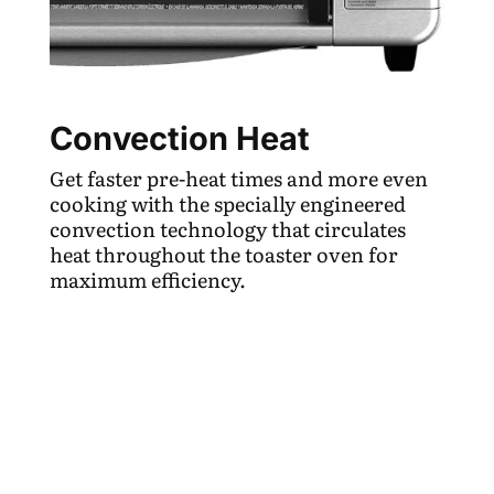
Convection Heat
Get faster pre-heat times and more even
cooking with the specially engineered
convection technology that circulates
heat throughout the toaster oven for
maximum efficiency.