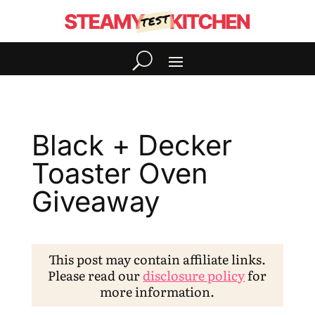
Black + Decker
Toaster Oven
Giveaway
This post may contain affiliate links.
Please read our
disclosure policy
for
more information.