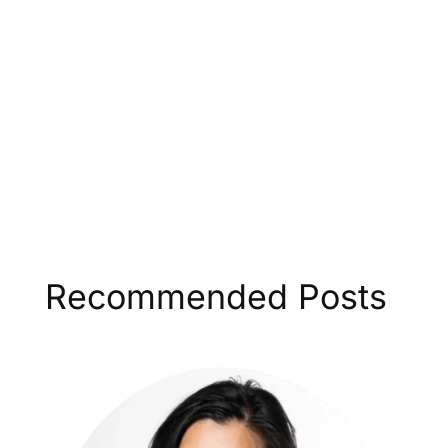
Recommended Posts