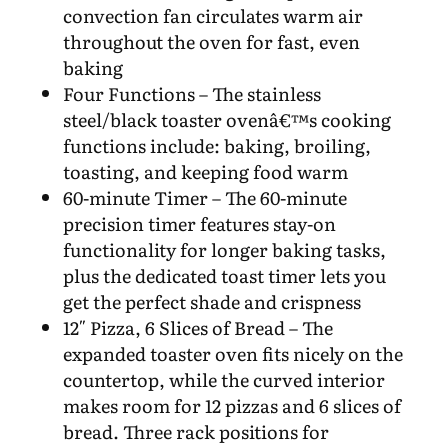
convection fan circulates warm air
throughout the oven for fast, even
baking
Four Functions – The stainless
steel/black toaster ovenâ€™s cooking
functions include: baking, broiling,
toasting, and keeping food warm
60-minute Timer – The 60-minute
precision timer features stay-on
functionality for longer baking tasks,
plus the dedicated toast timer lets you
get the perfect shade and crispness
12″ Pizza, 6 Slices of Bread – The
expanded toaster oven fits nicely on the
countertop, while the curved interior
makes room for 12 pizzas and 6 slices of
bread. Three rack positions for