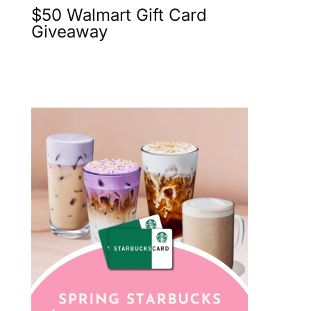
$50 Walmart Gift Card
Giveaway