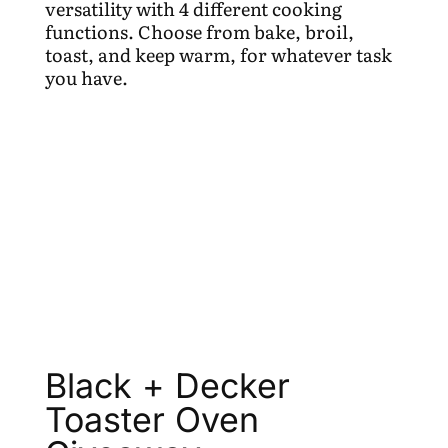
versatility with 4 different cooking
functions. Choose from bake, broil,
toast, and keep warm, for whatever task
you have.
Black + Decker
Toaster Oven