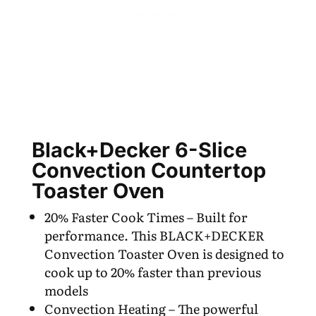
Black+Decker 6-Slice
Convection Countertop
Toaster Oven
20% Faster Cook Times – Built for
performance. This BLACK+DECKER
Convection Toaster Oven is designed to
cook up to 20% faster than previous
models
Convection Heating – The powerful