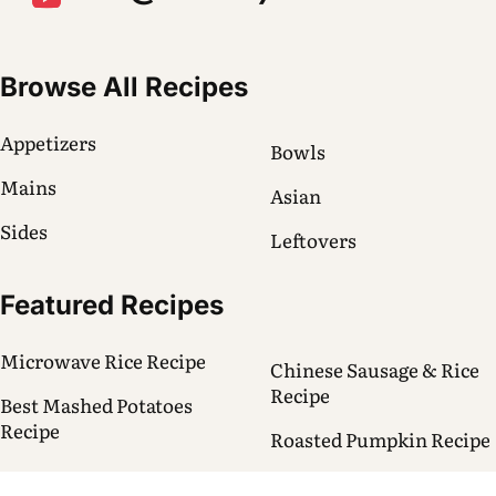
Browse All Recipes
Appetizers
Bowls
Mains
Asian
Sides
Leftovers
Featured Recipes
Microwave Rice Recipe
Chinese Sausage & Rice
Recipe
Best Mashed Potatoes
Recipe
Roasted Pumpkin Recipe