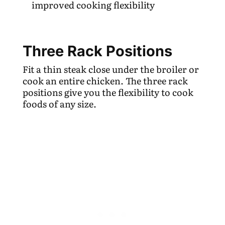
improved cooking flexibility
Three Rack Positions
Fit a thin steak close under the broiler or
cook an entire chicken. The three rack
positions give you the flexibility to cook
foods of any size.