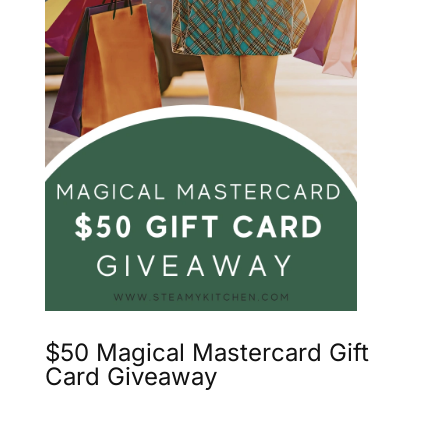
$50 Magical Mastercard Gift
Card Giveaway