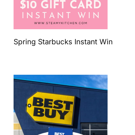
Spring Starbucks Instant Win