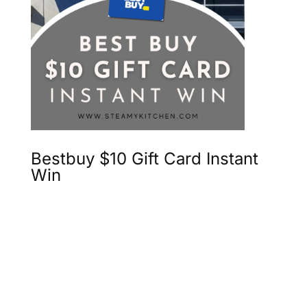
Bestbuy $10 Gift Card Instant
Win