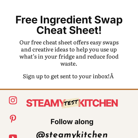
Free Ingredient Swap
Cheat Sheet!
Our free cheat sheet offers easy swaps
and creative ideas to help you use up
what’s in your fridge and reduce food
waste.
Sign up to get sent to your inbox!Â
Follow along
@steamykitchen