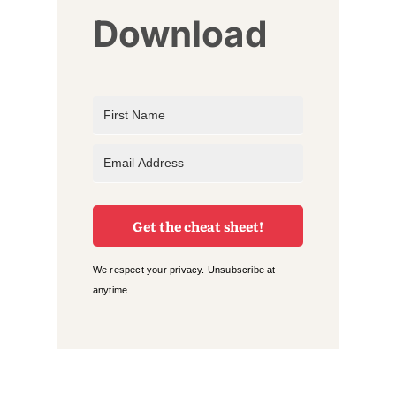
Download
Get the cheat sheet!
We respect your privacy. Unsubscribe at
anytime.