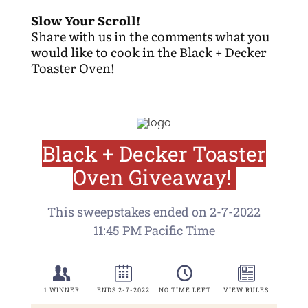
Slow Your Scroll!
Share with us in the comments what you
would like to cook in the Black + Decker
Toaster Oven!