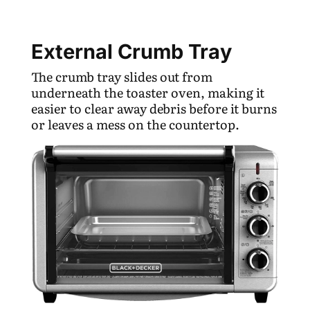
External Crumb Tray
The crumb tray slides out from
underneath the toaster oven, making it
easier to clear away debris before it burns
or leaves a mess on the countertop.