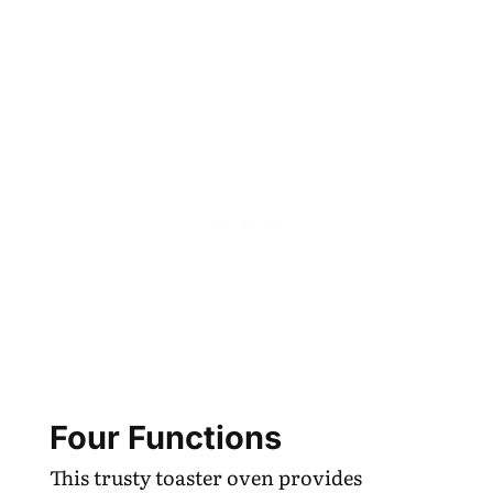
Four Functions
This trusty toaster oven provides