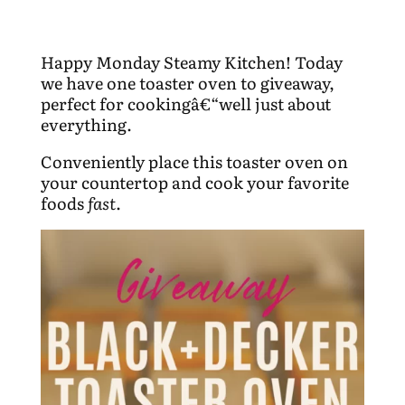
Happy Monday Steamy Kitchen! Today
we have one toaster oven to giveaway,
perfect for cookingâ€“well just about
everything.
Conveniently place this toaster oven on
your countertop and cook your favorite
foods
fast
.