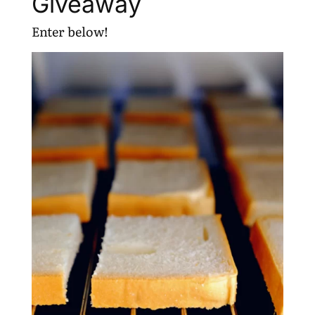
Giveaway
Enter below!