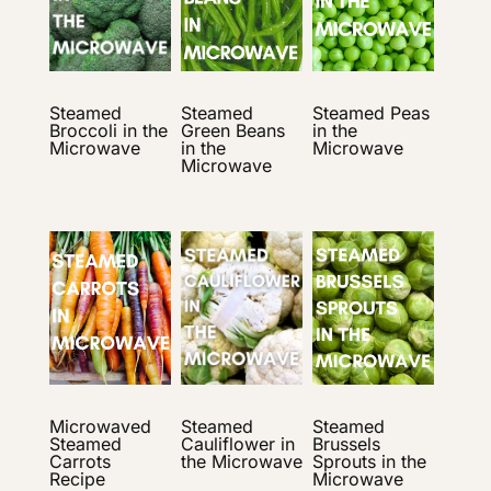
Steamed
Steamed
Steamed Peas
Broccoli in the
Green Beans
in the
Microwave
in the
Microwave
Microwave
Microwaved
Steamed
Steamed
Steamed
Cauliflower in
Brussels
Carrots
the Microwave
Sprouts in the
Recipe
Microwave