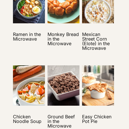
Ramen in the
Monkey Bread
Mexican
Microwave
in the
Street Corn
Microwave
(Elote) in the
Microwave
Chicken
Ground Beef
Easy Chicken
Noodle Soup
in the
Pot Pie
Microwave