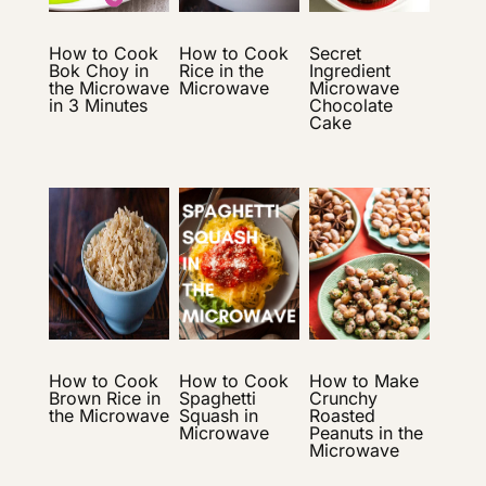
How to Cook
How to Cook
Secret
Bok Choy in
Rice in the
Ingredient
the Microwave
Microwave
Microwave
in 3 Minutes
Chocolate
Cake
How to Cook
How to Cook
How to Make
Brown Rice in
Spaghetti
Crunchy
the Microwave
Squash in
Roasted
Microwave
Peanuts in the
Microwave