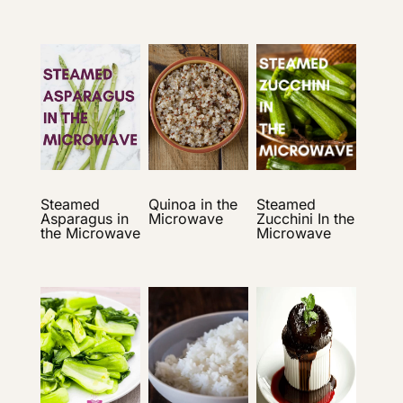
Steamed
Quinoa in the
Steamed
Asparagus in
Microwave
Zucchini In the
the Microwave
Microwave