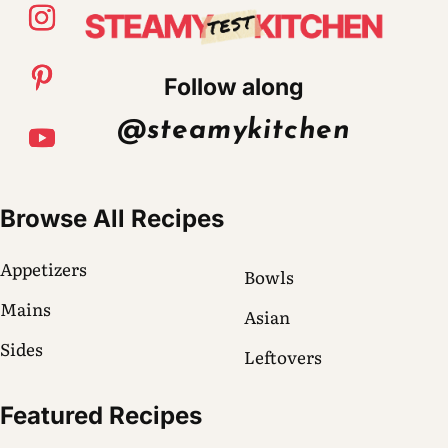
Follow along
@steamykitchen
Browse All Recipes
Appetizers
Bowls
Mains
Asian
Sides
Leftovers
Featured Recipes