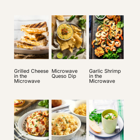
Grilled Cheese
Microwave
Garlic Shrimp
in the
Queso Dip
in the
Microwave
Microwave