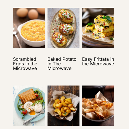
Scrambled
Baked Potato
Easy Frittata in
Eggs in the
In The
the Microwave
Microwave
Microwave