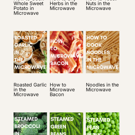
Whole Sweet
Herbs in the
Nuts in the
Potato in
Microwave
Microwave
Microwave
Roasted Garlic
How to
Noodles in the
in the
Microwave
Microwave
Microwave
Bacon