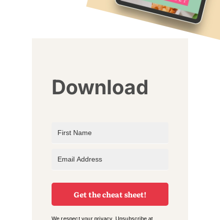
Download
Get the cheat sheet!
We respect your privacy. Unsubscribe at