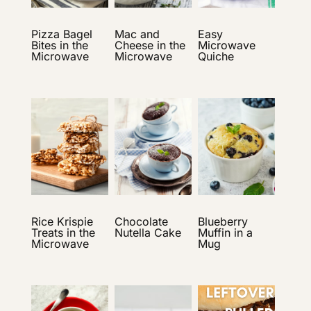
Pizza Bagel
Mac and
Easy
Bites in the
Cheese in the
Microwave
Microwave
Microwave
Quiche
Rice Krispie
Chocolate
Blueberry
Treats in the
Nutella Cake
Muffin in a
Microwave
Mug