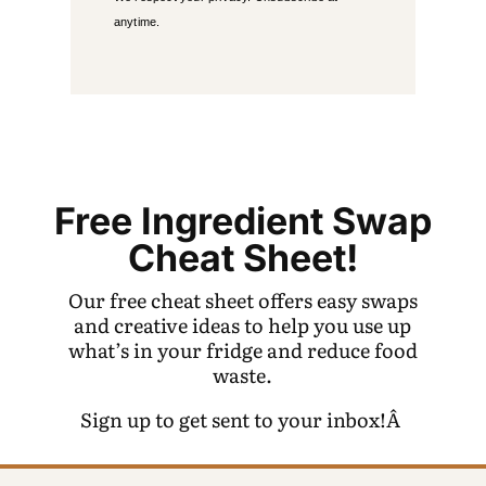
anytime.
Free Ingredient Swap
Cheat Sheet!
Our free cheat sheet offers easy swaps
and creative ideas to help you use up
what’s in your fridge and reduce food
waste.
Sign up to get sent to your inbox!Â