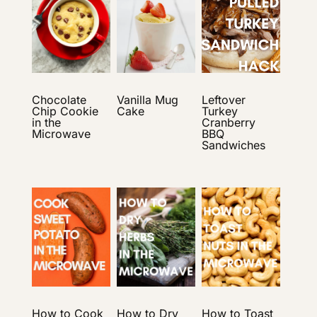
Chocolate
Vanilla Mug
Leftover
Chip Cookie
Cake
Turkey
in the
Cranberry
Microwave
BBQ
Sandwiches
How to Cook
How to Dry
How to Toast