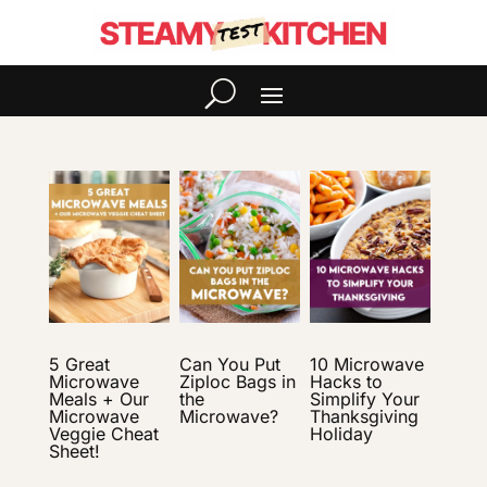
5 Great
Can You Put
10 Microwave
Microwave
Ziploc Bags in
Hacks to
Meals + Our
the
Simplify Your
Microwave
Microwave?
Thanksgiving
Veggie Cheat
Holiday
Sheet!