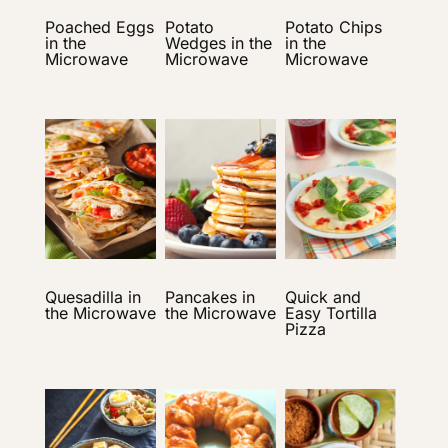
Poached Eggs
Potato
Potato Chips
in the
Wedges in the
in the
Microwave
Microwave
Microwave
Quesadilla in
Pancakes in
Quick and
the Microwave
the Microwave
Easy Tortilla
Pizza