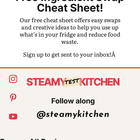
Cheat Sheet!
Our free cheat sheet offers easy swaps
and creative ideas to help you use up
what’s in your fridge and reduce food
waste.
Sign up to get sent to your inbox!Â
Follow along
@steamykitchen