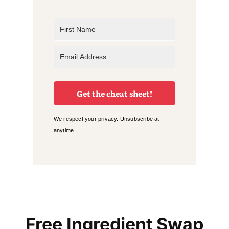
Get the cheat sheet!
We respect your privacy. Unsubscribe at
anytime.
Free Ingredient Swap