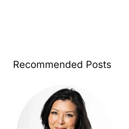
Recommended Posts