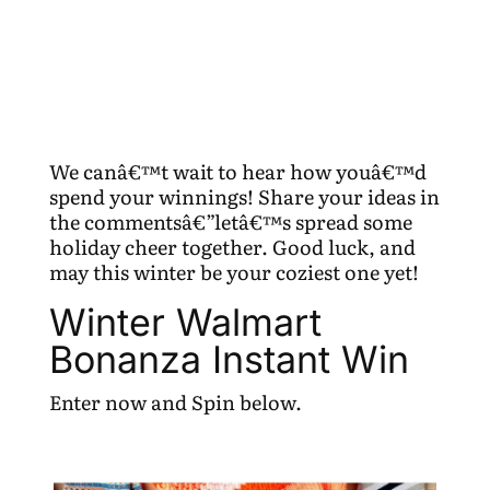
We canâ€™t wait to hear how youâ€™d
spend your winnings! Share your ideas in
the commentsâ€”letâ€™s spread some
holiday cheer together. Good luck, and
may this winter be your coziest one yet!
Winter Walmart
Bonanza Instant Win
Enter now and Spin below.