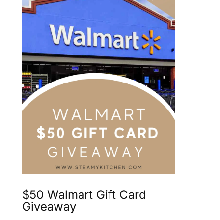
$50 Walmart Gift Card
Giveaway