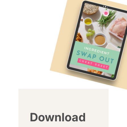
Download