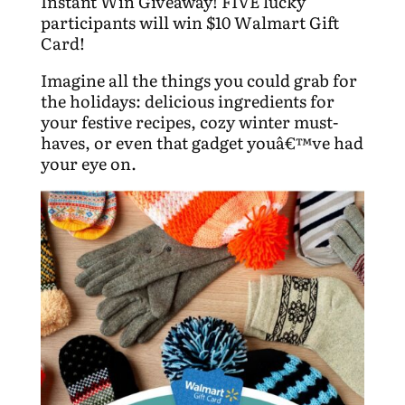
Instant Win Giveaway! FIVE lucky
participants will win $10 Walmart Gift
Card!
Imagine all the things you could grab for
the holidays: delicious ingredients for
your festive recipes, cozy winter must-
haves, or even that gadget youâ€™ve had
your eye on.