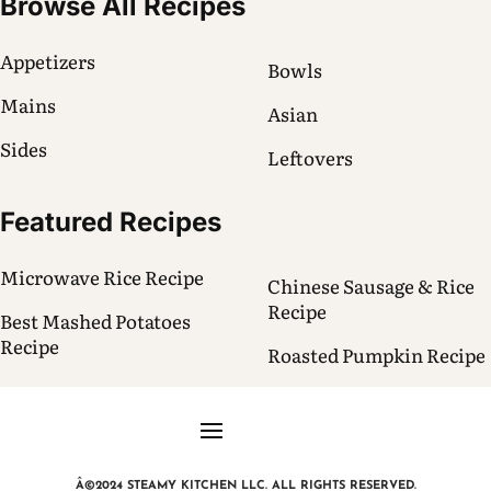
Browse All Recipes
Appetizers
Bowls
Mains
Asian
Sides
Leftovers
Featured Recipes
Microwave Rice Recipe
Chinese Sausage & Rice
Recipe
Best Mashed Potatoes
Recipe
Roasted Pumpkin Recipe
Â©2024 STEAMY KITCHEN LLC. ALL RIGHTS RESERVED.