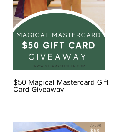
$50 Magical Mastercard Gift
Card Giveaway