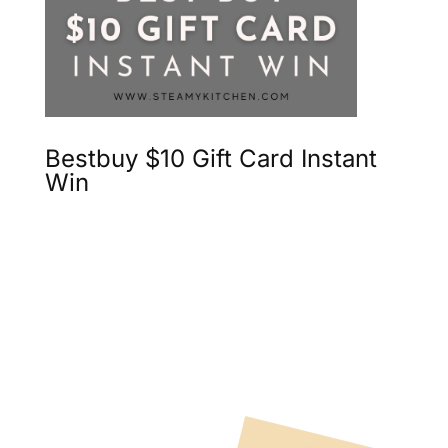
Bestbuy $10 Gift Card Instant
Win