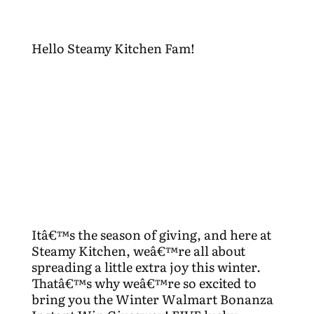
Hello Steamy Kitchen Fam!
Itâ€™s the season of giving, and here at
Steamy Kitchen, weâ€™re all about
spreading a little extra joy this winter.
Thatâ€™s why weâ€™re so excited to
bring you the Winter Walmart Bonanza