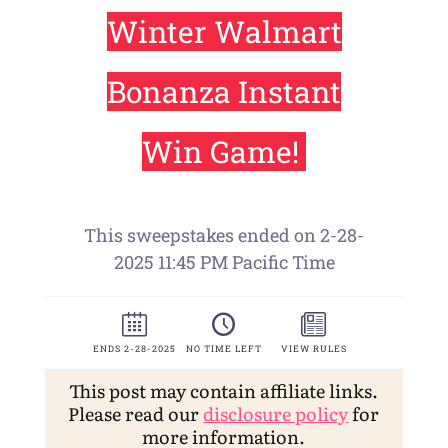
This post may contain affiliate links.
Please read our
disclosure policy
for
more information.