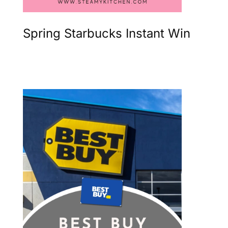
Spring Starbucks Instant Win