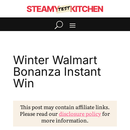
Winter Walmart
Bonanza Instant
Win
This post may contain affiliate links.
Please read our
disclosure policy
for
more information.