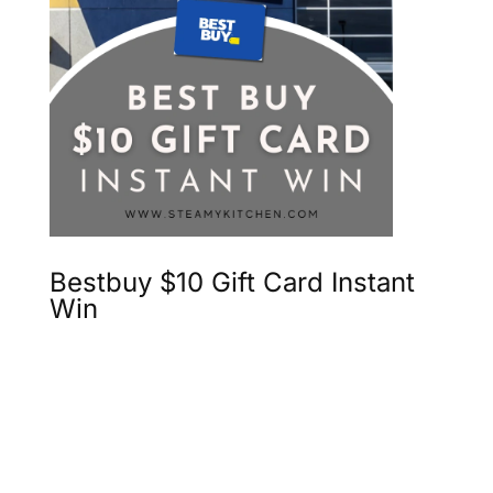
Bestbuy $10 Gift Card Instant
Win