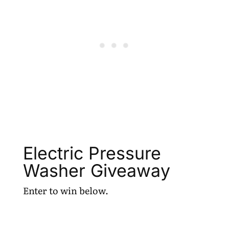
Electric Pressure
Washer Giveaway
Enter to win below.