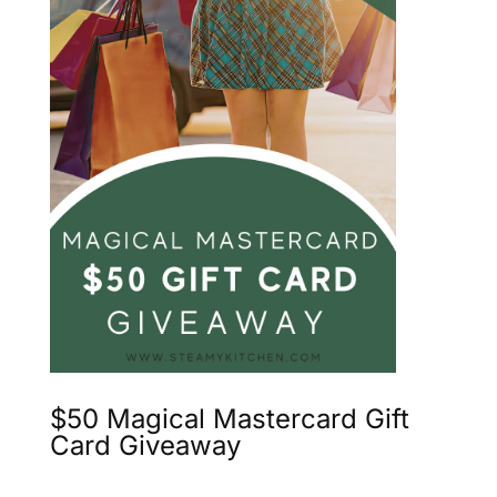
$50 Magical Mastercard Gift
Card Giveaway