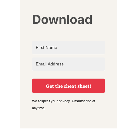
Download
Get the cheat sheet!
We respect your privacy. Unsubscribe at
anytime.