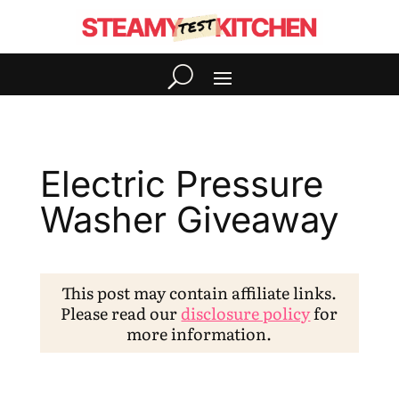
Electric Pressure
Washer Giveaway
This post may contain affiliate links.
Please read our
disclosure policy
for
more information.