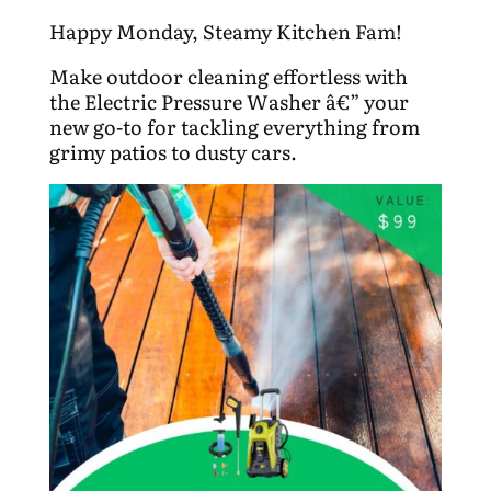
Happy Monday, Steamy Kitchen Fam!
Make outdoor cleaning effortless with
the Electric Pressure Washer â€” your
new go-to for tackling everything from
grimy patios to dusty cars.