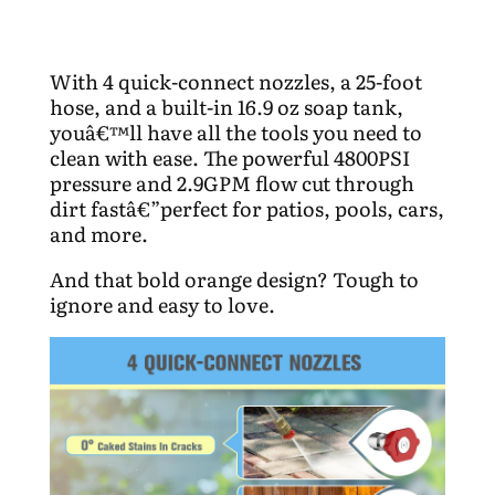
With 4 quick-connect nozzles, a 25-foot
hose, and a built-in 16.9 oz soap tank,
youâ€™ll have all the tools you need to
clean with ease. The powerful 4800PSI
pressure and 2.9GPM flow cut through
dirt fastâ€”perfect for patios, pools, cars,
and more.
And that bold orange design? Tough to
ignore and easy to love.