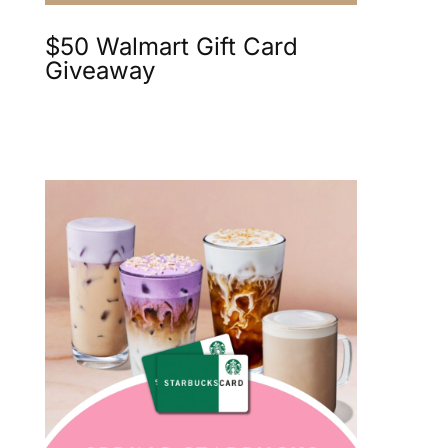
$50 Walmart Gift Card
Giveaway