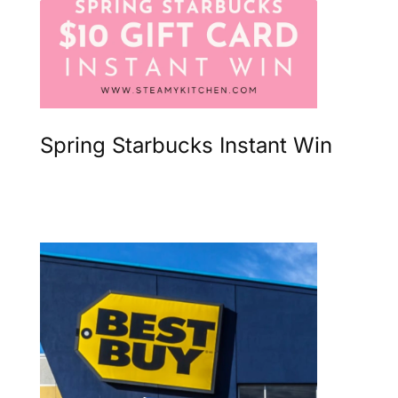
Spring Starbucks Instant Win