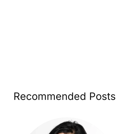
Recommended Posts