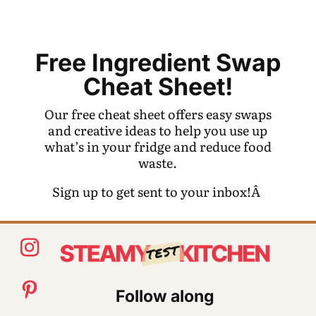
Free Ingredient Swap
Cheat Sheet!
Our free cheat sheet offers easy swaps
and creative ideas to help you use up
what’s in your fridge and reduce food
waste.
Sign up to get sent to your inbox!Â
Follow along