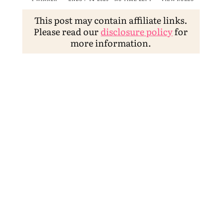
This post may contain affiliate links.
Please read our
disclosure policy
for
more information.