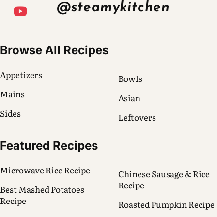
@steamykitchen
Browse All Recipes
Appetizers
Bowls
Mains
Asian
Sides
Leftovers
Featured Recipes
Microwave Rice Recipe
Chinese Sausage & Rice
Recipe
Best Mashed Potatoes
Recipe
Roasted Pumpkin Recipe