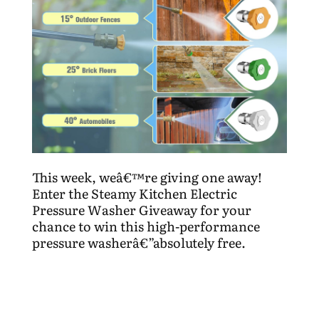
This week, weâ€™re giving one away!
Enter the Steamy Kitchen Electric
Pressure Washer Giveaway for your
chance to win this high-performance
pressure washerâ€”absolutely free.