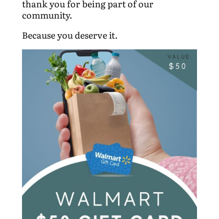
thank you for being part of our
community.
Because you deserve it.