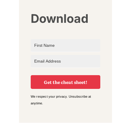
Download
Get the cheat sheet!
We respect your privacy. Unsubscribe at
anytime.