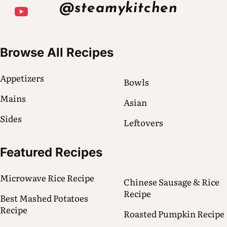
@steamykitchen
Browse All Recipes
Appetizers
Bowls
Mains
Asian
Sides
Leftovers
Featured Recipes
Microwave Rice Recipe
Chinese Sausage & Rice
Recipe
Best Mashed Potatoes
Recipe
Roasted Pumpkin Recipe