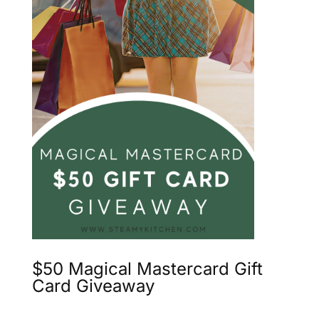
$50 Magical Mastercard Gift
Card Giveaway