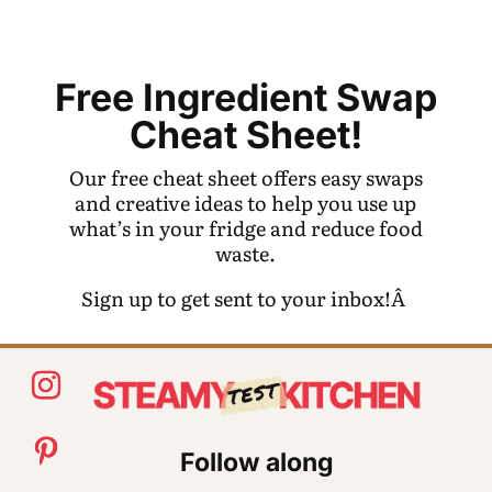
Free Ingredient Swap
Cheat Sheet!
Our free cheat sheet offers easy swaps
and creative ideas to help you use up
what’s in your fridge and reduce food
waste.
Sign up to get sent to your inbox!Â
Follow along