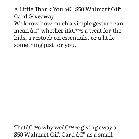
A Little Thank You â€“ $50 Walmart Gift
Card Giveaway
We know how much a simple gesture can
mean â€” whether itâ€™s a treat for the
kids, a restock on essentials, or a little
something just for you.
Thatâ€™s why weâ€™re giving away a
$50 Walmart Gift Card â€” as a small