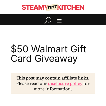
$50 Walmart Gift
Card Giveaway
This post may contain affiliate links.
Please read our
disclosure policy
for
more information.