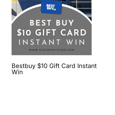
Bestbuy $10 Gift Card Instant
Win