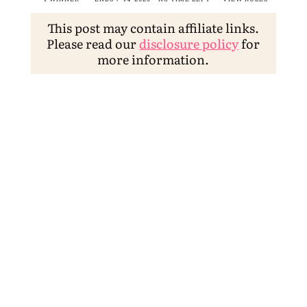
This post may contain affiliate links.
Please read our
disclosure policy
for
more information.