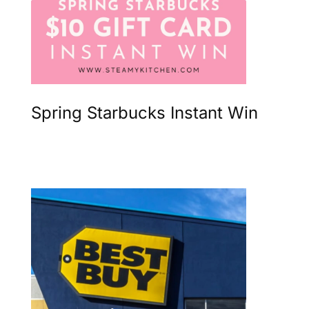
Spring Starbucks Instant Win