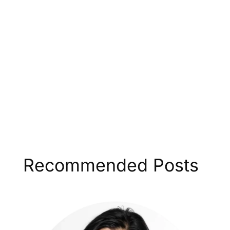
Recommended Posts