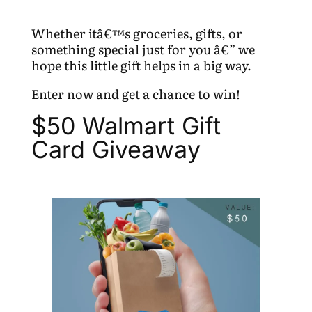
Whether itâ€™s groceries, gifts, or
something special just for you â€” we
hope this little gift helps in a big way.
Enter now and get a chance to win!
$50 Walmart Gift
Card Giveaway