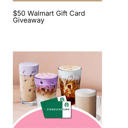
$50 Walmart Gift Card
Giveaway