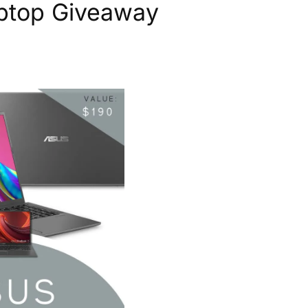
aptop Giveaway