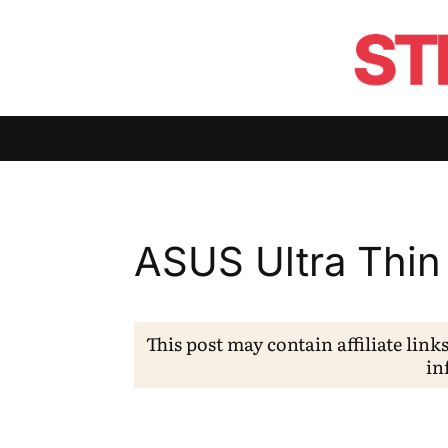
ASUS Ultra Thin
This post may contain affiliate link
in