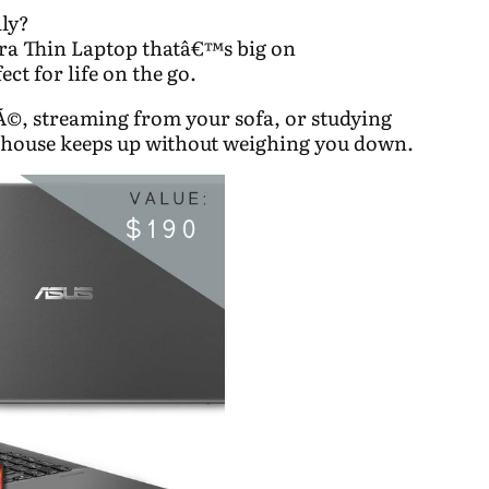
lly?
a Thin Laptop thatâ€™s big on
ct for life on the go.
©, streaming from your sofa, or studying
rhouse keeps up without weighing you down.