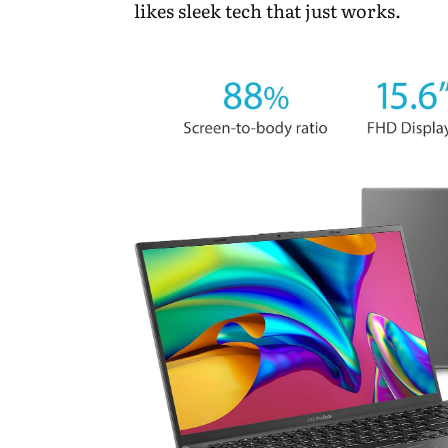
likes sleek tech that just works.