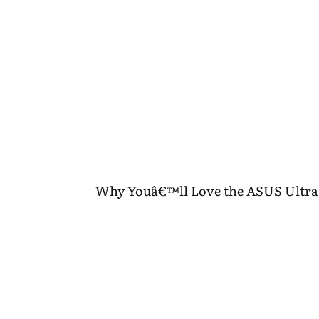
Why Youâ€™ll Love the ASUS Ultra