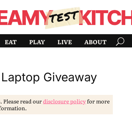
EAT
PLAY
LIVE
ABOUT
 Laptop Giveaway
s. Please read our
disclosure policy
for more
formation.