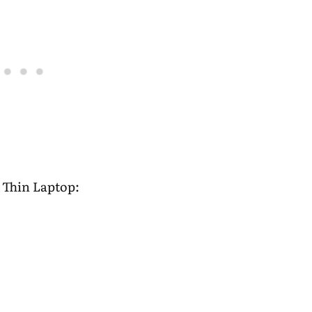
 Thin Laptop: