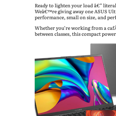
Ready to lighten your load â€” litera
Weâ€™re giving away one ASUS Ultr
performance, small on size, and perfe
Whether you’re working from a cafÃ
between classes, this compact powe