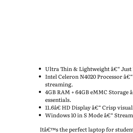
Ultra Thin & Lightweight â€“ Just 
Intel Celeron N4020 Processor â€“
streaming.
4GB RAM + 64GB eMMC Storage â€“
essentials.
11.6â€ HD Display â€“ Crisp visua
Windows 10 in S Mode â€“ Streaml
Itâ€™s the perfect laptop for studen