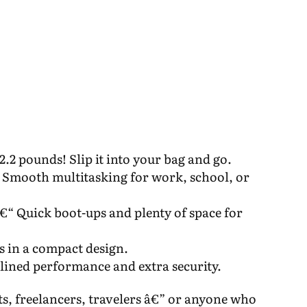
2.2 pounds! Slip it into your bag and go.
 Smooth multitasking for work, school, or
 Quick boot-ups and plenty of space for
ls in a compact design.
ined performance and extra security.
ts, freelancers, travelers â€” or anyone who