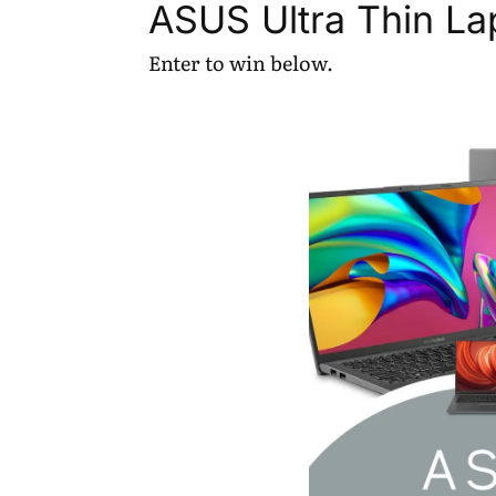
ASUS Ultra Thin L
Enter to win below.