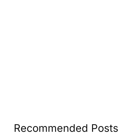
Recommended Posts