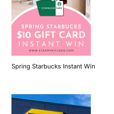
Spring Starbucks Instant Win