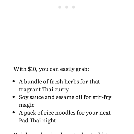
With $10, you can easily grab:
A bundle of fresh herbs for that
fragrant Thai curry
Soy sauce and sesame oil for stir-fry
magic
A pack of rice noodles for your next
Pad Thai night