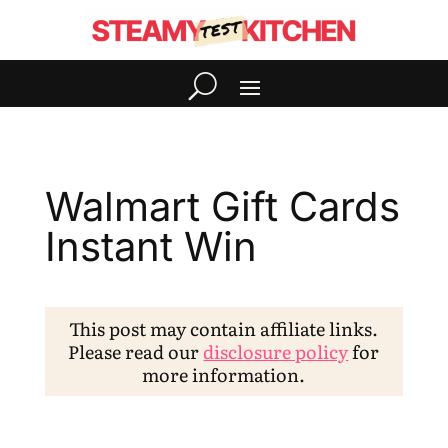
Walmart Gift Cards
Instant Win
This post may contain affiliate links.
Please read our
disclosure policy
for
more information.