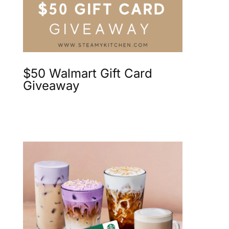
$50 Walmart Gift Card
Giveaway