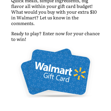
Quick meals, simple ingredients, big
flavor all within your gift card budget!
What would you buy with your extra $10
in Walmart? Let us know in the
comments.
Ready to play? Enter now for your chance
to win!