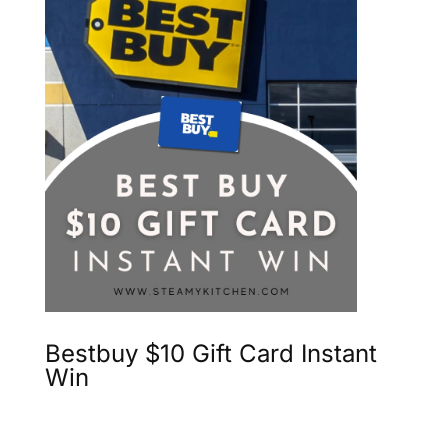
Bestbuy $10 Gift Card Instant
Win