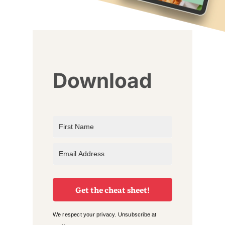
Download
Get the cheat sheet!
We respect your privacy. Unsubscribe at