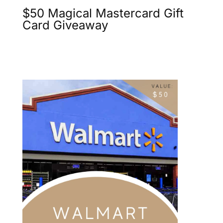
$50 Magical Mastercard Gift
Card Giveaway