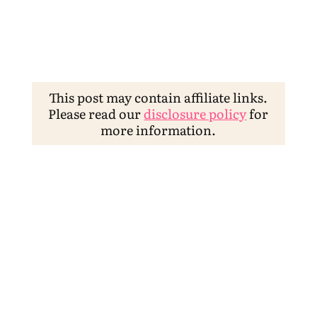
This post may contain affiliate links.
Please read our
disclosure policy
for
more information.