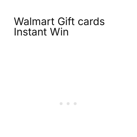
Walmart Gift cards
Instant Win