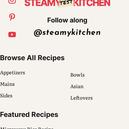
Follow along
@steamykitchen
Browse All Recipes
Appetizers
Bowls
Mains
Asian
Sides
Leftovers
Featured Recipes
Microwave Rice Recipe