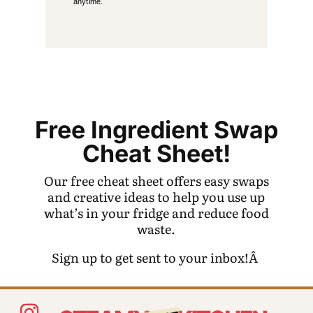
anytime.
Free Ingredient Swap
Cheat Sheet!
Our free cheat sheet offers easy swaps
and creative ideas to help you use up
what’s in your fridge and reduce food
waste.
Sign up to get sent to your inbox!Â