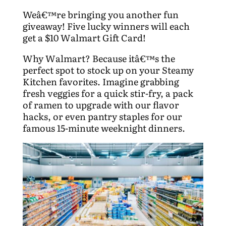
Weâ€™re bringing you another fun
giveaway! Five lucky winners will each
get a $10 Walmart Gift Card!
Why Walmart? Because itâ€™s the
perfect spot to stock up on your Steamy
Kitchen favorites. Imagine grabbing
fresh veggies for a quick stir-fry, a pack
of ramen to upgrade with our flavor
hacks, or even pantry staples for our
famous 15-minute weeknight dinners.