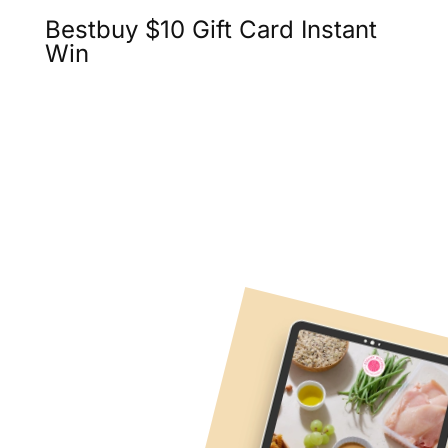
Bestbuy $10 Gift Card Instant
Win