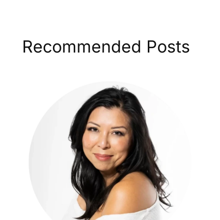
Recommended Posts