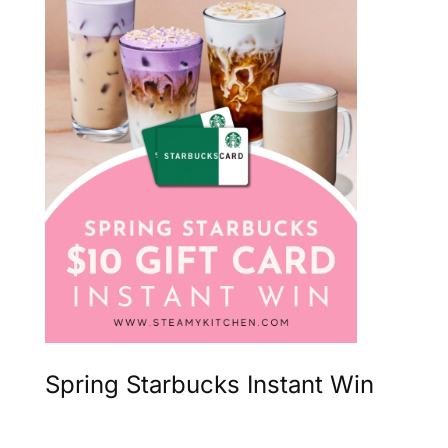
Spring Starbucks Instant Win