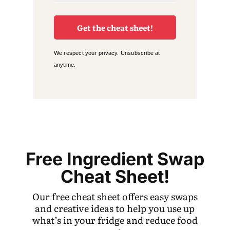
Get the cheat sheet!
We respect your privacy. Unsubscribe at
anytime.
Free Ingredient Swap
Cheat Sheet!
Our free cheat sheet offers easy swaps
and creative ideas to help you use up
what’s in your fridge and reduce food