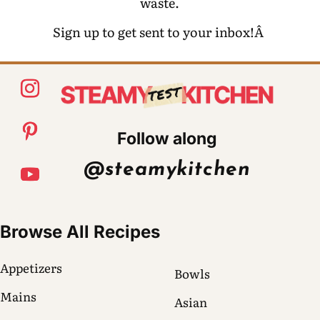
waste.
Sign up to get sent to your inbox!Â
Follow along
@steamykitchen
Browse All Recipes
Appetizers
Bowls
Mains
Asian