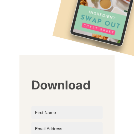
Download