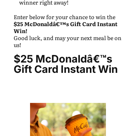
winner right away!
Enter below for your chance to win the
$25 McDonaldâ€™s Gift Card Instant
Win!
Good luck, and may your next meal be on
us!
$25 McDonaldâ€™s
Gift Card Instant Win