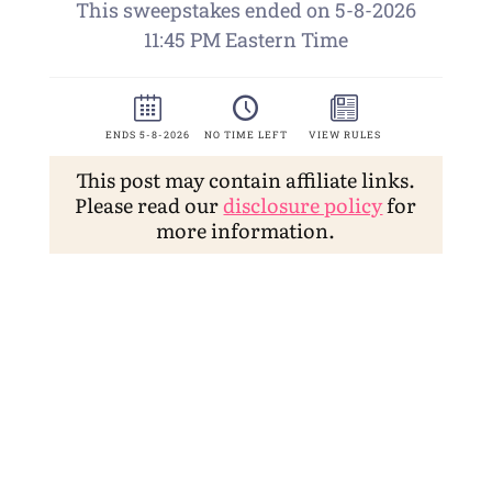
This post may contain affiliate links.
Please read our
disclosure policy
for
more information.