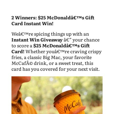
2 Winners: $25 McDonaldâ€™s Gift
Card Instant Win!
Weâ€™re spicing things up with an
Instant Win Giveaway
â€” your chance
to score a
$25 McDonaldâ€™s Gift
Card!
Whether youâ€™re craving crispy
fries, a classic Big Mac, your favorite
McCafÃ© drink, or a sweet treat, this
card has you covered for your next visit.