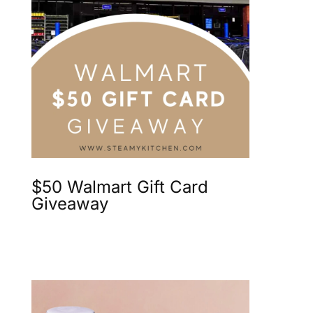
$50 Walmart Gift Card
Giveaway