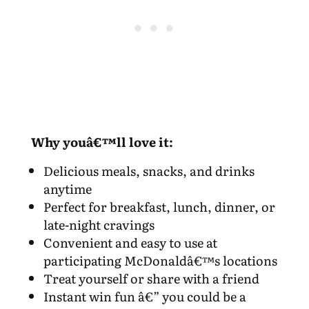
Why youâ€™ll love it:
Delicious meals, snacks, and drinks
anytime
Perfect for breakfast, lunch, dinner, or
late-night cravings
Convenient and easy to use at
participating McDonaldâ€™s locations
Treat yourself or share with a friend
Instant win fun â€” you could be a