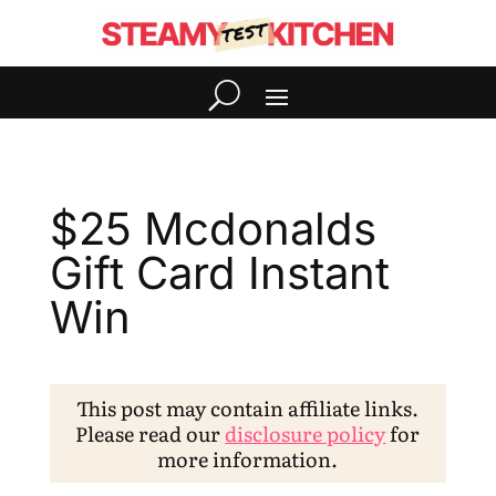
$25 Mcdonalds
Gift Card Instant
Win
This post may contain affiliate links.
Please read our
disclosure policy
for
more information.