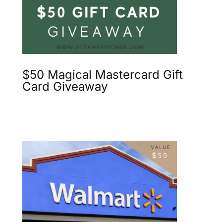
$50 Magical Mastercard Gift
Card Giveaway