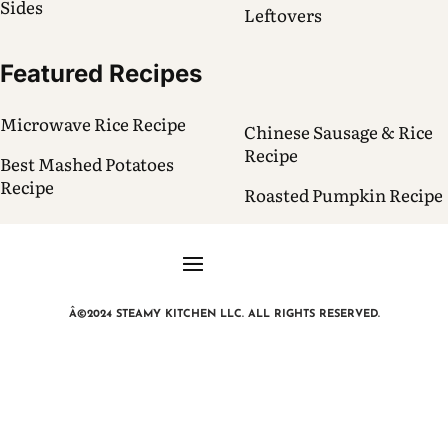
Sides
Leftovers
Featured Recipes
Microwave Rice Recipe
Chinese Sausage & Rice
Recipe
Best Mashed Potatoes
Recipe
Roasted Pumpkin Recipe
Â©2024 STEAMY KITCHEN LLC. ALL RIGHTS RESERVED.