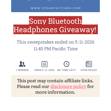
This post may contain affiliate links.
Please read our
disclosure policy
for
more information.