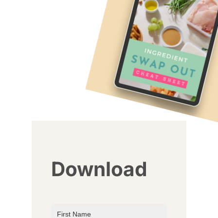
Download