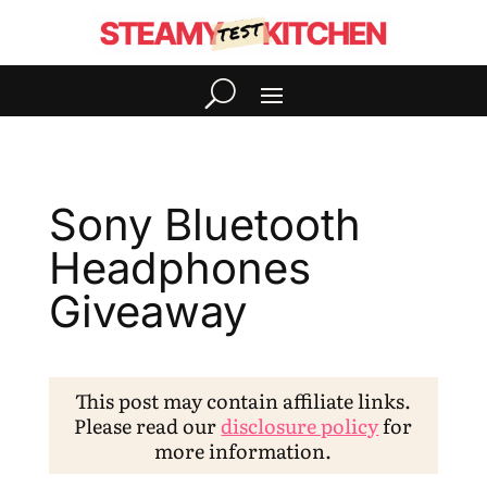
Sony Bluetooth
Headphones
Giveaway
This post may contain affiliate links.
Please read our
disclosure policy
for
more information.