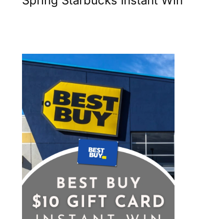
Spring Starbucks Instant Win