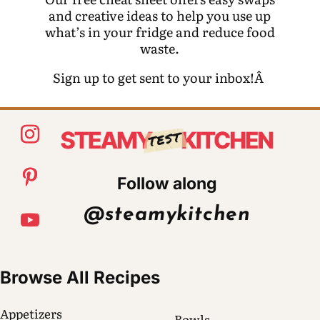
and creative ideas to help you use up
what’s in your fridge and reduce food
waste.
Sign up to get sent to your inbox!Â
Follow along
@steamykitchen
Browse All Recipes
Appetizers
Bowls