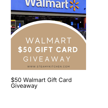
$50 Walmart Gift Card
Giveaway