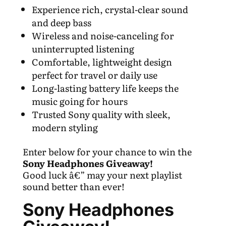
Experience rich, crystal-clear sound
and deep bass
Wireless and noise-canceling for
uninterrupted listening
Comfortable, lightweight design
perfect for travel or daily use
Long-lasting battery life keeps the
music going for hours
Trusted Sony quality with sleek,
modern styling
Enter below for your chance to win the
Sony Headphones Giveaway!
Good luck â€” may your next playlist
sound better than ever!
Sony Headphones