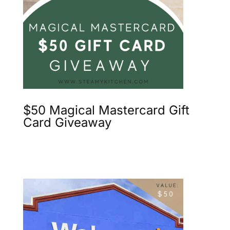
$50 Magical Mastercard Gift
Card Giveaway