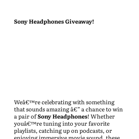
Sony Headphones Giveaway!
Weâ€™re celebrating with something
that sounds amazing â€” a chance to win
a pair of
Sony Headphones
! Whether
youâ€™re tuning into your favorite
playlists, catching up on podcasts, or
enjoying immersive movie sound, these