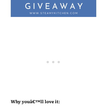
Why youâ€™ll love it: