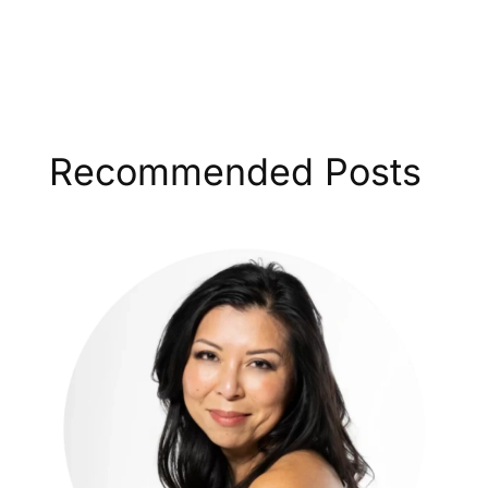
Recommended Posts