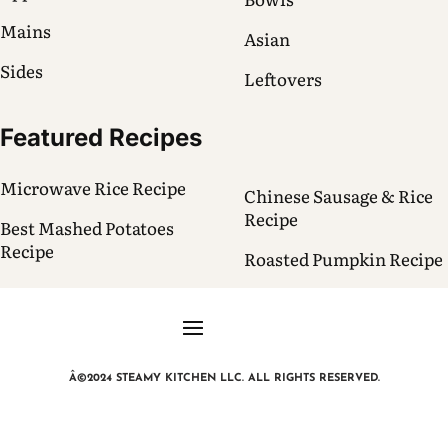
Mains
Asian
Sides
Leftovers
Featured Recipes
Microwave Rice Recipe
Chinese Sausage & Rice
Recipe
Best Mashed Potatoes
Recipe
Roasted Pumpkin Recipe
Â©2024 STEAMY KITCHEN LLC. ALL RIGHTS RESERVED.