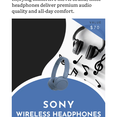
headphones deliver premium audio
quality and all-day comfort.