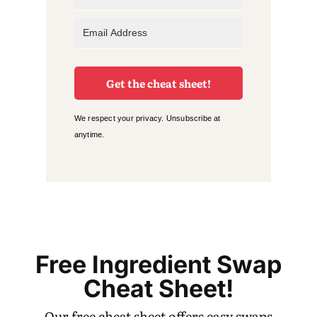
Get the cheat sheet!
We respect your privacy. Unsubscribe at
anytime.
Free Ingredient Swap
Cheat Sheet!
Our free cheat sheet offers easy swaps