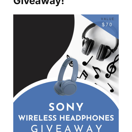
Giveaway!