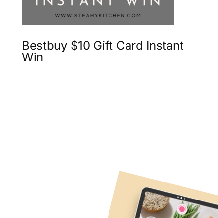
Bestbuy $10 Gift Card Instant
Win