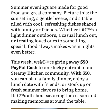
Summer evenings are made for good
food and great company. Picture this: the
sun setting, a gentle breeze, and a table
filled with cool, refreshing dishes shared
with family or friends. Whether itâ€™s a
light dinner outdoors, a casual lunch out,
or treating loved ones to something
special, food always makes warm nights
even better.
This week, weâ€™re giving away
$50
PayPal Cash
to one lucky entrant of our
Steamy Kitchen community. With $50,
you can plan a family dinner, enjoy a
lunch date with friends, or stock up on
fresh summer flavors to bring home.
Itâ€™s all about savoring the season and
making memories around the table.