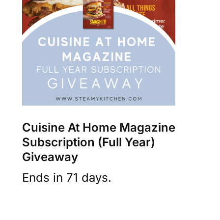
Cuisine At Home Magazine
Subscription (Full Year)
Giveaway
Ends in 71 days.