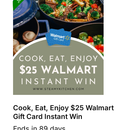
Cook, Eat, Enjoy $25 Walmart
Gift Card Instant Win
Ends in 89 days.