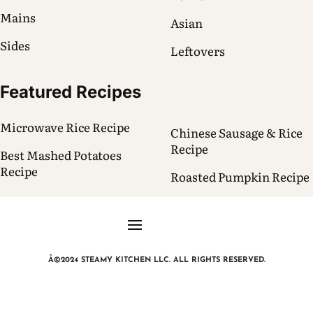
Mains
Asian
Sides
Leftovers
Featured Recipes
Microwave Rice Recipe
Chinese Sausage & Rice
Recipe
Best Mashed Potatoes
Recipe
Roasted Pumpkin Recipe
Â©2024 STEAMY KITCHEN LLC. ALL RIGHTS RESERVED.