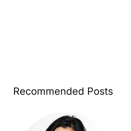
Recommended Posts