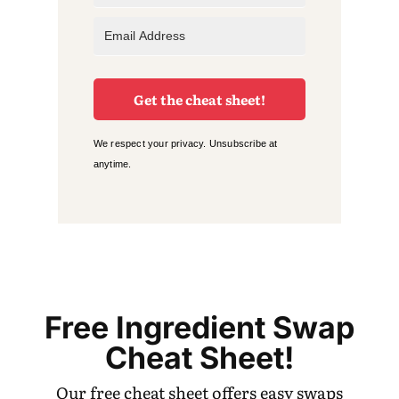
Get the cheat sheet!
We respect your privacy. Unsubscribe at
anytime.
Free Ingredient Swap
Cheat Sheet!
Our free cheat sheet offers easy swaps