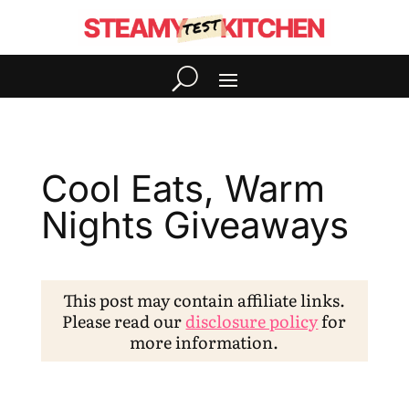
Cool Eats, Warm
Nights Giveaways
This post may contain affiliate links.
Please read our
disclosure policy
for
more information.