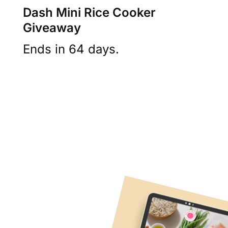
Dash Mini Rice Cooker
Giveaway
Ends in 64 days.