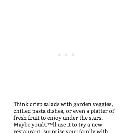
Think crisp salads with garden veggies,
chilled pasta dishes, or even a platter of
fresh fruit to enjoy under the stars.
Maybe youâ€™ll use it to try a new
restaurant, surprise your family with