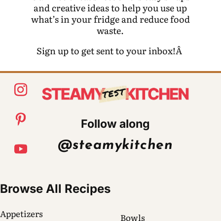
and creative ideas to help you use up
what’s in your fridge and reduce food
waste.
Sign up to get sent to your inbox!Â
Follow along
@steamykitchen
Browse All Recipes
Appetizers
Bowls