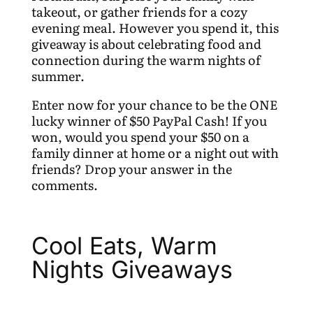
takeout, or gather friends for a cozy
evening meal. However you spend it, this
giveaway is about celebrating food and
connection during the warm nights of
summer.
Enter now for your chance to be the ONE
lucky winner of $50 PayPal Cash! If you
won, would you spend your $50 on a
family dinner at home or a night out with
friends? Drop your answer in the
comments.
Cool Eats, Warm
Nights Giveaways