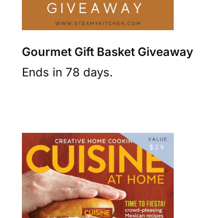
Gourmet Gift Basket Giveaway
Ends in 78 days.