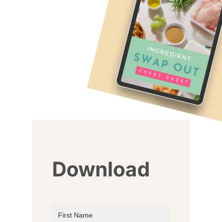
Download