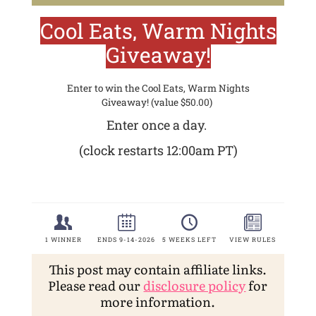
This post may contain affiliate links.
Please read our
disclosure policy
for
more information.