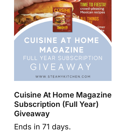
Cuisine At Home Magazine
Subscription (Full Year)
Giveaway
Ends in 71 days.