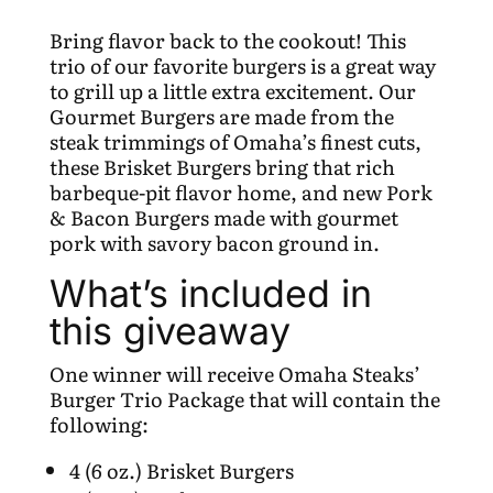
Bring flavor back to the cookout! This
trio of our favorite burgers is a great way
to grill up a little extra excitement. Our
Gourmet Burgers are made from the
steak trimmings of Omaha’s finest cuts,
these Brisket Burgers bring that rich
barbeque-pit flavor home, and new Pork
& Bacon Burgers made with gourmet
pork with savory bacon ground in.
What’s included in
this giveaway
One winner will receive Omaha Steaks’
Burger Trio Package that will contain the
following:
4 (6 oz.) Brisket Burgers