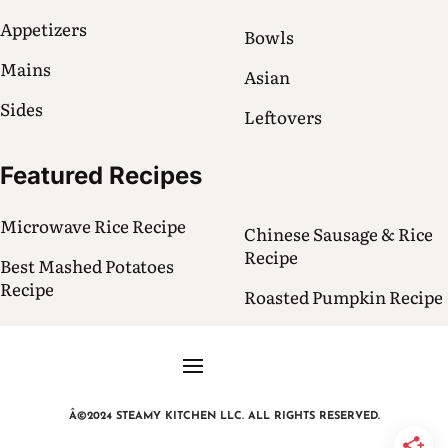
Appetizers
Bowls
Mains
Asian
Sides
Leftovers
Featured Recipes
Microwave Rice Recipe
Chinese Sausage & Rice
Recipe
Best Mashed Potatoes
Recipe
Roasted Pumpkin Recipe
Â©2024 STEAMY KITCHEN LLC. ALL RIGHTS RESERVED.