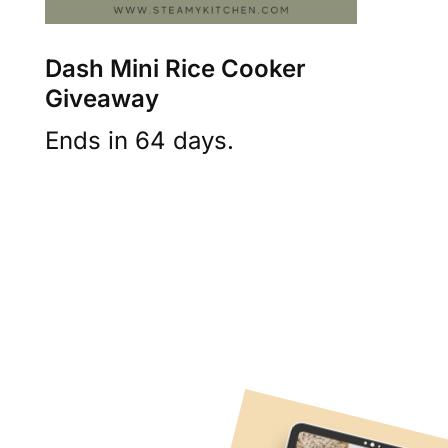
Dash Mini Rice Cooker
Giveaway
Ends in 64 days.