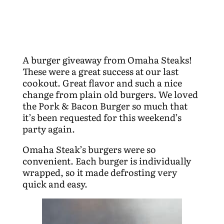
A burger giveaway from Omaha Steaks!
These were a great success at our last
cookout. Great flavor and such a nice
change from plain old burgers. We loved
the Pork & Bacon Burger so much that
it’s been requested for this weekend’s
party again.
Omaha Steak’s burgers were so
convenient. Each burger is individually
wrapped, so it made defrosting very
quick and easy.