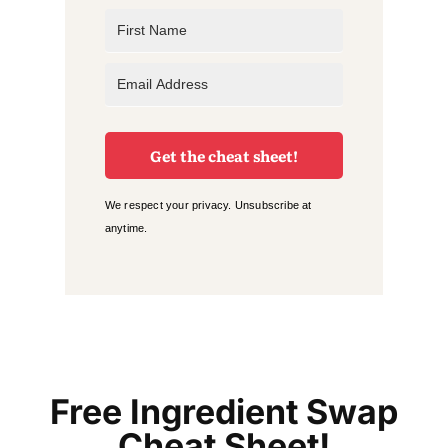
Get the cheat sheet!
We respect your privacy. Unsubscribe at
anytime.
Free Ingredient Swap
Cheat Sheet!