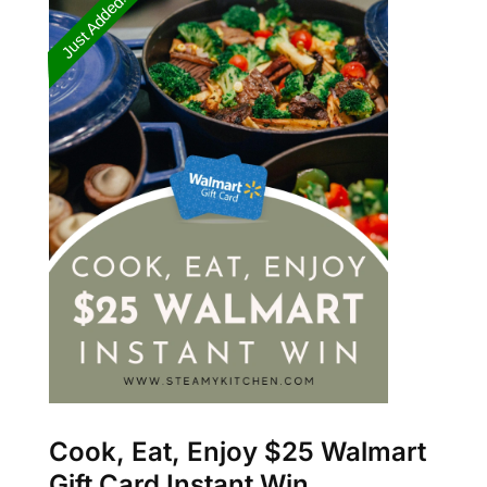
Cook, Eat, Enjoy $25 Walmart
Gift Card Instant Win