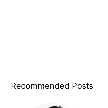
Recommended Posts