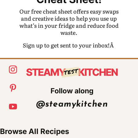
Our free cheat sheet offers easy swaps
and creative ideas to help you use up
what’s in your fridge and reduce food
waste.
Sign up to get sent to your inbox!Â
Follow along
@steamykitchen
Browse All Recipes