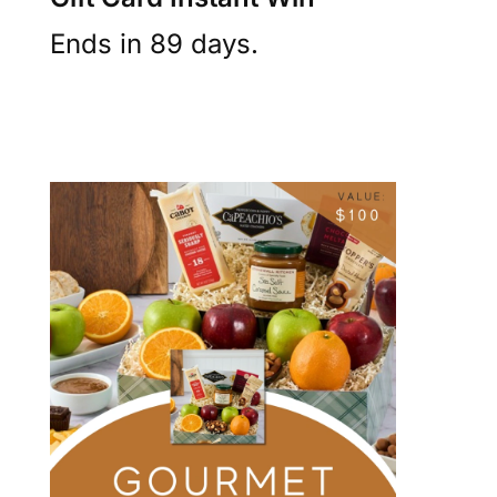
Ends in 89 days.