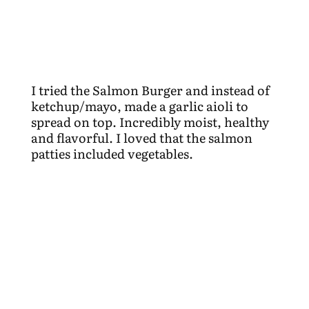
I tried the Salmon Burger and instead of
ketchup/mayo, made a garlic aioli to
spread on top. Incredibly moist, healthy
and flavorful. I loved that the salmon
patties included vegetables.