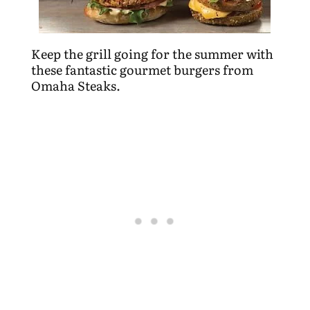
Keep the grill going for the summer with
these fantastic gourmet burgers from
Omaha Steaks.