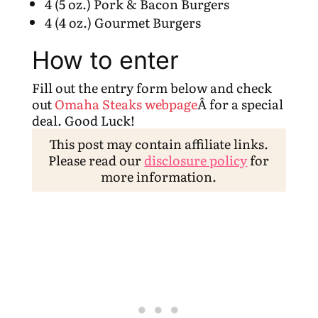
4 (5 oz.) Pork & Bacon Burgers
4 (4 oz.) Gourmet Burgers
How to enter
Fill out the entry form below and check
out
Omaha Steaks webpage
Â for a special
deal. Good Luck!
This post may contain affiliate links.
Please read our
disclosure policy
for
more information.