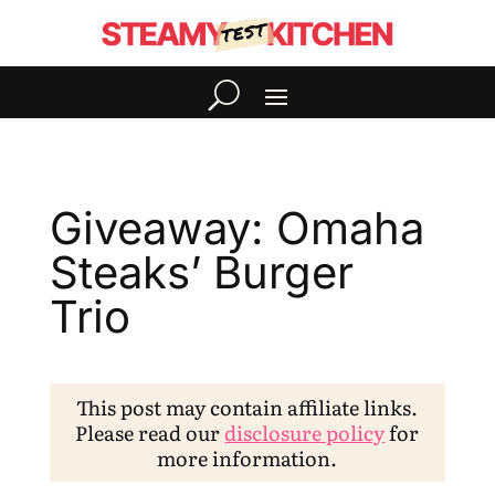
Giveaway: Omaha
Steaks’ Burger
Trio
This post may contain affiliate links.
Please read our
disclosure policy
for
more information.