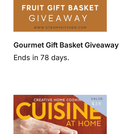
Gourmet Gift Basket Giveaway
Ends in 78 days.