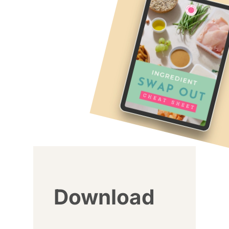
Download