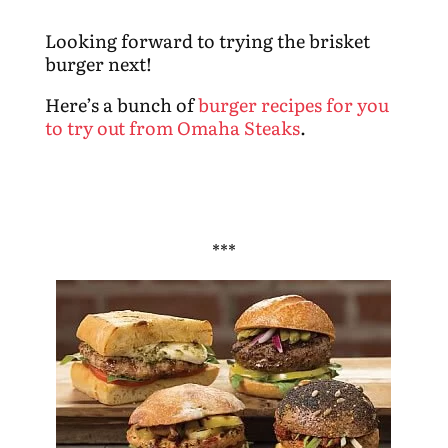
Looking forward to trying the brisket
burger next!
Here’s a bunch of
burger recipes for you
to try out from Omaha Steaks
.
***