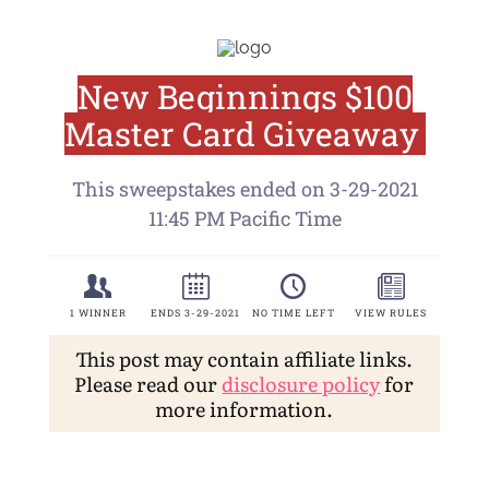
This post may contain affiliate links.
Please read our
disclosure policy
for
more information.