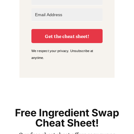
Get the cheat sheet!
We respect your privacy. Unsubscribe at
anytime.
Free Ingredient Swap
Cheat Sheet!