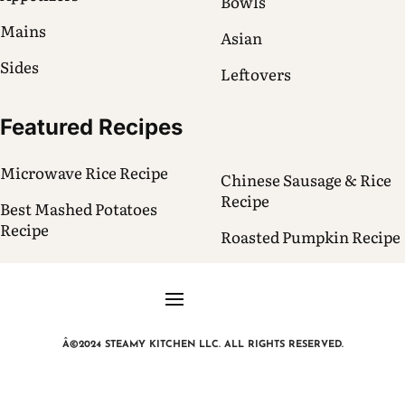
Bowls
Mains
Asian
Sides
Leftovers
Featured Recipes
Microwave Rice Recipe
Chinese Sausage & Rice
Recipe
Best Mashed Potatoes
Recipe
Roasted Pumpkin Recipe
Â©2024 STEAMY KITCHEN LLC. ALL RIGHTS RESERVED.