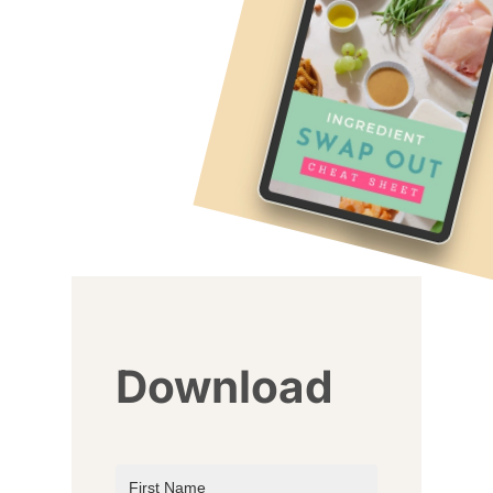
Download