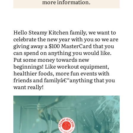
more information.
Hello Steamy Kitchen family, we want to
celebrate the new year with you so we are
giving away a $100 MasterCard that you
can spend on anything you would like.
Put some money towards new
beginnings! Like workout equipment,
healthier foods, more fun events with
friends and familyâ€“anything that you
want really!