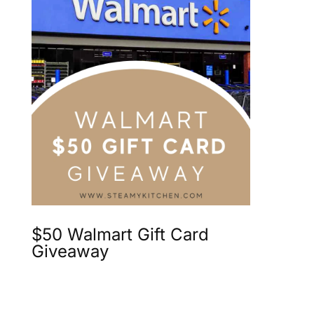
$50 Walmart Gift Card
Giveaway