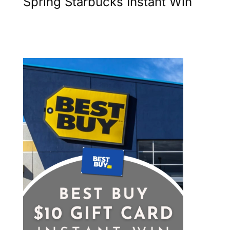
Spring Starbucks Instant Win