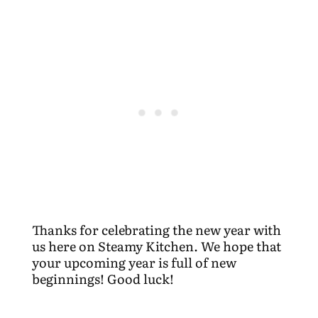
Thanks for celebrating the new year with
us here on Steamy Kitchen. We hope that
your upcoming year is full of new
beginnings! Good luck!