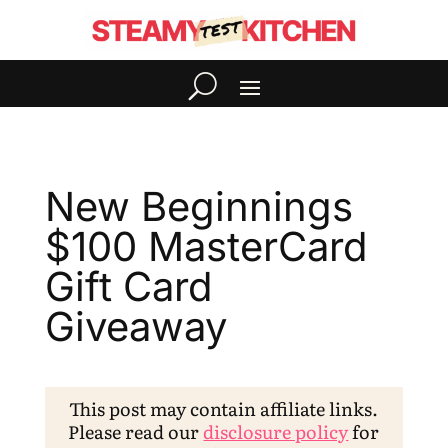
New Beginnings
$100 MasterCard
Gift Card
Giveaway
This post may contain affiliate links.
Please read our
disclosure policy
for