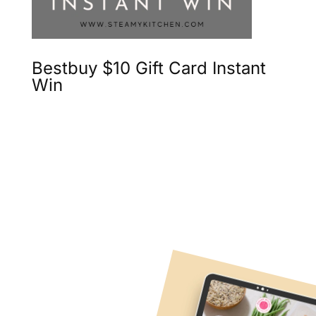
Bestbuy $10 Gift Card Instant
Win