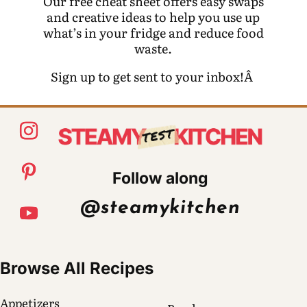
Our free cheat sheet offers easy swaps
and creative ideas to help you use up
what’s in your fridge and reduce food
waste.
Sign up to get sent to your inbox!Â
Follow along
@steamykitchen
Browse All Recipes
Appetizers