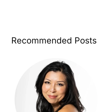
Recommended Posts