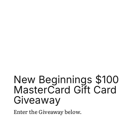
New Beginnings $100
MasterCard Gift Card
Giveaway
Enter the Giveaway below.