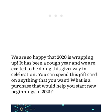
We are so happy that 2020 is wrapping
up! It has been a rough year and we are
excited to be doing this giveaway in
celebration. You can spend this gift card
on anything that you want! What is a
purchase that would help you start new
beginnings in 2021?