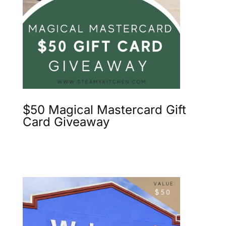
$50 Magical Mastercard Gift
Card Giveaway