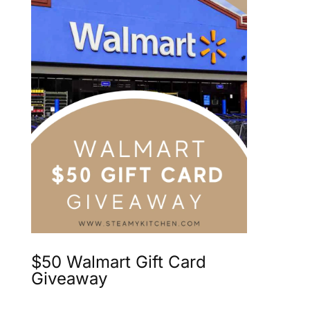
$50 Walmart Gift Card
Giveaway