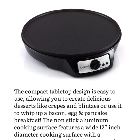
The compact tabletop design is easy to
use, allowing you to create delicious
desserts like crepes and blintzes or use it
to whip up a bacon, egg & pancake
breakfast! The non stick aluminum
cooking surface features a wide 12” inch
diameter cooking surface with a