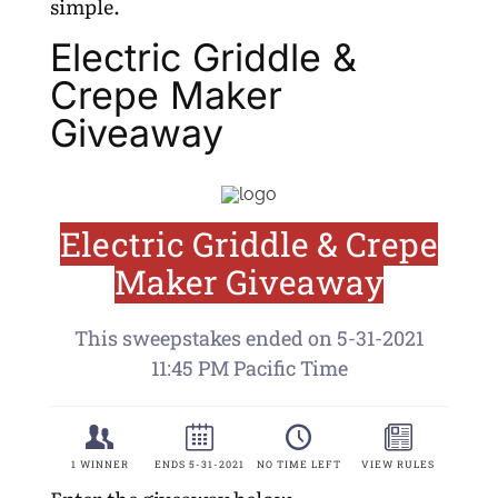
simple.
Electric Griddle &
Crepe Maker
Giveaway