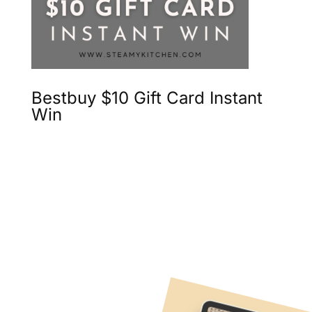
Bestbuy $10 Gift Card Instant
Win