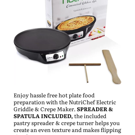
Enjoy hassle free hot plate food
preparation with the NutriChef Electric
Griddle & Crepe Maker.
SPREADER &
SPATULA INCLUDED,
the included
pastry spreader & crepe turner helps you
create an even texture and makes flipping