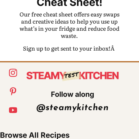
Cheat Sheet!
Our free cheat sheet offers easy swaps
and creative ideas to help you use up
what’s in your fridge and reduce food
waste.
Sign up to get sent to your inbox!Â
Follow along
@steamykitchen
Browse All Recipes