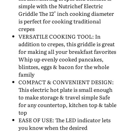
simple with the Nutrichef Electric
Griddle The 12″ inch cooking diameter
is perfect for cooking traditional
crepes
VERSATILE COOKING TOOL: In
addition to crepes, this griddle is great
for making all your breakfast favorites
Whip up evenly cooked pancakes,
blintzes, eggs & bacon for the whole
family
COMPACT & CONVENIENT DESIGN:
This electric hot plate is small enough
to make storage & travel simple Safe
for any countertop, kitchen top & table
top
EASE OF USE: The LED indicator lets
you know when the desired