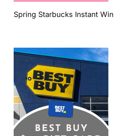
Spring Starbucks Instant Win