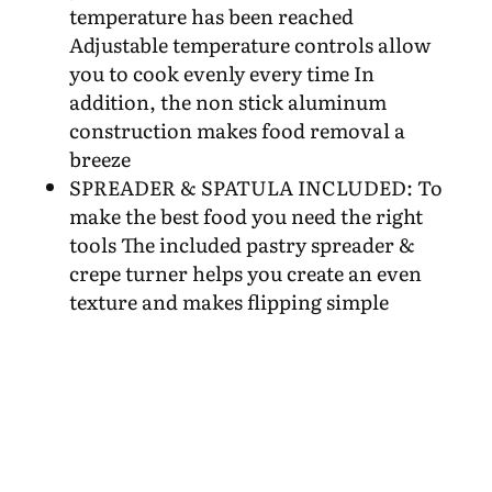
temperature has been reached
Adjustable temperature controls allow
you to cook evenly every time In
addition, the non stick aluminum
construction makes food removal a
breeze
SPREADER & SPATULA INCLUDED: To
make the best food you need the right
tools The included pastry spreader &
crepe turner helps you create an even
texture and makes flipping simple