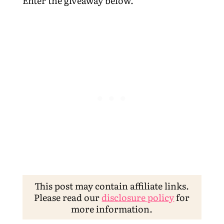
Enter the giveaway below.
This post may contain affiliate links.
Please read our
disclosure policy
for
more information.