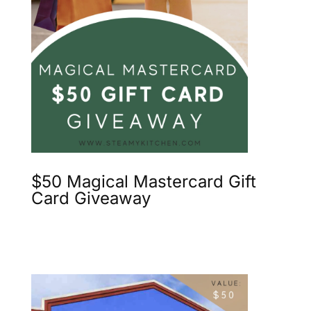
$50 Magical Mastercard Gift
Card Giveaway