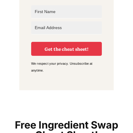
Get the cheat sheet!
We respect your privacy. Unsubscribe at
anytime.
Free Ingredient Swap