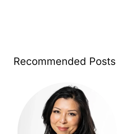
Recommended Posts