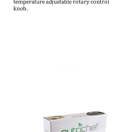
temperature adjustable rotary control
knob.