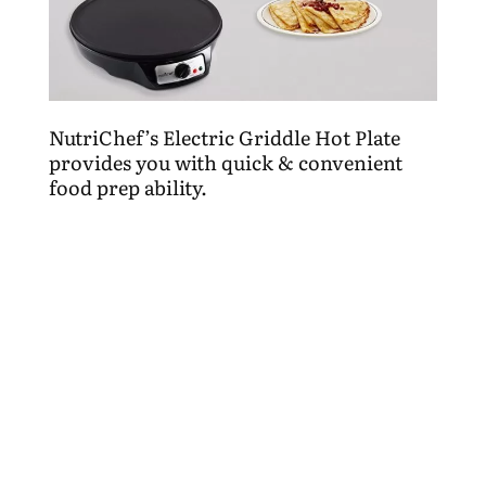
NutriChef’s Electric Griddle Hot Plate
provides you with quick & convenient
food prep ability.