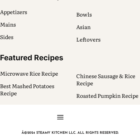
Appetizers
Bowls
Mains
Asian
Sides
Leftovers
Featured Recipes
Microwave Rice Recipe
Chinese Sausage & Rice
Recipe
Best Mashed Potatoes
Recipe
Roasted Pumpkin Recipe
Â©2024 STEAMY KITCHEN LLC. ALL RIGHTS RESERVED.