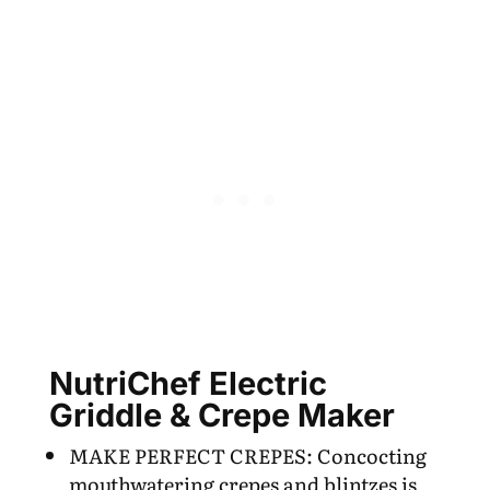
NutriChef Electric
Griddle & Crepe Maker
MAKE PERFECT CREPES: Concocting
mouthwatering crepes and blintzes is