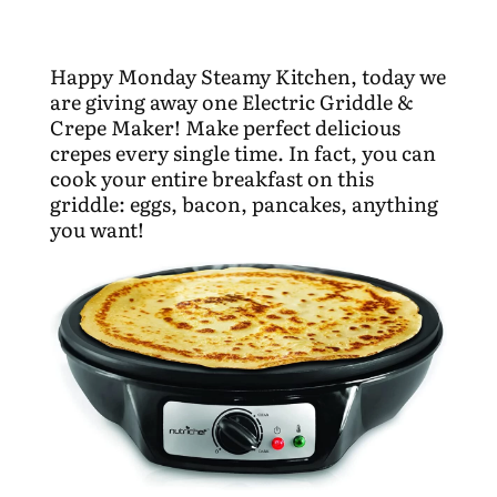
Happy Monday Steamy Kitchen, today we
are giving away one Electric Griddle &
Crepe Maker! Make perfect delicious
crepes every single time. In fact, you can
cook your entire breakfast on this
griddle: eggs, bacon, pancakes, anything
you want!