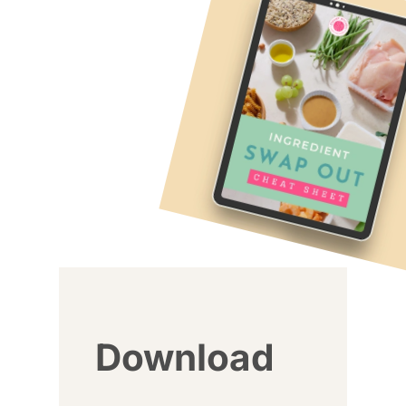
Download