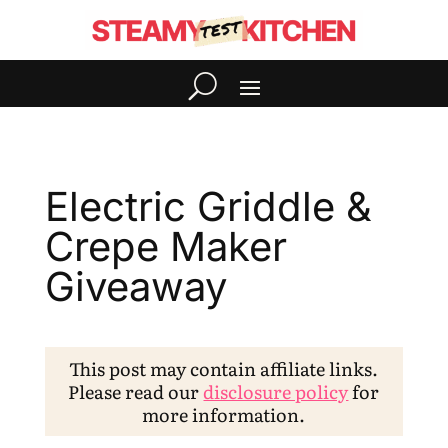
Electric Griddle &
Crepe Maker
Giveaway
This post may contain affiliate links.
Please read our
disclosure policy
for
more information.