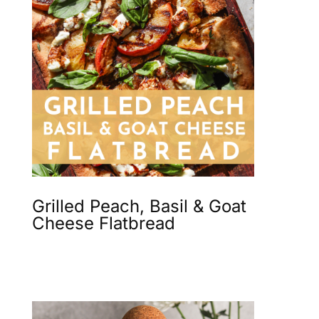
Grilled Peach, Basil & Goat
Cheese Flatbread