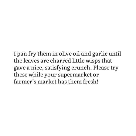
I pan fry them in olive oil and garlic until
the leaves are charred little wisps that
gave a nice, satisfying crunch. Please try
these while your supermarket or
farmer’s market has them fresh!