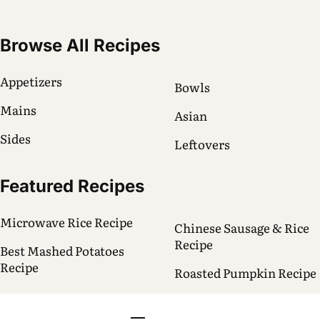
Browse All Recipes
Appetizers
Bowls
Mains
Asian
Sides
Leftovers
Featured Recipes
Microwave Rice Recipe
Chinese Sausage & Rice
Recipe
Best Mashed Potatoes
Recipe
Roasted Pumpkin Recipe