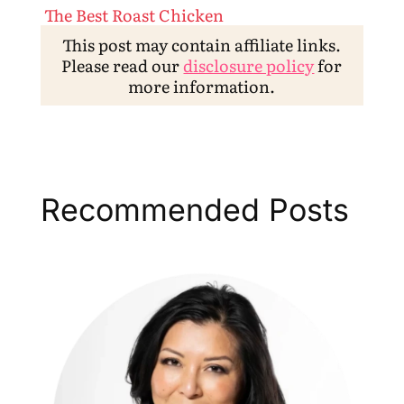
The Best Roast Chicken
This post may contain affiliate links.
Please read our
disclosure policy
for
more information.
Recommended Posts