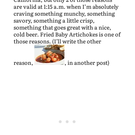
are valid at 1:15 a.m. when I’m absolutely
craving something munchy, something
savory, something a little crisp,
something that goes great with a nice,
cold beer. Fried Baby Artichokes is one of
those reasons. (I’ll write the other
reason,
, in another post)