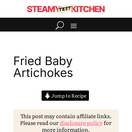
Fried Baby
Artichokes
Jump to Recipe
This post may contain affiliate links.
Please read our
disclosure policy
for
more information.