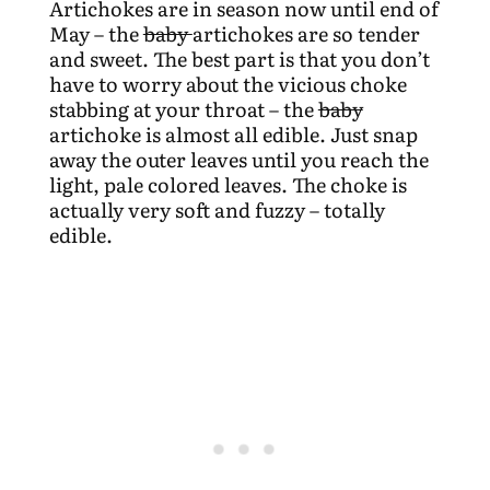
Artichokes are in season now until end of
May – the
baby
artichokes are so tender
and sweet. The best part is that you don’t
have to worry about the vicious choke
stabbing at your throat – the
baby
artichoke is almost all edible. Just snap
away the outer leaves until you reach the
light, pale colored leaves. The choke is
actually very soft and fuzzy – totally
edible.