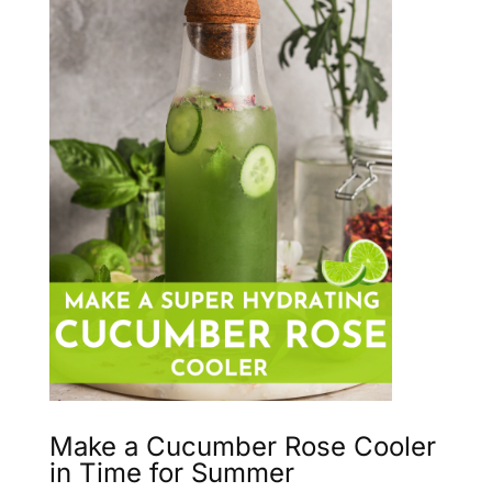
Make a Cucumber Rose Cooler
in Time for Summer