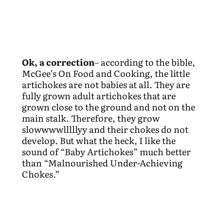
Ok, a correction
– according to the bible,
McGee’s On Food and Cooking, the little
artichokes are not babies at all. They are
fully grown adult artichokes that are
grown close to the ground and not on the
main stalk. Therefore, they grow
slowwwwlllllyy and their chokes do not
develop. But what the heck, I like the
sound of “Baby Artichokes” much better
than “Malnourished Under-Achieving
Chokes.”