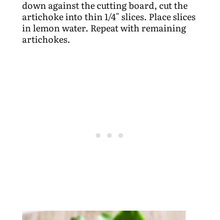
down against the cutting board, cut the
artichoke into thin 1/4″ slices. Place slices
in lemon water. Repeat with remaining
artichokes.