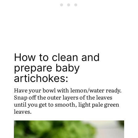
How to clean and
prepare baby
artichokes:
Have your bowl with lemon/water ready.
Snap off the outer layers of the leaves
until you get to smooth, light pale green
leaves.