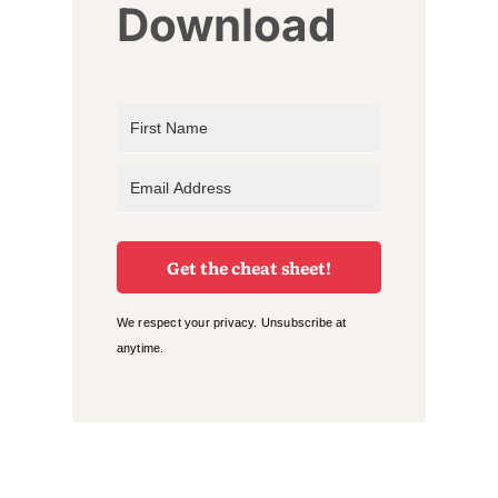
Download
Get the cheat sheet!
We respect your privacy. Unsubscribe at
anytime.