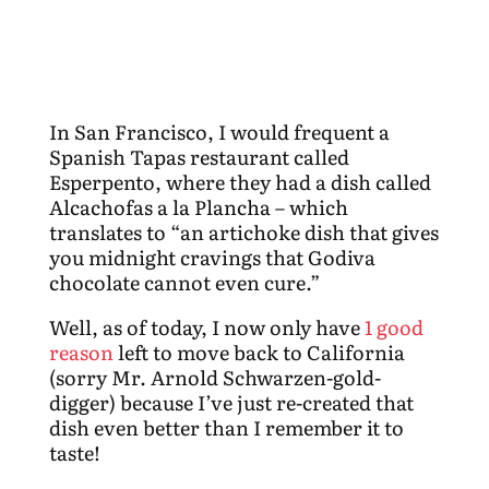
In San Francisco, I would frequent a
Spanish Tapas restaurant called
Esperpento, where they had a dish called
Alcachofas a la Plancha – which
translates to “an artichoke dish that gives
you midnight cravings that Godiva
chocolate cannot even cure.”
Well, as of today, I now only have
1 good
reason
left to move back to California
(sorry Mr. Arnold Schwarzen-gold-
digger) because I’ve just re-created that
dish even better than I remember it to
taste!