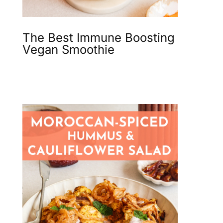
The Best Immune Boosting
Vegan Smoothie