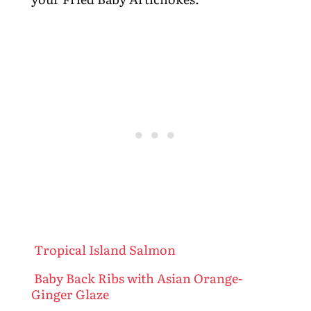
Tropical Island Salmon
Baby Back Ribs with Asian Orange-
Ginger Glaze