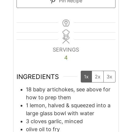
Pin Recipe
SERVINGS
4
INGREDIENTS
1x
2x
3x
18
baby artichokes, see above for
how to prep them
1
lemon, halved & squeezed into a
large glass bowl with water
3
cloves
garlic, minced
olive oil to fry