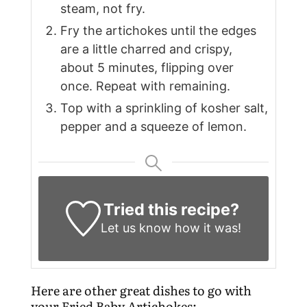
steam, not fry.
Fry the artichokes until the edges
are a little charred and crispy,
about 5 minutes, flipping over
once. Repeat with remaining.
Top with a sprinkling of kosher salt,
pepper and a squeeze of lemon.
Tried this recipe?
Let us know
how it was!
Here are other great dishes to go with
your Fried Baby Artichokes: