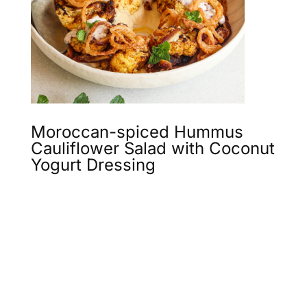
Moroccan-spiced Hummus
Cauliflower Salad with Coconut
Yogurt Dressing