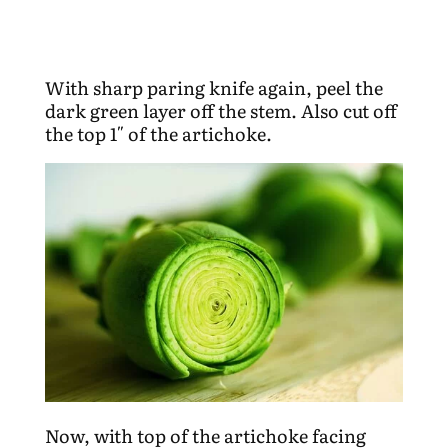
With sharp paring knife again, peel the
dark green layer off the stem. Also cut off
the top 1″ of the artichoke.
Now, with top of the artichoke facing