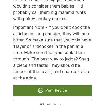
wouldn't consider them babies - I'd
probably call them big mamma runts
with pokey chokey chokes.
Important Note - if you don't cook the
artichokes long enough, they will taste
bitter. So make sure that you only have
1 layer of artichokes in the pan at a
time. Make sure that you cook them
through. The best way to judge? Snag
a piece and taste! They should be
tender at the heart, and charred-crisp
at the edge.
Print Recipe