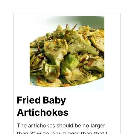
Fried Baby
Artichokes
The artichokes should be no larger
than 3" wide. Any bigger than that I