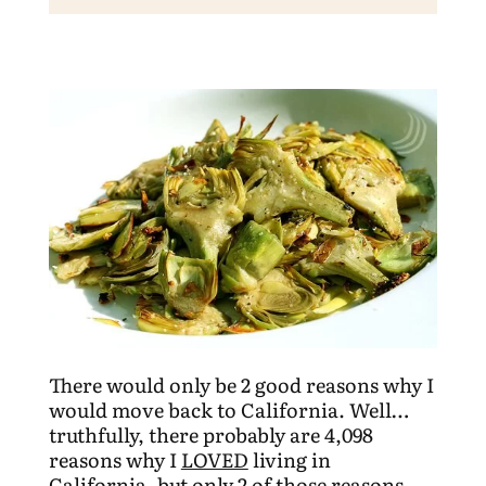
There would only be 2 good reasons why I
would move back to California. Well…
truthfully, there probably are 4,098
reasons why I
LOVED
living in
California, but only 2 of those reasons