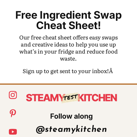
Free Ingredient Swap
Cheat Sheet!
Our free cheat sheet offers easy swaps
and creative ideas to help you use up
what’s in your fridge and reduce food
waste.
Sign up to get sent to your inbox!Â
Follow along
@steamykitchen