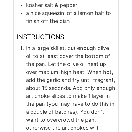
kosher salt & pepper
a nice squeezin' of a lemon half to
finish off the dish
INSTRUCTIONS
In a large skillet, put enough olive
oil to at least cover the bottom of
the pan. Let the olive oil heat up
over medium-high heat. When hot,
add the garlic and fry until fragrant,
about 15 seconds. Add only enough
artichoke slices to make 1 layer in
the pan (you may have to do this in
a couple of batches). You don't
want to overcrowd the pan,
otherwise the artichokes will