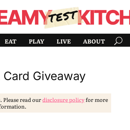
EAT
PLAY
LIVE
ABOUT
t Card Giveaway
s. Please read our
disclosure policy
for more
formation.