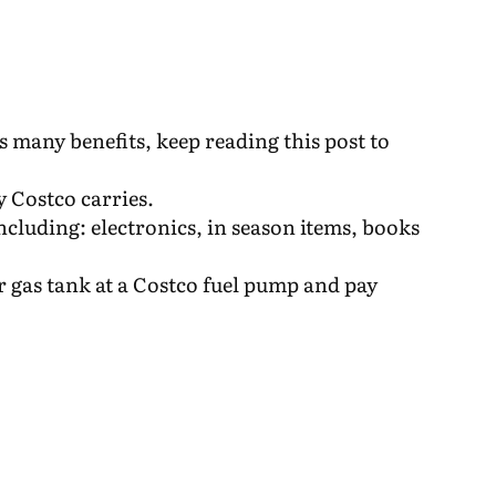
 many benefits, keep reading this post to
y Costco carries.
ncluding: electronics, in season items, books
r gas tank at a Costco fuel pump and pay