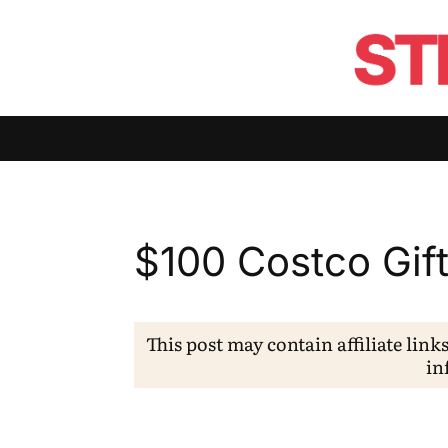
$100 Costco Gif
This post may contain affiliate link
in