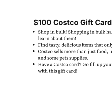
$100 Costco Gift Card
Shop in bulk! Shopping in bulk has
learn about them!
Find tasty, delicious items that onl
Costco sells more than just food, i
and some pets supplies.
Have a Costco card? Go fill up you
with this gift card!