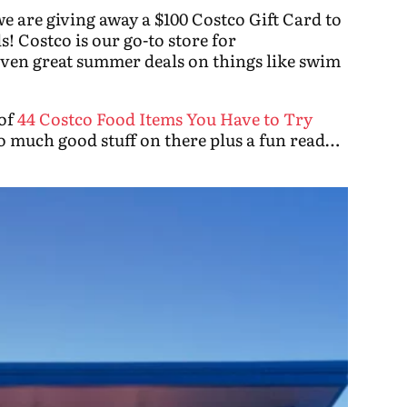
e are giving away a $100 Costco Gift Card to
! Costco is our go-to store for
even great summer deals on things like swim
 of
44 Costco Food Items You Have to Try
much good stuff on there plus a fun read…