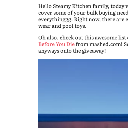
Hello Steamy Kitchen family, today w
cover some of your bulk buying needs
everythinggg. Right now, there are 
wear and pool toys.
Oh also, check out this awesome list
Before You Die
from mashed.com! So 
anyways onto the giveaway!