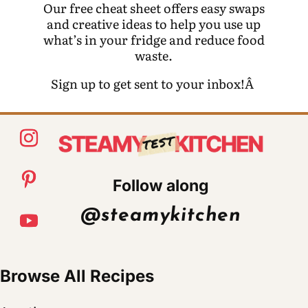
Our free cheat sheet offers easy swaps
and creative ideas to help you use up
what’s in your fridge and reduce food
waste.
Sign up to get sent to your inbox!Â
Follow along
@steamykitchen
Browse All Recipes