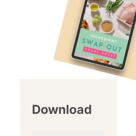
Download