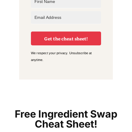
Get the cheat sheet!
We respect your privacy. Unsubscribe at
anytime.
Free Ingredient Swap
Cheat Sheet!