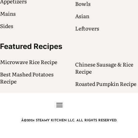
Appetizers
Bowls
Mains
Asian
Sides
Leftovers
Featured Recipes
Microwave Rice Recipe
Chinese Sausage & Rice
Recipe
Best Mashed Potatoes
Recipe
Roasted Pumpkin Recipe
Â©2024 STEAMY KITCHEN LLC. ALL RIGHTS RESERVED.