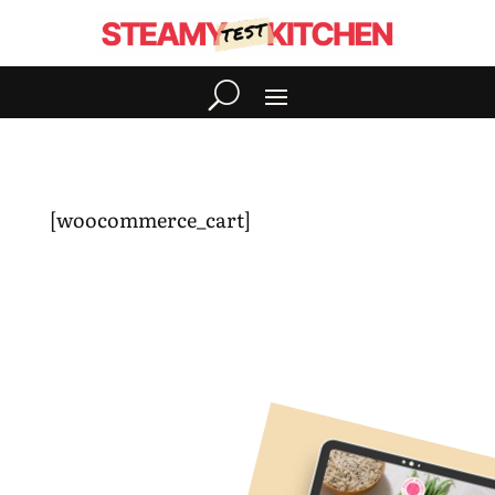
[woocommerce_cart]