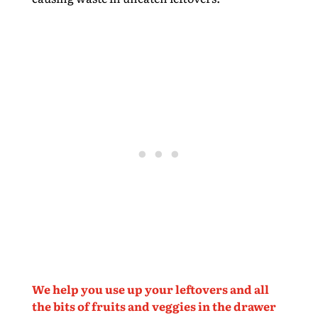
We help you use up your leftovers and all
the bits of fruits and veggies in the drawer