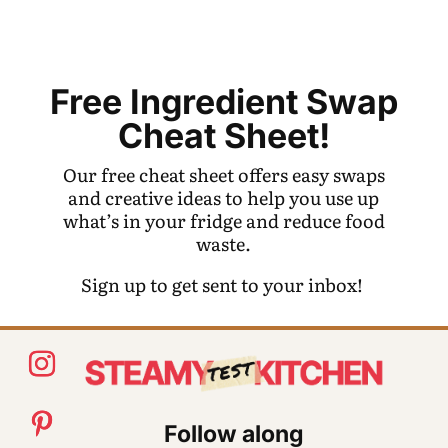
Free Ingredient Swap
Cheat Sheet!
Our free cheat sheet offers easy swaps
and creative ideas to help you use up
what’s in your fridge and reduce food
waste.
Sign up to get sent to your inbox!
Follow along