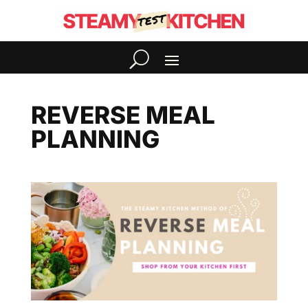
REVERSE MEAL
PLANNING