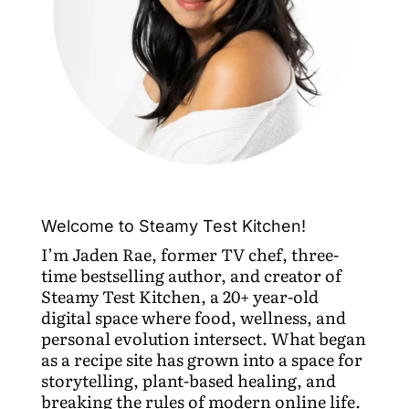
Welcome to Steamy Test Kitchen!
I’m Jaden Rae, former TV chef, three-
time bestselling author, and creator of
Steamy Test Kitchen, a 20+ year-old
digital space where food, wellness, and
personal evolution intersect. What began
as a recipe site has grown into a space for
storytelling, plant-based healing, and
breaking the rules of modern online life.