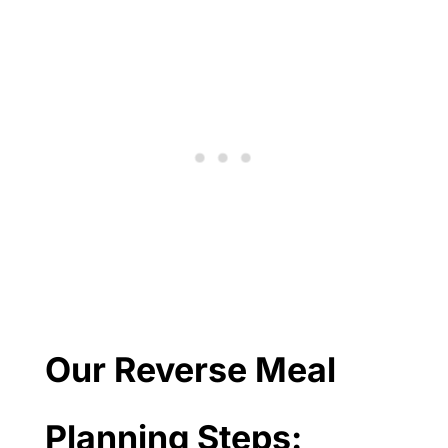
Our Reverse Meal
Planning Steps: