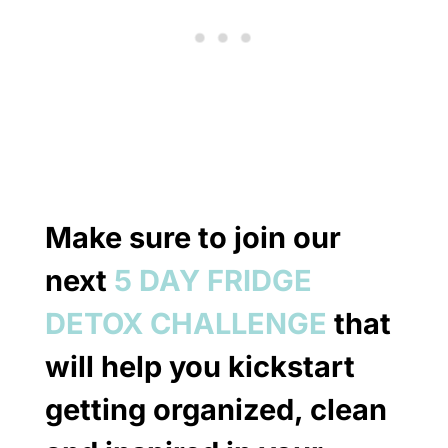
Make sure to join our
next
5 DAY FRIDGE
DETOX CHALLENGE
that
will help you kickstart
getting organized, clean