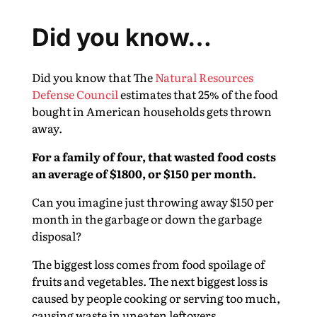
Did you know…
Did you know that The
Natural Resources
Defense Council
estimates that 25% of the food
bought in American households gets thrown
away.
For a family of four, that wasted food costs
an average of $1800, or $150 per month.
Can you imagine just throwing away $150 per
month in the garbage or down the garbage
disposal?
The biggest loss comes from food spoilage of
fruits and vegetables. The next biggest loss is
caused by people cooking or serving too much,
causing waste in uneaten leftovers.