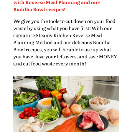
with Reverse Meal Planning and our
Buddha Bowl recipes!
We give you the tools to cut down on your food
waste by using what you have first! With our
signature Steamy Kitchen Reverse Meal
Planning Method and our delicious Buddha
Bowl recipes, you will be able to use up what
you have, love your leftovers, and save MONEY
and cut food waste every month!