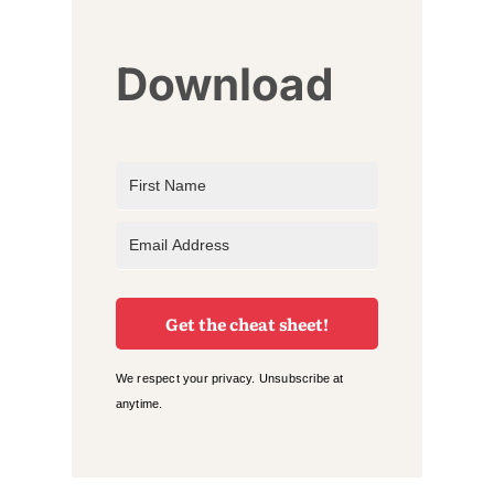
Download
Get the cheat sheet!
We respect your privacy. Unsubscribe at
anytime.