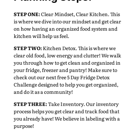
STEP ONE:
Clear Mindset, Clear Kitchen. This
is where we dive into our mindset and get clear
on how having an organized food system and
kitchen will help us feel.
STEP TWO:
Kitchen Detox. This is where we
clear old food, low energy and clutter! We walk
you through how to get clean and organized in
your fridge, freezer and pantry! Make sure to
check out our next free 5 Day Fridge Detox
Challenge designed to help you get organized,
and do it as a community!
STEP THREE:
Take Inventory. Our inventory
process helps you get clear and track food that
you already have! We believe in labeling with a
purpose!