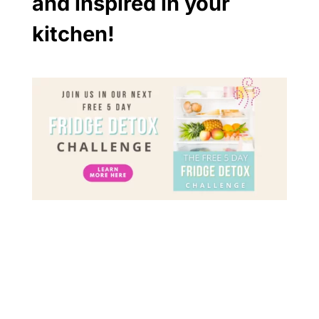
and inspired in your
kitchen!