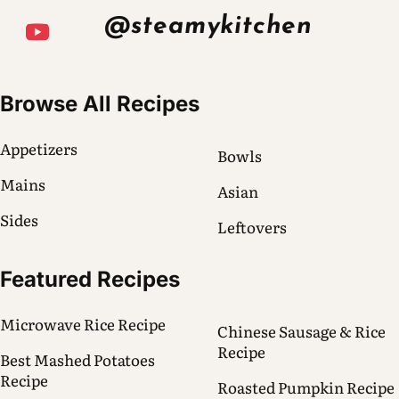
@steamykitchen
Browse All Recipes
Appetizers
Bowls
Mains
Asian
Sides
Leftovers
Featured Recipes
Microwave Rice Recipe
Chinese Sausage & Rice
Recipe
Best Mashed Potatoes
Recipe
Roasted Pumpkin Recipe