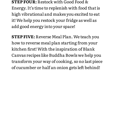
STEP FOUR:
Restock with Good Food &
Energy. It’s time to replenish with food that is
high vibrational and makes you excited to eat
it! We help you restock your fridge as well as
add good energy into your space!
STEP FIVE:
Reverse Meal Plan. We teach you
how to reverse meal plan starting from your
kitchen first! With the inspiration of Blank
Canvas recipes like Buddha Bowls we help you
transform your way of cooking, so no last piece
of cucumber or half an onion gets left behind!