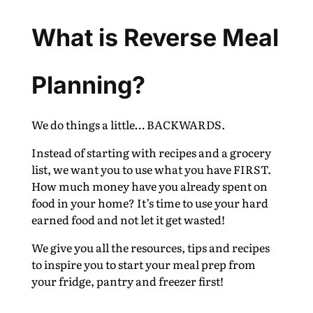
What is Reverse Meal
Planning?
We do things a little… BACKWARDS.
Instead of starting with recipes and a grocery
list, we want you to use what you have FIRST.
How much money have you already spent on
food in your home? It’s time to use your hard
earned food and not let it get wasted!
We give you all the resources, tips and recipes
to inspire you to start your meal prep from
your fridge, pantry and freezer first!