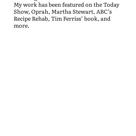
My work has been featured on the Today
Show, Oprah, Martha Stewart, ABC’s
Recipe Rehab, Tim Ferriss’ book, and
more.