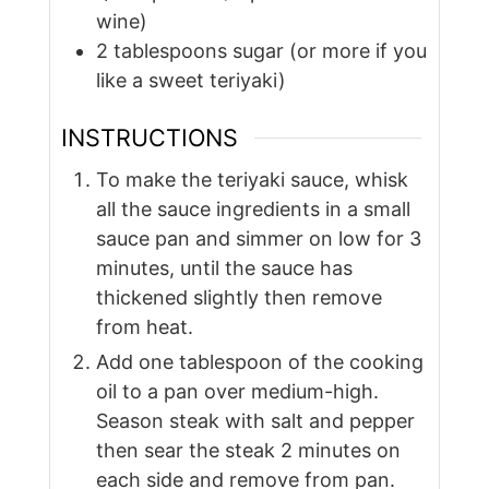
wine)
2
tablespoons
sugar (or more if you
like a sweet teriyaki)
INSTRUCTIONS
To make the teriyaki sauce, whisk
all the sauce ingredients in a small
sauce pan and simmer on low for 3
minutes, until the sauce has
thickened slightly then remove
from heat.
Add one tablespoon of the cooking
oil to a pan over medium-high.
Season steak with salt and pepper
then sear the steak 2 minutes on
each side and remove from pan.