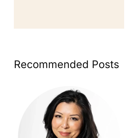
Recommended Posts