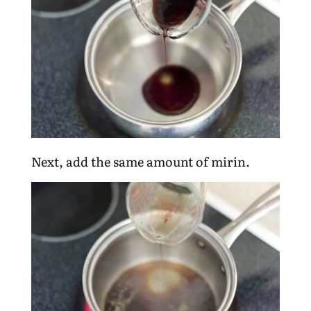
Next, add the same amount of mirin.