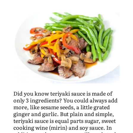
Did you know teriyaki sauce is made of
only 3 ingredients? You could always add
more, like sesame seeds, a little grated
ginger and garlic. But plain and simple,
teriyaki sauce is equal parts sugar, sweet
cooking wine (mirin) and soy sauce. In