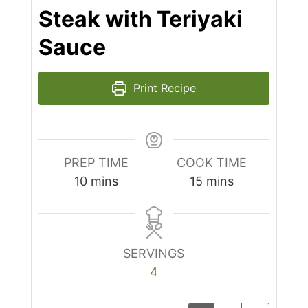
Steak with Teriyaki
Sauce
Print Recipe
PREP TIME
COOK TIME
minutes
minutes
10
mins
15
mins
SERVINGS
4