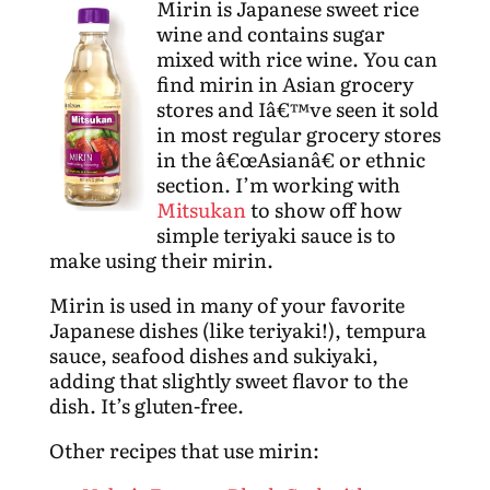
Mirin is Japanese sweet rice
wine and contains sugar
mixed with rice wine. You can
find mirin in Asian grocery
stores and Iâ€™ve seen it sold
in most regular grocery stores
in the â€œAsianâ€ or ethnic
section. I’m working with
Mitsukan
to show off how
simple teriyaki sauce is to
make using their mirin.
Mirin is used in many of your favorite
Japanese dishes (like teriyaki!), tempura
sauce, seafood dishes and sukiyaki,
adding that slightly sweet flavor to the
dish. It’s gluten-free.
Other recipes that use mirin: