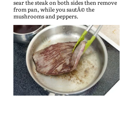
sear the steak on both sides then remove
from pan, while you sautÃ© the
mushrooms and peppers.