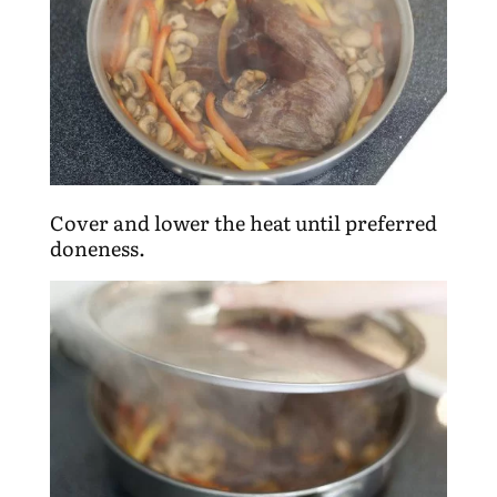
Cover and lower the heat until preferred
doneness.