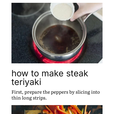
how to make steak
teriyaki
First, prepare the peppers by slicing into
thin long strips.