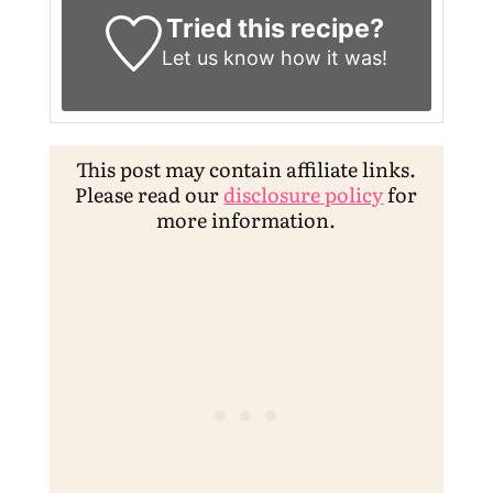
Tried this recipe?
Let us know
how it was!
This post may contain affiliate links.
Please read our
disclosure policy
for
more information.