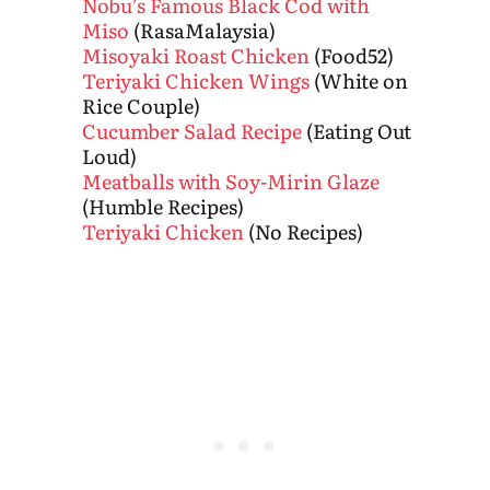
Nobu’s Famous Black Cod with
Miso
(RasaMalaysia)
Misoyaki Roast Chicken
(Food52)
Teriyaki Chicken Wings
(White on
Rice Couple)
Cucumber Salad Recipe
(Eating Out
Loud)
Meatballs with Soy-Mirin Glaze
(Humble Recipes)
Teriyaki Chicken
(No Recipes)