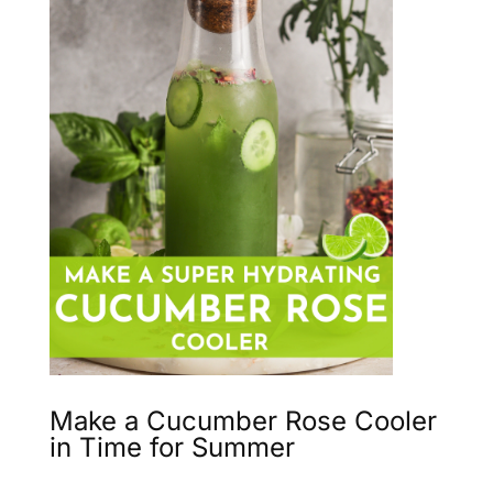
Make a Cucumber Rose Cooler
in Time for Summer