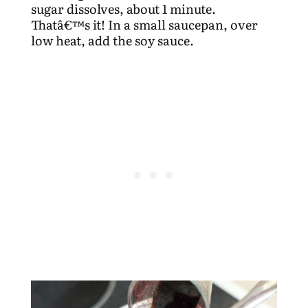
sugar dissolves, about 1 minute.
Thatâ€™s it! In a small saucepan, over
low heat, add the soy sauce.