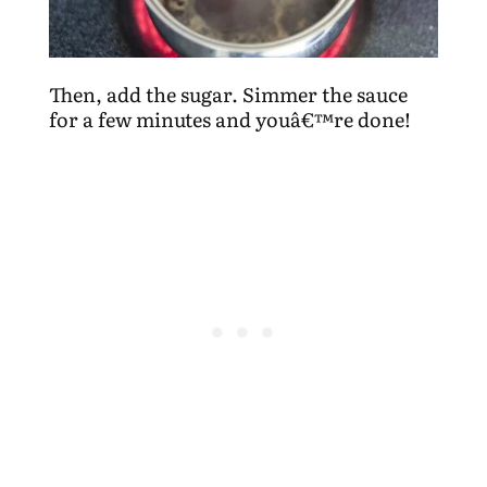
Then, add the sugar. Simmer the sauce
for a few minutes and youâ€™re done!