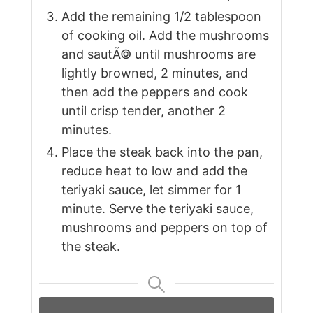
Add the remaining 1/2 tablespoon
of cooking oil. Add the mushrooms
and sautÃ© until mushrooms are
lightly browned, 2 minutes, and
then add the peppers and cook
until crisp tender, another 2
minutes.
Place the steak back into the pan,
reduce heat to low and add the
teriyaki sauce, let simmer for 1
minute. Serve the teriyaki sauce,
mushrooms and peppers on top of
the steak.