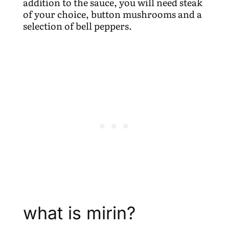
addition to the sauce, you will need steak
of your choice, button mushrooms and a
selection of bell peppers.
what is mirin?