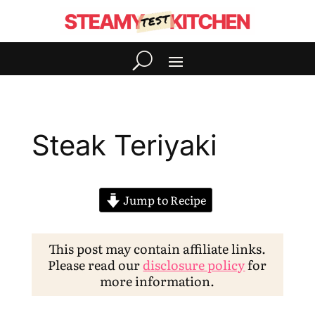
Steak Teriyaki
Jump to Recipe
This post may contain affiliate links.
Please read our
disclosure policy
for
more information.