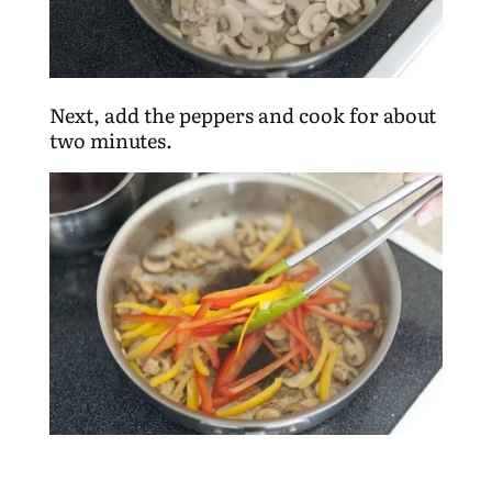
Next, add the peppers and cook for about
two minutes.