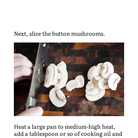
Next, slice the button mushrooms.
Heat a large pan to medium-high heat,
add a tablespoon or so of cooking oil and