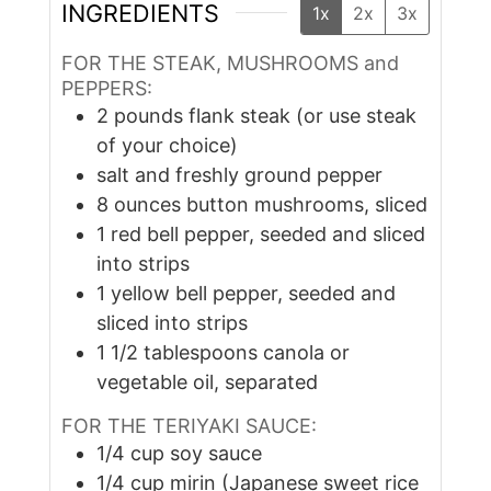
INGREDIENTS
1x
2x
3x
FOR THE STEAK, MUSHROOMS and
PEPPERS:
2
pounds
flank steak (or use steak
of your choice)
salt and freshly ground pepper
8
ounces
button mushrooms, sliced
1
red bell pepper, seeded and sliced
into strips
1
yellow bell pepper, seeded and
sliced into strips
1 1/2
tablespoons
canola or
vegetable oil, separated
FOR THE TERIYAKI SAUCE:
1/4
cup
soy sauce
1/4
cup
mirin (Japanese sweet rice