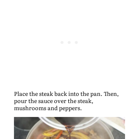
Place the steak back into the pan. Then,
pour the sauce over the steak,
mushrooms and peppers.