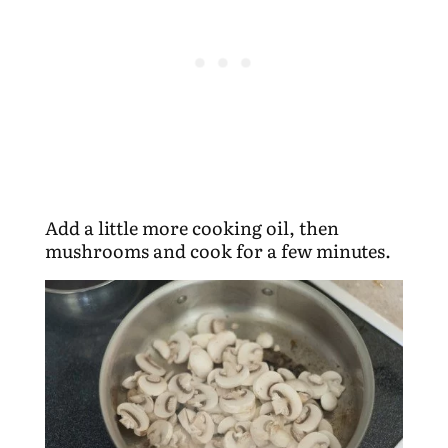
Add a little more cooking oil, then
mushrooms and cook for a few minutes.