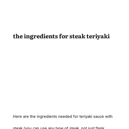
the ingredients for steak teriyaki
Here are the ingredients needed for teriyaki sauce with
steak (you can use any type of steak, not just flank