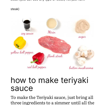
steak)
how to make teriyaki
sauce
To make the Teriyaki sauce, just bring all
three ingredients to a simmer until all the