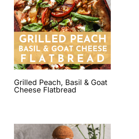
Grilled Peach, Basil & Goat
Cheese Flatbread