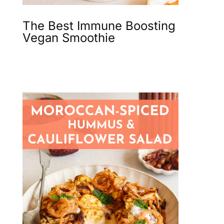
The Best Immune Boosting
Vegan Smoothie