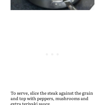
To serve, slice the steak against the grain
and top with peppers, mushrooms and
extra teriyaki sauce.