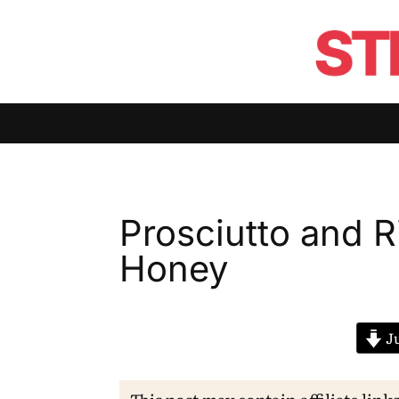
Prosciutto and Ri
Honey
Ju