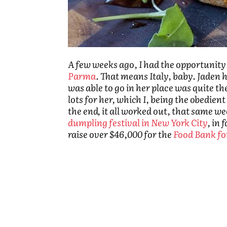
A few weeks ago, I had the opportunity 
Parma
. That means Italy, baby. Jaden h
was able to go in her place was quite th
lots for her, which I, being the obedient
the end, it all worked out, that same 
dumpling festival in New York City
, in 
raise over $46,000 for the
Food Bank f