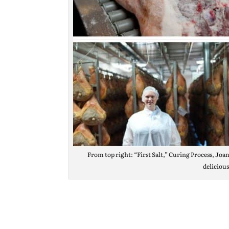
From top right: “First Salt,” Curing Process, Joan
deliciou