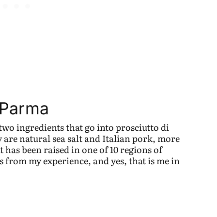
i Parma
two ingredients that go into prosciutto di
are natural sea salt and Italian pork, more
at has been raised in one of 10 regions of
s from my experience, and yes, that is me in