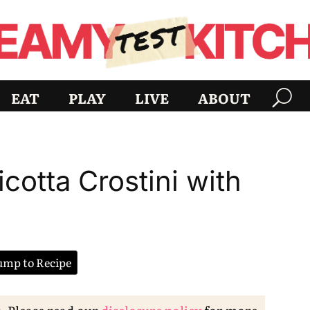
EAT
PLAY
LIVE
ABOUT
cotta Crostini with
mp to Recipe