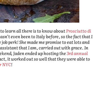
to learn all there is to know about
Prosciutto di
asn’t even been to Italy before, so the fact that I
e job perk! She made me promise to eat lots and
 assistant that I am, carried out with grace. In
weekend, Jaden ended up hosting the
3rd annual
fact, it worked out so well that they were able to
or NYC
!