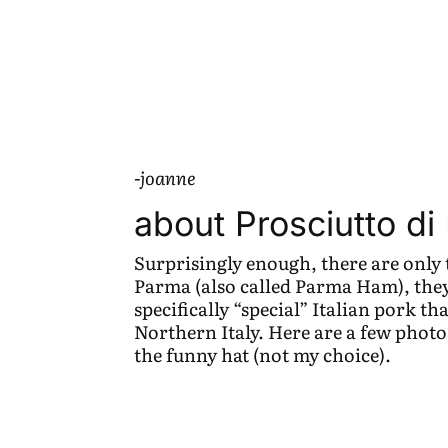
-joanne
about Prosciutto d
Surprisingly enough, there are only 
Parma (also called Parma Ham), they 
specifically “special” Italian pork th
Northern Italy. Here are a few photo
the funny hat (not my choice).