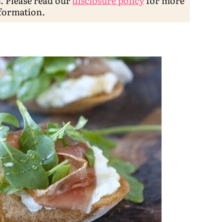
s. Please read our
disclosure policy
for more
formation.