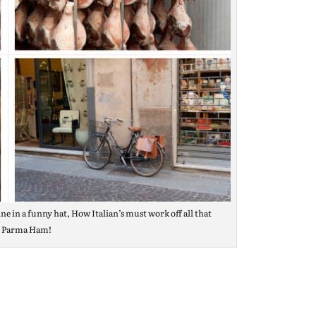
ne in a funny hat, How Italian’s must work off all that
s Parma Ham!