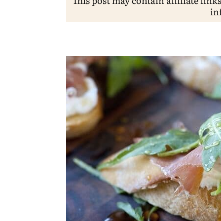
This post may contain affiliate link
in