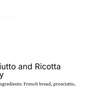
utto and Ricotta
y
 ingredients: French bread, prosciutto,