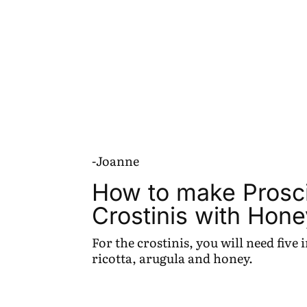
-Joanne
How to make Prosci
Crostinis with Hone
For the crostinis, you will need five
ricotta, arugula and honey.