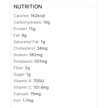
NUTRITION
Calories:
162
kcal
Carbohydrates:
10
g
Protein:
15
g
Fat:
6
g
Saturated Fat:
1
g
Cholesterol:
34
mg
Sodium:
562
mg
Potassium:
551
mg
Fiber:
2
g
Sugar:
1
g
Vitamin A:
705
IU
Vitamin C:
101.4
mg
Calcium:
70
mg
Iron:
1.7
mg