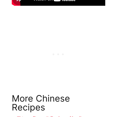
More Chinese
Recipes