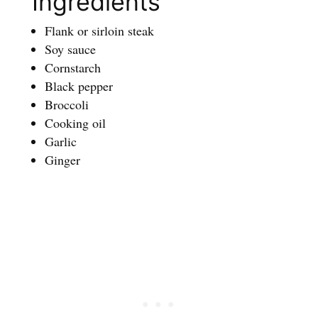
Ingredients
Flank or sirloin steak
Soy sauce
Cornstarch
Black pepper
Broccoli
Cooking oil
Garlic
Ginger