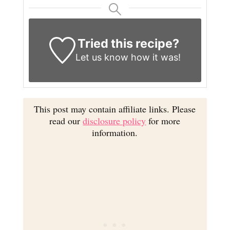
Tried this recipe?
Let us know
how it was!
This post may contain affiliate links. Please
read our
disclosure policy
for more
information.