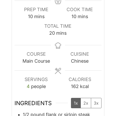
PREP TIME
COOK TIME
minutes
minutes
10
mins
10
mins
TOTAL TIME
minutes
20
mins
COURSE
CUISINE
Main Course
Chinese
SERVINGS
CALORIES
4
people
162
kcal
INGREDIENTS
1x
2x
3x
1/2
pound
flank or sirloin steak