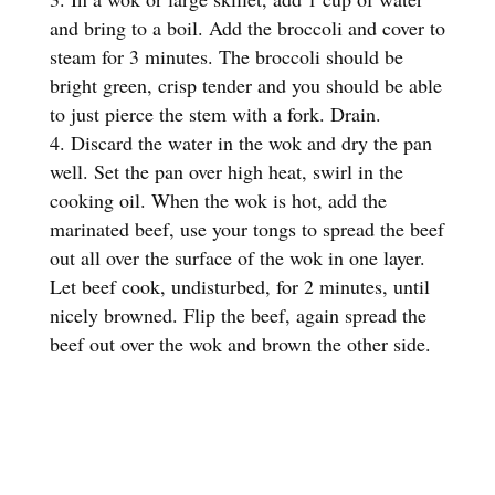
and bring to a boil. Add the broccoli and cover to
steam for 3 minutes. The broccoli should be
bright green, crisp tender and you should be able
to just pierce the stem with a fork. Drain.
Discard the water in the wok and dry the pan
well. Set the pan over high heat, swirl in the
cooking oil. When the wok is hot, add the
marinated beef, use your tongs to spread the beef
out all over the surface of the wok in one layer.
Let beef cook, undisturbed, for 2 minutes, until
nicely browned. Flip the beef, again spread the
beef out over the wok and brown the other side.