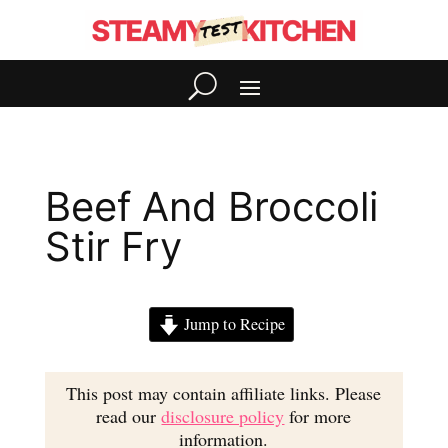
Beef And Broccoli
Stir Fry
Jump to Recipe
This post may contain affiliate links. Please
read our
disclosure policy
for more
information.