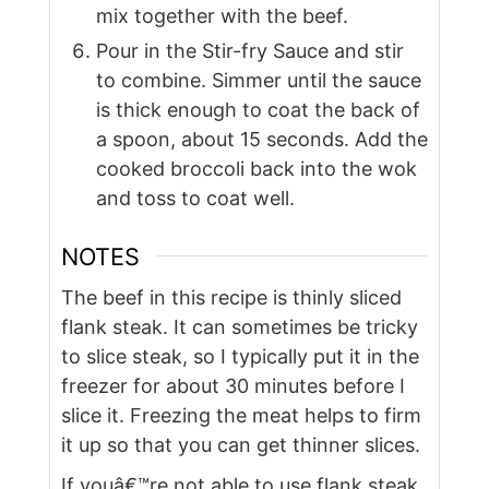
mix together with the beef.
Pour in the Stir-fry Sauce and stir
to combine. Simmer until the sauce
is thick enough to coat the back of
a spoon, about 15 seconds. Add the
cooked broccoli back into the wok
and toss to coat well.
NOTES
The beef in this recipe is thinly sliced
flank steak. It can sometimes be tricky
to slice steak, so I typically put it in the
freezer for about 30 minutes before I
slice it. Freezing the meat helps to firm
it up so that you can get thinner slices.
If youâ€™re not able to use flank steak,