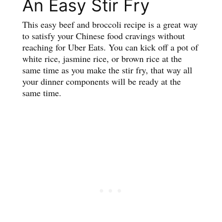
An Easy Stir Fry
This easy beef and broccoli recipe is a great way
to satisfy your Chinese food cravings without
reaching for Uber Eats. You can kick off a pot of
white rice, jasmine rice, or brown rice at the
same time as you make the stir fry, that way all
your dinner components will be ready at the
same time.