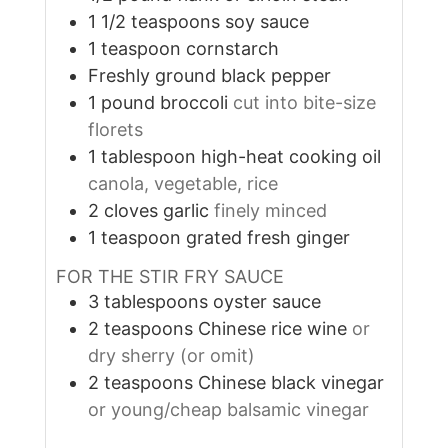
1 1/2
teaspoons
soy sauce
1
teaspoon
cornstarch
Freshly ground black pepper
1
pound
broccoli
cut into bite-size
florets
1
tablespoon
high-heat cooking oil
canola, vegetable, rice
2
cloves
garlic
finely minced
1
teaspoon
grated fresh ginger
FOR THE STIR FRY SAUCE
3
tablespoons
oyster sauce
2
teaspoons
Chinese rice wine
or
dry sherry (or omit)
2
teaspoons
Chinese black vinegar
or young/cheap balsamic vinegar