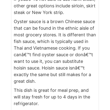
other great options include sirloin, skirt
steak or New York strip.
Oyster sauce is a brown Chinese sauce
that can be found in the ethnic aisle of
most grocery stores. It is different than
fish sauce, which is typically used in
Thai and Vietnamese cooking. If you
canâ€™t find oyster sauce or donâ€™t
want to use it, you can substitute
hoisin sauce. Hoisin sauce isnâ€™t
exactly the same but still makes for a
great dish.
This dish is great for meal prep, and
will stay fresh for up to 4 days in the
refrigerator.