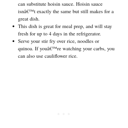
can substitute hoisin sauce. Hoisin sauce
isnâ€™t exactly the same but still makes for a
great dish.
This dish is great for meal prep, and will stay
fresh for up to 4 days in the refrigerator.
Serve your stir fry over rice, noodles or
quinoa. If youâ€™re watching your carbs, you
can also use cauliflower rice.