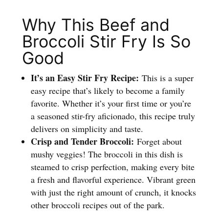
Why This Beef and
Broccoli Stir Fry Is So
Good
It’s an Easy Stir Fry Recipe:
This is a super
easy recipe that’s likely to become a family
favorite. Whether it’s your first time or you’re
a seasoned stir-fry aficionado, this recipe truly
delivers on simplicity and taste.
Crisp and Tender Broccoli:
Forget about
mushy veggies! The broccoli in this dish is
steamed to crisp perfection, making every bite
a fresh and flavorful experience. Vibrant green
with just the right amount of crunch, it knocks
other broccoli recipes out of the park.