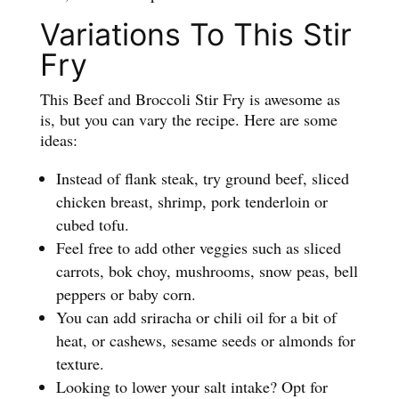
Variations To This Stir
Fry
This Beef and Broccoli Stir Fry is awesome as
is, but you can vary the recipe. Here are some
ideas:
Instead of flank steak, try ground beef, sliced
chicken breast, shrimp, pork tenderloin or
cubed tofu.
Feel free to add other veggies such as sliced
carrots, bok choy, mushrooms, snow peas, bell
peppers or baby corn.
You can add sriracha or chili oil for a bit of
heat, or cashews, sesame seeds or almonds for
texture.
Looking to lower your salt intake? Opt for