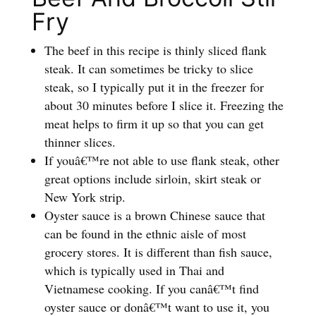
Fry
The beef in this recipe is thinly sliced flank
steak. It can sometimes be tricky to slice
steak, so I typically put it in the freezer for
about 30 minutes before I slice it. Freezing the
meat helps to firm it up so that you can get
thinner slices.
If youâ€™re not able to use flank steak, other
great options include sirloin, skirt steak or
New York strip.
Oyster sauce is a brown Chinese sauce that
can be found in the ethnic aisle of most
grocery stores. It is different than fish sauce,
which is typically used in Thai and
Vietnamese cooking. If you canâ€™t find
oyster sauce or donâ€™t want to use it, you