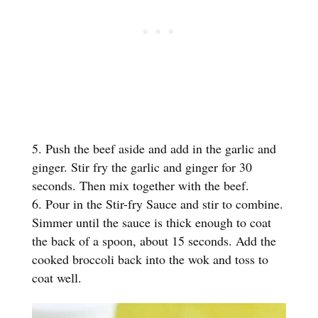
Push the beef aside and add in the garlic and
ginger. Stir fry the garlic and ginger for 30
seconds. Then mix together with the beef.
Pour in the Stir-fry Sauce and stir to combine.
Simmer until the sauce is thick enough to coat
the back of a spoon, about 15 seconds. Add the
cooked broccoli back into the wok and toss to
coat well.