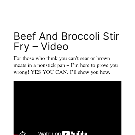
Beef And Broccoli Stir
Fry – Video
For those who think you can’t sear or brown
meats in a nonstick pan – I’m here to prove you
wrong! YES YOU CAN. I’ll show you how.