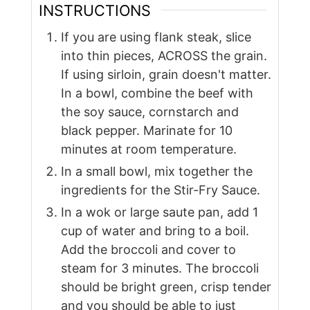
INSTRUCTIONS
If you are using flank steak, slice
into thin pieces, ACROSS the grain.
If using sirloin, grain doesn't matter.
In a bowl, combine the beef with
the soy sauce, cornstarch and
black pepper. Marinate for 10
minutes at room temperature.
In a small bowl, mix together the
ingredients for the Stir-Fry Sauce.
In a wok or large saute pan, add 1
cup of water and bring to a boil.
Add the broccoli and cover to
steam for 3 minutes. The broccoli
should be bright green, crisp tender
and you should be able to just