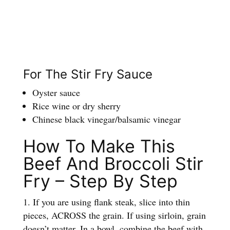
For The Stir Fry Sauce
Oyster sauce
Rice wine or dry sherry
Chinese black vinegar/balsamic vinegar
How To Make This
Beef And Broccoli Stir
Fry – Step By Step
If you are using flank steak, slice into thin
pieces, ACROSS the grain. If using sirloin, grain
doesn’t matter. In a bowl, combine the beef with