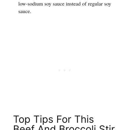
low-sodium soy sauce instead of regular soy
sauce.
Top Tips For This
Beef And Broccoli Stir