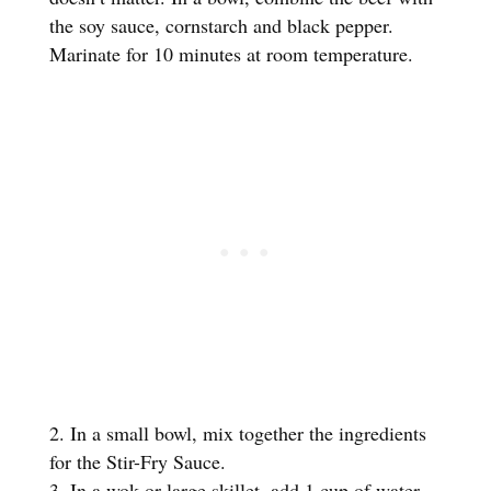
the soy sauce, cornstarch and black pepper.
Marinate for 10 minutes at room temperature.
In a small bowl, mix together the ingredients
for the Stir-Fry Sauce.
In a wok or large skillet, add 1 cup of water