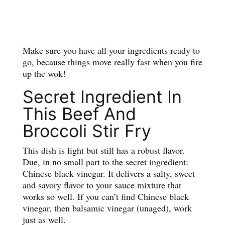
Make sure you have all your ingredients ready to
go, because things move really fast when you fire
up the wok!
Secret Ingredient In
This Beef And
Broccoli Stir Fry
This dish is light but still has a robust flavor.
Due, in no small part to the secret ingredient:
Chinese black vinegar. It delivers a salty, sweet
and savory flavor to your sauce mixture that
works so well. If you can’t find Chinese black
vinegar, then balsamic vinegar (unaged), work
just as well.