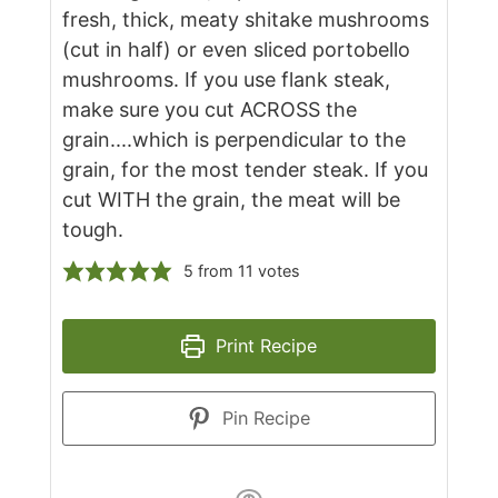
fresh, thick, meaty shitake mushrooms
(cut in half) or even sliced portobello
mushrooms. If you use flank steak,
make sure you cut ACROSS the
grain....which is perpendicular to the
grain, for the most tender steak. If you
cut WITH the grain, the meat will be
tough.
5
from
11
votes
Print Recipe
Pin Recipe