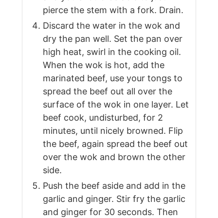
pierce the stem with a fork. Drain.
Discard the water in the wok and
dry the pan well. Set the pan over
high heat, swirl in the cooking oil.
When the wok is hot, add the
marinated beef, use your tongs to
spread the beef out all over the
surface of the wok in one layer. Let
beef cook, undisturbed, for 2
minutes, until nicely browned. Flip
the beef, again spread the beef out
over the wok and brown the other
side.
Push the beef aside and add in the
garlic and ginger. Stir fry the garlic
and ginger for 30 seconds. Then