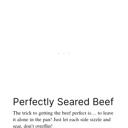
Perfectly Seared Beef
The trick to getting the beef perfect is… to leave
it alone in the pan! Just let each side sizzle and
sear, don’t overflip!