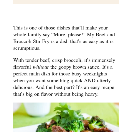
This is one of those dishes that’ll make your
whole family say “More, please!” My Beef and
Broccoli Stir Fry is a dish that’s as easy as it is
scrumptious.
With tender beef, crisp broccoli, it’s immensely
flavorful
without
the goopy brown sauce. It’s a
perfect main dish for those busy weeknights
when you want something quick AND utterly
delicious. And the best part? It’s an easy recipe
that’s big on flavor without being heavy.