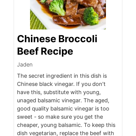
Chinese Broccoli
Beef Recipe
Jaden
The secret ingredient in this dish is
Chinese black vinegar. If you don't
have this, substitute with young,
unaged balsamic vinegar. The aged,
good quality balsamic vinegar is too
sweet - so make sure you get the
cheaper, young balsamic. To keep this
dish vegetarian, replace the beef with