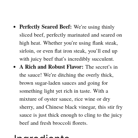
Perfectly Seared Beef:
We’re using thinly
sliced beef, perfectly marinated and seared on
high heat. Whether you’re using flank steak,
sirloin, or even flat iron steak, you’ll end up
with juicy beef that’s incredibly succulent.
A Rich and Robust Flavor:
The secret’s in
the sauce! We’re ditching the overly thick,
brown sugar-laden sauces and going for
something light yet rich in taste. With a
mixture of oyster sauce, rice wine or dry
sherry, and Chinese black vinegar, this stir fry
sauce is just thick enough to cling to the juicy
beef and fresh broccoli florets.