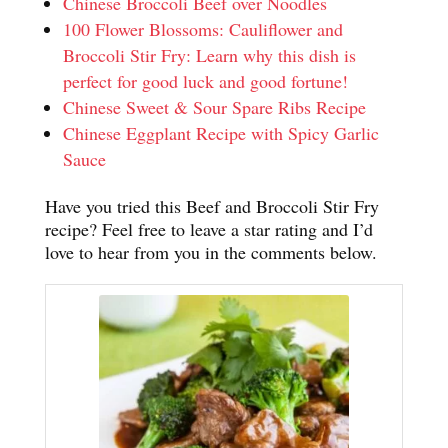
Chinese Broccoli Beef over Noodles
100 Flower Blossoms: Cauliflower and
Broccoli Stir Fry: Learn why this dish is
perfect for good luck and good fortune!
Chinese Sweet & Sour Spare Ribs Recipe
Chinese Eggplant Recipe with Spicy Garlic
Sauce
Have you tried this Beef and Broccoli Stir Fry
recipe? Feel free to leave a star rating and I’d
love to hear from you in the comments below.