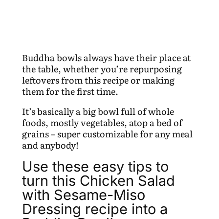
Buddha bowls always have their place at
the table, whether you’re repurposing
leftovers from this recipe or making
them for the first time.
It’s basically a big bowl full of whole
foods, mostly vegetables, atop a bed of
grains – super customizable for any meal
and anybody!
Use these easy tips to
turn this Chicken Salad
with Sesame-Miso
Dressing recipe into a