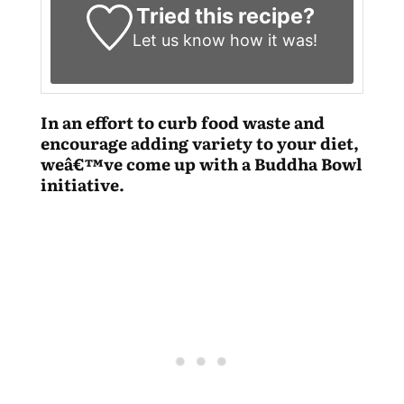
Tried this recipe?
Let us know
how it was!
In an effort to curb food waste and
encourage adding variety to your diet,
weâ€™ve come up with a Buddha Bowl
initiative.