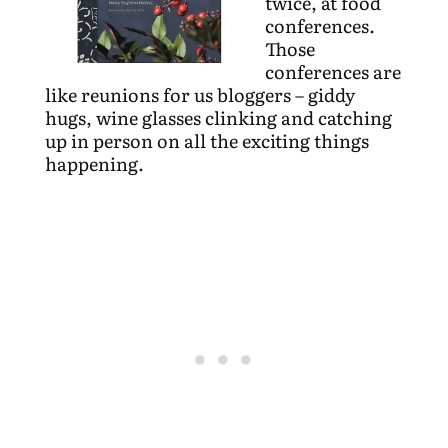
twice, at food
conferences.
Those
conferences are
like reunions for us bloggers – giddy
hugs, wine glasses clinking and catching
up in person on all the exciting things
happening.