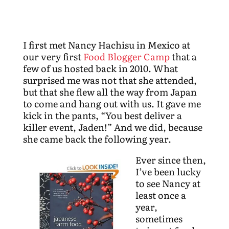
I first met Nancy Hachisu in Mexico at
our very first
Food Blogger Camp
that a
few of us hosted back in 2010. What
surprised me was not that she attended,
but that she flew all the way from Japan
to come and hang out with us. It gave me
kick in the pants, “You best deliver a
killer event, Jaden!” And we did, because
she came back the following year.
Ever since then,
I’ve been lucky
to see Nancy at
least once a
year,
sometimes