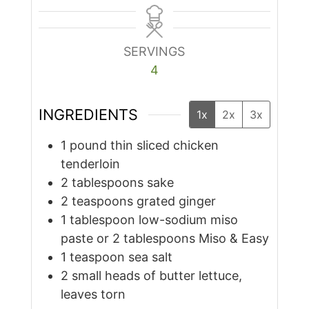
SERVINGS
4
INGREDIENTS
1x
2x
3x
1
pound
thin sliced chicken
tenderloin
2
tablespoons
sake
2
teaspoons
grated ginger
1
tablespoon
low-sodium miso
paste or 2 tablespoons Miso & Easy
1
teaspoon
sea salt
2
small heads of butter lettuce,
leaves torn