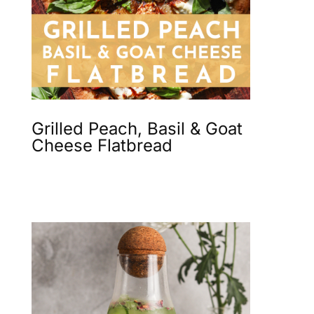
Grilled Peach, Basil & Goat
Cheese Flatbread