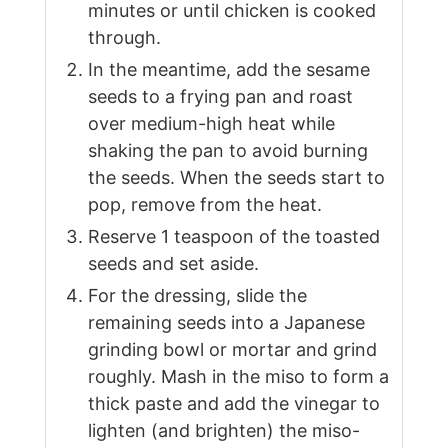
minutes or until chicken is cooked
through.
In the meantime, add the sesame
seeds to a frying pan and roast
over medium-high heat while
shaking the pan to avoid burning
the seeds. When the seeds start to
pop, remove from the heat.
Reserve 1 teaspoon of the toasted
seeds and set aside.
For the dressing, slide the
remaining seeds into a Japanese
grinding bowl or mortar and grind
roughly. Mash in the miso to form a
thick paste and add the vinegar to
lighten (and brighten) the miso-