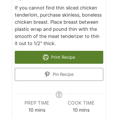
If you cannot find thin sliced chicken
tenderloin, purchase skinless, boneless
chicken breast. Place breast between
plastic wrap and pound thin with the
smooth of the meat tenderizer to thin
it out to 1/2" thick.
Print Recipe
Pin Recipe
PREP TIME
COOK TIME
minutes
minutes
10
mins
10
mins