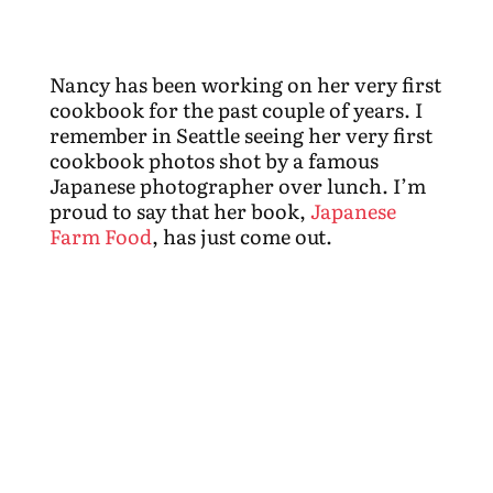
Nancy has been working on her very first
cookbook for the past couple of years. I
remember in Seattle seeing her very first
cookbook photos shot by a famous
Japanese photographer over lunch. I’m
proud to say that her book,
Japanese
Farm Food
, has just come out.