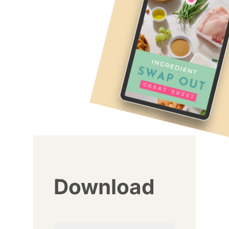
Download