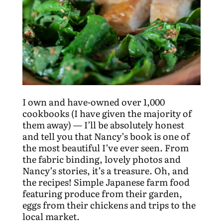
I own and have-owned over 1,000
cookbooks (I have given the majority of
them away) — I’ll be absolutely honest
and tell you that Nancy’s book is one of
the most beautiful I’ve ever seen. From
the fabric binding, lovely photos and
Nancy’s stories, it’s a treasure. Oh, and
the recipes! Simple Japanese farm food
featuring produce from their garden,
eggs from their chickens and trips to the
local market.