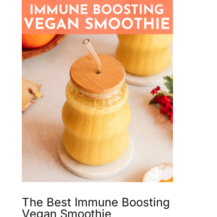
The Best Immune Boosting
Vegan Smoothie