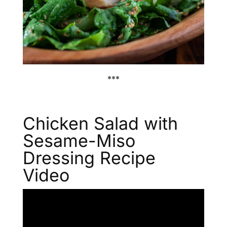
***
Chicken Salad with
Sesame-Miso
Dressing Recipe
Video