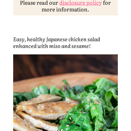
Please read our
disclosure policy
for
more information.
Easy, healthy Japanese chicken salad
enhanced with miso and sesame!