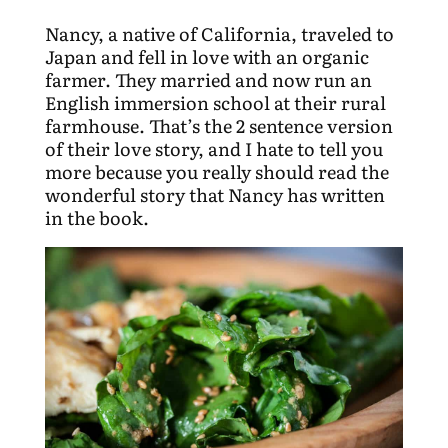
Nancy, a native of California, traveled to
Japan and fell in love with an organic
farmer. They married and now run an
English immersion school at their rural
farmhouse. That’s the 2 sentence version
of their love story, and I hate to tell you
more because you really should read the
wonderful story that Nancy has written
in the book.