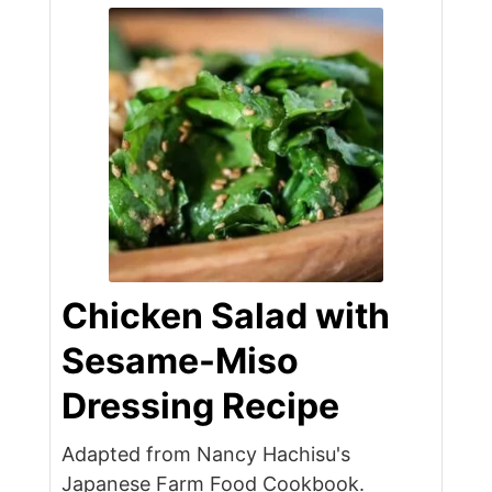
Chicken Salad with
Sesame-Miso
Dressing Recipe
Adapted from Nancy Hachisu's
Japanese Farm Food Cookbook.