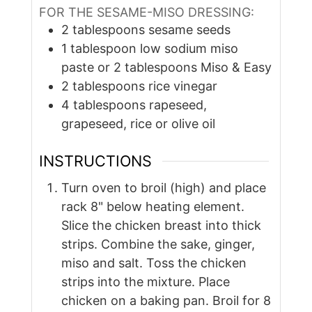
FOR THE SESAME-MISO DRESSING:
2
tablespoons
sesame seeds
1
tablespoon
low sodium miso
paste or 2 tablespoons Miso & Easy
2
tablespoons
rice vinegar
4
tablespoons
rapeseed,
grapeseed, rice or olive oil
INSTRUCTIONS
Turn oven to broil (high) and place
rack 8" below heating element.
Slice the chicken breast into thick
strips. Combine the sake, ginger,
miso and salt. Toss the chicken
strips into the mixture. Place
chicken on a baking pan. Broil for 8