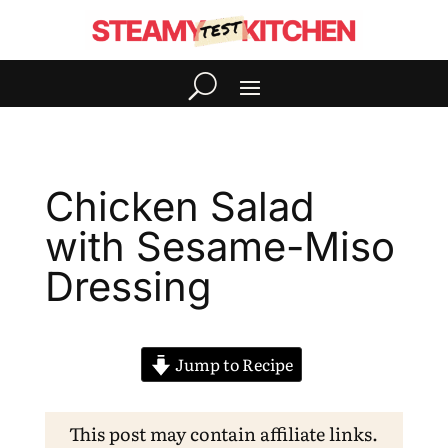
Chicken Salad
with Sesame-Miso
Dressing
Jump to Recipe
This post may contain affiliate links.