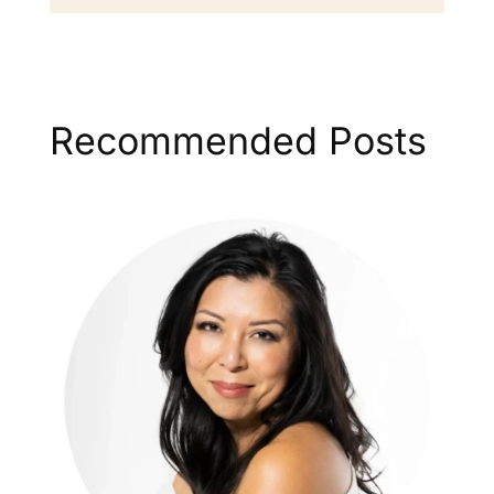
Recommended Posts