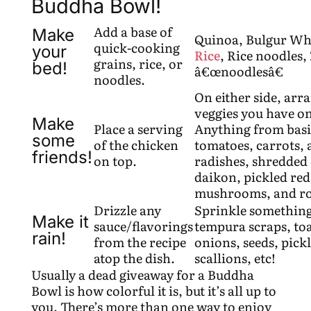
Buddha Bowl!
Add a base of
Make
Quinoa, Bulgur Wh
quick-cooking
your
Rice
, Rice noodles,
grains, rice, or
bed!
â€œnoodlesâ€
noodles.
On either side, arr
veggies you have o
Make
Place a serving
Anything from basi
some
of the chicken
tomatoes, carrots, 
friends!
on top.
radishes, shredded 
daikon, pickled red 
mushrooms, and roa
Drizzle any
Sprinkle something
Make it
sauce/flavorings
tempura scraps, toa
rain!
from the recipe
onions, seeds, pickl
atop the dish.
scallions, etc!
Usually a dead giveaway for a Buddha
Bowl is how colorful it is, but it’s all up to
you. There’s more than one way to enjoy