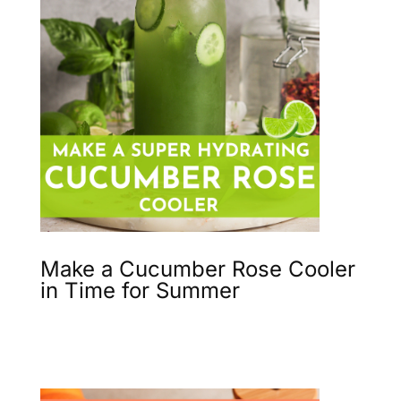
Make a Cucumber Rose Cooler
in Time for Summer