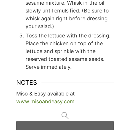
sesame mixture. Whisk in the oil
slowly until emulsified. (Be sure to
whisk again right before dressing
your salad.)
Toss the lettuce with the dressing.
Place the chicken on top of the
lettuce and sprinkle with the
reserved toasted sesame seeds.
Serve immediately.
NOTES
Miso & Easy available at
www.misoandeasy.com