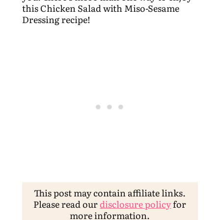
this Chicken Salad with Miso-Sesame
Dressing recipe!
This post may contain affiliate links.
Please read our
disclosure policy
for
more information.