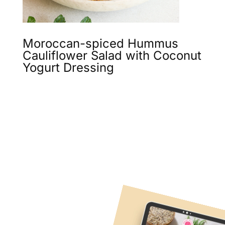
Moroccan-spiced Hummus
Cauliflower Salad with Coconut
Yogurt Dressing