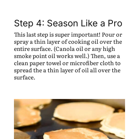
Step 4: Season Like a Pro
This last step is super important! Pour or
spray a thin layer of cooking oil over the
entire surface. (Canola oil or any high
smoke point oil works well.) Then, use a
clean paper towel or microfiber cloth to
spread the a thin layer of oil all over the
surface.