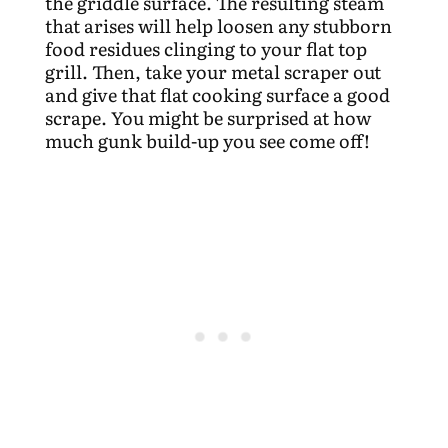
the griddle surface. The resulting steam
that arises will help loosen any stubborn
food residues clinging to your flat top
grill. Then, take your metal scraper out
and give that flat cooking surface a good
scrape. You might be surprised at how
much gunk build-up you see come off!