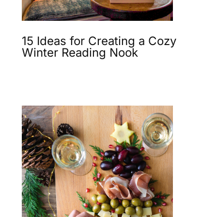
15 Ideas for Creating a Cozy
Winter Reading Nook