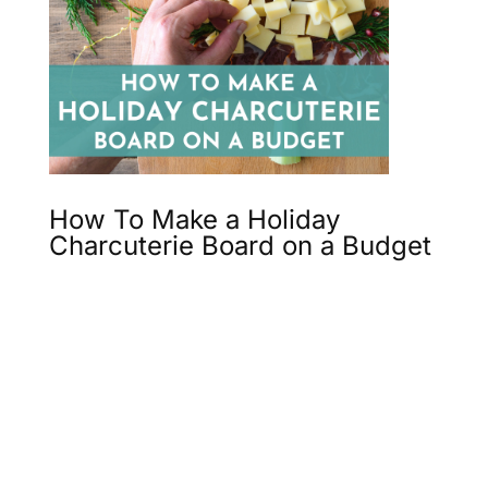
How To Make a Holiday
Charcuterie Board on a Budget