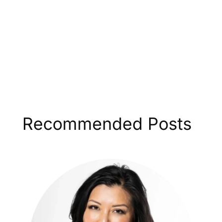
Recommended Posts