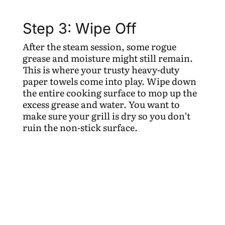
Step 3: Wipe Off
After the steam session, some rogue
grease and moisture might still remain.
This is where your trusty heavy-duty
paper towels come into play. Wipe down
the entire cooking surface to mop up the
excess grease and water. You want to
make sure your grill is dry so you don’t
ruin the non-stick surface.