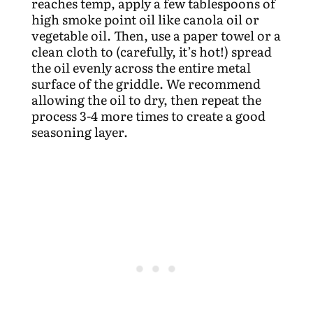
reaches temp, apply a few tablespoons of
high smoke point oil like canola oil or
vegetable oil. Then, use a paper towel or a
clean cloth to (carefully, it’s hot!) spread
the oil evenly across the entire metal
surface of the griddle. We recommend
allowing the oil to dry, then repeat the
process 3-4 more times to create a good
seasoning layer.