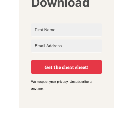
Download
Get the cheat sheet!
We respect your privacy. Unsubscribe at
anytime.