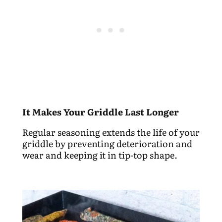
It Makes Your Griddle Last Longer
Regular seasoning extends the life of your
griddle by preventing deterioration and
wear and keeping it in tip-top shape.