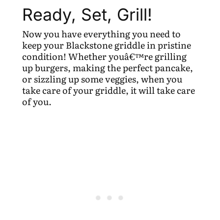
Ready, Set, Grill!
Now you have everything you need to
keep your Blackstone griddle in pristine
condition! Whether youâ€™re grilling
up burgers, making the perfect pancake,
or sizzling up some veggies, when you
take care of your griddle, it will take care
of you.