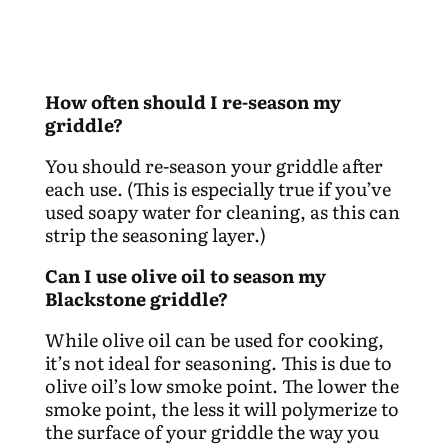
How often should I re-season my
griddle?
You should re-season your griddle after
each use. (This is especially true if you’ve
used soapy water for cleaning, as this can
strip the seasoning layer.)
Can I use olive oil to season my
Blackstone griddle?
While olive oil can be used for cooking,
it’s not ideal for seasoning. This is due to
olive oil’s low smoke point. The lower the
smoke point, the less it will polymerize to
the surface of your griddle the way you