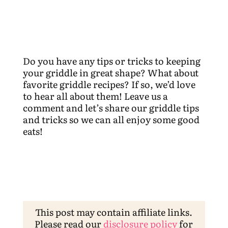
Do you have any tips or tricks to keeping
your griddle in great shape? What about
favorite griddle recipes? If so, we’d love
to hear all about them! Leave us a
comment and let’s share our griddle tips
and tricks so we can all enjoy some good
eats!
This post may contain affiliate links.
Please read our
disclosure policy
for