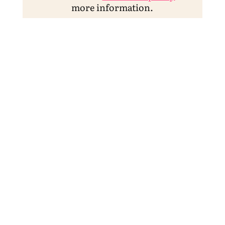
more information.