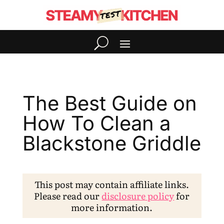
The Best Guide on
How To Clean a
Blackstone Griddle
This post may contain affiliate links.
Please read our
disclosure policy
for
more information.