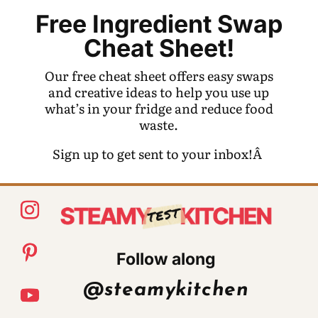
Free Ingredient Swap
Cheat Sheet!
Our free cheat sheet offers easy swaps
and creative ideas to help you use up
what’s in your fridge and reduce food
waste.
Sign up to get sent to your inbox!Â
Follow along
@steamykitchen