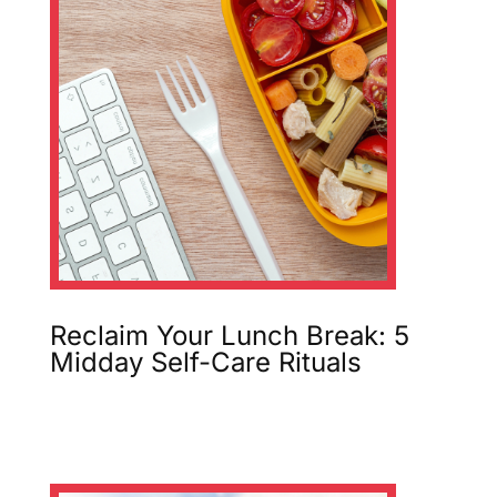
Reclaim Your Lunch Break: 5
Midday Self-Care Rituals