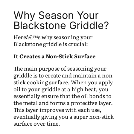
Why Season Your
Blackstone Griddle?
Hereâ€™s why seasoning your
Blackstone griddle is crucial:
It Creates a Non-Stick Surface
The main purpose of seasoning your
griddle is to create and maintain a non-
stick cooking surface. When you apply
oil to your griddle at a high heat, you
essentially ensure that the oil bonds to
the metal and forms a protective layer.
This layer improves with each use,
eventually giving you a super non-stick
surface over time.