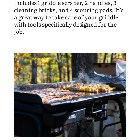
includes 1 griddle scraper, 2 handles, 3
cleaning bricks, and 4 scouring pads. It’s
a great way to take care of your griddle
with tools specifically designed for the
job.