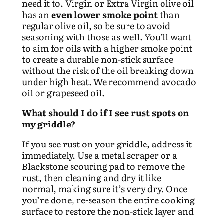
need it to. Virgin or Extra Virgin olive oil
has an
even lower smoke point
than
regular olive oil, so be sure to avoid
seasoning with those as well. You’ll want
to aim for oils with a higher smoke point
to create a durable non-stick surface
without the risk of the oil breaking down
under high heat. We recommend avocado
oil or grapeseed oil.
What should I do if I see rust spots on
my griddle?
If you see rust on your griddle, address it
immediately. Use a metal scraper or a
Blackstone scouring pad to remove the
rust, then cleaning and dry it like
normal, making sure it’s very dry. Once
you’re done, re-season the entire cooking
surface to restore the non-stick layer and