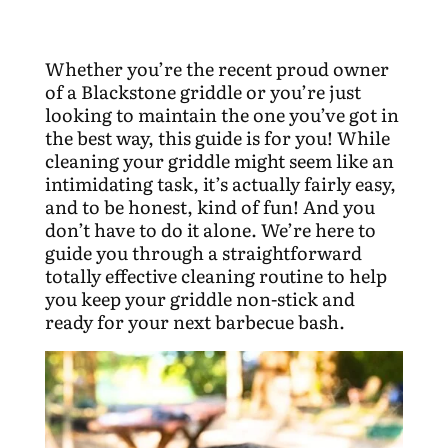
Whether you’re the recent proud owner
of a Blackstone griddle or you’re just
looking to maintain the one you’ve got in
the best way, this guide is for you! While
cleaning your griddle might seem like an
intimidating task, it’s actually fairly easy,
and to be honest, kind of fun! And you
don’t have to do it alone. We’re here to
guide you through a straightforward
totally effective cleaning routine to help
you keep your griddle non-stick and
ready for your next barbecue bash.