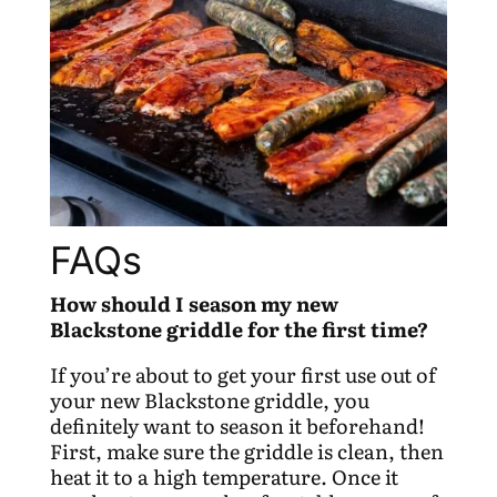
FAQs
How should I season my new
Blackstone griddle for the first time?
If you’re about to get your first use out of
your new Blackstone griddle, you
definitely want to season it beforehand!
First, make sure the griddle is clean, then
heat it to a high temperature. Once it