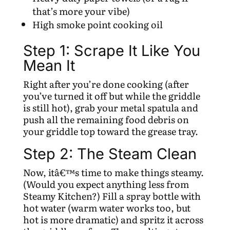
that’s more your vibe)
High smoke point cooking oil
Step 1: Scrape It Like You
Mean It
Right after you’re done cooking (after
you’ve turned it off but while the griddle
is still hot), grab your metal spatula and
push all the remaining food debris on
your griddle top toward the grease tray.
Step 2: The Steam Clean
Now, itâ€™s time to make things steamy.
(Would you expect anything less from
Steamy Kitchen?) Fill a spray bottle with
hot water (warm water works too, but
hot is more dramatic) and spritz it across