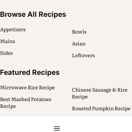
Browse All Recipes
Appetizers
Bowls
Mains
Asian
Sides
Leftovers
Featured Recipes
Microwave Rice Recipe
Chinese Sausage & Rice
Recipe
Best Mashed Potatoes
Recipe
Roasted Pumpkin Recipe