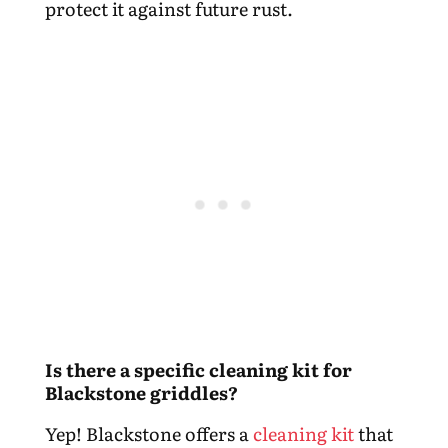
protect it against future rust.
Is there a specific cleaning kit for
Blackstone griddles?
Yep! Blackstone offers a
cleaning kit
that