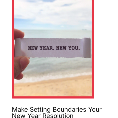
Make Setting Boundaries Your
New Year Resolution