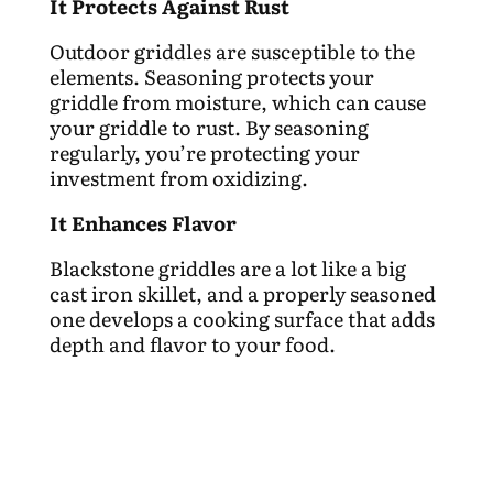
It Protects Against Rust
Outdoor griddles are susceptible to the
elements. Seasoning protects your
griddle from moisture, which can cause
your griddle to rust. By seasoning
regularly, you’re protecting your
investment from oxidizing.
It Enhances Flavor
Blackstone griddles are a lot like a big
cast iron skillet, and a properly seasoned
one develops a cooking surface that adds
depth and flavor to your food.