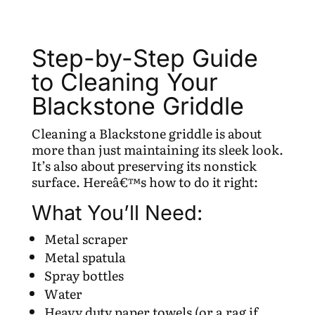
Step-by-Step Guide
to Cleaning Your
Blackstone Griddle
Cleaning a Blackstone griddle is about
more than just maintaining its sleek look.
It’s also about preserving its nonstick
surface. Hereâ€™s how to do it right:
What You’ll Need:
Metal scraper
Metal spatula
Spray bottles
Water
Heavy duty paper towels (or a rag if