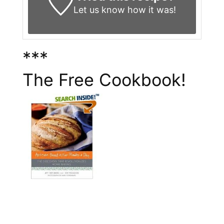
Let us know
how it was!
***
The Free Cookbook!