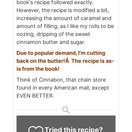
book's recipe followed exactly.
However, the recipe is modified a bit,
increasing the amount of caramel and
amount of filling, as I like my rolls to be
oozing, dripping of the sweet
cinnamon butter and sugar.
Due to popular demand, I'm cutting
back on the butter!Â The recipe is as-
is from the book!
Think of Cinnabon, that chain store
found in every American mall, except
EVEN BETTER.
Tried this recipe?