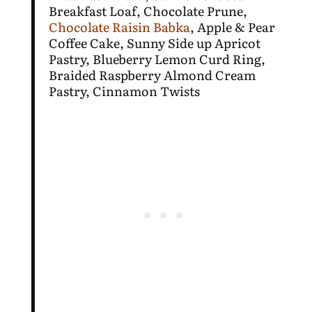
Breakfast Loaf, Chocolate Prune,
Chocolate Raisin Babka
, Apple & Pear
Coffee Cake, Sunny Side up Apricot
Pastry, Blueberry Lemon Curd Ring,
Braided Raspberry Almond Cream
Pastry, Cinnamon Twists