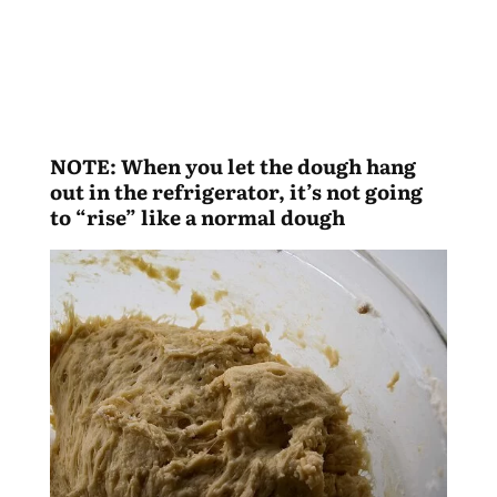
NOTE: When you let the dough hang
out in the refrigerator, it’s not going
to “rise” like a normal dough