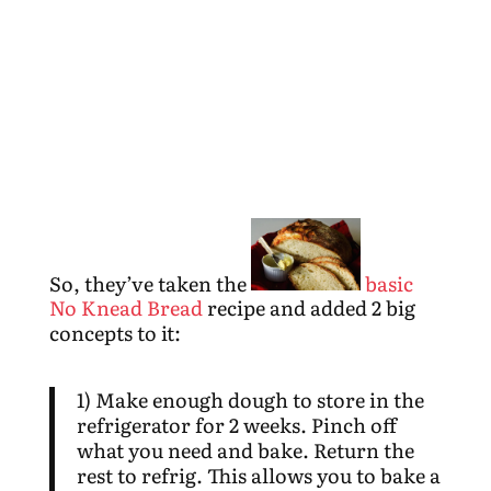
So, they’ve taken the
basic
No Knead Bread
recipe and added 2 big
concepts to it:
1) Make enough dough to store in the
refrigerator for 2 weeks. Pinch off
what you need and bake. Return the
rest to refrig. This allows you to bake a