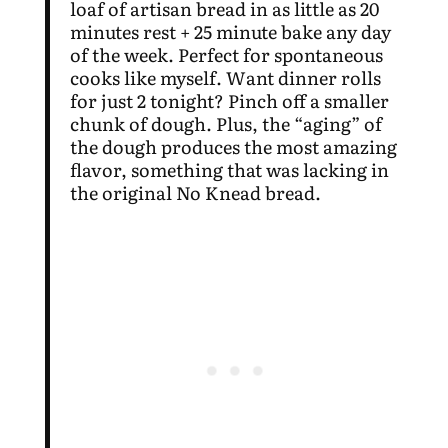
loaf of artisan bread in as little as 20
minutes rest + 25 minute bake any day
of the week. Perfect for spontaneous
cooks like myself. Want dinner rolls
for just 2 tonight? Pinch off a smaller
chunk of dough. Plus, the “aging” of
the dough produces the most amazing
flavor, something that was lacking in
the original No Knead bread.