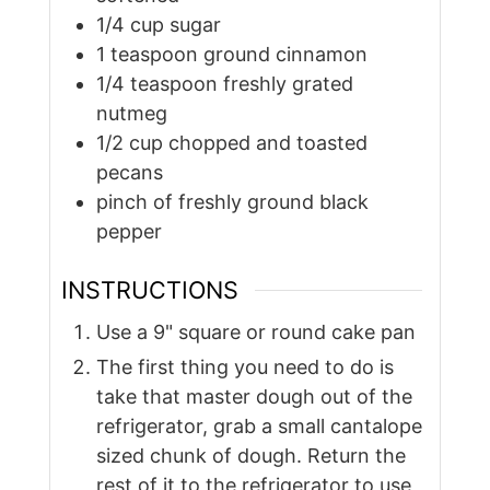
1/4
cup
sugar
1
teaspoon
ground cinnamon
1/4
teaspoon
freshly grated
nutmeg
1/2
cup
chopped and toasted
pecans
pinch of freshly ground black
pepper
INSTRUCTIONS
Use a 9" square or round cake pan
The first thing you need to do is
take that master dough out of the
refrigerator, grab a small cantalope
sized chunk of dough. Return the
rest of it to the refrigerator to use