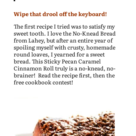
Wipe that drool off the keyboard!
The first recipe I tried was to satisfy my
sweet tooth. I love the No-Knead Bread
from Lahey, but after an entire year of
spoiling myself with crusty, homemade
round loaves, I yearned for a sweet
bread. This Sticky Pecan Caramel
Cinnamon Roll truly is a no-knead, no-
brainer! Read the recipe first, then the
free cookbook contest!