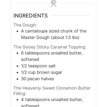
INGREDIENTS
The Dough:
A cantaloupe sized chunk of the
Master Dough (about 1.5 lbs)
The Gooey Sticky Caramel Topping:
6
tablespoons
unsalted butter,
softened
1/2
teaspoon
salt
1/2
cup
brown sugar
30
pecan halves
The Heavenly Sweet Cinnamon Butter
Filling:
4
tablespoons
unsalted butter,
softened