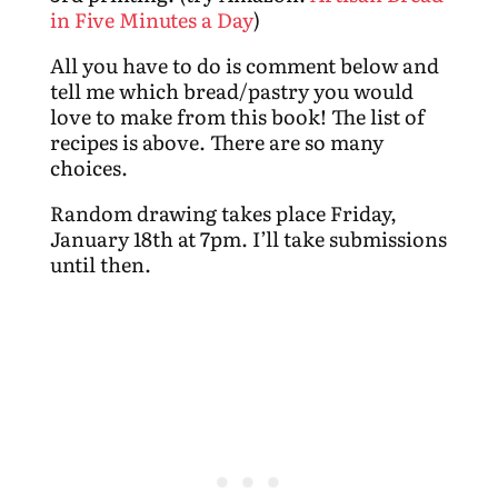
in Five Minutes a Day
)
All you have to do is comment below and
tell me which bread/pastry you would
love to make from this book! The list of
recipes is above. There are so many
choices.
Random drawing takes place Friday,
January 18th at 7pm. I’ll take submissions
until then.