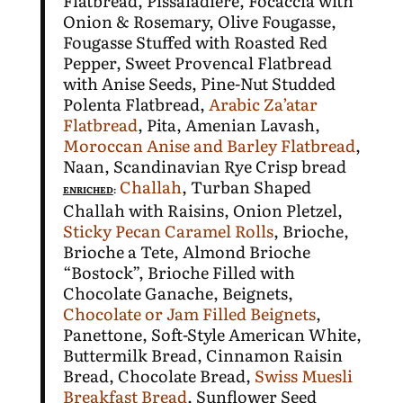
Flatbread, Pissaladiere, Focaccia with
Onion & Rosemary, Olive Fougasse,
Fougasse Stuffed with Roasted Red
Pepper, Sweet Provencal Flatbread
with Anise Seeds, Pine-Nut Studded
Polenta Flatbread,
Arabic Za’atar
Flatbread
, Pita, Amenian Lavash,
Moroccan Anise and Barley Flatbread
,
Naan, Scandinavian Rye Crisp bread
Challah
, Turban Shaped
ENRICHED
:
Challah with Raisins, Onion Pletzel,
Sticky Pecan Caramel Rolls
, Brioche,
Brioche a Tete, Almond Brioche
“Bostock”, Brioche Filled with
Chocolate Ganache, Beignets,
Chocolate or Jam Filled Beignets
,
Panettone, Soft-Style American White,
Buttermilk Bread, Cinnamon Raisin
Bread, Chocolate Bread,
Swiss Muesli
Breakfast Bread
, Sunflower Seed