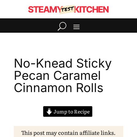
No-Knead Sticky
Pecan Caramel
Cinnamon Rolls
Jump to Recipe
This post may contain affiliate links.