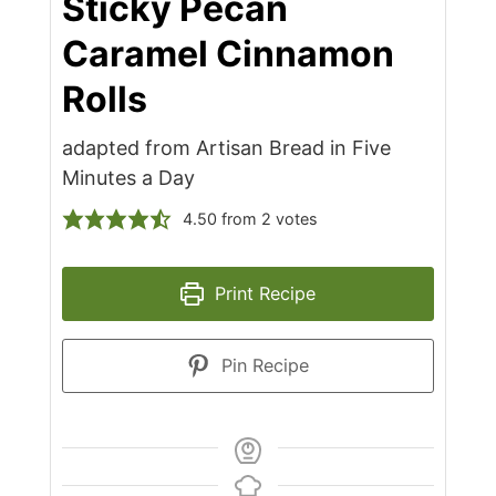
Sticky Pecan
Caramel Cinnamon
Rolls
adapted from Artisan Bread in Five
Minutes a Day
4.50
from
2
votes
Print Recipe
Pin Recipe