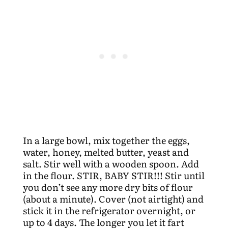
In a large bowl, mix together the eggs,
water, honey, melted butter, yeast and
salt. Stir well with a wooden spoon. Add
in the flour. STIR, BABY STIR!!! Stir until
you don’t see any more dry bits of flour
(about a minute). Cover (not airtight) and
stick it in the refrigerator overnight, or
up to 4 days. The longer you let it fart