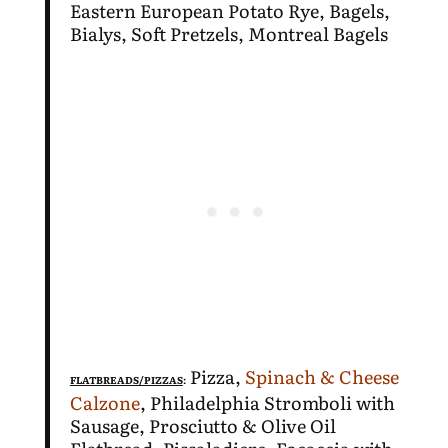
Eastern European Potato Rye, Bagels,
Bialys, Soft Pretzels, Montreal Bagels
Pizza,
Spinach & Cheese
FLATBREADS/PIZZAS
:
Calzone
, Philadelphia Stromboli with
Sausage, Prosciutto & Olive Oil