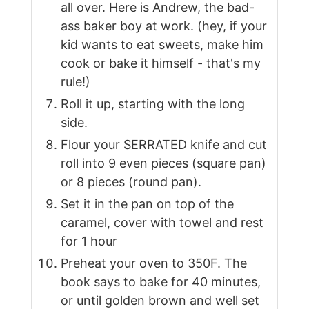
all over. Here is Andrew, the bad-
ass baker boy at work. (hey, if your
kid wants to eat sweets, make him
cook or bake it himself - that's my
rule!)
Roll it up, starting with the long
side.
Flour your SERRATED knife and cut
roll into 9 even pieces (square pan)
or 8 pieces (round pan).
Set it in the pan on top of the
caramel, cover with towel and rest
for 1 hour
Preheat your oven to 350F. The
book says to bake for 40 minutes,
or until golden brown and well set