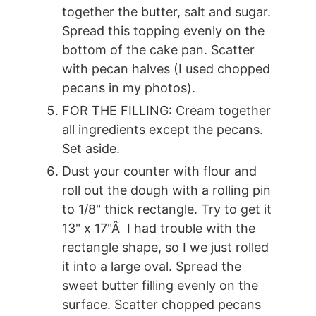
together the butter, salt and sugar.
Spread this topping evenly on the
bottom of the cake pan. Scatter
with pecan halves (I used chopped
pecans in my photos).
FOR THE FILLING: Cream together
all ingredients except the pecans.
Set aside.
Dust your counter with flour and
roll out the dough with a rolling pin
to 1/8" thick rectangle. Try to get it
13" x 17"Â I had trouble with the
rectangle shape, so I we just rolled
it into a large oval. Spread the
sweet butter filling evenly on the
surface. Scatter chopped pecans