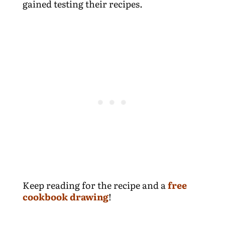
gained testing their recipes.
Keep reading for the recipe and a
free
cookbook drawing
!