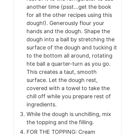
another time (psst...get the book
for all the other recipes using this
dough!). Generously flour your
hands and the dough. Shape the
dough into a ball by stretching the
surface of the dough and tucking it
to the bottom all around, rotating
hte ball a quarter-turn as you go.
This creates a taut, smooth
surface. Let the dough rest,
covered with a towel to take the
chill off while you prepare rest of
ingredients.
While the dough is unchilling, mix
the topping and the filling.
FOR THE TOPPING: Cream