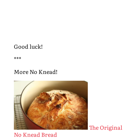
Good luck!
***
More No Knead!
The Original
No Knead Bread