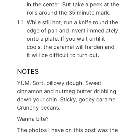
in the center. But take a peek at the
rolls around the 35 minute mark.
While still hot, run a knife round the
edge of pan and invert immediately
onto a plate. If you wait until it
cools, the caramel will harden and
it will be difficult to turn out.
NOTES
YUM. Soft, pillowy dough. Sweet
cinnamon and nutmeg butter dribbling
down your chin. Sticky, gooey caramel.
Crunchy pecans.
Wanna bite?
The photos I have on this post was the