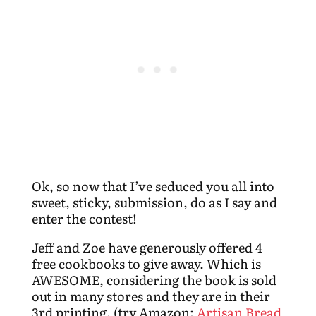
Ok, so now that I’ve seduced you all into
sweet, sticky, submission, do as I say and
enter the contest!
Jeff and Zoe have generously offered 4
free cookbooks to give away. Which is
AWESOME, considering the book is sold
out in many stores and they are in their
3rd printing. (try Amazon:
Artisan Bread