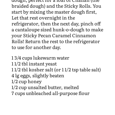
braided dough) and the Sticky Rolls. You
start by mixing the master dough first,
Let that rest overnight in the
refrigerator, then the next day, pinch off
a cantaloupe sized hunk-o-dough to make
your Sticky Pecan Caramel Cinnamon
Rolls! Return the rest to the refrigerator
to use for another day.
1 3/4 cups lukewarm water
1 1/2 tbl instant yeast
1 1/2 tbl kosher salt (or 1 1/2 tsp table salt)
4 lg eggs, slightly beaten
1/2 cup honey
1/2 cup unsalted butter, melted
7 cups unbleached all-purpose flour