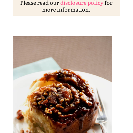
Please read our
disclosure policy
for
more information.