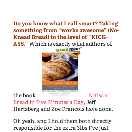
Do you know what I call smart? Taking
something from “works awesome” (No-
Knead Bread) to the level of “KICK-
ASS.”
Which is exactly what authors of
the book
Artisan
Bread in Five Minutes a Day
, Jeff
Hertzberg and Zoe Francois have done.
Oh yeah, and I hold them both directly
responsible for the extra 3lbs I’ve just