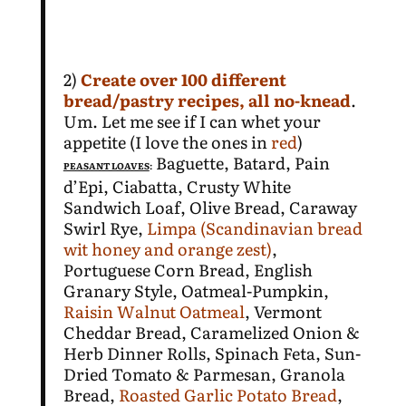
2)
Create over 100 different
bread/pastry recipes,
all no-knead
.
Um. Let me see if I can whet your
appetite (I love the ones in
red
)
Baguette, Batard, Pain
PEASANT LOAVES
:
d’Epi, Ciabatta, Crusty White
Sandwich Loaf, Olive Bread, Caraway
Swirl Rye,
Limpa (Scandinavian bread
wit honey and orange zest)
,
Portuguese Corn Bread, English
Granary Style, Oatmeal-Pumpkin,
Raisin Walnut Oatmeal
, Vermont
Cheddar Bread, Caramelized Onion &
Herb Dinner Rolls, Spinach Feta, Sun-
Dried Tomato & Parmesan, Granola
Bread,
Roasted Garlic Potato Bread
,