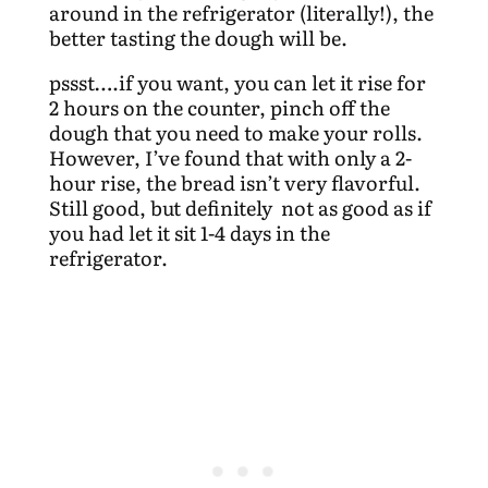
around in the refrigerator (literally!), the
better tasting the dough will be.
pssst….if you want, you can let it rise for
2 hours on the counter, pinch off the
dough that you need to make your rolls.
However, I’ve found that with only a 2-
hour rise, the bread isn’t very flavorful.
Still good, but definitely not as good as if
you had let it sit 1-4 days in the
refrigerator.