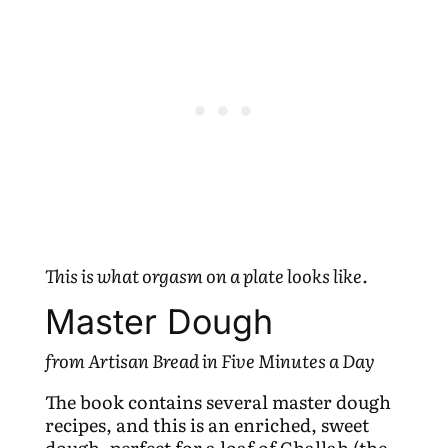
This is what orgasm on a plate looks like.
Master Dough
from Artisan Bread in Five Minutes a Day
The book contains several master dough
recipes, and this is an enriched, sweet
dough, perfect for a loaf of Challah (the