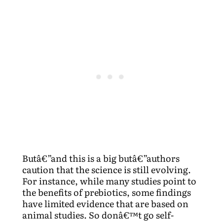
Butâ€”and this is a big butâ€”authors
caution that the science is still evolving.
For instance, while many studies point to
the benefits of prebiotics, some findings
have limited evidence that are based on
animal studies. So donâ€™t go self-