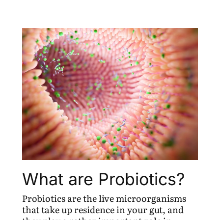
What are Probiotics?
Probiotics are the live microorganisms
that take up residence in your gut, and