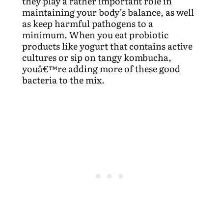
they play a rather important role in
maintaining your body’s balance, as well
as keep harmful pathogens to a
minimum. When you eat probiotic
products like yogurt that contains active
cultures or sip on tangy kombucha,
youâ€™re adding more of these good
bacteria to the mix.