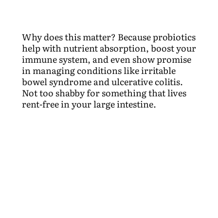
Why does this matter? Because probiotics
help with nutrient absorption, boost your
immune system, and even show promise
in managing conditions like irritable
bowel syndrome and ulcerative colitis.
Not too shabby for something that lives
rent-free in your large intestine.