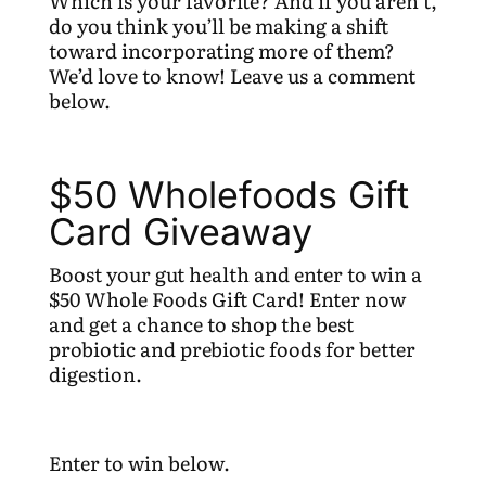
Which is your favorite? And if you aren’t,
do you think you’ll be making a shift
toward incorporating more of them?
We’d love to know! Leave us a comment
below.
$50 Wholefoods Gift
Card Giveaway
Boost your gut health and enter to win a
$50 Whole Foods Gift Card! Enter now
and get a chance to shop the best
probiotic and prebiotic foods for better
digestion.
Enter to win below.