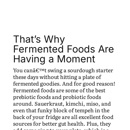
That’s Why
Fermented Foods Are
Having a Moment
You canâ€™t swing a sourdough starter
these days without hitting a plate of
fermented goodies. And for good reason!
Fermented foods are some of the best
prebiotic foods and probiotic foods
around. Sauerkraut, kimchi, miso, and
even that funky block of tempeh in the
back of your fridge are all excellent food
sources for better gut health. Plus, they