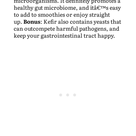
microorganisms. It definitely promotes a
healthy gut microbiome, and itâ€™s easy
to add to smoothies or enjoy straight
up.
Bonus
: Kefir also contains yeasts that
can outcompete harmful pathogens, and
keep your gastrointestinal tract happy.