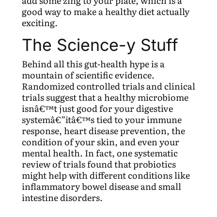
add some zing to your plate, which is a
good way to make a healthy diet actually
exciting.
The Science-y Stuff
Behind all this gut-health hype is a
mountain of scientific evidence.
Randomized controlled trials and clinical
trials suggest that a healthy microbiome
isnâ€™t just good for your digestive
systemâ€”itâ€™s tied to your immune
response, heart disease prevention, the
condition of your skin, and even your
mental health. In fact, one systematic
review of trials found that probiotics
might help with different conditions like
inflammatory bowel disease and small
intestine disorders.