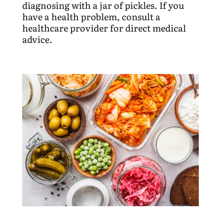
diagnosing with a jar of pickles. If you
have a health problem, consult a
healthcare provider for direct medical
advice.