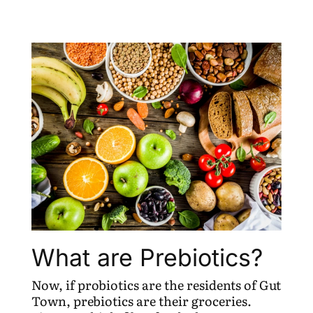
What are Prebiotics?
Now, if probiotics are the residents of Gut
Town, prebiotics are their groceries.