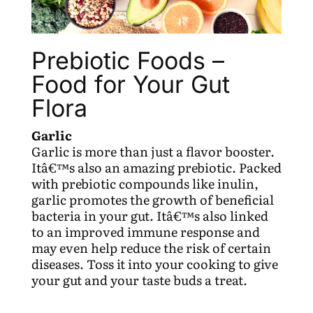
Prebiotic Foods –
Food for Your Gut
Flora
Garlic
Garlic is more than just a flavor booster.
Itâ€™s also an amazing prebiotic. Packed
with prebiotic compounds like inulin,
garlic promotes the growth of beneficial
bacteria in your gut. Itâ€™s also linked
to an improved immune response and
may even help reduce the risk of certain
diseases. Toss it into your cooking to give
your gut and your taste buds a treat.