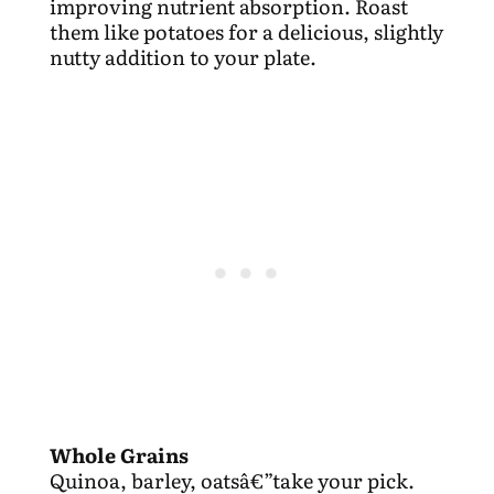
improving nutrient absorption. Roast
them like potatoes for a delicious, slightly
nutty addition to your plate.
Whole Grains
Quinoa, barley, oatsâ€”take your pick.