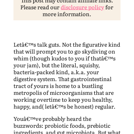
This post may contain affiliate links.
Please read our
disclosure policy
for
more information.
Letâ€™s talk guts. Not the figurative kind
that will prompt you to go skydiving on
whim (though kudos to you if thatâ€™s
your jam), but the literal, squishy,
bacteria-packed kind, a.k.a. your
digestive system. That gastrointestinal
tract of yours is home to a bustling
metropolis of microorganisms that are
working overtime to keep you healthy,
happy, and( letâ€™s be honest) regular.
Youâ€™ve probably heard the
buzzwords: probiotic foods, prebiotic
ingredients, and gut microbiota. But what