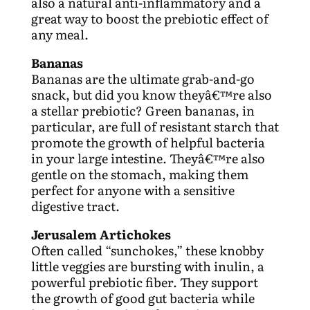
also a natural anti-inflammatory and a
great way to boost the prebiotic effect of
any meal.
Bananas
Bananas are the ultimate grab-and-go
snack, but did you know theyâ€™re also
a stellar prebiotic? Green bananas, in
particular, are full of resistant starch that
promote the growth of helpful bacteria
in your large intestine. Theyâ€™re also
gentle on the stomach, making them
perfect for anyone with a sensitive
digestive tract.
Jerusalem Artichokes
Often called “sunchokes,” these knobby
little veggies are bursting with inulin, a
powerful prebiotic fiber. They support
the growth of good gut bacteria while