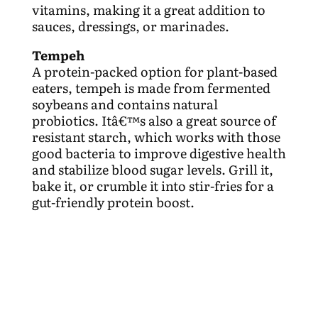
vitamins, making it a great addition to
sauces, dressings, or marinades.
Tempeh
A protein-packed option for plant-based
eaters, tempeh is made from fermented
soybeans and contains natural
probiotics. Itâ€™s also a great source of
resistant starch, which works with those
good bacteria to improve digestive health
and stabilize blood sugar levels. Grill it,
bake it, or crumble it into stir-fries for a
gut-friendly protein boost.