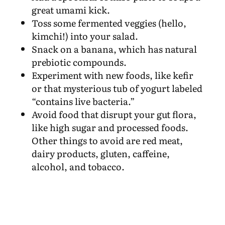
great umami kick.
Toss some fermented veggies (hello,
kimchi!) into your salad.
Snack on a banana, which has natural
prebiotic compounds.
Experiment with new foods, like kefir
or that mysterious tub of yogurt labeled
“contains live bacteria.”
Avoid food that disrupt your gut flora,
like high sugar and processed foods.
Other things to avoid are red meat,
dairy products, gluten, caffeine,
alcohol, and tobacco.