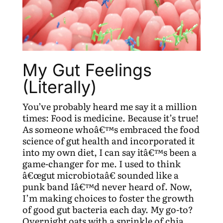
My Gut Feelings
(Literally)
You’ve probably heard me say it a million
times: Food is medicine. Because it’s true!
As someone whoâ€™s embraced the food
science of gut health and incorporated it
into my own diet, I can say itâ€™s been a
game-changer for me. I used to think
â€œgut microbiotaâ€ sounded like a
punk band Iâ€™d never heard of. Now,
I’m making choices to foster the growth
of good gut bacteria each day. My go-to?
Overnight oats with a sprinkle of chia