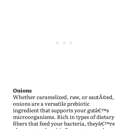
Onions
Whether caramelized, raw, or sautÃ©ed,
onions are a versatile prebiotic
ingredient that supports your gutâ€™s
microorganisms. Rich in types of dietary
fibers that feed your bacteria, theyâ€™re