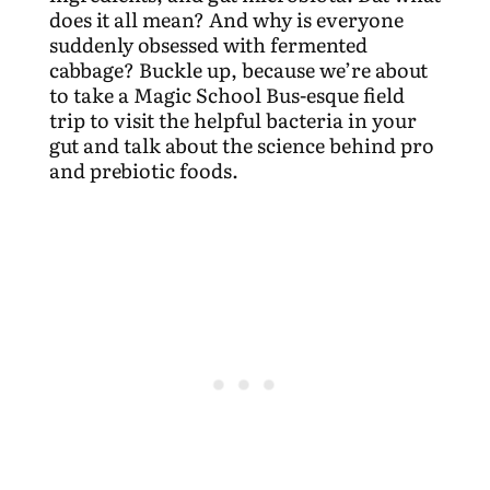
does it all mean? And why is everyone
suddenly obsessed with fermented
cabbage? Buckle up, because we’re about
to take a Magic School Bus-esque field
trip to visit the helpful bacteria in your
gut and talk about the science behind pro
and prebiotic foods.