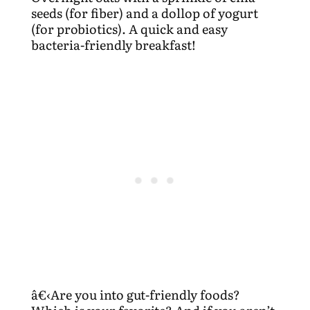
seeds (for fiber) and a dollop of yogurt
(for probiotics). A quick and easy
bacteria-friendly breakfast!
â€‹Are you into gut-friendly foods?