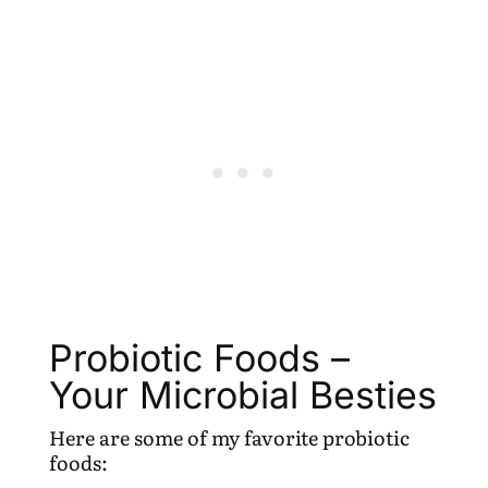
Probiotic Foods –
Your Microbial Besties
Here are some of my favorite probiotic
foods: