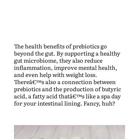
The health benefits of prebiotics go
beyond the gut. By supporting a healthy
gut microbiome, they also reduce
inflammation, improve mental health,
and even help with weight loss.
Thereâ€™s also a connection between
prebiotics and the production of butyric
acid, a fatty acid thatâ€™s like a spa day
for your intestinal lining. Fancy, huh?