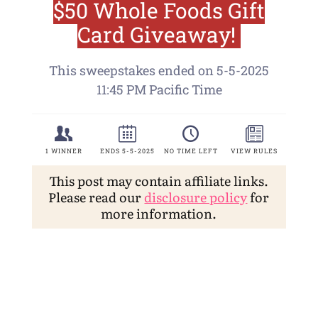
This post may contain affiliate links.
Please read our
disclosure policy
for
more information.