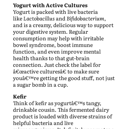
Yogurt with Active Cultures
Yogurt is packed with live bacteria
like
Lactobacillus
and
Bifidobacterium
,
and is a creamy, delicious way to support
your digestive system. Regular
consumption may help with irritable
bowel syndrome, boost immune
function, and even improve mental
health thanks to that gut-brain
connection. Just check the label for
â€œactive culturesâ€ to make sure
youâ€™re getting the good stuff, not just
a sugar bomb in a cup.
Kefir
Think of kefir as yogurtâ€™s tangy,
drinkable cousin. This fermented dairy
product is loaded with diverse strains of
helpful bacteria and live