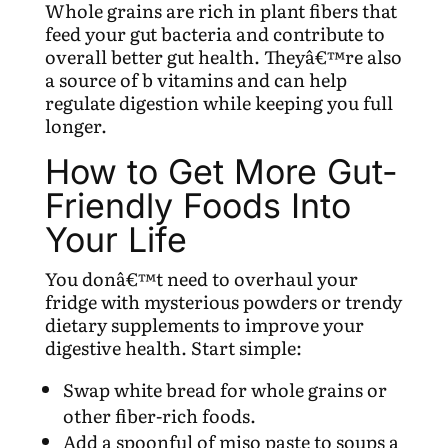
Whole grains are rich in plant fibers that
feed your gut bacteria and contribute to
overall better gut health. Theyâ€™re also
a source of b vitamins and can help
regulate digestion while keeping you full
longer.
How to Get More Gut-
Friendly Foods Into
Your Life
You donâ€™t need to overhaul your
fridge with mysterious powders or trendy
dietary supplements to improve your
digestive health. Start simple:
Swap white bread for whole grains or
other fiber-rich foods.
Add a spoonful of miso paste to soups a