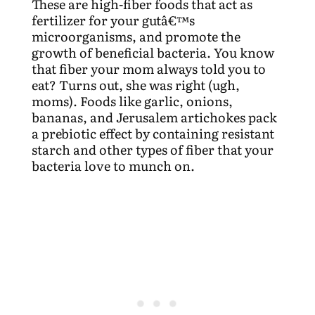
These are high-fiber foods that act as
fertilizer for your gutâ€™s
microorganisms, and promote the
growth of beneficial bacteria. You know
that fiber your mom always told you to
eat? Turns out, she was right (ugh,
moms). Foods like garlic, onions,
bananas, and Jerusalem artichokes pack
a prebiotic effect by containing resistant
starch and other types of fiber that your
bacteria love to munch on.