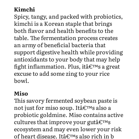
Kimchi
Spicy, tangy, and packed with probiotics,
kimchi is a Korean staple that brings
both flavor and health benefits to the
table. The fermentation process creates
an army of beneficial bacteria that
support digestive health while providing
antioxidants to your body that may help
fight inflammation. Plus, itâ€™s a great
excuse to add some zing to your rice
bowl.
Miso
This savory fermented soybean paste is
not just for miso soup. Itâ€™s also a
probiotic goldmine. Miso contains active
cultures that improve your gutâ€™s
ecosystem and may even lower your risk
of heart disease. Itâ€™s also rich in b