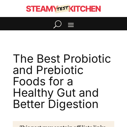
The Best Probiotic
and Prebiotic
Foods for a
Healthy Gut and
Better Digestion