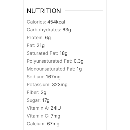
NUTRITION
Calories:
454
kcal
Carbohydrates:
63
g
Protein:
6
g
Fat:
21
g
Saturated Fat:
18
g
Polyunsaturated Fat:
0.3
g
Monounsaturated Fat:
1
g
Sodium:
167
mg
Potassium:
323
mg
Fiber:
2
g
Sugar:
17
g
Vitamin A:
24
IU
Vitamin C:
7
mg
Calcium:
67
mg