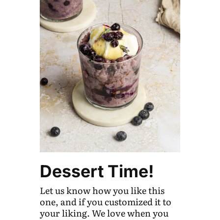
Dessert Time!
Let us know how you like this
one, and if you customized it to
your liking. We love when you