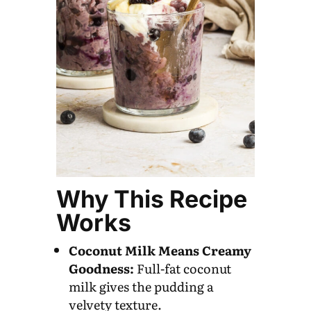
Why This Recipe
Works
Coconut Milk Means Creamy
Goodness:
Full-fat coconut
milk gives the pudding a
velvety texture.