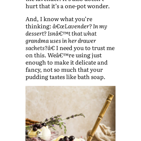
hurt that it’s a one-pot wonder.
And, I know what you’re
thinking:
â€œLavender? In my
dessert? Isnâ€™t that what
grandma uses in her drawer
sachets?â€
I need you to trust me
on this. Weâ€™re using just
enough to make it delicate and
fancy, not so much that your
pudding tastes like bath soap.