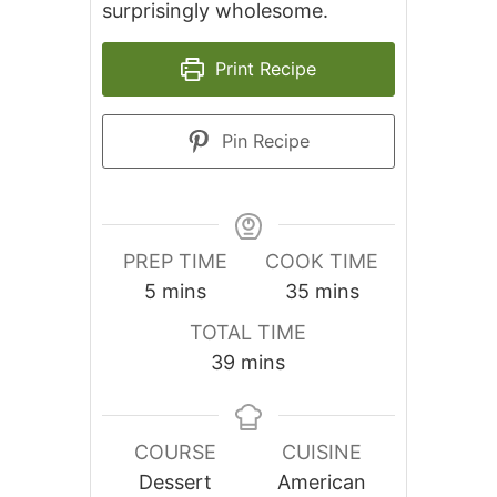
surprisingly wholesome.
Print Recipe
Pin Recipe
PREP TIME
COOK TIME
minutes
minutes
5
mins
35
mins
TOTAL TIME
minutes
39
mins
COURSE
CUISINE
Dessert
American