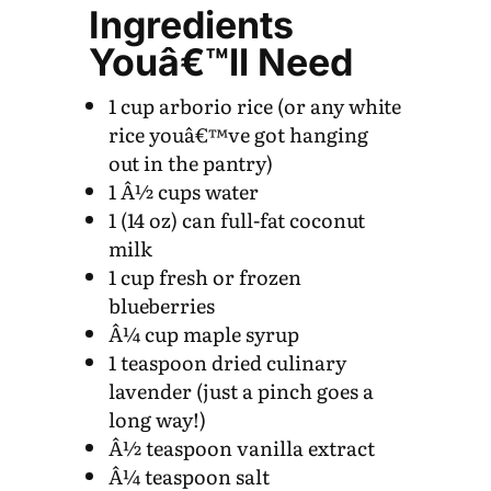
Ingredients
Youâ€™ll Need
1 cup arborio rice (or any white
rice youâ€™ve got hanging
out in the pantry)
1 Â½ cups water
1 (14 oz) can full-fat coconut
milk
1 cup fresh or frozen
blueberries
Â¼ cup maple syrup
1 teaspoon dried culinary
lavender (just a pinch goes a
long way!)
Â½ teaspoon vanilla extract
Â¼ teaspoon salt