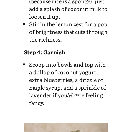
(because rice is a sponge), just
add a splash of coconut milk to
loosen it up.
Stir in the lemon zest for a pop
of brightness that cuts through
the richness.
Step 4: Garnish
Scoop into bowls and top with
a dollop of coconut yogurt,
extra blueberries, a drizzle of
maple syrup, and a sprinkle of
lavender if youâ€™re feeling
fancy.