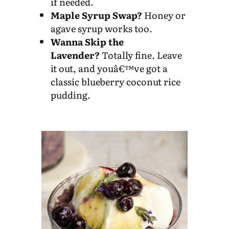
if needed.
Maple Syrup Swap?
Honey or
agave syrup works too.
Wanna Skip the
Lavender?
Totally fine. Leave
it out, and youâ€™ve got a
classic blueberry coconut rice
pudding.