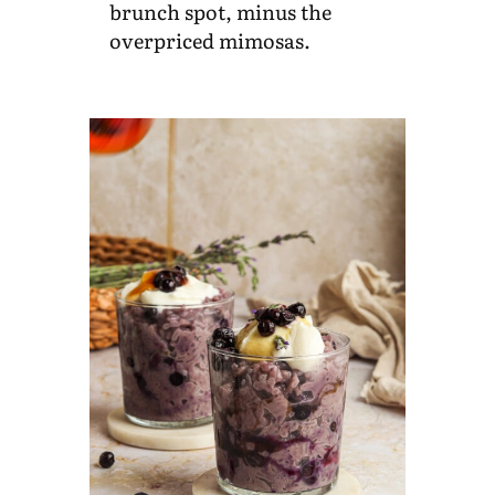
brunch spot, minus the
overpriced mimosas.