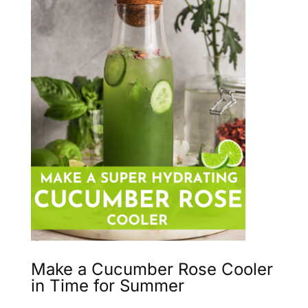
Make a Cucumber Rose Cooler
in Time for Summer