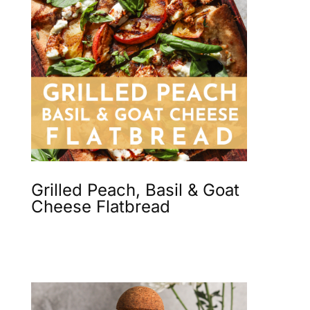
Grilled Peach, Basil & Goat
Cheese Flatbread