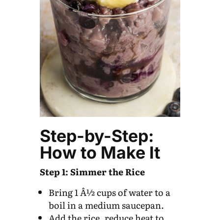
Step-by-Step:
How to Make It
Step 1: Simmer the Rice
Bring 1 Â½ cups of water to a
boil in a medium saucepan.
Add the rice, reduce heat to