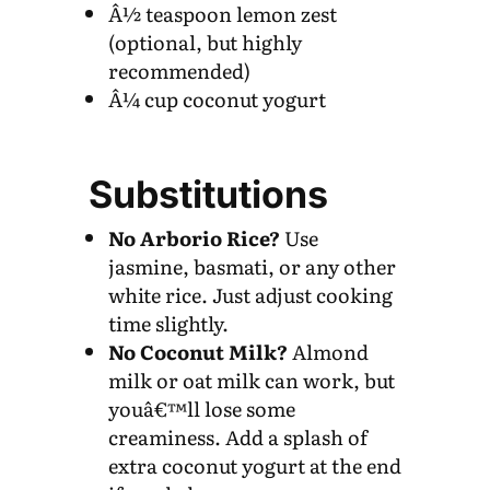
Â½ teaspoon lemon zest
(optional, but highly
recommended)
Â¼ cup coconut yogurt
Substitutions
No Arborio Rice?
Use
jasmine, basmati, or any other
white rice. Just adjust cooking
time slightly.
No Coconut Milk?
Almond
milk or oat milk can work, but
youâ€™ll lose some
creaminess. Add a splash of
extra coconut yogurt at the end