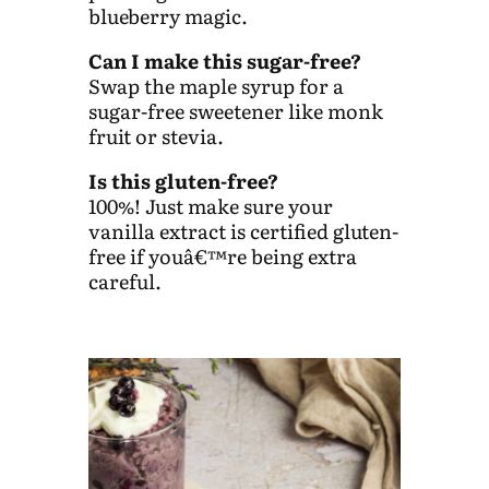
blueberry magic.
Can I make this sugar-free?
Swap the maple syrup for a
sugar-free sweetener like monk
fruit or stevia.
Is this gluten-free?
100%! Just make sure your
vanilla extract is certified gluten-
free if youâ€™re being extra
careful.