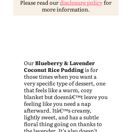
Please read our
disclosure policy
for
more information.
Our
Blueberry & Lavender
Coconut Rice Pudding
is for
those times when you want a
very specific type of dessert, one
that feels like a warm, cozy
blanket but doesnâ€™t leave you
feeling like you need a nap
afterward. Itâ€™s creamy,
lightly sweet, and has a subtle
floral thing going on thanks to
the lavender. It’s also doesn’t