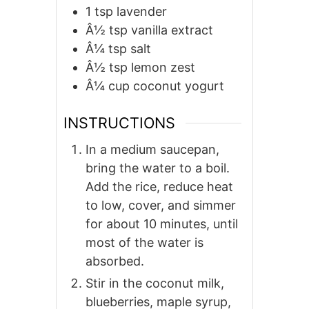
1
tsp
lavender
Â½
tsp
vanilla extract
Â¼
tsp
salt
Â½
tsp
lemon zest
Â¼
cup
coconut yogurt
INSTRUCTIONS
In a medium saucepan,
bring the water to a boil.
Add the rice, reduce heat
to low, cover, and simmer
for about 10 minutes, until
most of the water is
absorbed.
Stir in the coconut milk,
blueberries, maple syrup,