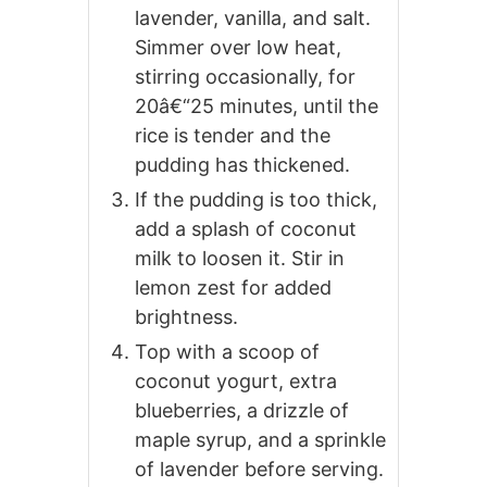
lavender, vanilla, and salt.
Simmer over low heat,
stirring occasionally, for
20â€“25 minutes, until the
rice is tender and the
pudding has thickened.
If the pudding is too thick,
add a splash of coconut
milk to loosen it. Stir in
lemon zest for added
brightness.
Top with a scoop of
coconut yogurt, extra
blueberries, a drizzle of
maple syrup, and a sprinkle
of lavender before serving.