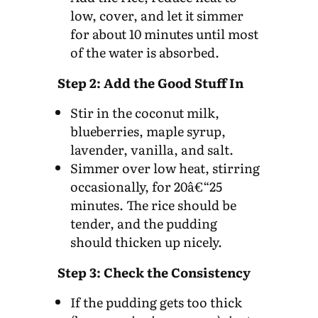
low, cover, and let it simmer
for about 10 minutes until most
of the water is absorbed.
Step 2: Add the Good Stuff In
Stir in the coconut milk,
blueberries, maple syrup,
lavender, vanilla, and salt.
Simmer over low heat, stirring
occasionally, for 20â€“25
minutes. The rice should be
tender, and the pudding
should thicken up nicely.
Step 3: Check the Consistency
If the pudding gets too thick