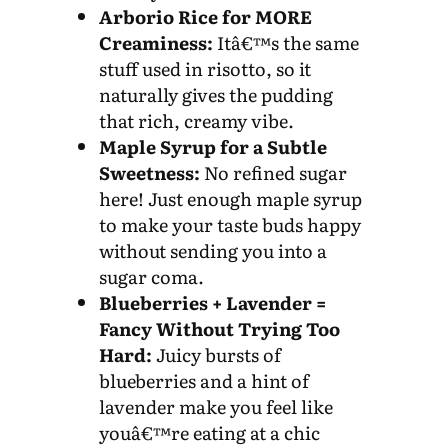
Arborio Rice for MORE
Creaminess:
Itâ€™s the same
stuff used in risotto, so it
naturally gives the pudding
that rich, creamy vibe.
Maple Syrup for a Subtle
Sweetness:
No refined sugar
here! Just enough maple syrup
to make your taste buds happy
without sending you into a
sugar coma.
Blueberries + Lavender =
Fancy Without Trying Too
Hard:
Juicy bursts of
blueberries and a hint of
lavender make you feel like
youâ€™re eating at a chic