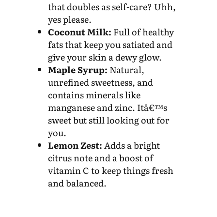
that doubles as self-care? Uhh,
yes please.
Coconut Milk:
Full of healthy
fats that keep you satiated and
give your skin a dewy glow.
Maple Syrup:
Natural,
unrefined sweetness, and
contains minerals like
manganese and zinc. Itâ€™s
sweet but still looking out for
you.
Lemon Zest:
Adds a bright
citrus note and a boost of
vitamin C to keep things fresh
and balanced.