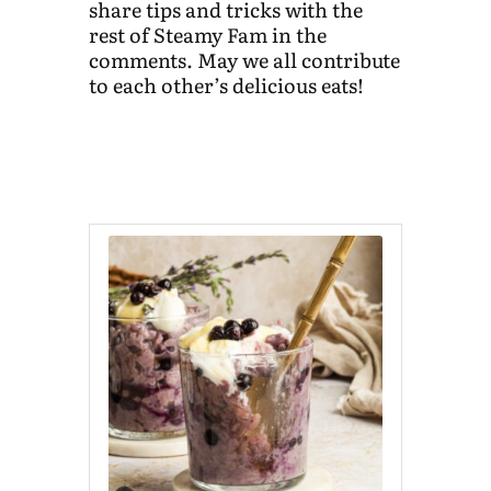
share tips and tricks with the
rest of Steamy Fam in the
comments. May we all contribute
to each other’s delicious eats!