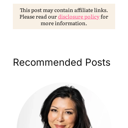
This post may contain affiliate links.
Please read our
disclosure policy
for
more information.
Recommended Posts