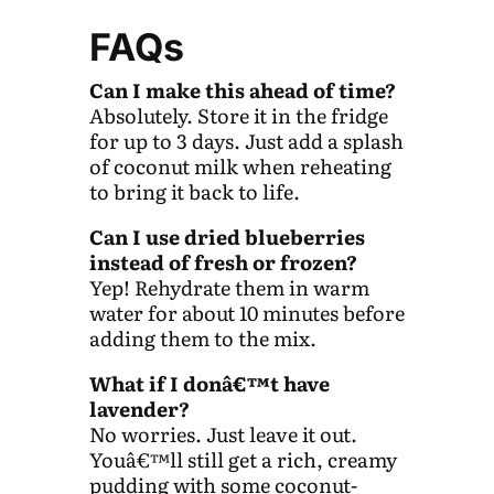
FAQs
Can I make this ahead of time?
Absolutely. Store it in the fridge
for up to 3 days. Just add a splash
of coconut milk when reheating
to bring it back to life.
Can I use dried blueberries
instead of fresh or frozen?
Yep! Rehydrate them in warm
water for about 10 minutes before
adding them to the mix.
What if I donâ€™t have
lavender?
No worries. Just leave it out.
Youâ€™ll still get a rich, creamy
pudding with some coconut-