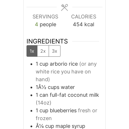
SERVINGS
CALORIES
4
people
454
kcal
INGREDIENTS
1x
2x
3x
1
cup
arborio rice
(or any
white rice you have on
hand)
1Â½
cups
water
1
can
full-fat coconut milk
(14oz)
1
cup
blueberries
fresh or
frozen
Â¼
cup
maple syrup