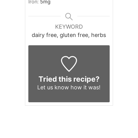
Iron:
5
mg
KEYWORD
dairy free, gluten free, herbs
Tried this recipe?
Let us know
how it was!