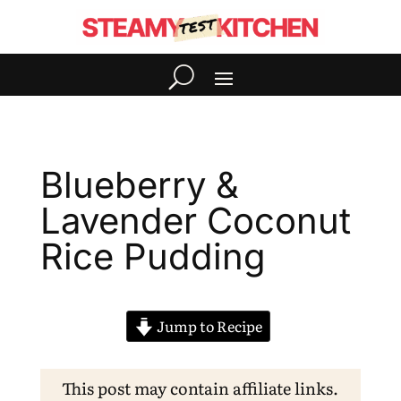
Blueberry &
Lavender Coconut
Rice Pudding
Jump to Recipe
This post may contain affiliate links.