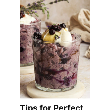
Tips for Perfect