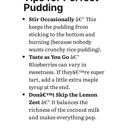
Pudding
Stir Occasionally
â€“ This
keeps the pudding from
sticking to the bottom and
burning (because nobody
wants crunchy rice pudding).
Taste as You Go
â€“
Blueberries can vary in
sweetness. If theyâ€™re super
tart, add a little extra maple
syrup at the end.
Donâ€™t Skip the Lemon
Zest
â€“ It balances the
richness of the coconut milk
and makes everything pop.