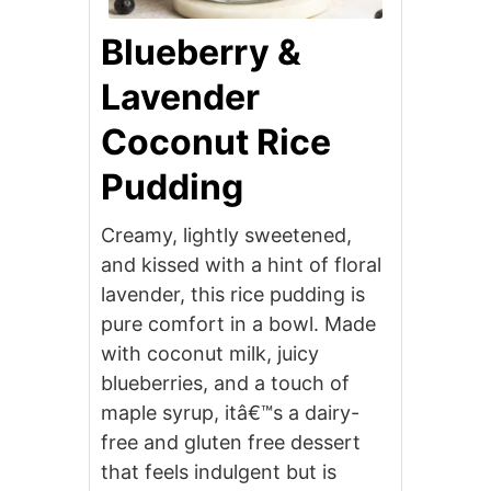
Blueberry &
Lavender
Coconut Rice
Pudding
Creamy, lightly sweetened,
and kissed with a hint of floral
lavender, this rice pudding is
pure comfort in a bowl. Made
with coconut milk, juicy
blueberries, and a touch of
maple syrup, itâ€™s a dairy-
free and gluten free dessert
that feels indulgent but is