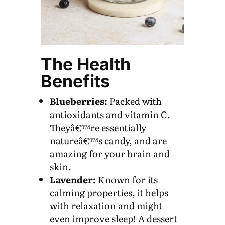
The Health
Benefits
Blueberries:
Packed with
antioxidants and vitamin C.
Theyâ€™re essentially
natureâ€™s candy, and are
amazing for your brain and
skin.
Lavender:
Known for its
calming properties, it helps
with relaxation and might
even improve sleep! A dessert