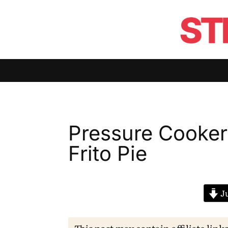
Pressure Cooker
Frito Pie
Ju