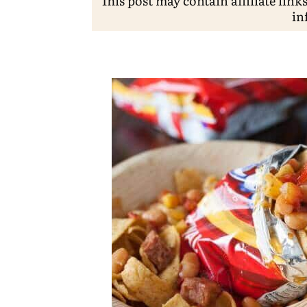
This post may contain affiliate link
in