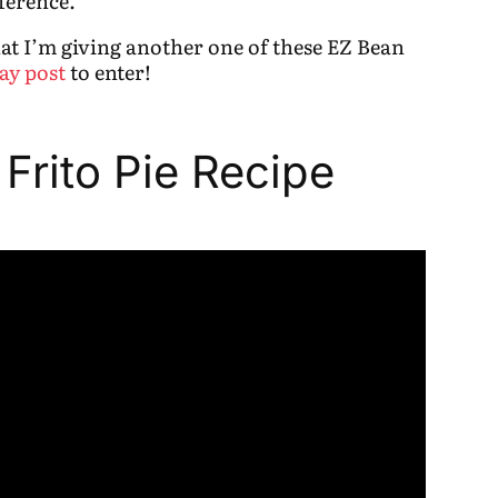
ference.
that I’m giving another one of these EZ Bean
ay post
to enter!
 Frito Pie Recipe