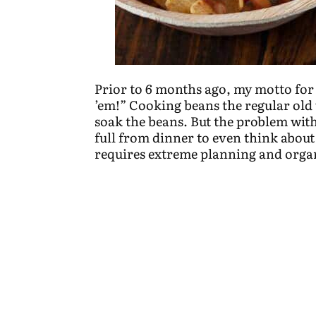
Prior to 6 months ago, my motto for 
’em!” Cooking beans the regular old 
soak the beans. But the problem with 
full from dinner to even think about 
requires extreme planning and organ