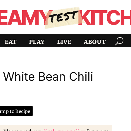
EAT
PLAY
LIVE
ABOUT
 White Bean Chili
mp to Recipe