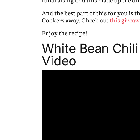
fundraising and this made up the dif
And the best part of this for you is 
Cookers away. Check out
this giveaw
Enjoy the recipe!
White Bean Chili
Video