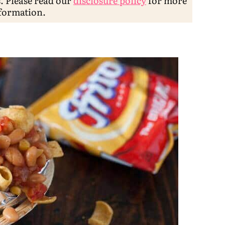
s. Please read our
disclosure policy
for more
formation.