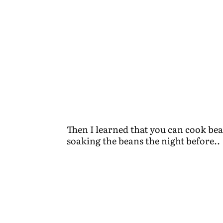
Then I learned that you can cook b
soaking the beans the night before..