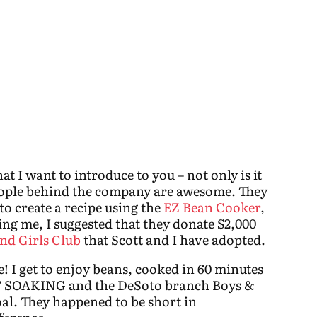
at I want to introduce to you – not only is it
eople behind the company are awesome. They
to create a recipe using the
EZ Bean Cooker
,
ing me, I suggested that they donate $2,000
nd Girls Club
that Scott and I have adopted.
! I get to enjoy beans, cooked in 60 minutes
 SOAKING and the DeSoto branch Boys &
al. They happened to be short in