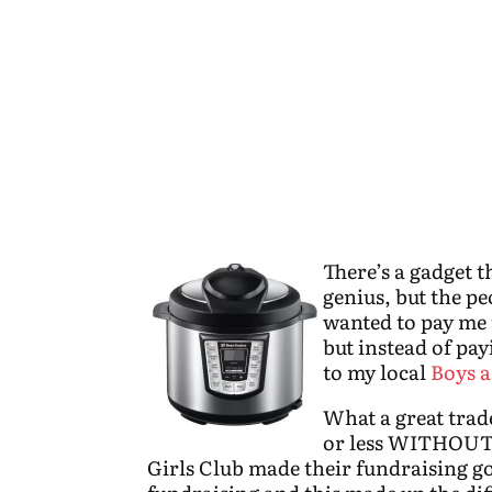
There’s a gadget th
genius, but the p
wanted to pay me 
but instead of pay
to my local
Boys a
What a great trade
or less WITHOUT
Girls Club made their fundraising go