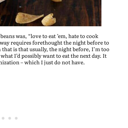
beans was, “love to eat ’em, hate to cook
way requires forethought the night before to
that is that usually, the night before, I’m too
what I’d possibly want to eat the next day. It
ization – which I just do not have.