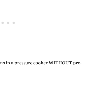
eans in a pressure cooker WITHOUT pre-