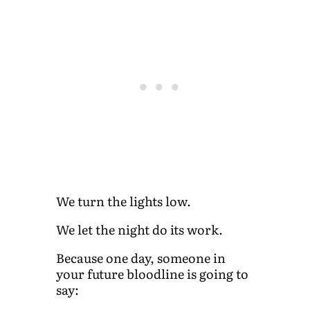
We turn the lights low.
We let the night do its work.
Because one day, someone in
your future bloodline is going to
say: