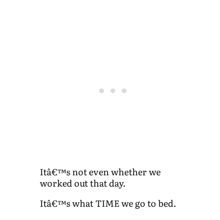
Itâ€™s not even whether we
worked out that day.
Itâ€™s what TIME we go to bed.