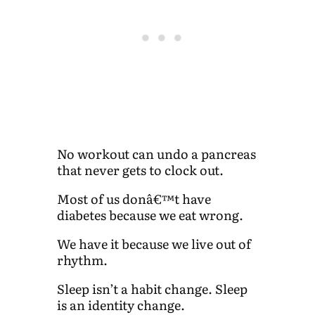
No workout can undo a pancreas
that never gets to clock out.
Most of us donâ€™t have
diabetes because we eat wrong.
We have it because we live out of
rhythm.
Sleep isn’t a habit change. Sleep
is an identity change.