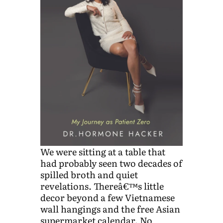
We were sitting at a table that
had probably seen two decades of
spilled broth and quiet
revelations. Thereâ€™s little
decor beyond a few Vietnamese
wall hangings and the free Asian
supermarket calendar. No