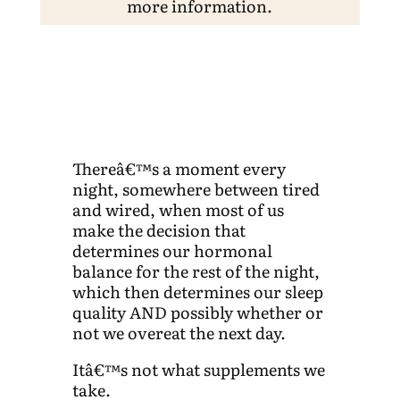
more information.
Thereâ€™s a moment every
night, somewhere between tired
and wired, when most of us
make the decision that
determines our hormonal
balance for the rest of the night,
which then determines our sleep
quality AND possibly whether or
not we overeat the next day.
Itâ€™s not what supplements we
take.