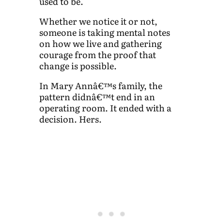
used to be.
Whether we notice it or not,
someone is taking mental notes
on how we live and gathering
courage from the proof that
change is possible.
In Mary Annâ€™s family, the
pattern didnâ€™t end in an
operating room. It ended with a
decision. Hers.