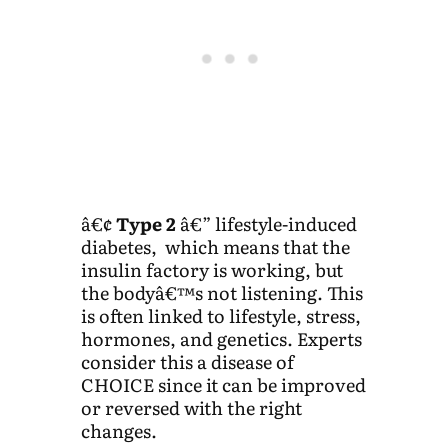
â€¢
Type 2
â€” lifestyle-induced
diabetes, which means that the
insulin factory is working, but
the bodyâ€™s not listening. This
is often linked to lifestyle, stress,
hormones, and genetics. Experts
consider this a disease of
CHOICE since it can be improved
or reversed with the right
changes.