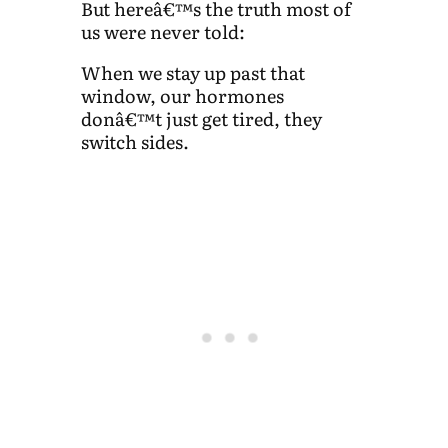
But hereâ€™s the truth most of
us were never told:
When we stay up past that
window, our hormones
donâ€™t just get tired, they
switch sides.