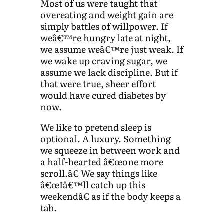
Most of us were taught that
overeating and weight gain are
simply battles of willpower. If
weâ€™re hungry late at night,
we assume weâ€™re just weak. If
we wake up craving sugar, we
assume we lack discipline. But if
that were true, sheer effort
would have cured diabetes by
now.
We like to pretend sleep is
optional. A luxury. Something
we squeeze in between work and
a half-hearted â€œone more
scroll.â€ We say things like
â€œIâ€™ll catch up this
weekendâ€ as if the body keeps a
tab.