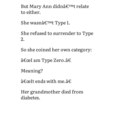
But Mary Ann didnâ€™t relate
to either.
She wasnâ€™t Type 1.
She refused to surrender to Type
2.
So she coined her own category:
â€œI am Type Zero.â€
Meaning?
â€œIt ends with me.â€
Her grandmother died from
diabetes.