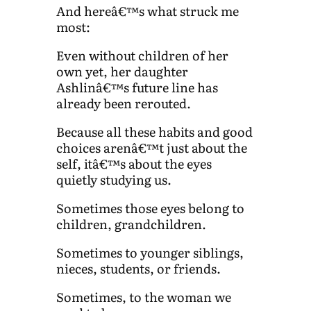
And hereâ€™s what struck me
most:
Even without children of her
own yet, her daughter
Ashlinâ€™s future line has
already been rerouted.
Because all these habits and good
choices arenâ€™t just about the
self, itâ€™s about the eyes
quietly studying us.
Sometimes those eyes belong to
children, grandchildren.
Sometimes to younger siblings,
nieces, students, or friends.
Sometimes, to the woman we