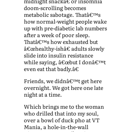
midnight snackâ€ or insomnia
doom-scrolling becomes
metabolic sabotage. Thatâ€™s
how normal-weight people wake
up with pre-diabetic lab numbers
after a week of poor sleep.
Thatâ€™s how exhausted but
â€œhealthy-ishâ€ adults slowly
slide into insulin resistance
while saying, â€œbut I donâ€™t
even eat that badly.â€
Friends, we didnâ€™t get here
overnight. We got here one late
night at a time.
Which brings me to the woman
who drilled that into my soul,
over a bowl of duck pho at VT
Mania, a hole-in-the-wall