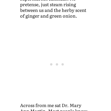
pretense, just steam rising
between us and the herby scent
of ginger and green onion.
Across from me sat Dr. Mary
Ann Martin. Most people know