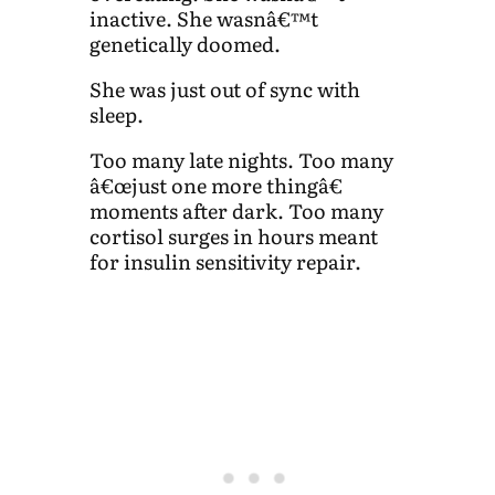
inactive. She wasnâ€™t
genetically doomed.
She was just out of sync with
sleep.
Too many late nights. Too many
â€œjust one more thingâ€
moments after dark. Too many
cortisol surges in hours meant
for insulin sensitivity repair.