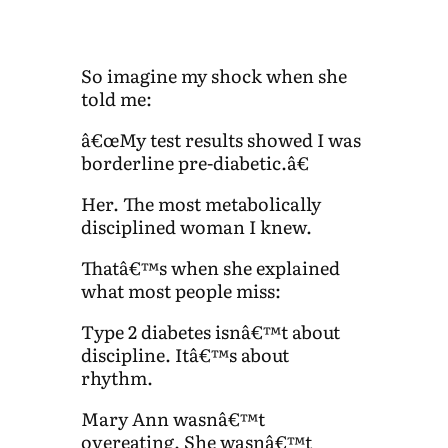
So imagine my shock when she
told me:
â€œMy test results showed I was
borderline pre-diabetic.â€
Her. The most metabolically
disciplined woman I knew.
Thatâ€™s when she explained
what most people miss:
Type 2 diabetes isnâ€™t about
discipline. Itâ€™s about
rhythm.
Mary Ann wasnâ€™t
overeating. She wasnâ€™t