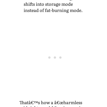
shifts into storage mode
instead of fat-burning mode.
Thatâ€™s how a â€œharmless