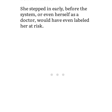
She stepped in early, before the
system, or even herself as a
doctor, would have even labeled
her at risk.