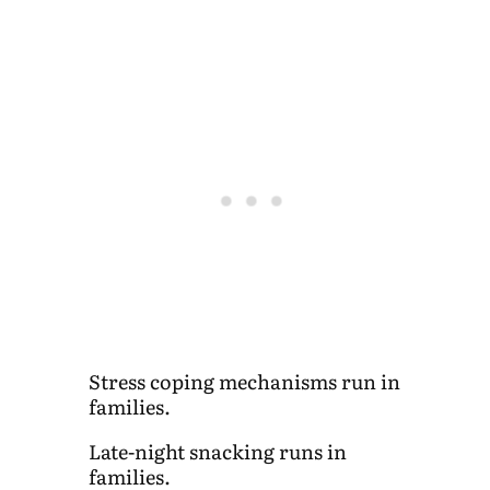
Stress coping mechanisms run in
families.
Late-night snacking runs in
families.