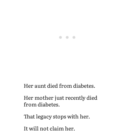
Her aunt died from diabetes.
Her mother just recently died
from diabetes.
That legacy stops with her.
It will not claim her.