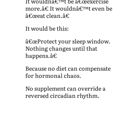
It wouldnâ€™t be â€œexercise
more.â€ It wouldnâ€™t even be
â€œeat clean.â€
It would be this:
â€œProtect your sleep window.
Nothing changes until that
happens.â€
Because no diet can compensate
for hormonal chaos.
No supplement can override a
reversed circadian rhythm.