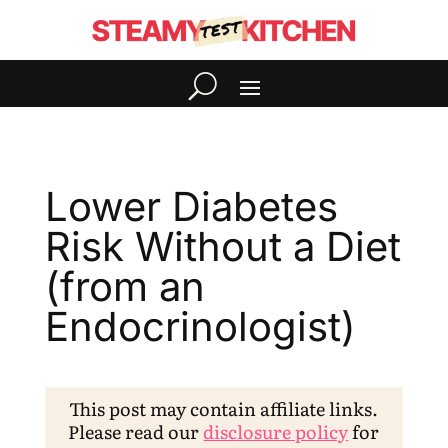
Lower Diabetes
Risk Without a Diet
(from an
Endocrinologist)
This post may contain affiliate links.
Please read our
disclosure policy
for