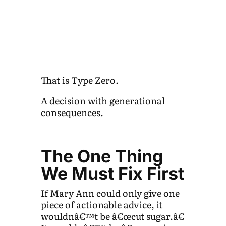
That is Type Zero.
A decision with generational
consequences.
The One Thing
We Must Fix First
If Mary Ann could only give one
piece of actionable advice, it
wouldnâ€™t be â€œcut sugar.â€