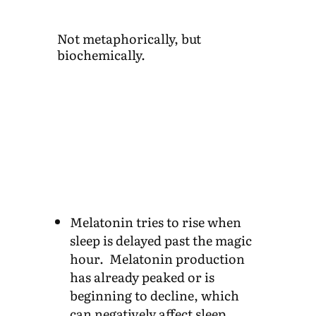
Not metaphorically, but
biochemically.
Melatonin tries to rise when
sleep is delayed past the magic
hour. Melatonin production
has already peaked or is
beginning to decline, which
can negatively affect sleep