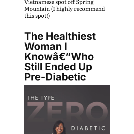
Vietnamese spot off Spring
Mountain (I highly recommend
this spot!)
The Healthiest
Woman I
Knowâ€”Who
Still Ended Up
Pre-Diabetic