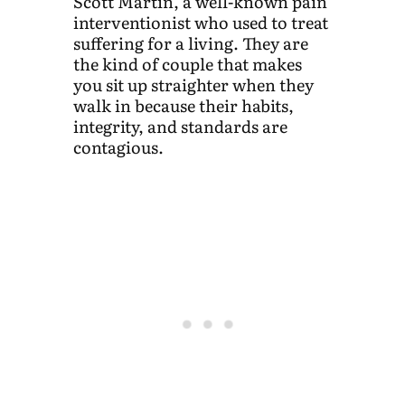
Scott Martin, a well-known pain
interventionist who used to treat
suffering for a living. They are
the kind of couple that makes
you sit up straighter when they
walk in because their habits,
integrity, and standards are
contagious.