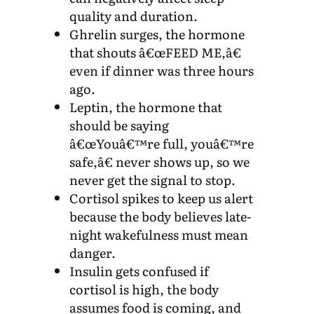
quality and duration.
Ghrelin surges, the hormone
that shouts â€œFEED ME,â€
even if dinner was three hours
ago.
Leptin, the hormone that
should be saying
â€œYouâ€™re full, youâ€™re
safe,â€ never shows up, so we
never get the signal to stop.
Cortisol spikes to keep us alert
because the body believes late-
night wakefulness must mean
danger.
Insulin gets confused if
cortisol is high, the body
assumes food is coming, and