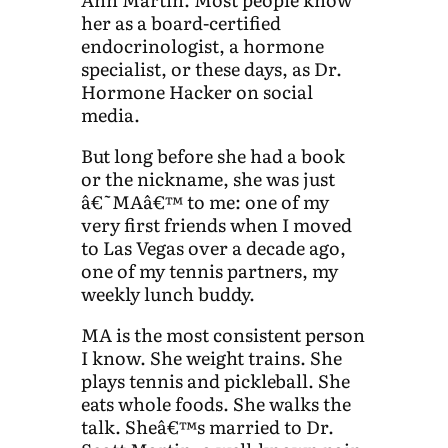
her as a board-certified
endocrinologist, a hormone
specialist, or these days, as Dr.
Hormone Hacker on social
media.
But long before she had a book
or the nickname, she was just
â€˜MAâ€™ to me: one of my
very first friends when I moved
to Las Vegas over a decade ago,
one of my tennis partners, my
weekly lunch buddy.
MA is the most consistent person
I know. She weight trains. She
plays tennis and pickleball. She
eats whole foods. She walks the
talk. Sheâ€™s married to Dr.