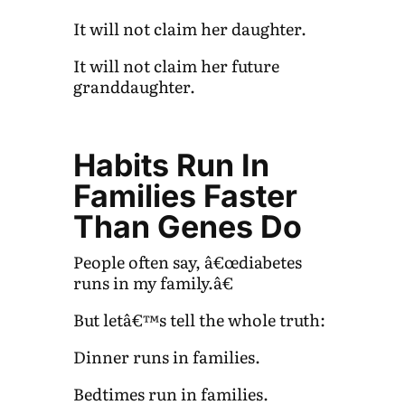
It will not claim her daughter.
It will not claim her future
granddaughter.
Habits Run In
Families Faster
Than Genes Do
People often say, â€œdiabetes
runs in my family.â€
But letâ€™s tell the whole truth:
Dinner runs in families.
Bedtimes run in families.