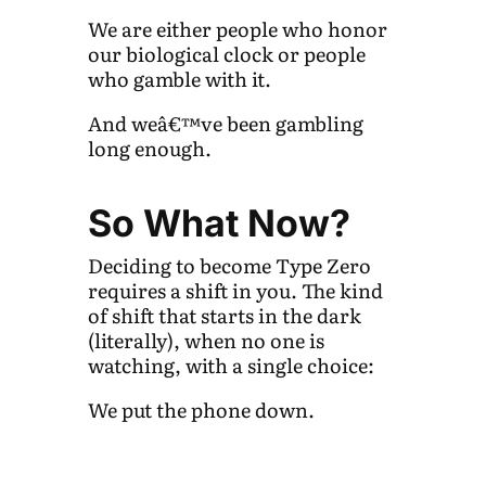
We are either people who honor
our biological clock or people
who gamble with it.
And weâ€™ve been gambling
long enough.
So What Now?
Deciding to become Type Zero
requires a shift in you. The kind
of shift that starts in the dark
(literally), when no one is
watching, with a single choice:
We put the phone down.