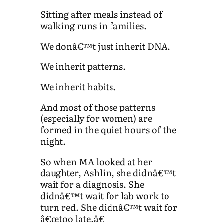
Sitting after meals instead of
walking runs in families.
We donâ€™t just inherit DNA.
We inherit patterns.
We inherit habits.
And most of those patterns
(especially for women) are
formed in the quiet hours of the
night.
So when MA looked at her
daughter, Ashlin, she didnâ€™t
wait for a diagnosis. She
didnâ€™t wait for lab work to
turn red. She didnâ€™t wait for
â€œtoo late.â€