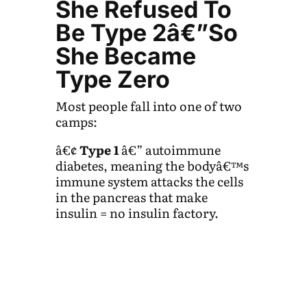
She Refused To
Be Type 2â€”So
She Became
Type Zero
Most people fall into one of two
camps:
â€¢
Type 1
â€” autoimmune
diabetes, meaning the bodyâ€™s
immune system attacks the cells
in the pancreas that make
insulin = no insulin factory.