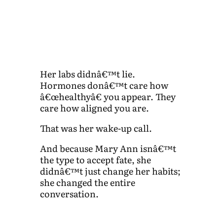
Her labs didnâ€™t lie.
Hormones donâ€™t care how
â€œhealthyâ€ you appear. They
care how aligned you are.
That was her wake-up call.
And because Mary Ann isnâ€™t
the type to accept fate, she
didnâ€™t just change her habits;
she changed the entire
conversation.