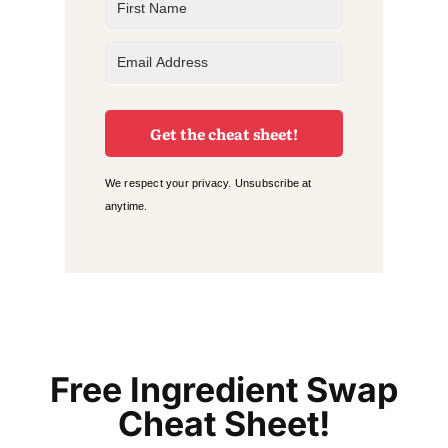
Get the cheat sheet!
We respect your privacy. Unsubscribe at
anytime.
Free Ingredient Swap
Cheat Sheet!