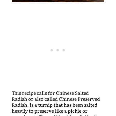
This recipe calls for Chinese Salted
Radish or also called Chinese Preserved
Radish, is a turnip that has been salted
heavily to preserve like a pickle or