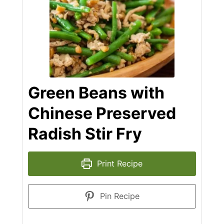
Green Beans with
Chinese Preserved
Radish Stir Fry
Print Recipe
Pin Recipe