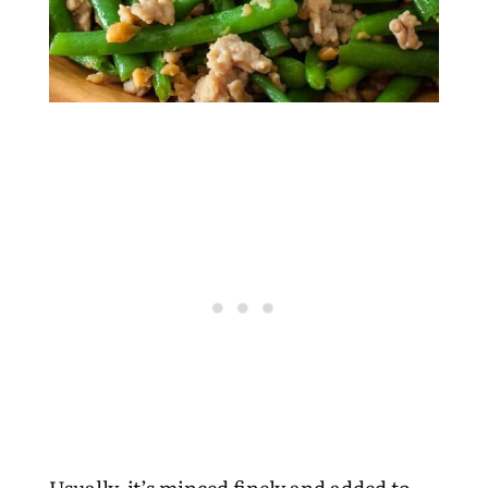
Usually, it’s minced finely and added to