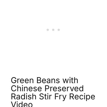
Green Beans with
Chinese Preserved
Radish Stir Fry Recipe
Video