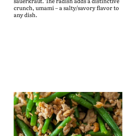
sauerkraut. The radish adds a distinctive
crunch, umami – a salty/savory flavor to
any dish.