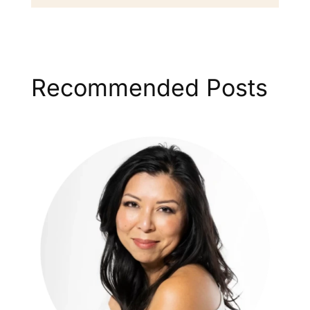
Recommended Posts