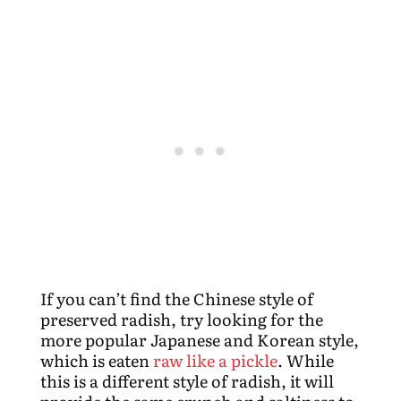
If you can’t find the Chinese style of
preserved radish, try looking for the
more popular Japanese and Korean style,
which is eaten
raw like a pickle
. While
this is a different style of radish, it will