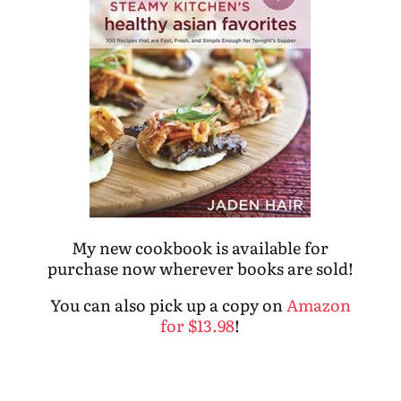
My new cookbook is available for
purchase now wherever books are sold!
You can also pick up a copy on
Amazon
for $13.98
!