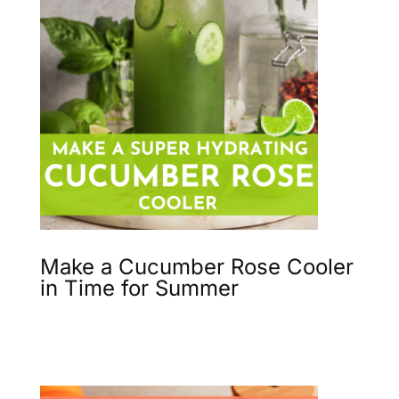
Make a Cucumber Rose Cooler
in Time for Summer