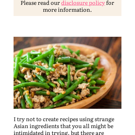
Please read our
disclosure policy
for
more information.
I try not to create recipes using strange
Asian ingredients that you all might be
intimidated in trying, but there are