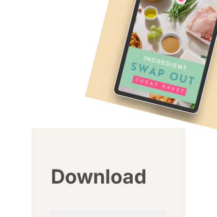
Download