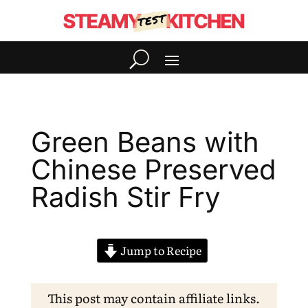
Green Beans with
Chinese Preserved
Radish Stir Fry
Jump to Recipe
This post may contain affiliate links.