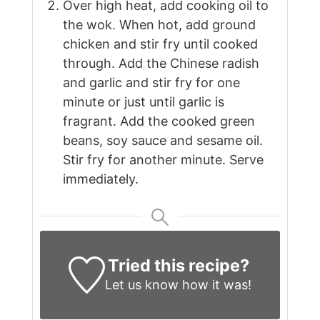
Over high heat, add cooking oil to
the wok. When hot, add ground
chicken and stir fry until cooked
through. Add the Chinese radish
and garlic and stir fry for one
minute or just until garlic is
fragrant. Add the cooked green
beans, soy sauce and sesame oil.
Stir fry for another minute. Serve
immediately.
Tried this recipe?
Let us know
how it was!