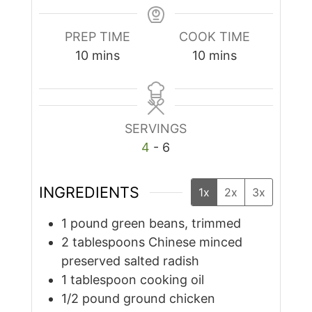
PREP TIME
COOK TIME
minutes
minutes
10
mins
10
mins
SERVINGS
4
- 6
INGREDIENTS
1x
2x
3x
1
pound
green beans, trimmed
2
tablespoons
Chinese minced
preserved salted radish
1
tablespoon
cooking oil
1/2
pound
ground chicken