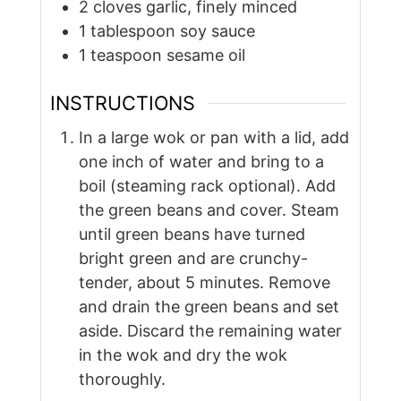
2
cloves
garlic, finely minced
1
tablespoon
soy sauce
1
teaspoon
sesame oil
INSTRUCTIONS
In a large wok or pan with a lid, add
one inch of water and bring to a
boil (steaming rack optional). Add
the green beans and cover. Steam
until green beans have turned
bright green and are crunchy-
tender, about 5 minutes. Remove
and drain the green beans and set
aside. Discard the remaining water
in the wok and dry the wok
thoroughly.