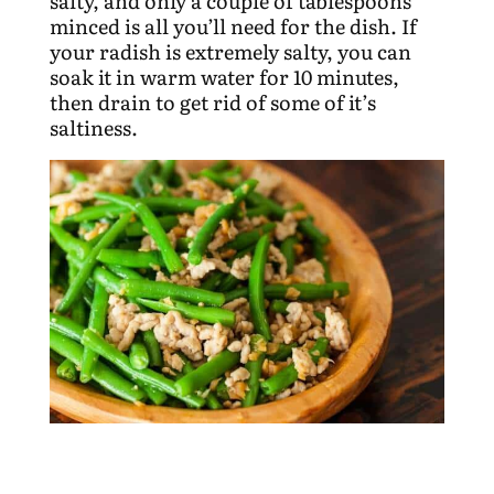
salty, and only a couple of tablespoons
minced is all you’ll need for the dish. If
your radish is extremely salty, you can
soak it in warm water for 10 minutes,
then drain to get rid of some of it’s
saltiness.