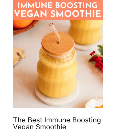
The Best Immune Boosting
Vegan Smoothie