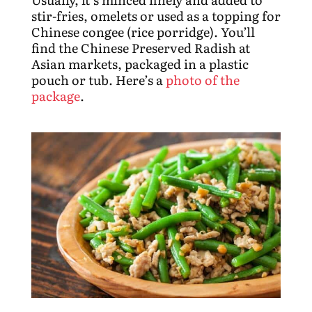
stir-fries, omelets or used as a topping for
Chinese congee (rice porridge). You’ll
find the Chinese Preserved Radish at
Asian markets, packaged in a plastic
pouch or tub. Here’s a
photo of the
package
.