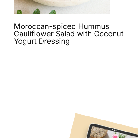
Moroccan-spiced Hummus
Cauliflower Salad with Coconut
Yogurt Dressing