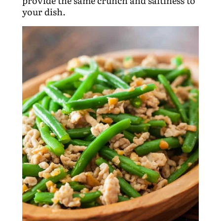
provide the same crunch and saltiness to
your dish.