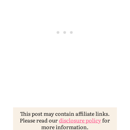
This post may contain affiliate links.
Please read our
disclosure policy
for
more information.