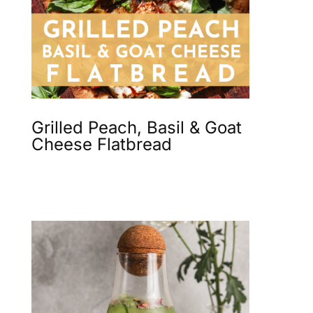
Grilled Peach, Basil & Goat
Cheese Flatbread