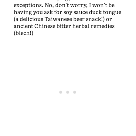
exceptions. No, don’t worry, I won’t be
having you ask for soy sauce duck tongue
(a delicious Taiwanese beer snack!) or
ancient Chinese bitter herbal remedies
(blech!)