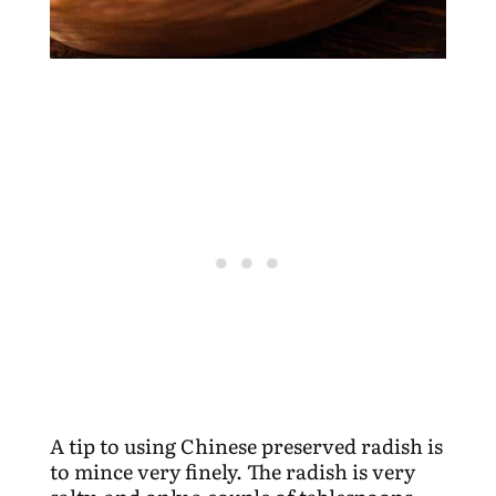
A tip to using Chinese preserved radish is
to mince very finely. The radish is very