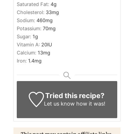
Saturated Fat:
4
g
Cholesterol:
33
mg
Sodium:
460
mg
Potassium:
70
mg
Sugar:
1
g
Vitamin A:
20
IU
Calcium:
13
mg
Iron:
1.4
mg
Tried this recipe?
Let us know
how it was!
This post may contain affiliate links.