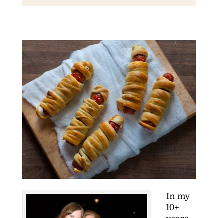
In my
10+
years