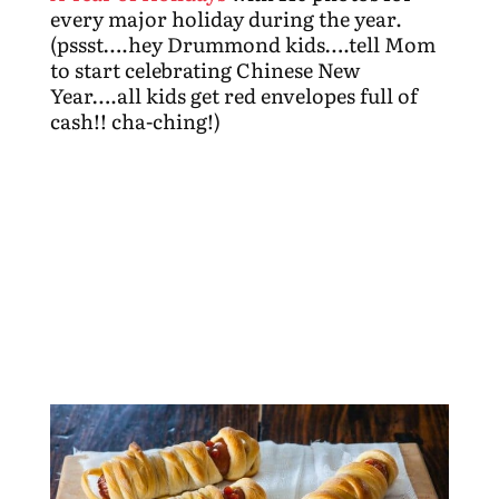
every major holiday during the year.
(pssst….hey Drummond kids….tell Mom
to start celebrating Chinese New
Year….all kids get red envelopes full of
cash!! cha-ching!)