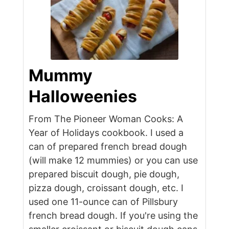
Mummy
Halloweenies
From The Pioneer Woman Cooks: A
Year of Holidays cookbook. I used a
can of prepared french bread dough
(will make 12 mummies) or you can use
prepared biscuit dough, pie dough,
pizza dough, croissant dough, etc. I
used one 11-ounce can of Pillsbury
french bread dough. If you're using the