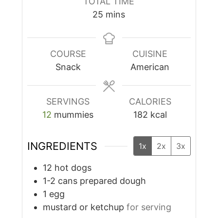
TOTAL TIME
minutes
25
mins
COURSE
CUISINE
Snack
American
SERVINGS
CALORIES
12
mummies
182
kcal
INGREDIENTS
1x
2x
3x
12
hot dogs
1-2
cans
prepared dough
1
egg
mustard or ketchup
for serving