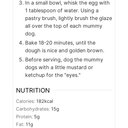
In a small bowl, whisk the egg with
1 tablespoon of water. Using a
pastry brush, lightly brush the glaze
all over the top of each mummy
dog.
Bake 18-20 minutes, until the
dough is nice and golden brown.
Before serving, dog the mummy
dogs with a little mustard or
ketchup for the "eyes."
NUTRITION
Calories:
182
kcal
Carbohydrates:
15
g
Protein:
5
g
Fat:
11
g