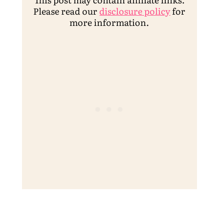
Please read our
disclosure policy
for
more information.