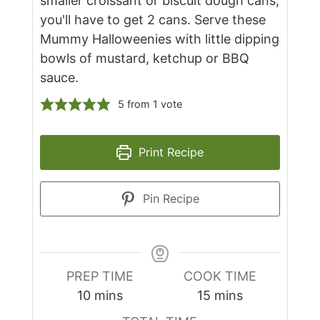
smaller croissant or biscuit dough cans,
you'll have to get 2 cans. Serve these
Mummy Halloweenies with little dipping
bowls of mustard, ketchup or BBQ
sauce.
5
from 1 vote
Print Recipe
Pin Recipe
PREP TIME
COOK TIME
minutes
minutes
10
mins
15
mins