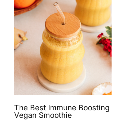
The Best Immune Boosting
Vegan Smoothie