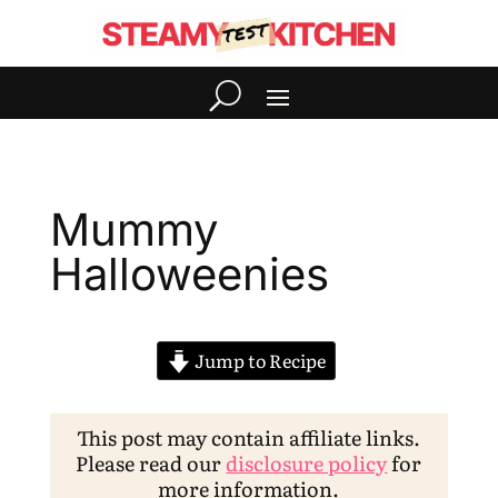
Mummy
Halloweenies
Jump to Recipe
This post may contain affiliate links.
Please read our
disclosure policy
for
more information.