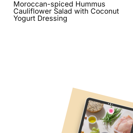
Moroccan-spiced Hummus
Cauliflower Salad with Coconut
Yogurt Dressing