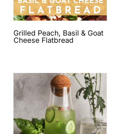
Grilled Peach, Basil & Goat
Cheese Flatbread