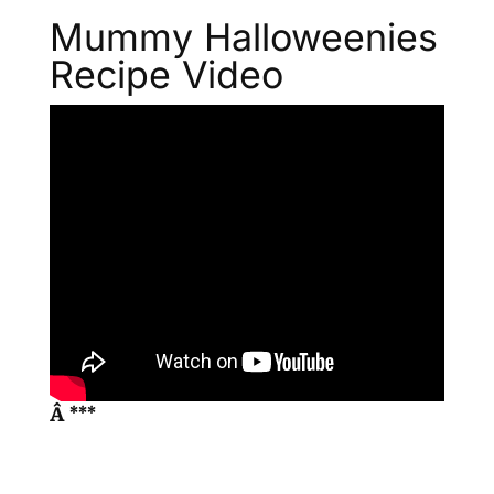
Mummy Halloweenies
Recipe Video
Â ***