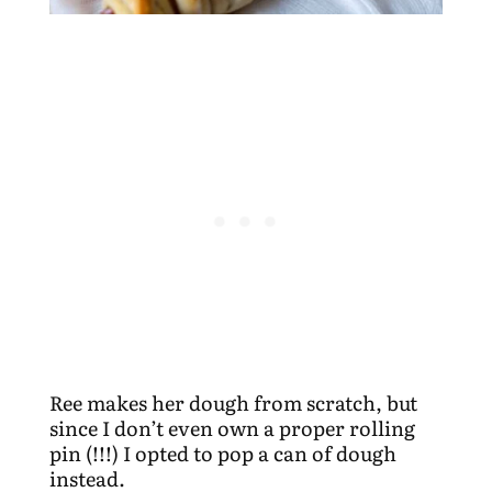
Ree makes her dough from scratch, but
since I don’t even own a proper rolling
pin (!!!) I opted to pop a can of dough
instead.