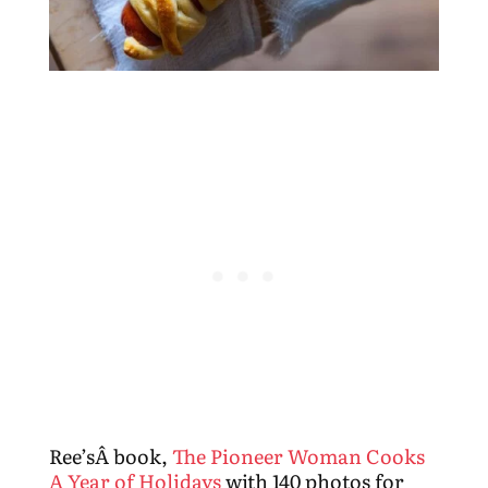
Ree’sÂ book,
The Pioneer Woman Cooks
A Year of Holidays
with 140 photos for