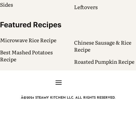
Sides
Leftovers
Featured Recipes
Microwave Rice Recipe
Chinese Sausage & Rice
Recipe
Best Mashed Potatoes
Recipe
Roasted Pumpkin Recipe
Â©2024 STEAMY KITCHEN LLC. ALL RIGHTS RESERVED.