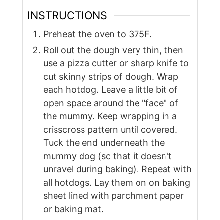
INSTRUCTIONS
Preheat the oven to 375F.
Roll out the dough very thin, then
use a pizza cutter or sharp knife to
cut skinny strips of dough. Wrap
each hotdog. Leave a little bit of
open space around the "face" of
the mummy. Keep wrapping in a
crisscross pattern until covered.
Tuck the end underneath the
mummy dog (so that it doesn't
unravel during baking). Repeat with
all hotdogs. Lay them on on baking
sheet lined with parchment paper
or baking mat.