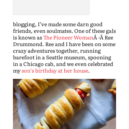
blogging, I’ve made some darn good
friends, even soulmates. One of these gals
is known as
The Pioneer Woman
Â -Â Ree
Drummond. Ree and I have been on some
crazy adventures together, running
barefoot in a Seattle museum, spooning
in a Chicago cab, and we even celebrated
my
son’s birthday at her house
.