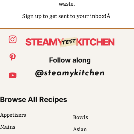
waste.
Sign up to get sent to your inbox!Â
Follow along
@steamykitchen
Browse All Recipes
Appetizers
Bowls
Mains
Asian