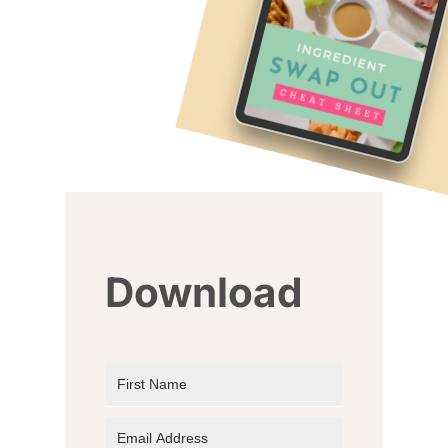
Download