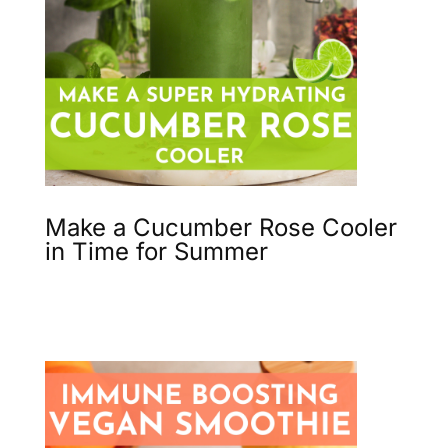
Make a Cucumber Rose Cooler
in Time for Summer