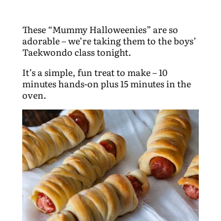
These “Mummy Halloweenies” are so
adorable – we’re taking them to the boys’
Taekwondo class tonight.
It’s a simple, fun treat to make – 10
minutes hands-on plus 15 minutes in the
oven.