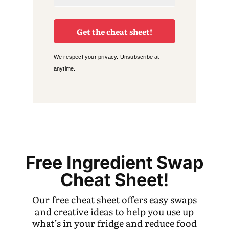
Get the cheat sheet!
We respect your privacy. Unsubscribe at
anytime.
Free Ingredient Swap
Cheat Sheet!
Our free cheat sheet offers easy swaps
and creative ideas to help you use up
what’s in your fridge and reduce food