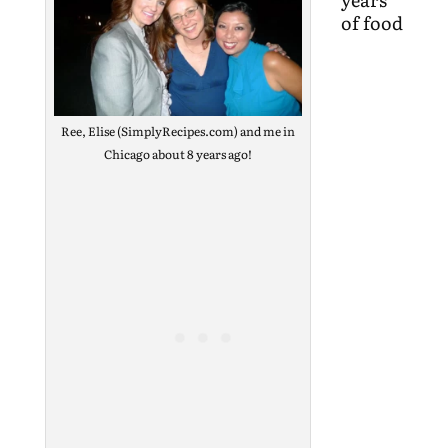
of food
Ree, Elise (SimplyRecipes.com) and me in
Chicago about 8 years ago!