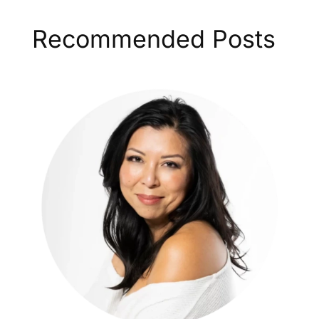
Recommended Posts