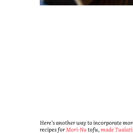
Here’s another way to incorporate more t
recipes for
Mori-Nu
tofu,
made Tualati