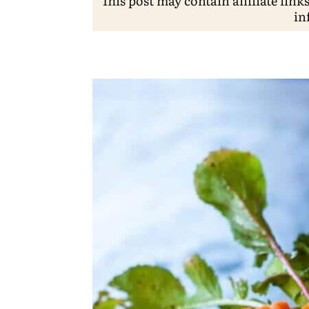
This post may contain affiliate link
in