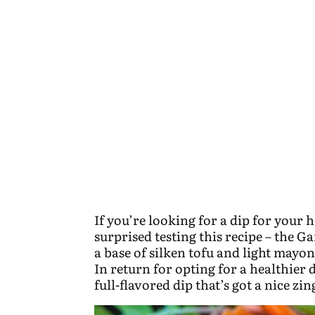
If you’re looking for a dip for your h
surprised testing this recipe – the 
a base of silken tofu and light mayon
In return for opting for a healthier 
full-flavored dip that’s got a nice zi