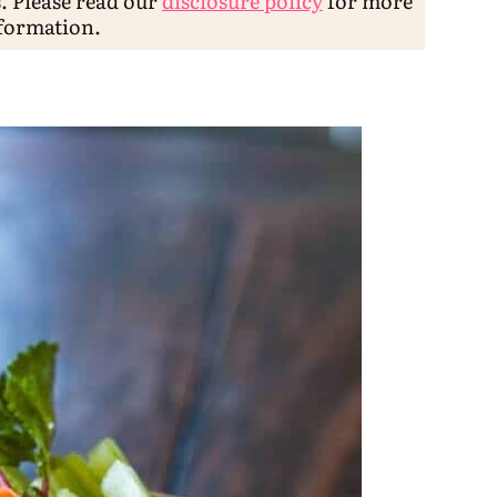
s. Please read our
disclosure policy
for more
formation.