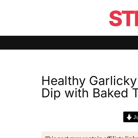
Healthy Garlick
Dip with Baked T
Ju