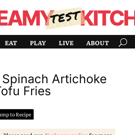
EAT
PLAY
LIVE
ABOUT
y Spinach Artichoke
ofu Fries
mp to Recipe