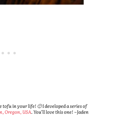
ofu in your life! 🙂 I developed a series of
n, Oregon, USA
. You’ll love this one! ~Jaden