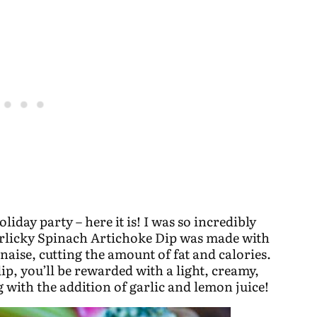
oliday party – here it is! I was so incredibly
Garlicky Spinach Artichoke Dip was made with
naise, cutting the amount of fat and calories.
dip, you’ll be rewarded with a light, creamy,
ng with the addition of garlic and lemon juice!