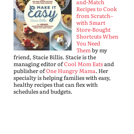
and-Match
Recipes to Cook
from Scratch–
with Smart
Store-Bought
Shortcuts When
You Need
Them
by my
friend, Stacie Billis. Stacie is the
managing editor of
Cool Mom Eats
and
publisher of
One Hungry Mama
. Her
specialty is helping families with easy,
healthy recipes that can flex with
schedules and budgets.