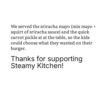
We served the sriracha mayo (mix mayo +
squirt of sriracha sauce) and the quick
carrot pickle at at the table, so the kids
could choose what they wanted on their
burger.
Thanks for supporting
Steamy Kitchen!