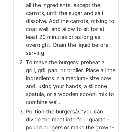
all the ingredients, except the
carrots, until the sugar and salt
dissolve. Add the carrots, mixing to
coat well, and allow to sit for at
least 20 minutes or as long as
overnight. Drain the liquid before
serving.
To make the burgers: preheat a
grill, grill pan, or broiler. Place all the
ingredients in a medium- size bowl
and, using your hands, a silicone
spatula, or a wooden spoon, mix to
combine well.
Portion the burgersâ€”you can
divide the meat into four quarter-
pound burgers or make the grown-