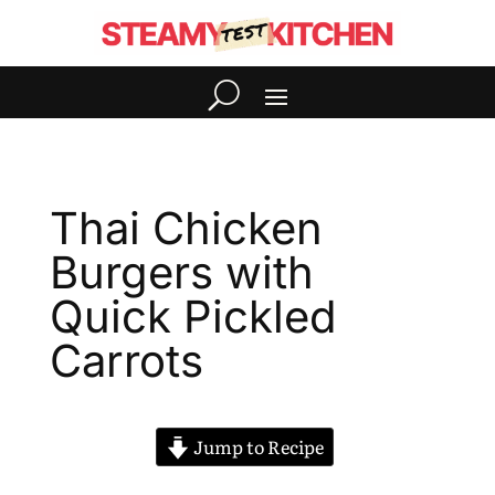
Thai Chicken
Burgers with
Quick Pickled
Carrots
Jump to Recipe