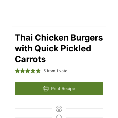
Thai Chicken Burgers
with Quick Pickled
Carrots
5
from 1 vote
Print Recipe