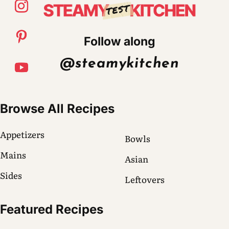
Follow along
@steamykitchen
Browse All Recipes
Appetizers
Bowls
Mains
Asian
Sides
Leftovers
Featured Recipes