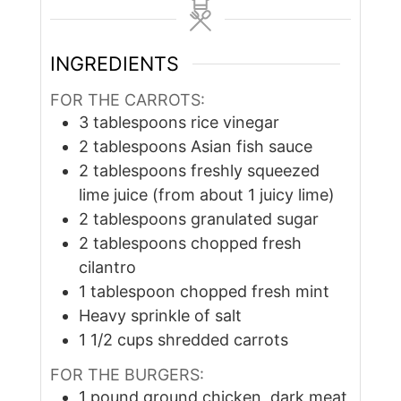
INGREDIENTS
FOR THE CARROTS:
3
tablespoons
rice vinegar
2
tablespoons
Asian fish sauce
2
tablespoons
freshly squeezed
lime juice (from about 1 juicy lime)
2
tablespoons
granulated sugar
2
tablespoons
chopped fresh
cilantro
1
tablespoon
chopped fresh mint
Heavy sprinkle of salt
1 1/2
cups
shredded carrots
FOR THE BURGERS:
1
pound
ground chicken, dark meat