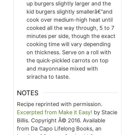
up burgers slightly larger and the
kid burgers slightly smallerâ€”and
cook over medium-high heat until
cooked all the way through, 5 to 7
minutes per side, though the exact
cooking time will vary depending
on thickness. Serve on a roll with
the quick-pickled carrots on top
and mayonnaise mixed with
sriracha to taste.
NOTES
Recipe reprinted with permission.
Excerpted from Make it Easy!
by Stacie
Billis. Copyright Â© 2016. Available
from Da Capo Lifelong Books, an