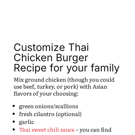
Customize Thai
Chicken Burger
Recipe for your family
Mix ground chicken (though you could
use beef, turkey, or pork) with Asian
flavors of your choosing:
green onions/scallions
fresh cilantro (optional)
garlic
Thai sweet chili sauce
– you can find