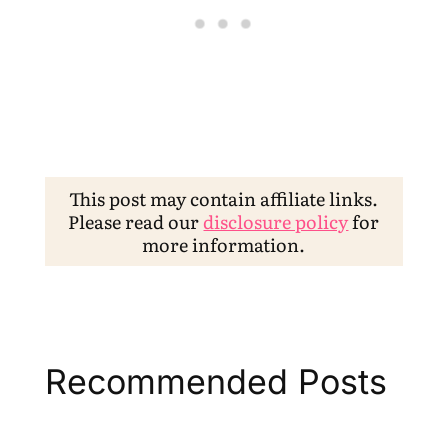
This post may contain affiliate links.
Please read our
disclosure policy
for
more information.
Recommended Posts