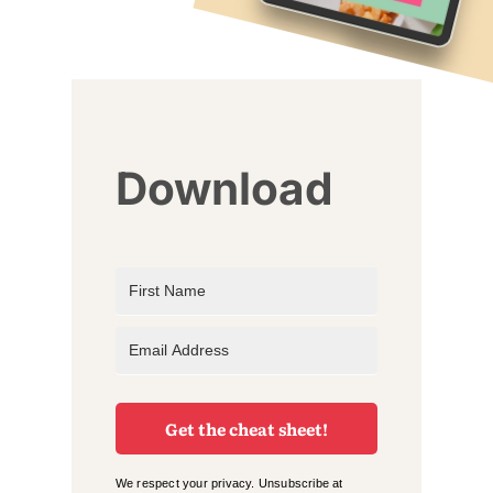
Download
Get the cheat sheet!
We respect your privacy. Unsubscribe at