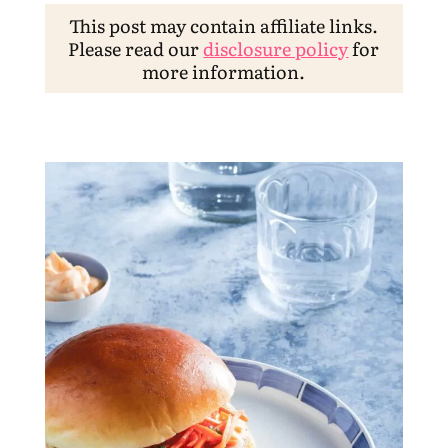
This post may contain affiliate links.
Please read our
disclosure policy
for
more information.