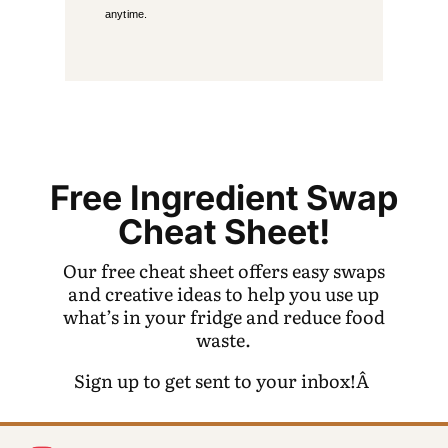
anytime.
Free Ingredient Swap
Cheat Sheet!
Our free cheat sheet offers easy swaps
and creative ideas to help you use up
what’s in your fridge and reduce food
waste.
Sign up to get sent to your inbox!Â