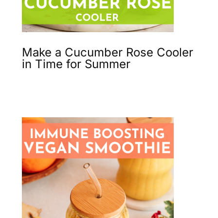
Make a Cucumber Rose Cooler
in Time for Summer