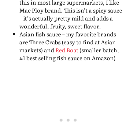
this in most large supermarkets, I like
Mae Ploy brand. This isn’t a spicy sauce
– it’s actually pretty mild and adds a
wonderful, fruity, sweet flavor.
Asian fish sauce – my favorite brands
are Three Crabs (easy to find at Asian
markets) and
Red Boat
(smaller batch,
#1 best selling fish sauce on Amazon)