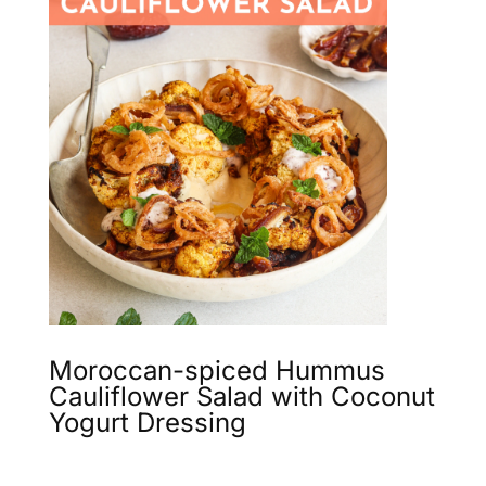
Moroccan-spiced Hummus
Cauliflower Salad with Coconut
Yogurt Dressing