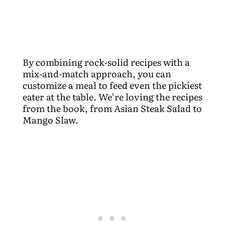
By combining rock-solid recipes with a
mix-and-match approach, you can
customize a meal to feed even the pickiest
eater at the table. We’re loving the recipes
from the book, from Asian Steak Salad to
Mango Slaw.