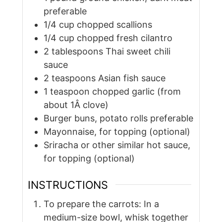
preferable
1/4
cup
chopped scallions
1/4
cup
chopped fresh cilantro
2
tablespoons
Thai sweet chili
sauce
2
teaspoons
Asian fish sauce
1
teaspoon
chopped garlic (from
about 1Â clove)
Burger buns, potato rolls preferable
Mayonnaise, for topping (optional)
Sriracha or other similar hot sauce,
for topping (optional)
INSTRUCTIONS
To prepare the carrots: In a
medium-size bowl, whisk together