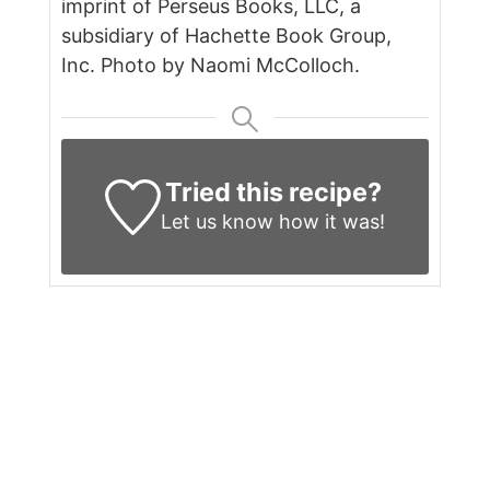
imprint of Perseus Books, LLC, a
subsidiary of Hachette Book Group,
Inc. Photo by Naomi McColloch.
Tried this recipe?
Let us know
how it was!