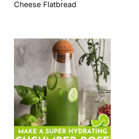
Cheese Flatbread