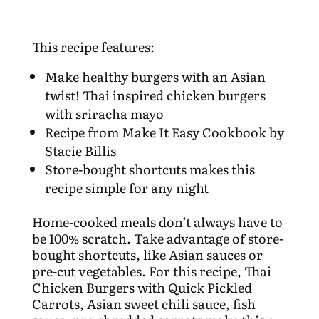
This recipe features:
Make healthy burgers with an Asian
twist! Thai inspired chicken burgers
with sriracha mayo
Recipe from Make It Easy Cookbook by
Stacie Billis
Store-bought shortcuts makes this
recipe simple for any night
Home-cooked meals don’t always have to
be 100% scratch. Take advantage of store-
bought shortcuts, like Asian sauces or
pre-cut vegetables. For this recipe, Thai
Chicken Burgers with Quick Pickled
Carrots, Asian sweet chili sauce, fish