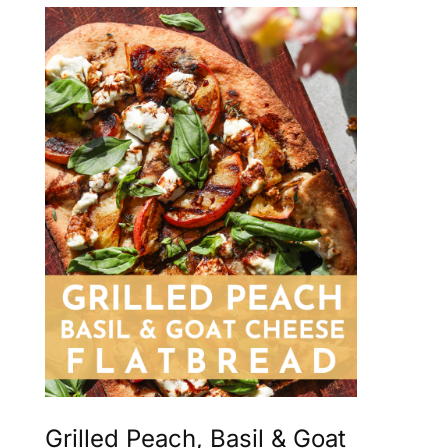
Grilled Peach, Basil & Goat