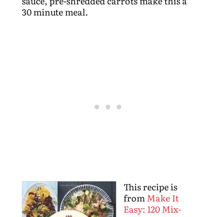
sauce, pre-shredded carrots make this a
30 minute meal.
This recipe is
from
Make It
Easy: 120 Mix-