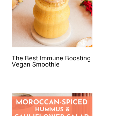
The Best Immune Boosting
Vegan Smoothie