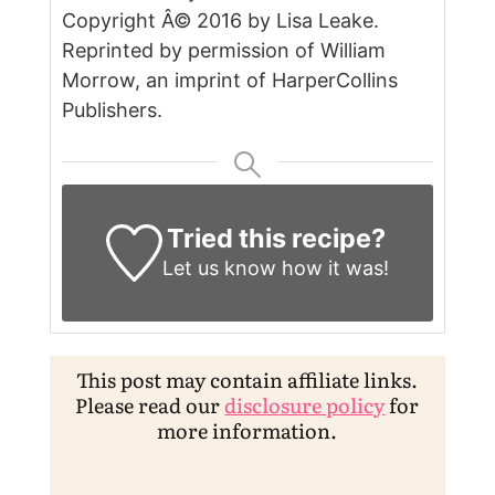
Copyright Â© 2016 by Lisa Leake.
Reprinted by permission of William
Morrow, an imprint of HarperCollins
Publishers.
Tried this recipe?
Let us know
how it was!
This post may contain affiliate links.
Please read our
disclosure policy
for
more information.