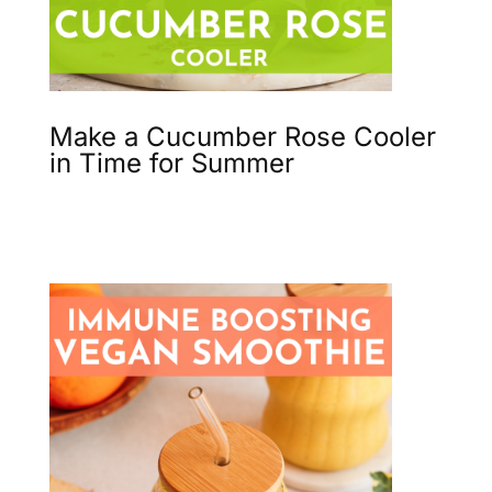
Make a Cucumber Rose Cooler
in Time for Summer