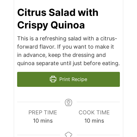
Citrus Salad with
Crispy Quinoa
This is a refreshing salad with a citrus-
forward flavor. If you want to make it
in advance, keep the dressing and
quinoa separate until just before eating.
Print Recipe
PREP TIME
COOK TIME
minutes
minutes
10
mins
10
mins