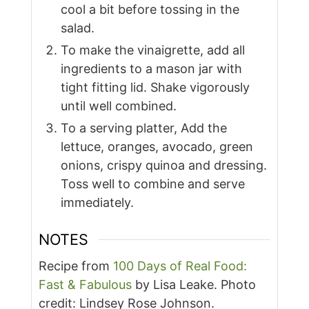
cool a bit before tossing in the
salad.
To make the vinaigrette, add all
ingredients to a mason jar with
tight fitting lid. Shake vigorously
until well combined.
To a serving platter, Add the
lettuce, oranges, avocado, green
onions, crispy quinoa and dressing.
Toss well to combine and serve
immediately.
NOTES
Recipe from
100 Days of Real Food:
Fast & Fabulous
by Lisa Leake. Photo
credit: Lindsey Rose Johnson.