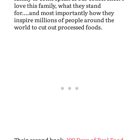
love this family, what they stand
for….and most importantly how they
inspire millions of people around the
world to cut out processed foods.
Their second book,
100 Days of Real Food,