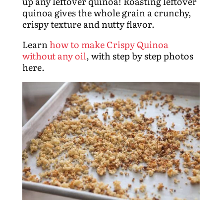
up any leftover quinoa! Roasting leftover
quinoa gives the whole grain a crunchy,
crispy texture and nutty flavor.
Learn
how to make Crispy Quinoa
without any oil
, with step by step photos
here.