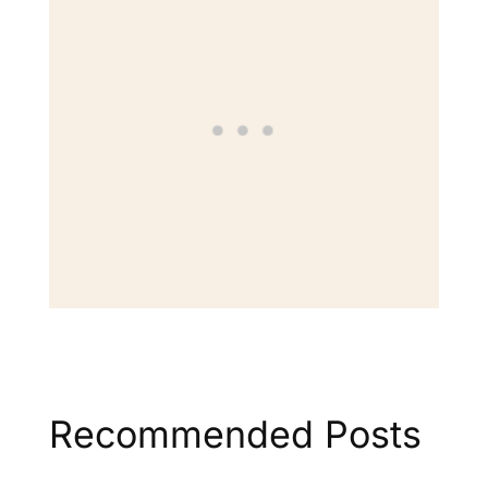
Recommended Posts