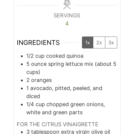
SERVINGS
4
INGREDIENTS
1x
2x
3x
1/2
cup
cooked quinoa
5
ounce
spring lettuce mix (about 5
cups)
2
oranges
1
avocado, pitted, peeled, and
diced
1/4
cup
chopped green onions,
white and green parts
FOR THE CITRUS VINAIGRETTE
3
tablespoon
extra virgin olive oil