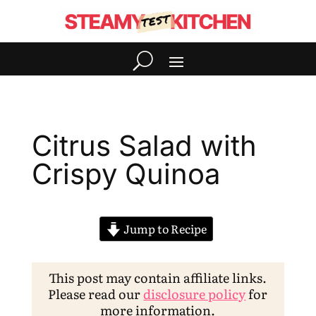
Citrus Salad with
Crispy Quinoa
Jump to Recipe
This post may contain affiliate links.
Please read our
disclosure policy
for
more information.