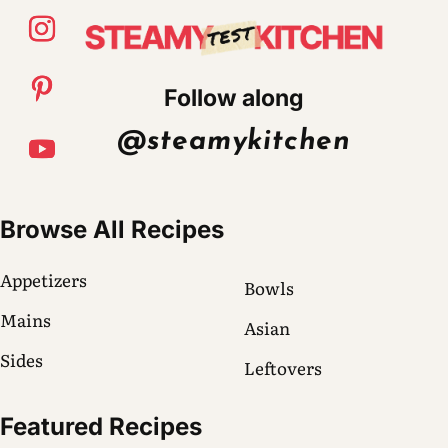
Follow along
@steamykitchen
Browse All Recipes
Appetizers
Bowls
Mains
Asian
Sides
Leftovers
Featured Recipes