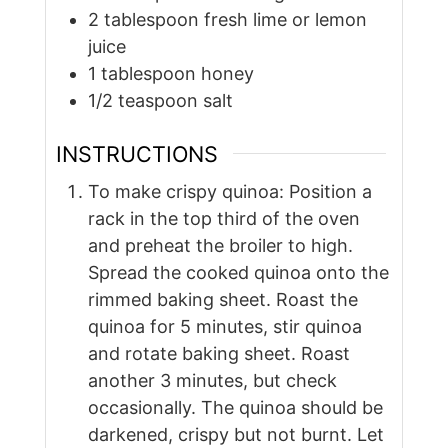
2
tablespoon
fresh lime or lemon
juice
1
tablespoon
honey
1/2
teaspoon
salt
INSTRUCTIONS
To make crispy quinoa: Position a
rack in the top third of the oven
and preheat the broiler to high.
Spread the cooked quinoa onto the
rimmed baking sheet. Roast the
quinoa for 5 minutes, stir quinoa
and rotate baking sheet. Roast
another 3 minutes, but check
occasionally. The quinoa should be
darkened, crispy but not burnt. Let