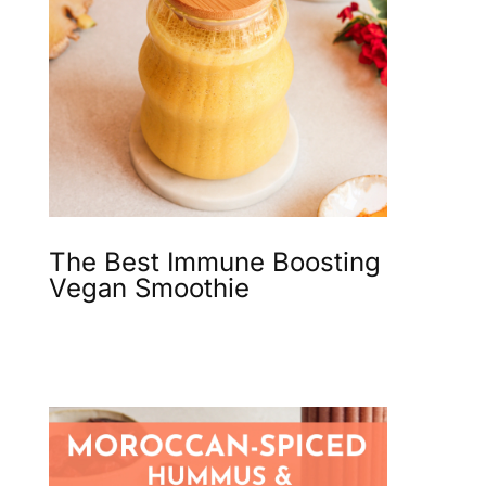
The Best Immune Boosting
Vegan Smoothie