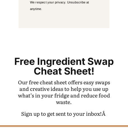
We respect your privacy. Unsubscribe at
anytime.
Free Ingredient Swap
Cheat Sheet!
Our free cheat sheet offers easy swaps
and creative ideas to help you use up
what’s in your fridge and reduce food
waste.
Sign up to get sent to your inbox!Â