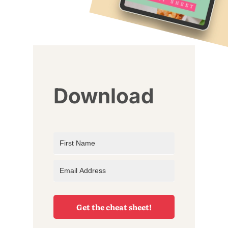
Download
Get the cheat sheet!