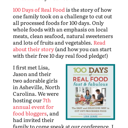
100 Days of Real Food
is the story of how
one family took on a challenge to cut out
all processed foods for 100 days. Only
whole foods with an emphasis on local
meats, clean seafood, natural sweeteners
and lots of fruits and vegetables.
Read
about their story
(and how you can start
with their free 10 day real food pledge!)
I first met Lisa,
Jason and their
two adorable girls
in Asheville, North
Carolina. We were
hosting our
7th
annual event for
food bloggers
, and
had invited their
family to come speak at our conference. I