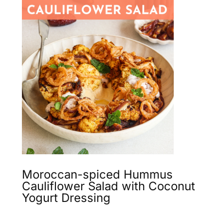
Moroccan-spiced Hummus
Cauliflower Salad with Coconut
Yogurt Dressing