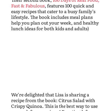
Fast & Fabulous
, features 100 quick and
easy recipes that cater to a busy family’s
lifestyle. The book includes meal plans
help you plan out your week, and healthy
lunch ideas for both kids and adults)
We’re delighted that Lisa is sharing a
recipe from the book: Citrus Salad with
Crispy Quinoa. This is
the best
way to use