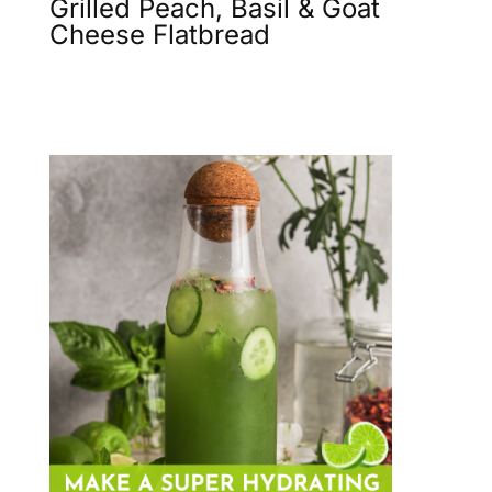
Grilled Peach, Basil & Goat
Cheese Flatbread