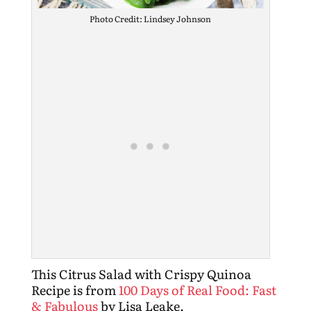
Photo Credit: Lindsey Johnson
This Citrus Salad with Crispy Quinoa
Recipe is from
100 Days of Real Food: Fast
& Fabulous
by Lisa Leake.