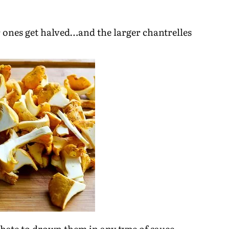
r ones get halved…and the larger chantrelles
d hate to drown them in any type of sauce.