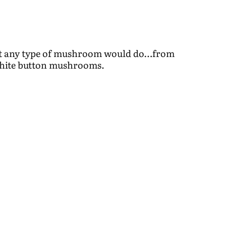
but any type of mushroom would do…from
 white button mushrooms.