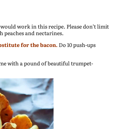
 would work in this recipe. Please don’t limit
th peaches and nectarines.
bstitute for the bacon.
Do 10 push-ups
me with a pound of beautiful trumpet-