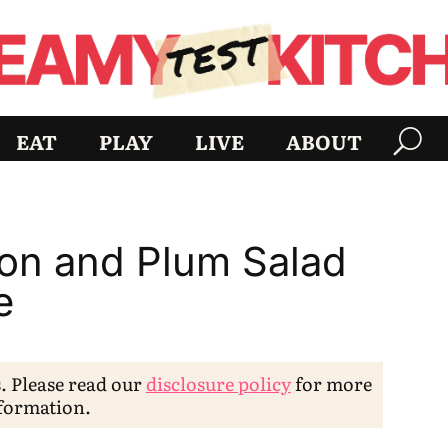
EAT
PLAY
LIVE
ABOUT
con and Plum Salad
e
s. Please read our
disclosure policy
for more
formation.