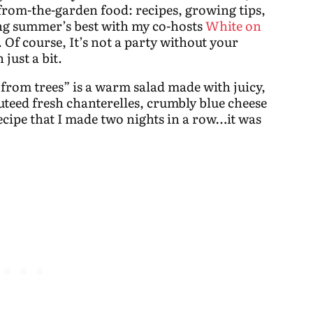
-from-the-garden food: recipes, growing tips,
ing summer’s best with my co-hosts
White on
. Of course, It’s not a party without your
 just a bit.
 from trees” is a
warm salad made with juicy,
teed fresh chanterelles, crumbly blue cheese
ecipe that I made two nights in a row…it was