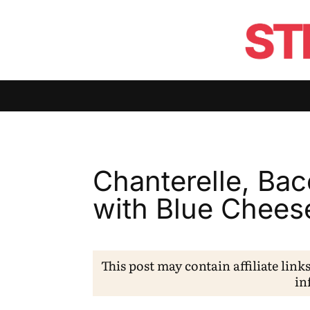
Chanterelle, Ba
with Blue Chees
This post may contain affiliate link
in