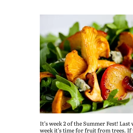
It’s week 2 of the Summer Fest! Last
week it’s time for
fruit from trees.
If