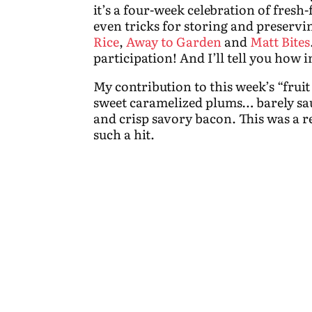
it’s a four-week celebration of fresh
even tricks for storing and preserv
Rice
,
Away to Garden
and
Matt Bites
participation! And I’ll tell you how in
My contribution to this week’s “fruit
sweet caramelized plums… barely sau
and crisp savory bacon.
This was a r
such a hit.