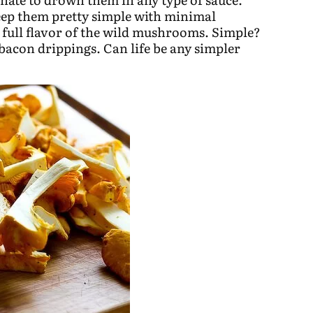
eep them pretty simple with minimal
e full flavor of the wild mushrooms. Simple?
 bacon drippings. Can life be any simpler