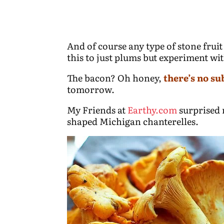
And of course any type of stone fruit
this to just plums but experiment wi
The bacon? Oh honey,
there’s no su
tomorrow.
My Friends at
Earthy.com
surprised 
shaped Michigan chanterelles.