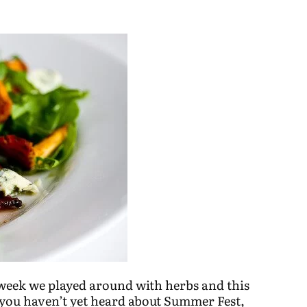
 week we played around with herbs and this
 you haven’t yet heard about Summer Fest,