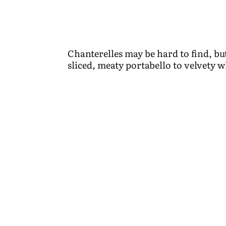
Chanterelles may be hard to find, 
sliced, meaty portabello to velvety