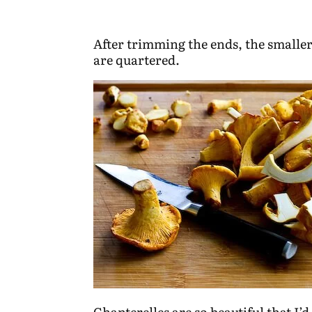
After trimming the ends, the smalle
are quartered.
Chanterelles are so beautiful that I’