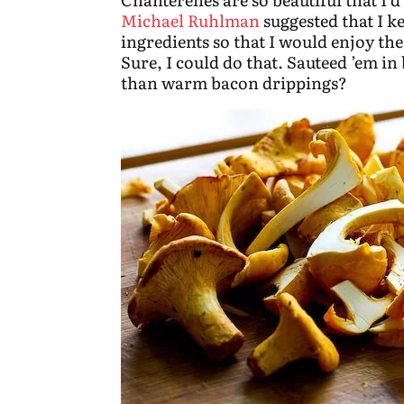
Michael Ruhlman
suggested that I k
ingredients so that I would enjoy th
Sure, I could do that. Sauteed ’em in
than warm bacon drippings?