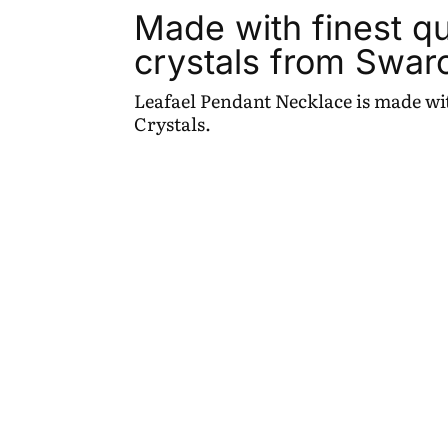
Made with finest qu
crystals from Swar
Leafael Pendant Necklace is made wit
Crystals.