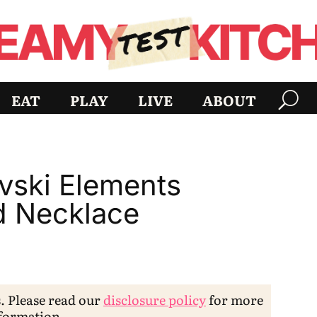
EAT
PLAY
LIVE
ABOUT
vski Elements
d Necklace
s. Please read our
disclosure policy
for more
formation.