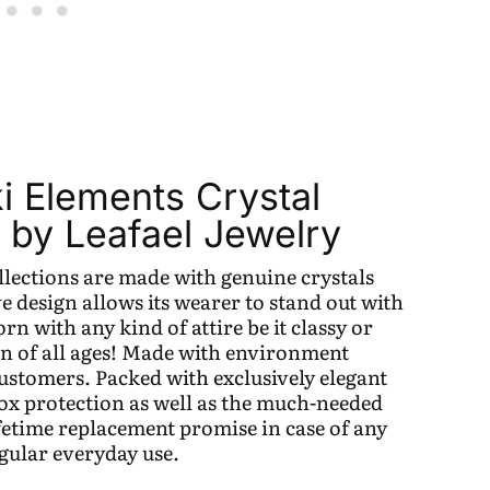
i Elements Crystal
by Leafael Jewelry
ections are made with genuine crystals
e design allows its wearer to stand out with
rn with any kind of attire be it classy or
en of all ages! Made with environment
customers. Packed with exclusively elegant
box protection as well as the much-needed
ifetime replacement promise in case of any
gular everyday use.