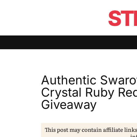
Authentic Swaro
Crystal Ruby Re
Giveaway
This post may contain affiliate link
in