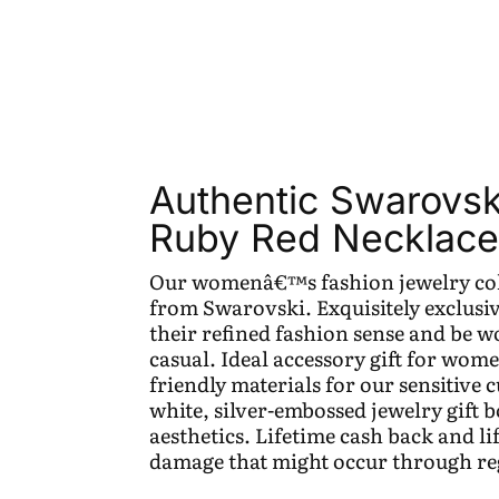
Authentic Swarovsk
Ruby Red Necklace 
Our womenâ€™s fashion jewelry coll
from Swarovski. Exquisitely exclusiv
their refined fashion sense and be wo
casual. Ideal accessory gift for wom
friendly materials for our sensitive 
white, silver-embossed jewelry gift 
aesthetics. Lifetime cash back and l
damage that might occur through re