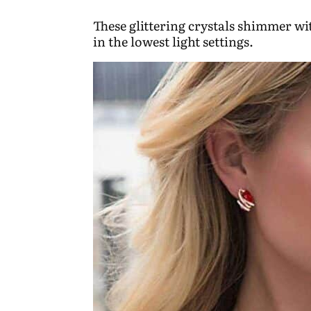
These glittering crystals shimmer w
in the lowest light settings.