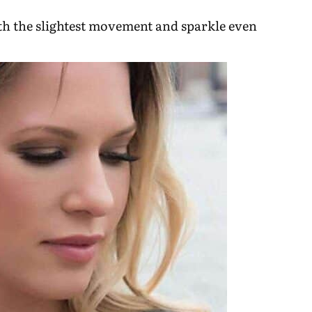
ith the slightest movement and sparkle even