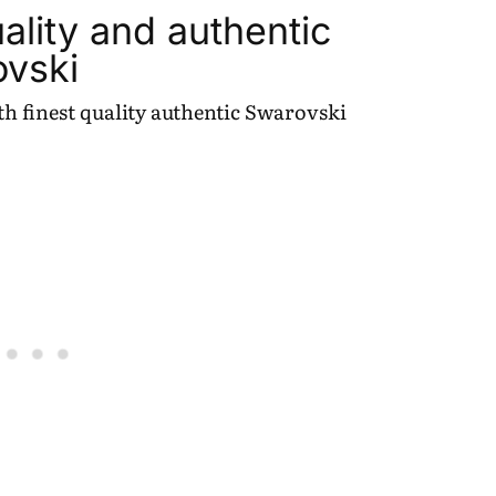
ality and authentic
ovski
h finest quality authentic Swarovski