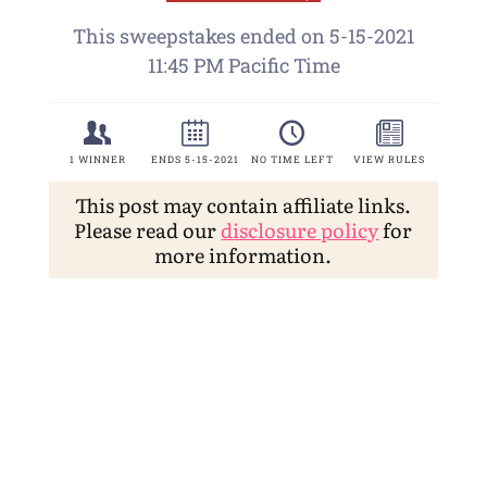
This post may contain affiliate links.
Please read our
disclosure policy
for
more information.