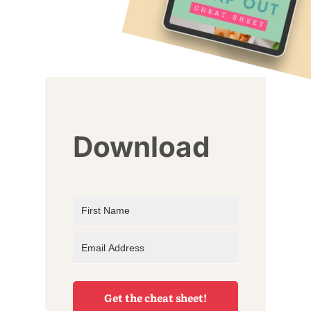
Download
Get the cheat sheet!