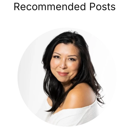
Recommended Posts