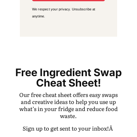
We respect your privacy. Unsubscribe at
anytime.
Free Ingredient Swap
Cheat Sheet!
Our free cheat sheet offers easy swaps
and creative ideas to help you use up
what’s in your fridge and reduce food
waste.
Sign up to get sent to your inbox!Â