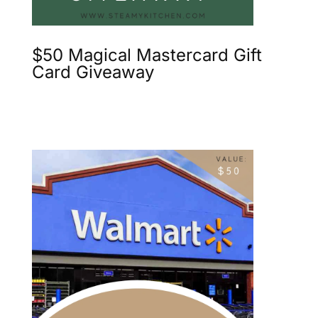
$50 Magical Mastercard Gift
Card Giveaway