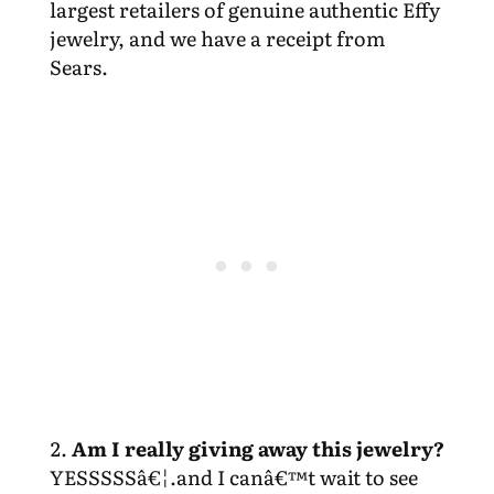
largest retailers of genuine authentic Effy
jewelry, and we have a receipt from
Sears.
Am I really giving away this jewelry?
YESSSSSâ€¦.and I canâ€™t wait to see