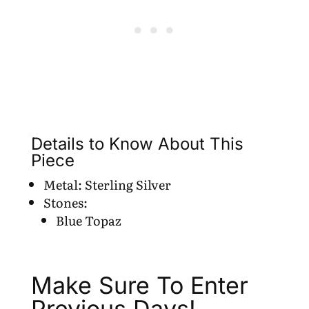
Details to Know About This
Piece
Metal: Sterling Silver
Stones:
Blue Topaz
Make Sure To Enter
Previous Days!