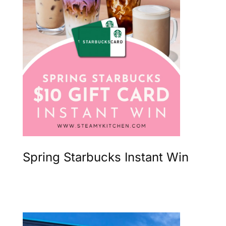
Spring Starbucks Instant Win