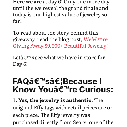
Here we are at day 6! Only one more day
until the we reveal the grand finale and
today is our highest value of jewelry so
far!
To read about the story behind this
giveaway, read the blog post,
Weâ€™re
Giving Away $9,000+ Beautiful Jewelry!
Letâ€™s see what we have in store for
Day 6!
FAQâ€™sâ€¦Because I
Know Youâ€™re Curious:
Yes, the jewelry is authentic.
The
original Effy tags with retail prices are on
each piece. The Effy jewelry was
purchased directly from Sears, one of the