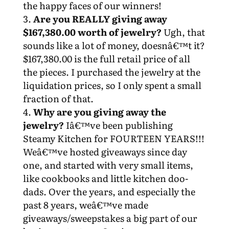
the happy faces of our winners!
Are you REALLY giving away
$167,380.00 worth of jewelry?
Ugh, that
sounds like a lot of money, doesnâ€™t it?
$167,380.00 is the full retail price of all
the pieces. I purchased the jewelry at the
liquidation prices, so I only spent a small
fraction of that.
Why are you giving away the
jewelry?
Iâ€™ve been publishing
Steamy Kitchen for FOURTEEN YEARS!!!
Weâ€™ve hosted giveaways since day
one, and started with very small items,
like cookbooks and little kitchen doo-
dads. Over the years, and especially the
past 8 years, weâ€™ve made
giveaways/sweepstakes a big part of our