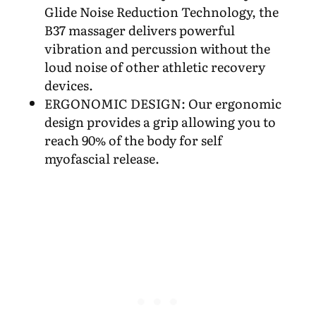
Glide Noise Reduction Technology, the
B37 massager delivers powerful
vibration and percussion without the
loud noise of other athletic recovery
devices.
ERGONOMIC DESIGN: Our ergonomic
design provides a grip allowing you to
reach 90% of the body for self
myofascial release.