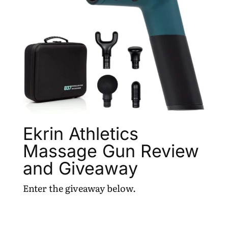
Ekrin Athletics
Massage Gun Review
and Giveaway
Enter the giveaway below.