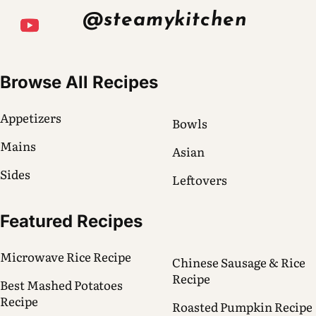
@steamykitchen
Browse All Recipes
Appetizers
Bowls
Mains
Asian
Sides
Leftovers
Featured Recipes
Microwave Rice Recipe
Chinese Sausage & Rice
Recipe
Best Mashed Potatoes
Recipe
Roasted Pumpkin Recipe