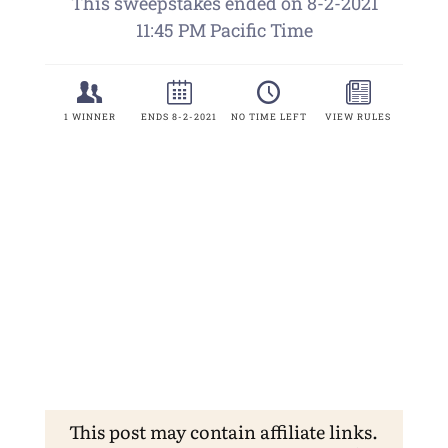
This post may contain affiliate links.