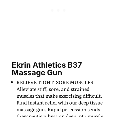
Ekrin Athletics B37
Massage Gun
RELIEVE TIGHT, SORE MUSCLES:
Alleviate stiff, sore, and strained
muscles that make exercising difficult.
Find instant relief with our deep tissue
massage gun. Rapid percussion sends
therapeutic vibration deep into muscle