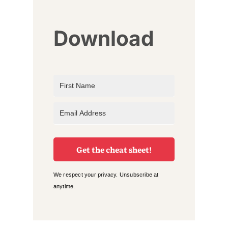
Download
Get the cheat sheet!
We respect your privacy. Unsubscribe at
anytime.