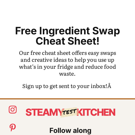
Free Ingredient Swap
Cheat Sheet!
Our free cheat sheet offers easy swaps
and creative ideas to help you use up
what’s in your fridge and reduce food
waste.
Sign up to get sent to your inbox!Â
Follow along