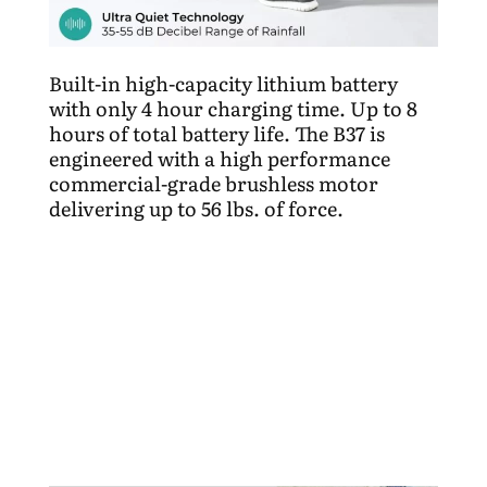
Built-in high-capacity lithium battery
with only 4 hour charging time.
Up to 8
hours of total battery life. The B37 is
engineered with a high performance
commercial-grade brushless motor
delivering up to 56 lbs. of force.