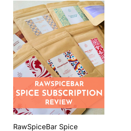
RawSpiceBar Spice