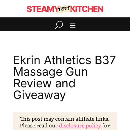
Ekrin Athletics B37
Massage Gun
Review and
Giveaway
This post may contain affiliate links.
Please read our
disclosure policy
for