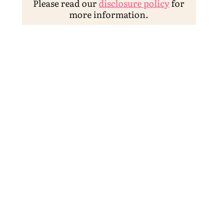
Please read our
disclosure policy
for
more information.