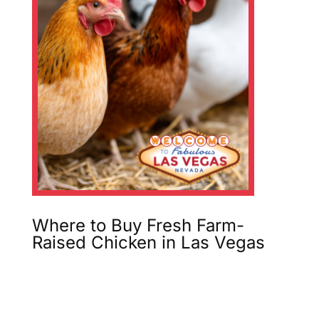
Where to Buy Fresh Farm-
Raised Chicken in Las Vegas