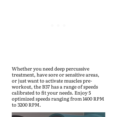
Whether you need deep percussive
treatment, have sore or sensitive areas,
or just want to activate muscles pre-
workout, the B37 has a range of speeds
calibrated to fit your needs. Enjoy 5
optimized speeds
ranging from 1400 RPM
to 3200 RPM.