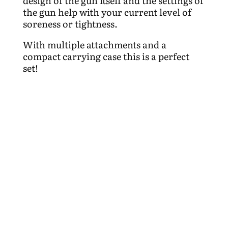
design of the gun itself and the settings of
the gun help with your current level of
soreness or tightness.
With multiple attachments and a
compact carrying case this is a perfect
set!