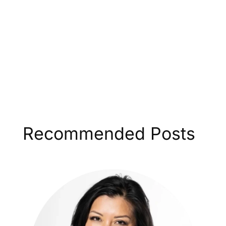
Recommended Posts