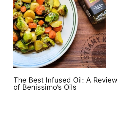
The Best Infused Oil: A Review
of Benissimo’s Oils