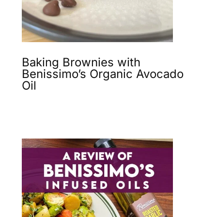
Baking Brownies with
Benissimo’s Organic Avocado
Oil