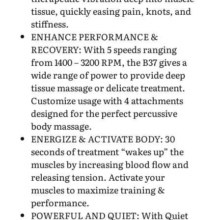
tissue, quickly easing pain, knots, and
stiffness.
ENHANCE PERFORMANCE &
RECOVERY: With 5 speeds ranging
from 1400 – 3200 RPM, the B37 gives a
wide range of power to provide deep
tissue massage or delicate treatment.
Customize usage with 4 attachments
designed for the perfect percussive
body massage.
ENERGIZE & ACTIVATE BODY: 30
seconds of treatment “wakes up” the
muscles by increasing blood flow and
releasing tension. Activate your
muscles to maximize training &
performance.
POWERFUL AND QUIET: With Quiet