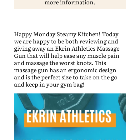
more information.
Happy Monday Steamy Kitchen! Today
we are happy to be both reviewing and
giving away an Ekrin Athletics Massage
Gun that will help ease any muscle pain
and massage the worst knots. This
massage gun has an ergonomic design
and is the perfect size to take on the go
and keep in your gym bag!