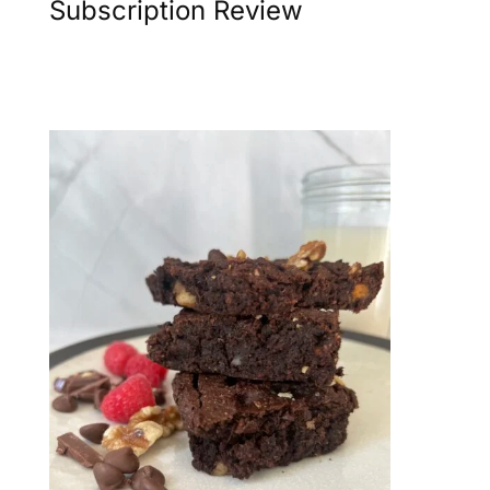
Subscription Review