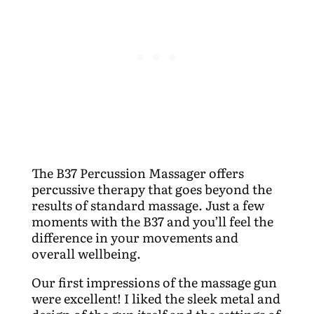
The B37 Percussion Massager offers
percussive therapy that goes beyond the
results of standard massage. Just a few
moments with the B37 and you’ll feel the
difference in your movements and
overall wellbeing.
Our first impressions of the massage gun
were excellent! I liked the sleek metal and