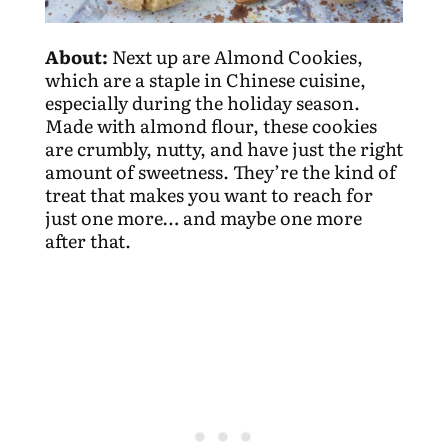
About:
Next up are Almond Cookies,
which are a staple in Chinese cuisine,
especially during the holiday season.
Made with almond flour, these cookies
are crumbly, nutty, and have just the right
amount of sweetness. They’re the kind of
treat that makes you want to reach for
just one more… and maybe one more
after that.