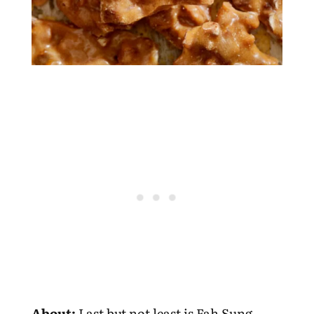
About:
Last but not least is Fah Sung