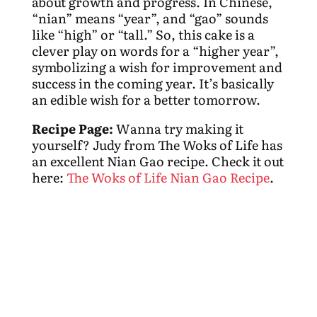
about growth and progress. In Chinese,
“nian” means “year”, and “gao” sounds
like “high” or “tall.” So, this cake is a
clever play on words for a “higher year”,
symbolizing a wish for improvement and
success in the coming year. It’s basically
an edible wish for a better tomorrow.
Recipe Page:
Wanna try making it
yourself? Judy from The Woks of Life has
an excellent Nian Gao recipe. Check it out
here:
The Woks of Life Nian Gao Recipe
.