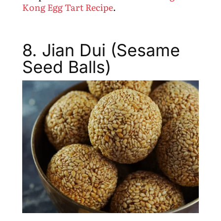
Kong Egg Tart Recipe
.
8. Jian Dui (Sesame
Seed Balls)