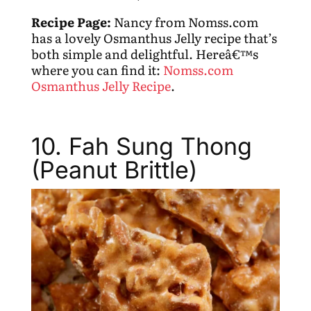
Recipe Page:
Nancy from Nomss.com
has a lovely Osmanthus Jelly recipe that’s
both simple and delightful. Hereâ€™s
where you can find it:
Nomss.com
Osmanthus Jelly Recipe
.
10. Fah Sung Thong
(Peanut Brittle)