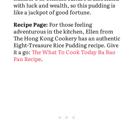
with luck and wealth, so this pudding is
like a jackpot of good fortune.
Recipe Page:
For those feeling
adventurous in the kitchen, Ellen from
The Hong Kong Cookery has an authentic
Eight-Treasure Rice Pudding recipe. Give
it a go:
The What To Cook Today Ba Bao
Fan Recipe
.