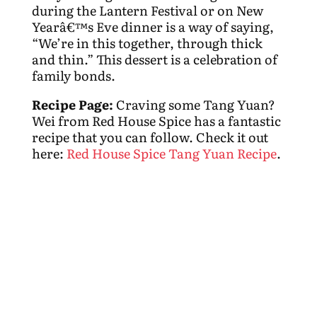
during the Lantern Festival or on New
Yearâ€™s Eve dinner is a way of saying,
“We’re in this together, through thick
and thin.” This dessert is a celebration of
family bonds.
Recipe Page:
Craving some Tang Yuan?
Wei from Red House Spice has a fantastic
recipe that you can follow. Check it out
here:
Red House Spice Tang Yuan Recipe
.