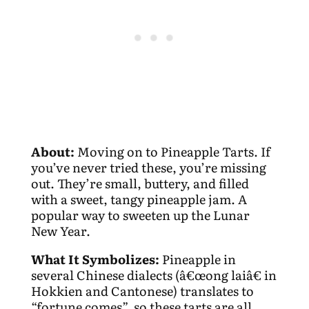
About:
Moving on to Pineapple Tarts. If
you’ve never tried these, you’re missing
out. They’re small, buttery, and filled
with a sweet, tangy pineapple jam. A
popular way to sweeten up the Lunar
New Year.
What It Symbolizes:
Pineapple in
several Chinese dialects (â€œong laiâ€ in
Hokkien and Cantonese) translates to
“fortune comes”, so these tarts are all