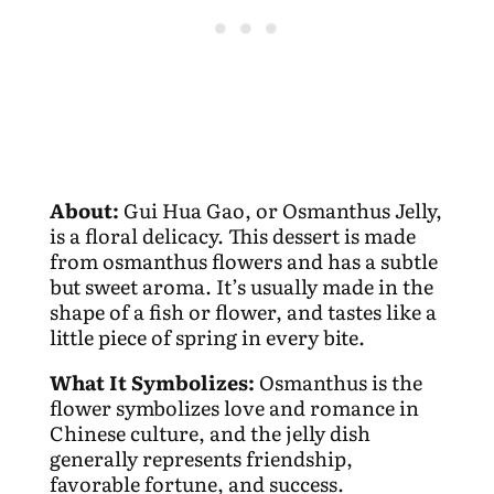
About:
Gui Hua Gao, or Osmanthus Jelly,
is a floral delicacy. This dessert is made
from osmanthus flowers and has a subtle
but sweet aroma. It’s usually made in the
shape of a fish or flower, and tastes like a
little piece of spring in every bite.
What It Symbolizes:
Osmanthus is the
flower symbolizes love and romance in
Chinese culture, and the jelly dish
generally represents friendship,
favorable fortune, and success.