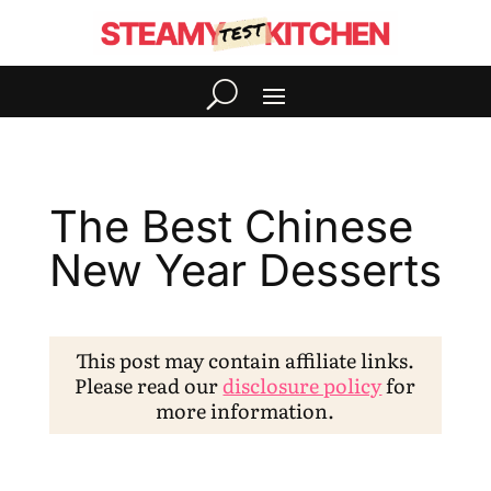
The Best Chinese
New Year Desserts
This post may contain affiliate links.
Please read our
disclosure policy
for
more information.