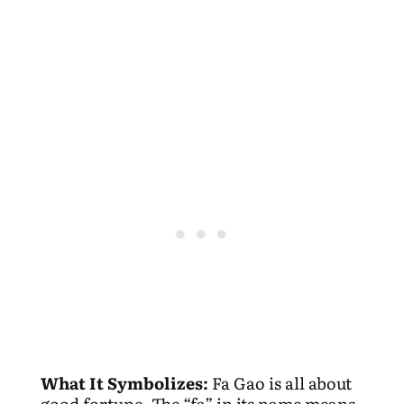
What It Symbolizes:
Fa Gao is all about
good fortune. The “fa” in its name means