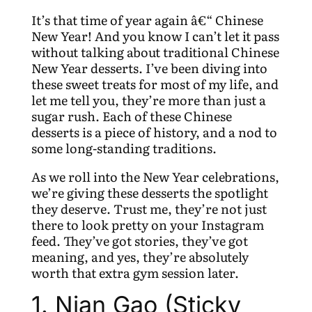
It’s that time of year again â€“ Chinese
New Year! And you know I can’t let it pass
without talking about traditional Chinese
New Year desserts. I’ve been diving into
these sweet treats for most of my life, and
let me tell you, they’re more than just a
sugar rush. Each of these Chinese
desserts is a piece of history, and a nod to
some long-standing traditions.
As we roll into the New Year celebrations,
we’re giving these desserts the spotlight
they deserve. Trust me, they’re not just
there to look pretty on your Instagram
feed. They’ve got stories, they’ve got
meaning, and yes, they’re absolutely
worth that extra gym session later.
1. Nian Gao (Sticky