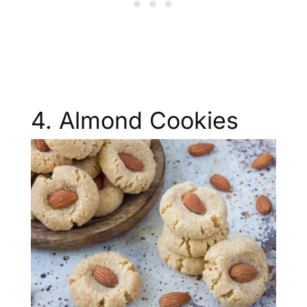
4. Almond Cookies