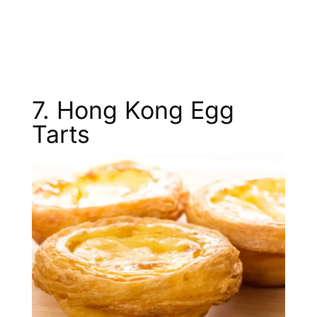
7. Hong Kong Egg
Tarts