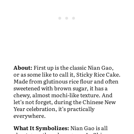
About:
First up is the classic Nian Gao,
or as some like to call it, Sticky Rice Cake.
Made from glutinous rice flour and often
sweetened with brown sugar, it has a
chewy, almost mochi-like texture. And
let’s not forget, during the Chinese New
Year celebration, it’s practically
everywhere.
What It Symbolizes:
Nian Gao is all