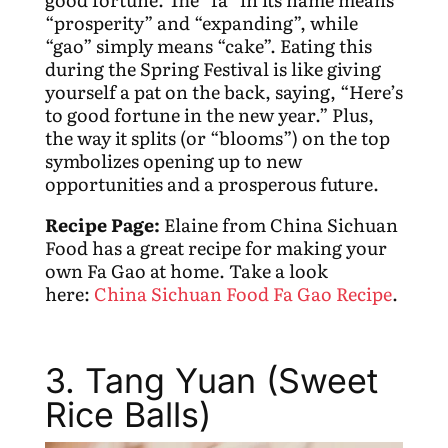
“prosperity” and “expanding”, while
“gao” simply means “cake”. Eating this
during the Spring Festival is like giving
yourself a pat on the back, saying, “Here’s
to good fortune in the new year.” Plus,
the way it splits (or “blooms”) on the top
symbolizes opening up to new
opportunities and a prosperous future.
Recipe Page:
Elaine from China Sichuan
Food has a great recipe for making your
own Fa Gao at home. Take a look
here:
China Sichuan Food Fa Gao Recipe
.
3. Tang Yuan (Sweet
Rice Balls)