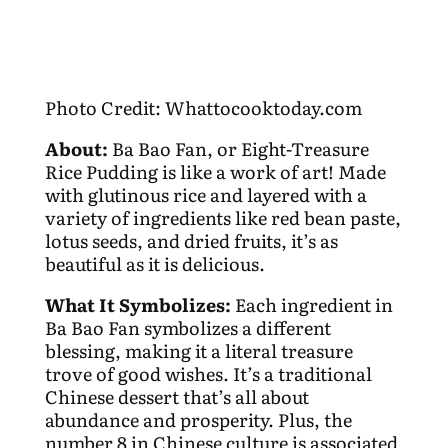
Photo Credit: Whattocooktoday.com
About:
Ba Bao Fan, or Eight-Treasure
Rice Pudding is like a work of art! Made
with glutinous rice and layered with a
variety of ingredients like red bean paste,
lotus seeds, and dried fruits, it’s as
beautiful as it is delicious.
What It Symbolizes:
Each ingredient in
Ba Bao Fan symbolizes a different
blessing, making it a literal treasure
trove of good wishes. It’s a traditional
Chinese dessert that’s all about
abundance and prosperity. Plus, the
number 8 in Chinese culture is associated