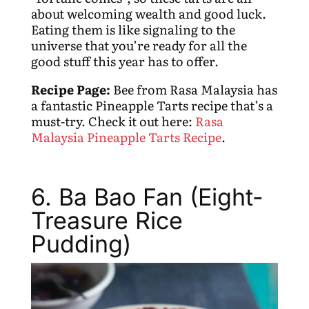
about welcoming wealth and good luck.
Eating them is like signaling to the
universe that you’re ready for all the
good stuff this year has to offer.
Recipe Page:
Bee from Rasa Malaysia has
a fantastic Pineapple Tarts recipe that’s a
must-try. Check it out here:
Rasa
Malaysia Pineapple Tarts Recipe
.
6. Ba Bao Fan (Eight-
Treasure Rice
Pudding)