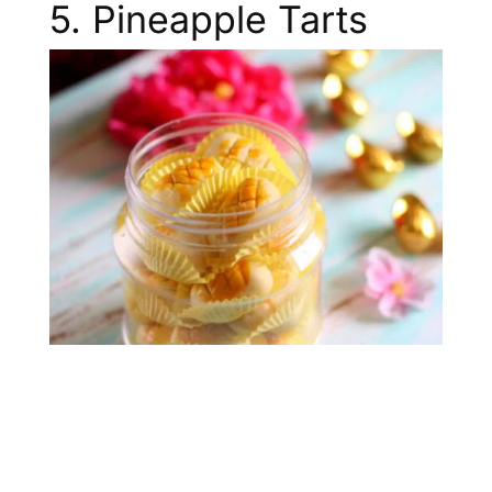
5. Pineapple Tarts