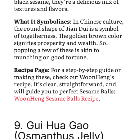
black sesame, they’re a delicious mix of
textures and flavors.
What It Symbolizes:
In Chinese culture,
the round shape of Jian Dui is a symbol
of togetherness. The golden brown color
signifies prosperity and wealth. So,
popping a few of these is akin to
munching on good fortune.
Recipe Page:
For a step-by-step guide on
making these, check out WoonHeng’s
recipe. It’s clear, straightforward, and
will guide you to perfect Sesame Balls:
WoonHeng Sesame Balls Recipe
.
9. Gui Hua Gao
(Osmanthus Jelly)