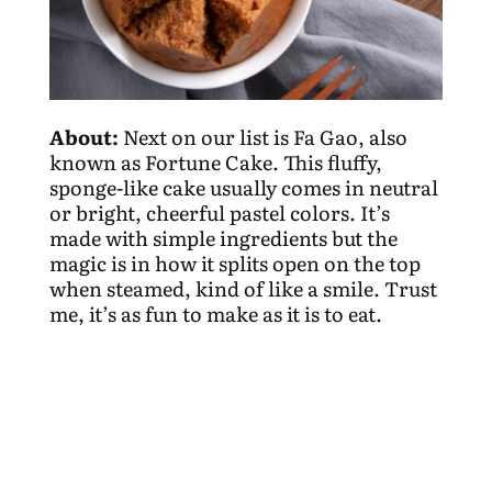
About:
Next on our list is Fa Gao, also
known as Fortune Cake. This fluffy,
sponge-like cake usually comes in neutral
or bright, cheerful pastel colors. It’s
made with simple ingredients but the
magic is in how it splits open on the top
when steamed, kind of like a smile. Trust
me, it’s as fun to make as it is to eat.