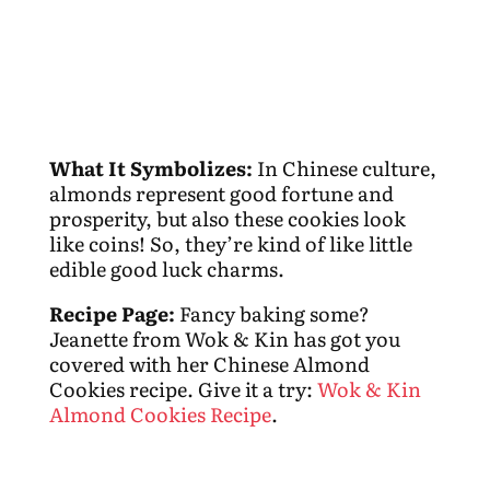
What It Symbolizes:
In Chinese culture,
almonds represent good fortune and
prosperity, but also these cookies look
like coins! So, they’re kind of like little
edible good luck charms.
Recipe Page:
Fancy baking some?
Jeanette from Wok & Kin has got you
covered with her Chinese Almond
Cookies recipe. Give it a try:
Wok & Kin
Almond Cookies Recipe
.