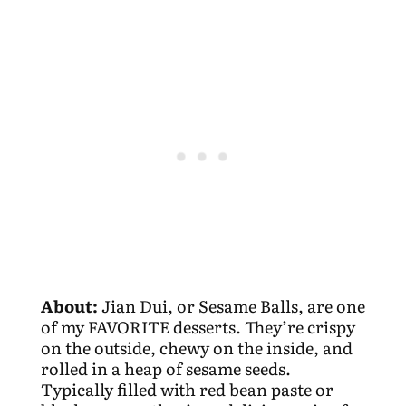
About:
Jian Dui, or Sesame Balls, are one
of my FAVORITE desserts. They’re crispy
on the outside, chewy on the inside, and
rolled in a heap of sesame seeds.
Typically filled with red bean paste or