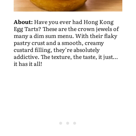
About:
Have you ever had Hong Kong
Egg Tarts? These are the crown jewels of
many a dim sum menu. With their flaky
pastry crust and a smooth, creamy
custard filling, they’re absolutely
addictive. The texture, the taste, it just…
it has it all!