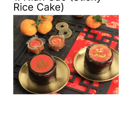
Rice Cake)