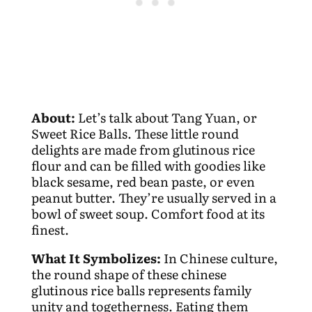
About:
Let’s talk about Tang Yuan, or
Sweet Rice Balls. These little round
delights are made from glutinous rice
flour and can be filled with goodies like
black sesame, red bean paste, or even
peanut butter. They’re usually served in a
bowl of sweet soup. Comfort food at its
finest.
What It Symbolizes:
In Chinese culture,
the round shape of these chinese
glutinous rice balls represents family
unity and togetherness. Eating them