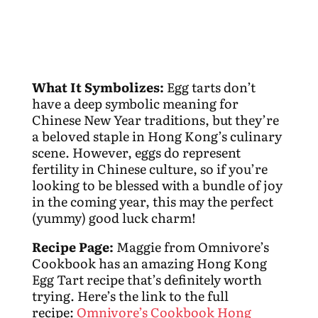
What It Symbolizes:
Egg tarts don’t
have a deep symbolic meaning for
Chinese New Year traditions, but they’re
a beloved staple in Hong Kong’s culinary
scene. However, eggs do represent
fertility in Chinese culture, so if you’re
looking to be blessed with a bundle of joy
in the coming year, this may the perfect
(yummy) good luck charm!
Recipe Page:
Maggie from Omnivore’s
Cookbook has an amazing Hong Kong
Egg Tart recipe that’s definitely worth
trying. Here’s the link to the full
recipe:
Omnivore’s Cookbook Hong