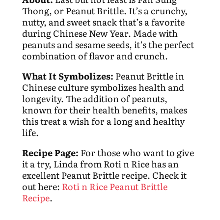
Thong, or Peanut Brittle. It’s a crunchy,
nutty, and sweet snack that’s a favorite
during Chinese New Year. Made with
peanuts and sesame seeds, it’s the perfect
combination of flavor and crunch.
What It Symbolizes:
Peanut Brittle in
Chinese culture symbolizes health and
longevity. The addition of peanuts,
known for their health benefits, makes
this treat a wish for a long and healthy
life.
Recipe Page:
For those who want to give
it a try, Linda from Roti n Rice has an
excellent Peanut Brittle recipe. Check it
out here:
Roti n Rice Peanut Brittle
Recipe
.