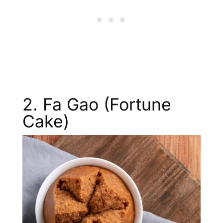
2. Fa Gao (Fortune
Cake)