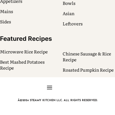
Appetizers
Bowls
Mains
Asian
Sides
Leftovers
Featured Recipes
Microwave Rice Recipe
Chinese Sausage & Rice
Recipe
Best Mashed Potatoes
Recipe
Roasted Pumpkin Recipe
Â©2024 STEAMY KITCHEN LLC. ALL RIGHTS RESERVED.