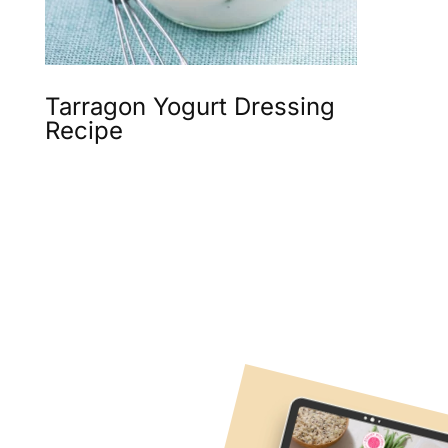
Tarragon Yogurt Dressing
Recipe