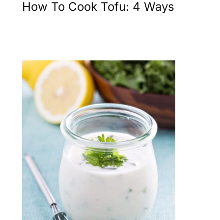
How To Cook Tofu: 4 Ways