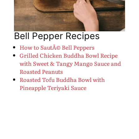
Bell Pepper Recipes
How to SautÃ© Bell Peppers
Grilled Chicken Buddha Bowl Recipe
with Sweet & Tangy Mango Sauce and
Roasted Peanuts
Roasted Tofu Buddha Bowl with
Pineapple Teriyaki Sauce