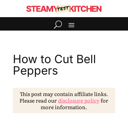
How to Cut Bell
Peppers
This post may contain affiliate links.
Please read our
disclosure policy
for
more information.