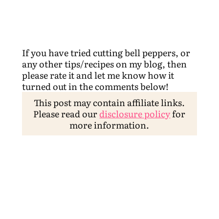
If you have tried cutting bell peppers, or
any other tips/recipes on my blog, then
please rate it and let me know how it
turned out in the comments below!
This post may contain affiliate links.
Please read our
disclosure policy
for
more information.