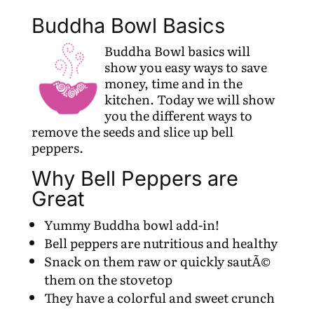
Buddha Bowl Basics
Buddha Bowl basics will
show you easy ways to save
money, time and in the
kitchen. Today we will show
you the different ways to
remove the seeds and slice up bell
peppers.
Why Bell Peppers are
Great
Yummy Buddha bowl add-in!
Bell peppers are nutritious and healthy
Snack on them raw or quickly sautÃ©
them on the stovetop
They have a colorful and sweet crunch