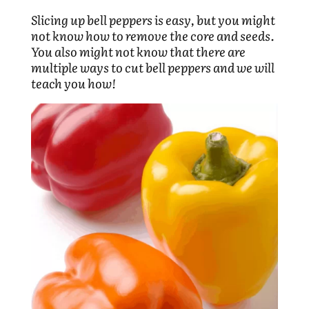
Slicing up bell peppers is easy, but you might
not know how to remove the core and seeds.
You also might not know that there are
multiple ways to cut bell peppers and we will
teach you how!