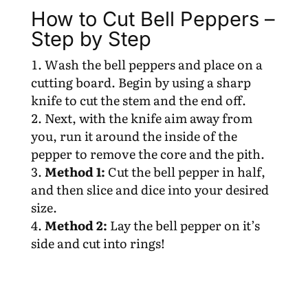
How to Cut Bell Peppers –
Step by Step
Wash the bell peppers and place on a
cutting board. Begin by using a sharp
knife to cut the stem and the end off.
Next, with the knife aim away from
you, run it around the inside of the
pepper to remove the core and the pith.
Method 1:
Cut the bell pepper in half,
and then slice and dice into your desired
size.
Method 2:
Lay the bell pepper on it’s
side and cut into rings!