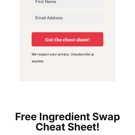
Get the cheat sheet!
We respect your privacy. Unsubscribe at
anytime.
Free Ingredient Swap
Cheat Sheet!