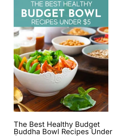
The Best Healthy Budget
Buddha Bowl Recipes Under