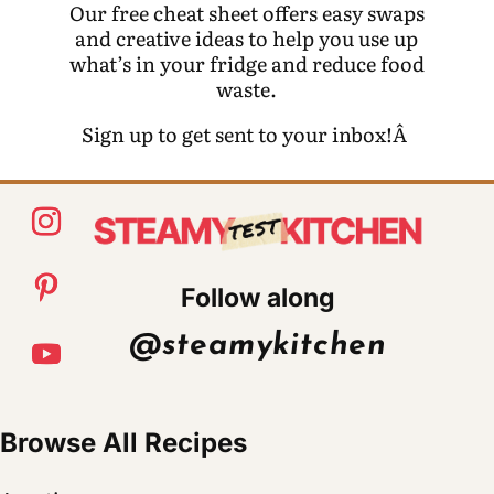
Our free cheat sheet offers easy swaps
and creative ideas to help you use up
what’s in your fridge and reduce food
waste.
Sign up to get sent to your inbox!Â
Follow along
@steamykitchen
Browse All Recipes