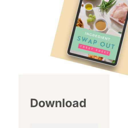
Download