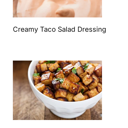
Creamy Taco Salad Dressing