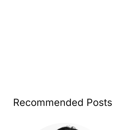
Recommended Posts