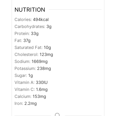
NUTRITION
Calories:
494
kcal
Carbohydrates:
3
g
Protein:
33
g
Fat:
37
g
Saturated Fat:
10
g
Cholesterol:
123
mg
Sodium:
1669
mg
Potassium:
238
mg
Sugar:
1
g
Vitamin A:
330
IU
Vitamin C:
1.6
mg
Calcium:
153
mg
Iron:
2.2
mg