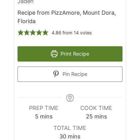
Jaden
Recipe from PizzAmore, Mount Dora,
Florida
4.86
from
14
votes
Print Recipe
Pin Recipe
PREP TIME
COOK TIME
minutes
minutes
5
mins
25
mins
TOTAL TIME
minutes
30
mins