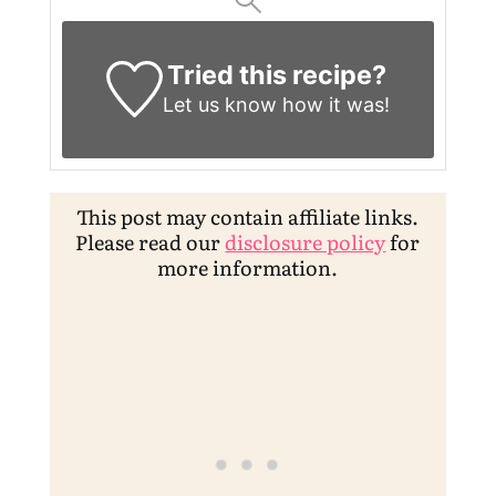
Tried this recipe?
Let us know
how it was!
This post may contain affiliate links.
Please read our
disclosure policy
for
more information.