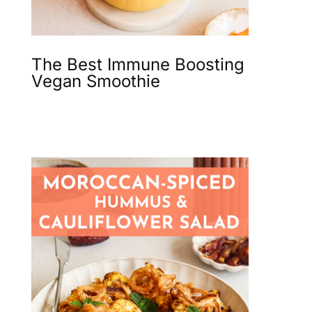
The Best Immune Boosting
Vegan Smoothie