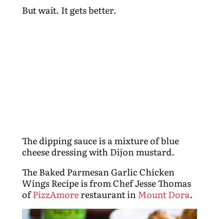
But wait. It gets better.
The dipping sauce is a mixture of blue
cheese dressing with Dijon mustard.
The Baked Parmesan Garlic Chicken
Wings Recipe is from Chef Jesse Thomas
of
PizzAmore
restaurant in
Mount Dora
.