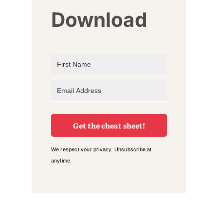
Download
Get the cheat sheet!
We respect your privacy. Unsubscribe at
anytime.