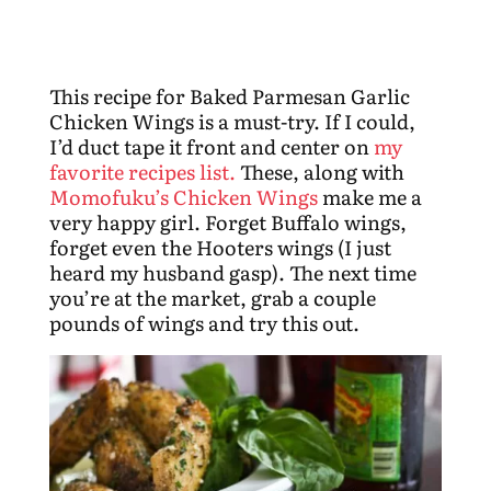
This recipe for Baked Parmesan Garlic
Chicken Wings is a must-try. If I could,
I’d duct tape it front and center on
my
favorite recipes list.
These, along with
Momofuku’s Chicken Wings
make me a
very happy girl. Forget Buffalo wings,
forget even the Hooters wings (I just
heard my husband gasp). The next time
you’re at the market, grab a couple
pounds of wings and try this out.