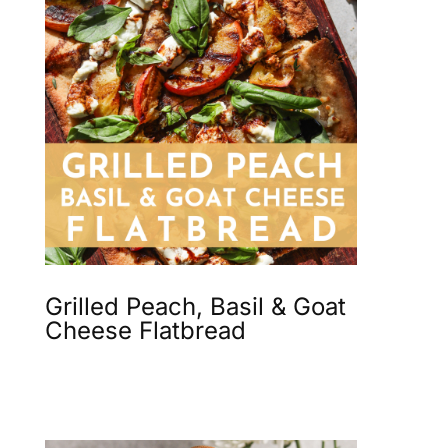
Grilled Peach, Basil & Goat
Cheese Flatbread