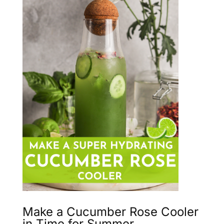
Make a Cucumber Rose Cooler
in Time for Summer