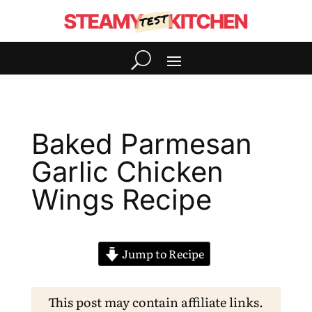
Baked Parmesan
Garlic Chicken
Wings Recipe
Jump to Recipe
This post may contain affiliate links.