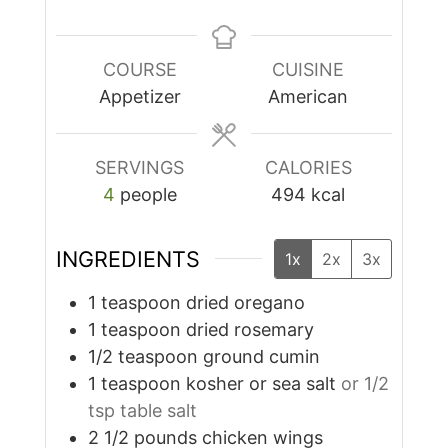
COURSE
CUISINE
Appetizer
American
SERVINGS
CALORIES
4
people
494
kcal
INGREDIENTS
1x
2x
3x
1
teaspoon
dried oregano
1
teaspoon
dried rosemary
1/2
teaspoon
ground cumin
1
teaspoon
kosher or sea salt
or 1/2
tsp table salt
2 1/2
pounds
chicken wings