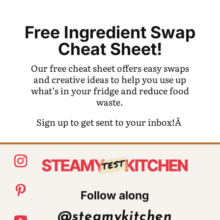
Free Ingredient Swap
Cheat Sheet!
Our free cheat sheet offers easy swaps
and creative ideas to help you use up
what’s in your fridge and reduce food
waste.
Sign up to get sent to your inbox!Â
Follow along
@steamykitchen