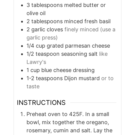
3
tablespoons
melted butter or
olive oil
2
tablespoons
minced fresh basil
2
garlic cloves
finely minced (use a
garlic press)
1/4
cup
grated parmesan cheese
1/2
teaspoon
seasoning salt
like
Lawry's
1
cup
blue cheese dressing
1-2
teaspoons
Dijon mustard
or to
taste
INSTRUCTIONS
Preheat oven to 425F. In a small
bowl, mix together the oregano,
rosemary, cumin and salt. Lay the