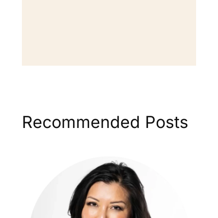
Recommended Posts