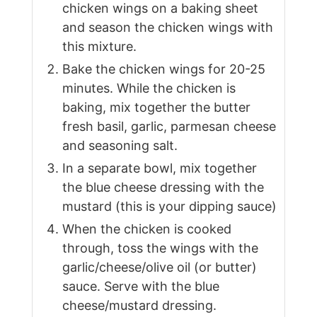
chicken wings on a baking sheet
and season the chicken wings with
this mixture.
Bake the chicken wings for 20-25
minutes. While the chicken is
baking, mix together the butter
fresh basil, garlic, parmesan cheese
and seasoning salt.
In a separate bowl, mix together
the blue cheese dressing with the
mustard (this is your dipping sauce)
When the chicken is cooked
through, toss the wings with the
garlic/cheese/olive oil (or butter)
sauce. Serve with the blue
cheese/mustard dressing.