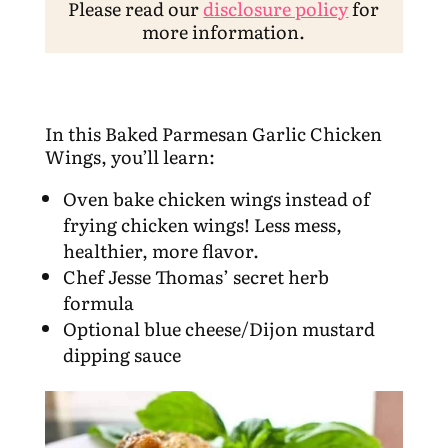
Please read our
disclosure policy
for
more information.
In this Baked Parmesan Garlic Chicken
Wings, you’ll learn:
Oven bake chicken wings instead of
frying chicken wings! Less mess,
healthier, more flavor.
Chef Jesse Thomas’ secret herb
formula
Optional blue cheese/Dijon mustard
dipping sauce