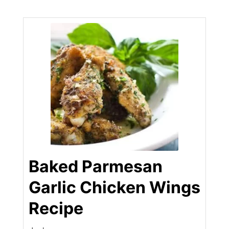
Baked Parmesan
Garlic Chicken Wings
Recipe