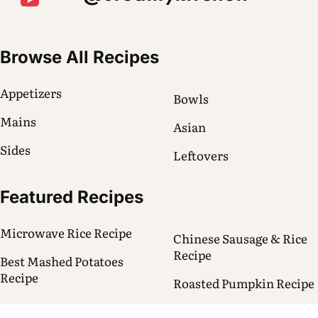
Browse All Recipes
Appetizers
Bowls
Mains
Asian
Sides
Leftovers
Featured Recipes
Microwave Rice Recipe
Chinese Sausage & Rice
Recipe
Best Mashed Potatoes
Recipe
Roasted Pumpkin Recipe