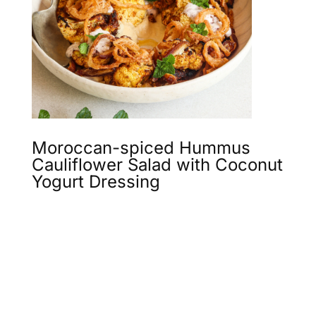
Moroccan-spiced Hummus
Cauliflower Salad with Coconut
Yogurt Dressing