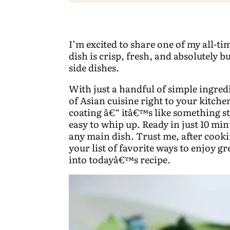
I’m excited to share one of my all-ti
dish is crisp, fresh, and absolutely b
side dishes.
With just a handful of simple ingredi
of Asian cuisine right to your kitch
coating â€“ itâ€™s like something st
easy to whip up. Ready in just 10 minu
any main dish. Trust me, after cookin
your list of favorite ways to enjoy g
into todayâ€™s recipe.