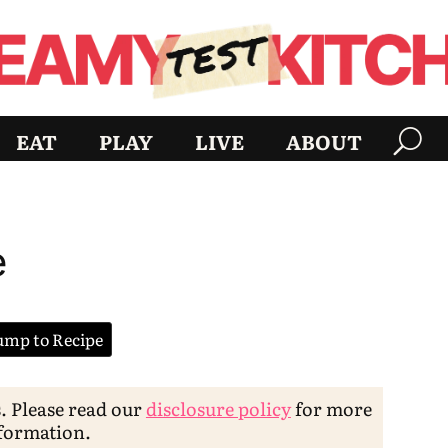
EAT
PLAY
LIVE
ABOUT
e
mp to Recipe
s. Please read our
disclosure policy
for more
formation.