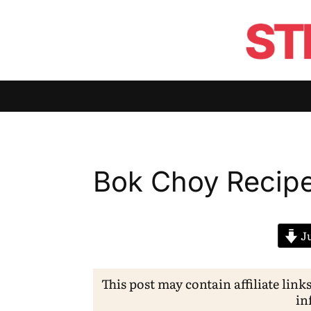
Bok Choy Recip
Ju
This post may contain affiliate link
in