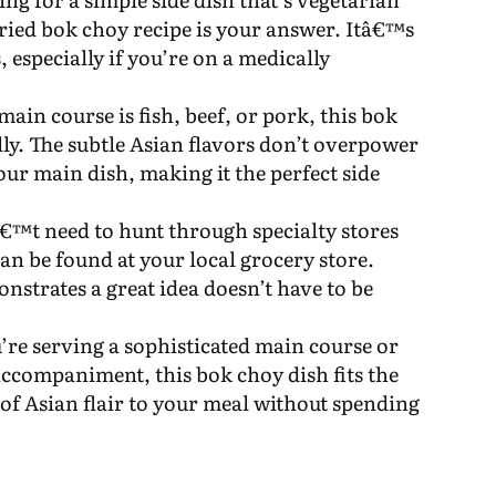
fried bok choy recipe is your answer. Itâ€™s
, especially if you’re on a medically
ain course is fish, beef, or pork, this bok
ly. The subtle Asian flavors don’t overpower
our main dish, making it the perfect side
€™t need to hunt through specialty stores
can be found at your local grocery store.
nstrates a great idea doesn’t have to be
’re serving a sophisticated main course or
 accompaniment, this bok choy dish fits the
ch of Asian flair to your meal without spending