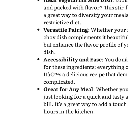
and packed with flavor? This stir-
a great way to diversify your meals
restrictive diet.
Versatile Pairing
: Whether your m
choy dish complements it beautiful
but enhance the flavor profile of y
dish.
Accessibility and Ease
: You donâ
for these ingredients; everything 
Itâ€™s a delicious recipe that demo
complicated.
Great for Any Meal
: Whether you
just looking for a quick and tasty
bill. It’s a great way to add a tou
hours in the kitchen.