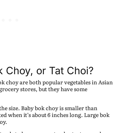
 Choy, or Tat Choi?
ok choy are both popular vegetables in Asian
 grocery stores, but they have some
the size. Baby bok choy is smaller than
ted when it’s about 6 inches long. Large bok
oy.