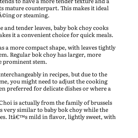
ends to have a more tender texture and a
ts mature counterpart. This makes it ideal
tÃ©ing or steaming.
ize and tender leaves, baby bok choy cooks
akes it a convenient choice for quick meals.
s a more compact shape, with leaves tightly
tem. Regular bok choy has larger, more
re prominent stem.
nterchangeably in recipes, but due to the
ime, you might need to adjust the cooking
ten preferred for delicate dishes or where a
Choi is actually from the family of brussels
s very similar to baby bok choy while the
es. Itâ€™s mild in flavor, lightly sweet, with