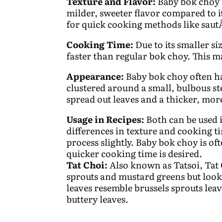
Texture and Flavor:
Baby bok choy t
milder, sweeter flavor compared to i
for quick cooking methods like sau
Cooking Time:
Due to its smaller s
faster than regular bok choy. This m
Appearance:
Baby bok choy often ha
clustered around a small, bulbous s
spread out leaves and a thicker, mo
Usage in Recipes:
Both can be used i
differences in texture and cooking t
process slightly. Baby bok choy is of
quicker cooking time is desired.
Tat Choi:
Also known as Tatsoi, Tat 
sprouts and mustard greens but look
leaves resemble brussels sprouts leav
buttery leaves.