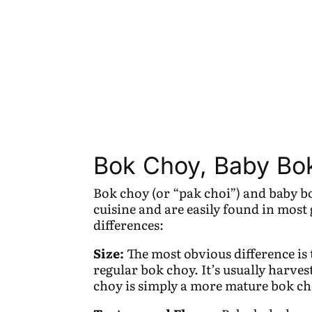
Bok Choy, Baby Bok
Bok choy (or “pak choi”) and baby b
cuisine and are easily found in most
differences:
Size:
The most obvious difference is 
regular bok choy. It’s usually harves
choy is simply a more mature bok ch