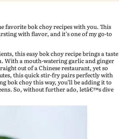
me favorite bok choy recipes with you. This
ursting with flavor, and it’s one of my go-to
ents, this easy bok choy recipe brings a taste
en. With a mouth-watering garlic and ginger
raight out of a Chinese restaurant, yet so
tes, this quick stir-fry pairs perfectly with
g bok choy this way, you’ll be adding it to
reens. So, without further ado, letâ€™s dive