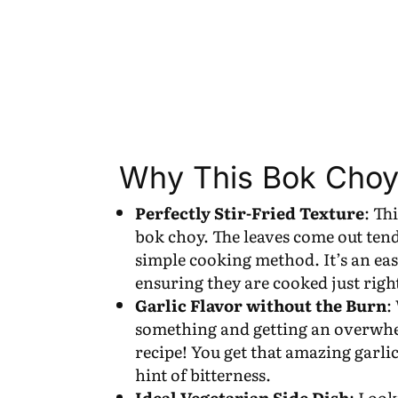
Why This Bok Choy
Perfectly Stir-Fried Texture
: Th
bok choy. The leaves come out tend
simple cooking method. It’s an ea
ensuring they are cooked just righ
Garlic Flavor without the Burn
:
something and getting an overwhel
recipe! You get that amazing garli
hint of bitterness.
Ideal Vegetarian Side Dish
: Look