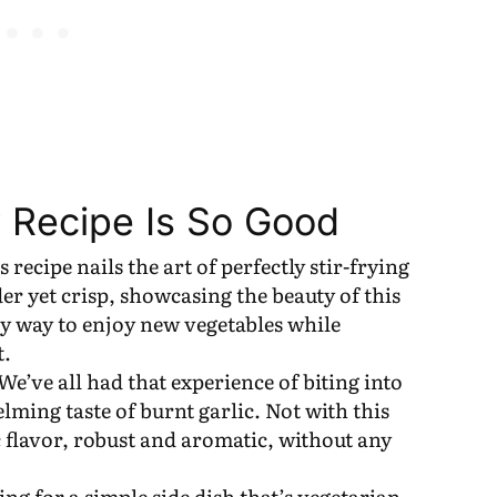
 Recipe Is So Good
is recipe nails the art of perfectly stir-frying
er yet crisp, showcasing the beauty of this
sy way to enjoy new vegetables while
t.
 We’ve all had that experience of biting into
ming taste of burnt garlic. Not with this
c flavor, robust and aromatic, without any
ing for a simple side dish that’s vegetarian