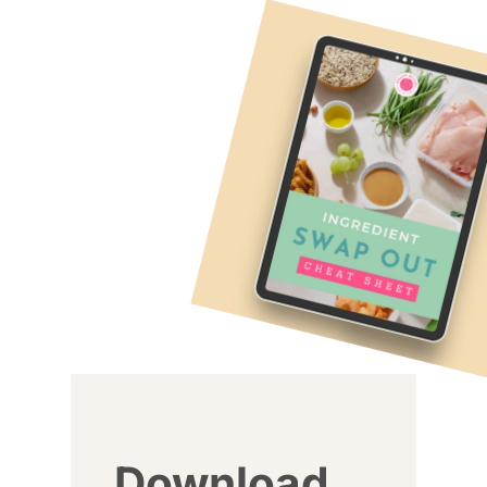
Download