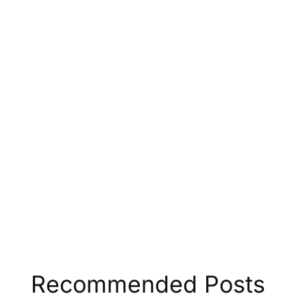
Recommended Posts