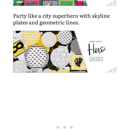
Party like a city superhero with skyline
plates and geometric lines.