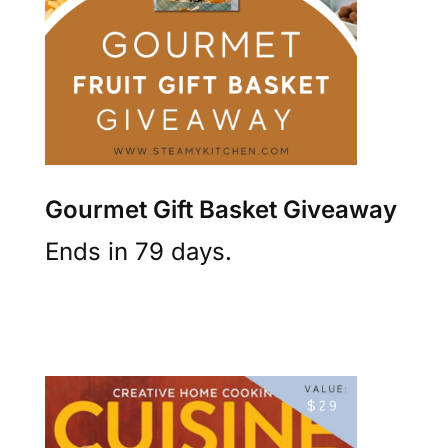
Gourmet Gift Basket Giveaway
Ends in 79 days.