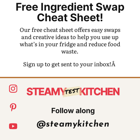
Free Ingredient Swap
Cheat Sheet!
Our free cheat sheet offers easy swaps
and creative ideas to help you use up
what’s in your fridge and reduce food
waste.
Sign up to get sent to your inbox!Â
Follow along
@steamykitchen