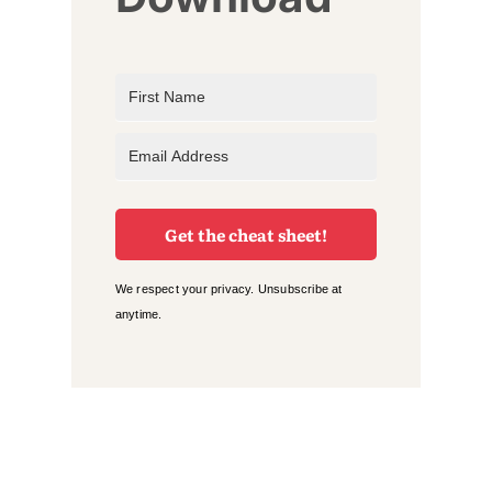
Get the cheat sheet!
We respect your privacy. Unsubscribe at
anytime.