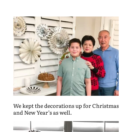
We kept the decorations up for Christmas
and New Year’s as well.