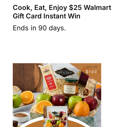
Cook, Eat, Enjoy $25 Walmart
Gift Card Instant Win
Ends in 90 days.