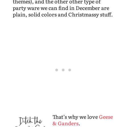
themes), and the other other type of
party ware we can find in December are
plain, solid colors and Christmassy stuff.
That’s why we love
Geese
& Ganders
.