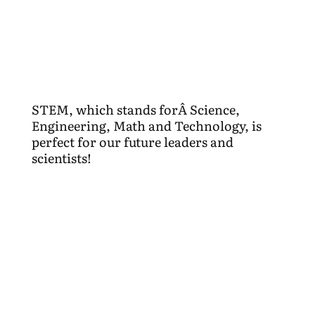
STEM, which stands forÂ Science,
Engineering, Math and Technology, is
perfect for our future leaders and
scientists!