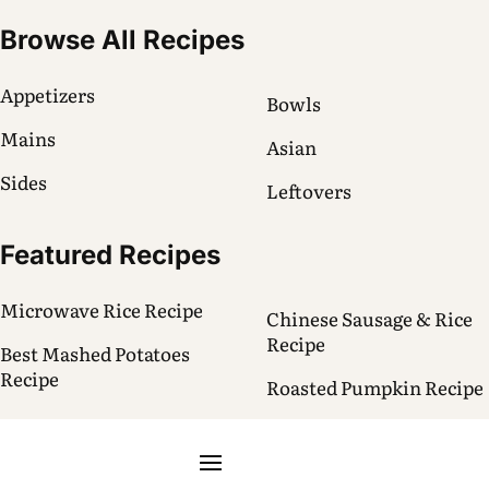
Browse All Recipes
Appetizers
Bowls
Mains
Asian
Sides
Leftovers
Featured Recipes
Microwave Rice Recipe
Chinese Sausage & Rice
Recipe
Best Mashed Potatoes
Recipe
Roasted Pumpkin Recipe