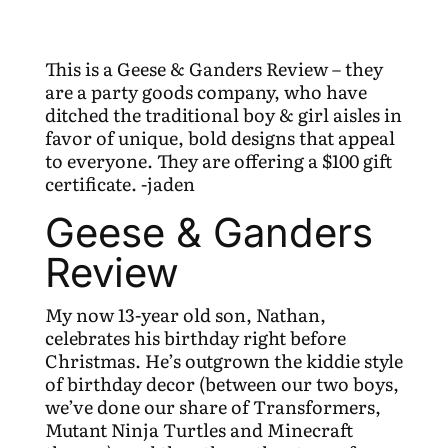
This is a Geese & Ganders Review – they
are a party goods company, who have
ditched the traditional boy & girl aisles in
favor of unique, bold designs that appeal
to everyone. They are offering a $100 gift
certificate. -jaden
Geese & Ganders
Review
My now 13-year old son, Nathan,
celebrates his birthday right before
Christmas. He’s outgrown the kiddie style
of birthday decor (between our two boys,
we’ve done our share of Transformers,
Mutant Ninja Turtles and Minecraft