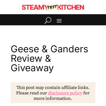
Geese & Ganders
Review &
Giveaway
This post may contain affiliate links.
Please read our
disclosure policy
for
more information.