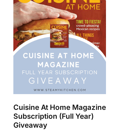
Cuisine At Home Magazine
Subscription (Full Year)
Giveaway