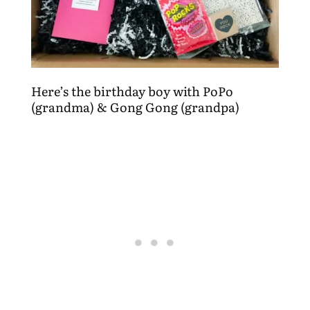
Here’s the birthday boy with PoPo
(grandma) & Gong Gong (grandpa)