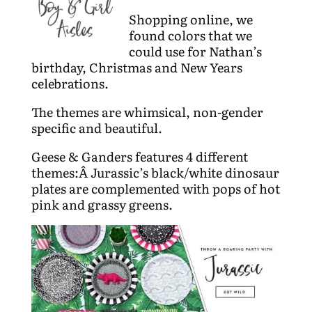
Shopping online, we
found colors that we
could use for Nathan’s
birthday, Christmas and New Years
celebrations.
The themes are whimsical, non-gender
specific and beautiful.
Geese & Ganders features 4 different
themes:Â Jurassic’s black/white dinosaur
plates are complemented with pops of hot
pink and grassy greens.