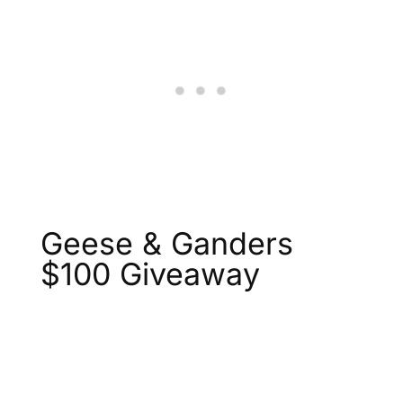
Geese & Ganders
$100 Giveaway