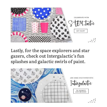
Lastly, for the space explorers and star
gazers, check out Intergalactic’s fun
splashes and galactic swirls of paint.