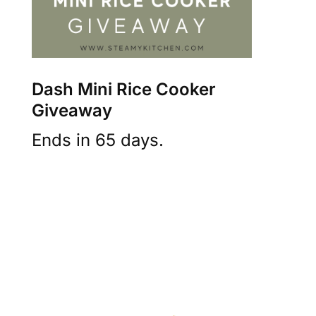
Dash Mini Rice Cooker
Giveaway
Ends in 65 days.