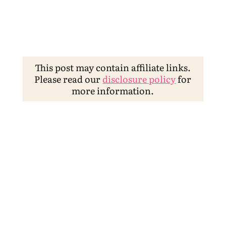
This post may contain affiliate links.
Please read our
disclosure policy
for
more information.