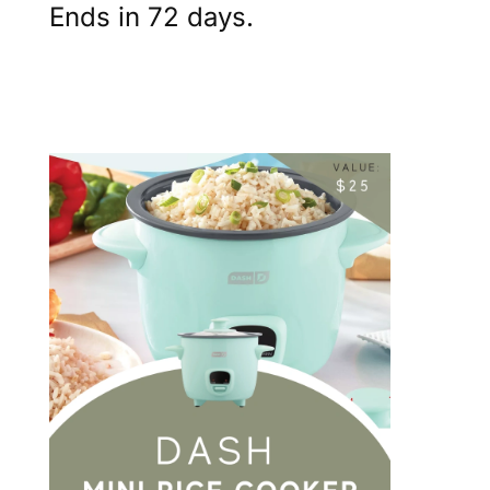
Ends in 72 days.