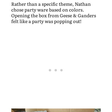
Rather than a specific theme, Nathan
chose party ware based on colors.
Opening the box from Geese & Ganders
felt like a party was popping out!