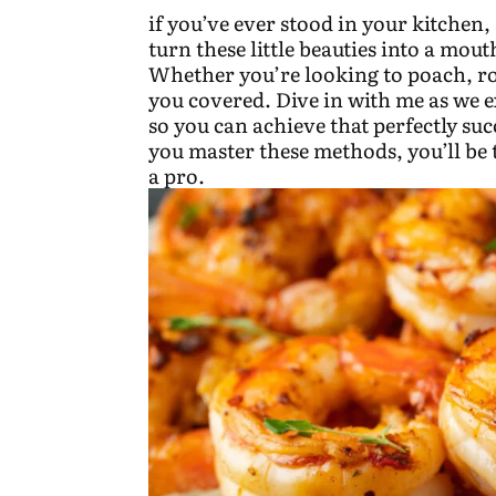
if you’ve ever stood in your kitche
turn these little beauties into a mou
Whether you’re looking to poach, roa
you covered. Dive in with me as we e
so you can achieve that perfectly suc
you master these methods, you’ll be
a pro.