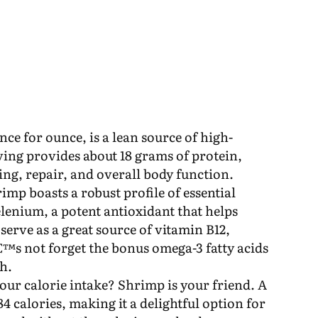
ce for ounce, is a lean source of high-
rving provides about 18 grams of protein,
ding, repair, and overall body function.
imp boasts a robust profile of essential
elenium, a potent antioxidant that helps
 serve as a great source of vitamin B12,
™s not forget the bonus omega-3 fatty acids
th.
ur calorie intake? Shrimp is your friend. A
4 calories, making it a delightful option for