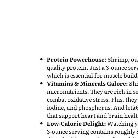
Protein Powerhouse:
Shrimp, oun
quality protein. Just a 3-ounce se
which is essential for muscle buil
Vitamins & Minerals Galore:
Shr
micronutrients. They are rich in s
combat oxidative stress. Plus, they
iodine, and phosphorus. And letâ€
that support heart and brain heal
Low-Calorie Delight:
Watching yo
3-ounce serving contains roughly 8