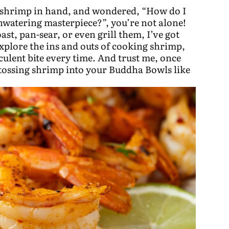
n, shrimp in hand, and wondered, “How do I
thwatering masterpiece?”, you’re not alone!
st, pan-sear, or even grill them, I’ve got
xplore the ins and outs of cooking shrimp,
culent bite every time. And trust me, once
 tossing shrimp into your Buddha Bowls like