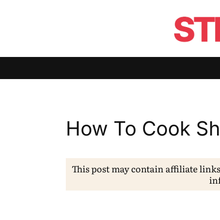
How To Cook Sh
This post may contain affiliate link
in