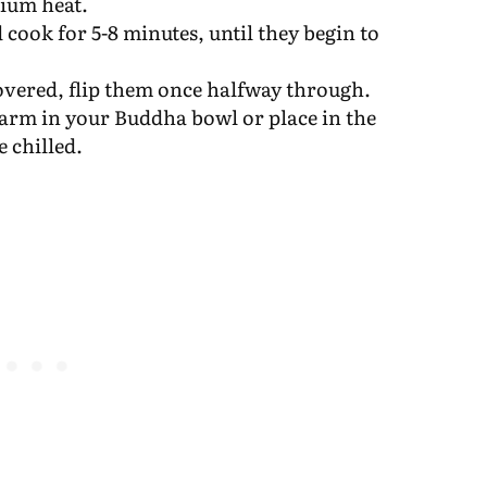
dium heat.
cook for 5-8 minutes, until they begin to
overed, flip them once halfway through.
rm in your Buddha bowl or place in the
e chilled.