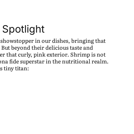
 Spotlight
 showstopper in our dishes, bringing that
. But beyond their delicious taste and
der that curly, pink exterior. Shrimp is not
 bona fide superstar in the nutritional realm.
s tiny titan: