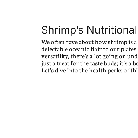
Shrimp’s Nutritional
We often rave about how shrimp is a
delectable oceanic flair to our plates
versatility, there’s a lot going on un
just a treat for the taste buds; it’s a
Let’s dive into the health perks of thi