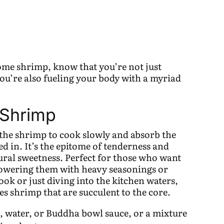
some shrimp, know that you’re not just
you’re also fueling your body with a myriad
 Shrimp
 the shrimp to cook slowly and absorb the
thed in. It’s the epitome of tenderness and
tural sweetness. Perfect for those who want
powering them with heavy seasonings or
ok or just diving into the kitchen waters,
s shrimp that are succulent to the core.
h, water, or Buddha bowl sauce, or a mixture