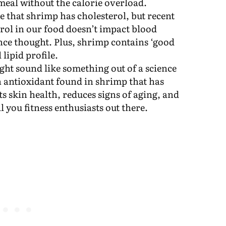
 meal without the calorie overload.
ue that shrimp has cholesterol, but recent
erol in our food doesn’t impact blood
nce thought. Plus, shrimp contains ‘good
 lipid profile.
ght sound like something out of a science
an antioxidant found in shrimp that has
ts skin health, reduces signs of aging, and
l you fitness enthusiasts out there.