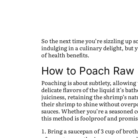
So the next time you’re sizzling up 
indulging in a culinary delight, but 
of health benefits.
How to Poach Raw
Poaching is about subtlety, allowing
delicate flavors of the liquid it’s ba
juiciness, retaining the shrimp’s na
their shrimp to shine without over
sauces. Whether you’re a seasoned co
this method is foolproof and promise
Bring a saucepan of 3 cup of brot