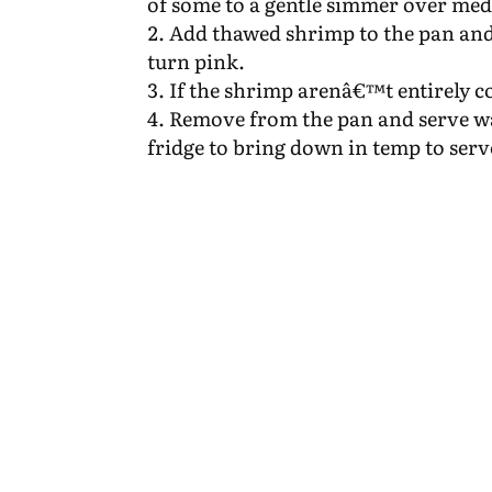
of some to a gentle simmer over me
Add thawed shrimp to the pan and 
turn pink.
If the shrimp arenâ€™t entirely c
Remove from the pan and serve wa
fridge to bring down in temp to serv