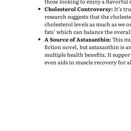
those looking to enjoy a flavorful
Cholesterol Controversy:
It’s tr
research suggests that the cholest
cholesterol levels as much as we o
fats’ which can balance the overall
A Source of Astaxanthin:
This mi
fiction novel, but astaxanthin is 
multiple health benefits. It suppor
even aids in muscle recovery for al