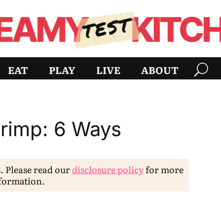
EAT
PLAY
LIVE
ABOUT
rimp: 6 Ways
s. Please read our
disclosure policy
for more
formation.