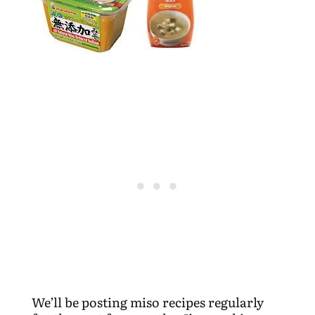
We’ll be posting miso recipes regularly