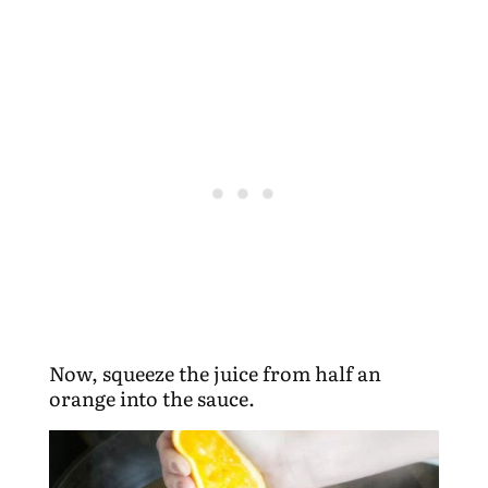
Now, squeeze the juice from half an
orange into the sauce.