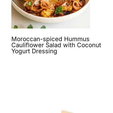
Moroccan-spiced Hummus
Cauliflower Salad with Coconut
Yogurt Dressing