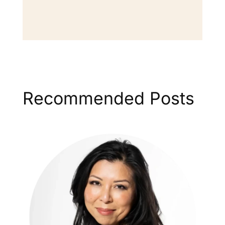
Recommended Posts