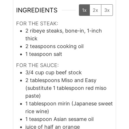
INGREDIENTS
1x
2x
3x
FOR THE STEAK:
2
ribeye steaks, bone-in, 1-inch
thick
2
teaspoons
cooking oil
1
teaspoon
salt
FOR THE SAUCE:
3/4
cup
cup beef stock
2
tablespoons
Miso and Easy
(substitute 1 tablespoon red miso
paste)
1
tablespoon
mirin (Japanese sweet
rice wine)
1
teaspoon
Asian sesame oil
juice of half an orange