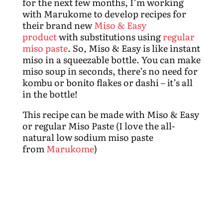
for the next few months, I’m working
with Marukome to develop recipes for
their brand new
Miso & Easy
product
with substitutions using
regular
miso paste
. So, Miso & Easy is like instant
miso in a squeezable bottle. You can make
miso soup in seconds, there’s no need for
kombu or bonito flakes or dashi – it’s all
in the bottle!
This recipe can be made with Miso & Easy
or regular Miso Paste (I love the all-
natural low sodium miso paste
from
Marukome
)