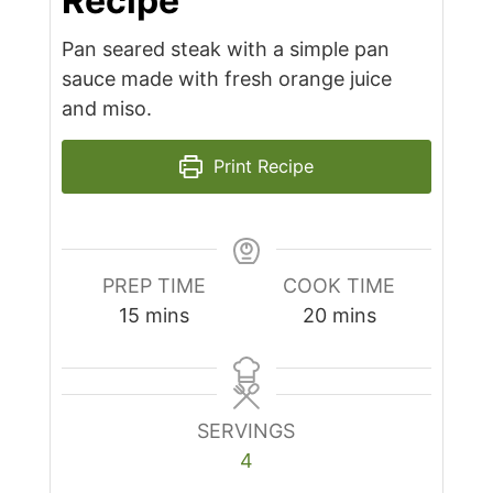
Recipe
Pan seared steak with a simple pan
sauce made with fresh orange juice
and miso.
Print Recipe
PREP TIME
COOK TIME
minutes
minutes
15
mins
20
mins
SERVINGS
4