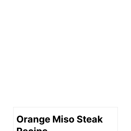
Orange Miso Steak