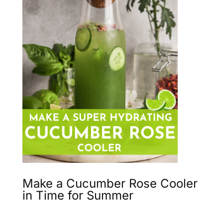
Make a Cucumber Rose Cooler
in Time for Summer