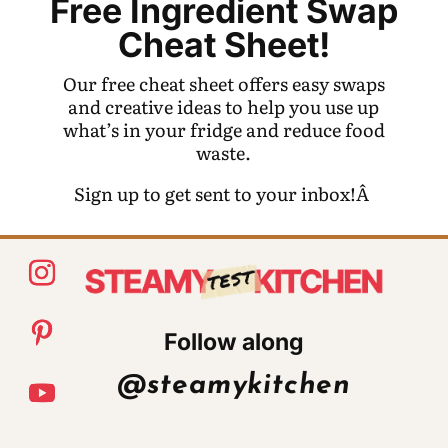
Free Ingredient Swap
Cheat Sheet!
Our free cheat sheet offers easy swaps
and creative ideas to help you use up
what’s in your fridge and reduce food
waste.
Sign up to get sent to your inbox!Â
Follow along
@steamykitchen