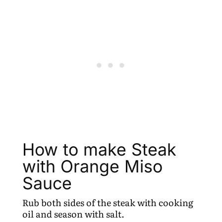
How to make Steak
with Orange Miso
Sauce
Rub both sides of the steak with cooking
oil and season with salt.