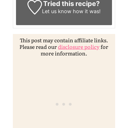
Tried this recipe?
Let us know
how it was!
This post may contain affiliate links.
Please read our
disclosure policy
for
more information.