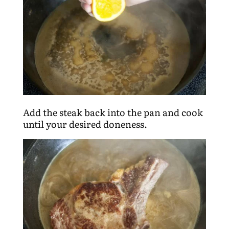
Add the steak back into the pan and cook
until your desired doneness.