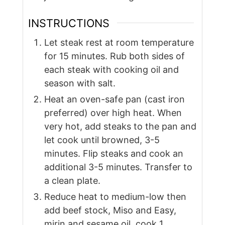
INSTRUCTIONS
Let steak rest at room temperature
for 15 minutes. Rub both sides of
each steak with cooking oil and
season with salt.
Heat an oven-safe pan (cast iron
preferred) over high heat. When
very hot, add steaks to the pan and
let cook until browned, 3-5
minutes. Flip steaks and cook an
additional 3-5 minutes. Transfer to
a clean plate.
Reduce heat to medium-low then
add beef stock, Miso and Easy,
mirin and sesame oil, cook 1