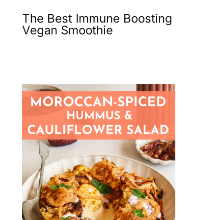
The Best Immune Boosting
Vegan Smoothie