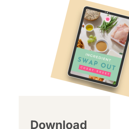
Download