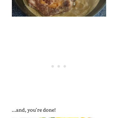
…and, you’re done!