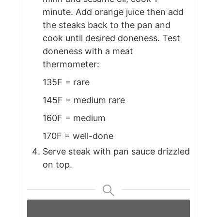
minute. Add orange juice then add
the steaks back to the pan and
cook until desired doneness. Test
doneness with a meat
thermometer:
135F = rare
145F = medium rare
160F = medium
170F = well-done
Serve steak with pan sauce drizzled
on top.