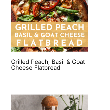
Grilled Peach, Basil & Goat
Cheese Flatbread