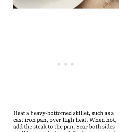
Heat a heavy-bottomed skillet, such as a
cast iron pan, over high heat. When hot,
add the steak to the pan. Sear both sides