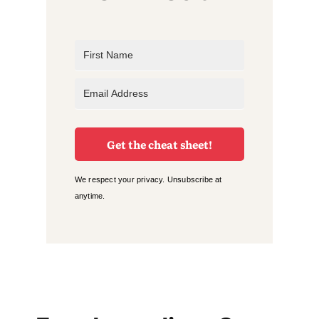
Get the cheat sheet!
We respect your privacy. Unsubscribe at
anytime.