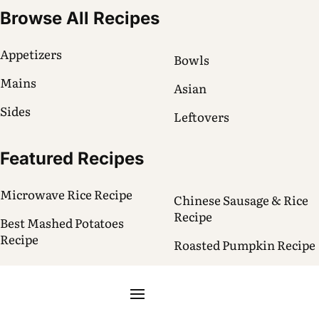
Browse All Recipes
Appetizers
Bowls
Mains
Asian
Sides
Leftovers
Featured Recipes
Microwave Rice Recipe
Chinese Sausage & Rice
Recipe
Best Mashed Potatoes
Recipe
Roasted Pumpkin Recipe