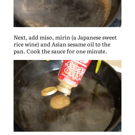
Next, add miso, mirin (a Japanese sweet
rice wine) and Asian sesame oil to the
pan. Cook the sauce for one minute.