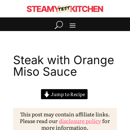
Steak with Orange
Miso Sauce
Jump to Recipe
This post may contain affiliate links.
Please read our
disclosure policy
for
more information.