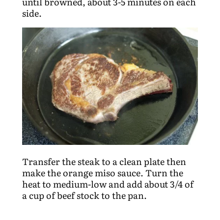
until browned, about 3-5 minutes on each
side.
Transfer the steak to a clean plate then
make the orange miso sauce. Turn the
heat to medium-low and add about 3/4 of
a cup of beef stock to the pan.