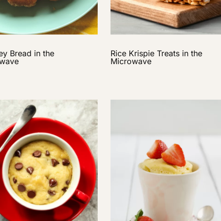
y Bread in the
Rice Krispie Treats in the
owave
Microwave