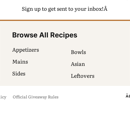
Sign up to get sent to your inbox!Â
Browse All Recipes
Appetizers
Bowls
Mains
Asian
Sides
Leftovers
licy
Official Giveaway Rules
Â