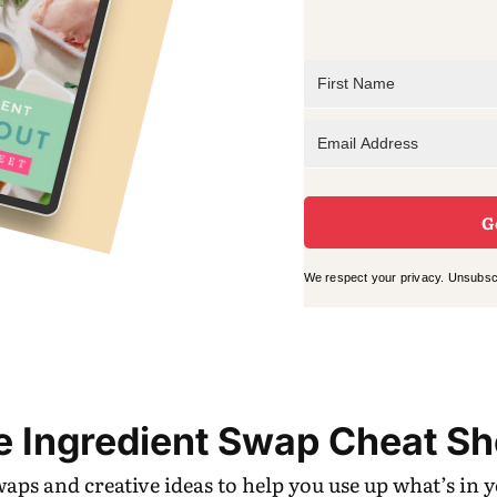
G
We respect your privacy. Unsubscr
e Ingredient Swap Cheat Sh
swaps and creative ideas to help you use up what’s in 