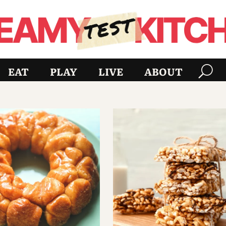
EAT
PLAY
LIVE
ABOUT