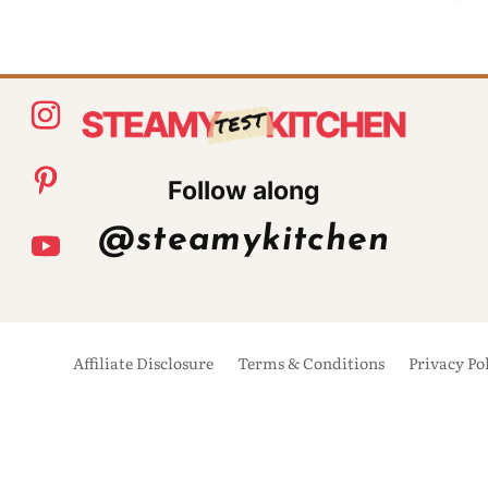
Follow along
@steamykitchen
Affiliate Disclosure
Terms & Conditions
Privacy Po