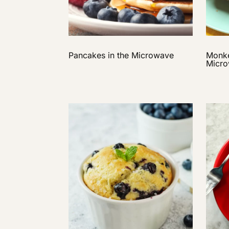
Pancakes in the Microwave
Monke
Micr