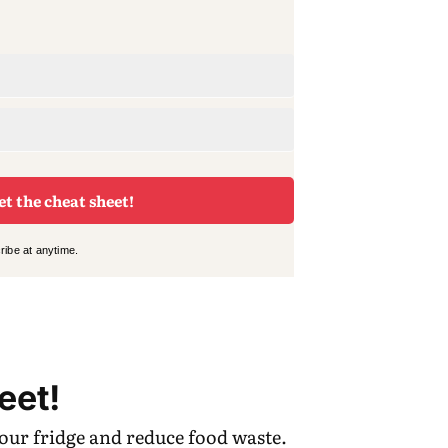
et the cheat sheet!
ibe at anytime.
eet!
your fridge and reduce food waste.