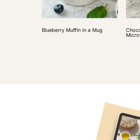
Blueberry Muffin in a Mug
Choco
Micr