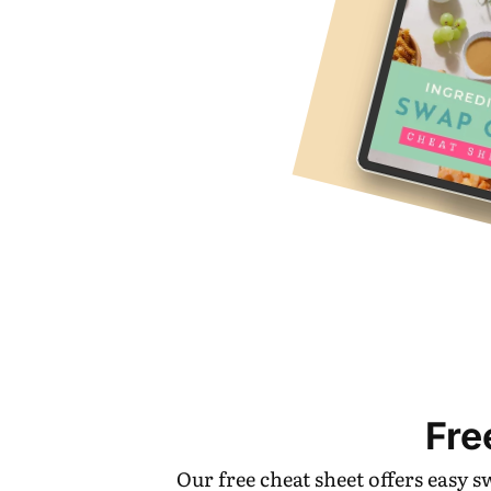
Fre
Our free cheat sheet offers easy 