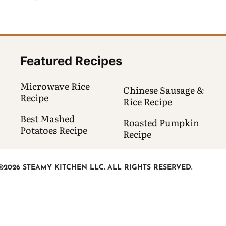
Featured Recipes
Microwave Rice
Chinese Sausage &
Recipe
Rice Recipe
Best Mashed
Roasted Pumpkin
Potatoes Recipe
Recipe
©2026 STEAMY KITCHEN LLC. ALL RIGHTS RESERVED.