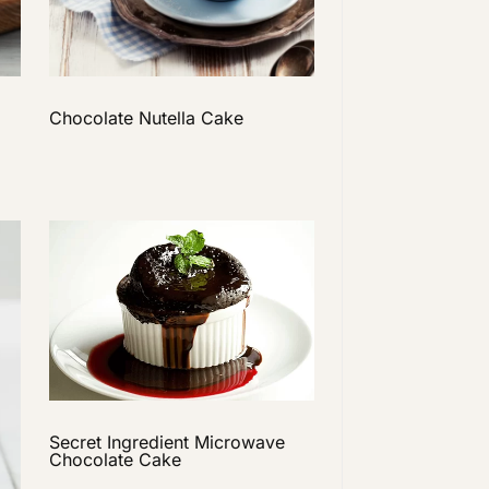
Chocolate Nutella Cake
Secret Ingredient Microwave
Chocolate Cake