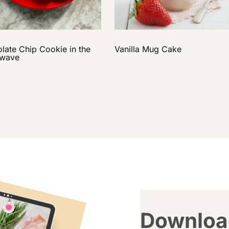
late Chip Cookie in the
Vanilla Mug Cake
owave
Downloa