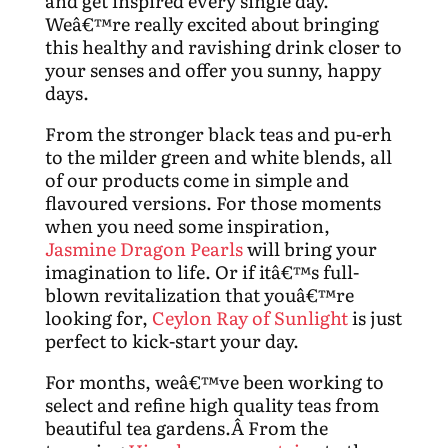
and get inspired every single day.
Weâ€™re really excited about bringing
this healthy and ravishing drink closer to
your senses and offer you sunny, happy
days.
From the stronger black teas and pu-erh
to the milder green and white blends, all
of our products come in simple and
flavoured versions. For those moments
when you need some inspiration,
Jasmine Dragon Pearls
will bring your
imagination to life. Or if itâ€™s full-
blown revitalization that youâ€™re
looking for,
Ceylon Ray of Sunlight
is just
perfect to kick-start your day.
For months, weâ€™ve been working to
select and refine high quality teas from
beautiful tea gardens.Â From the