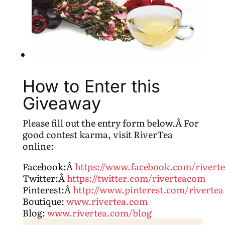
How to Enter this
Giveaway
Please fill out the entry form below.Â For
good contest karma, visit RiverTea
online:
Facebook:Â
https://www.facebook.com/rivert
Twitter:Â
https://twitter.com/riverteacom
Pinterest:Â
http://www.pinterest.com/rivertea
Boutique:
www.rivertea.com
Blog:
www.rivertea.com/blog