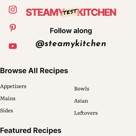
Follow along
@steamykitchen
Browse All Recipes
Appetizers
Bowls
Mains
Asian
Sides
Leftovers
Featured Recipes