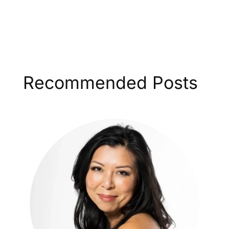
Recommended Posts