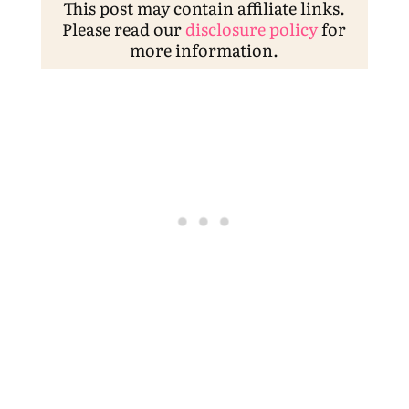
This post may contain affiliate links.
Please read our
disclosure policy
for
more information.