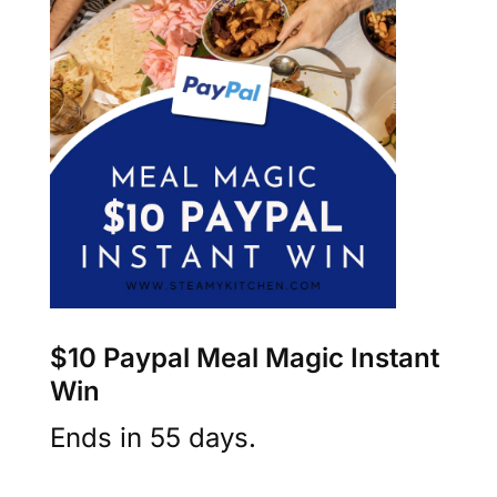
$10 Paypal Meal Magic Instant
Win
Ends in 55 days.