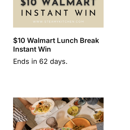
$10 Walmart Lunch Break
Instant Win
Ends in 62 days.