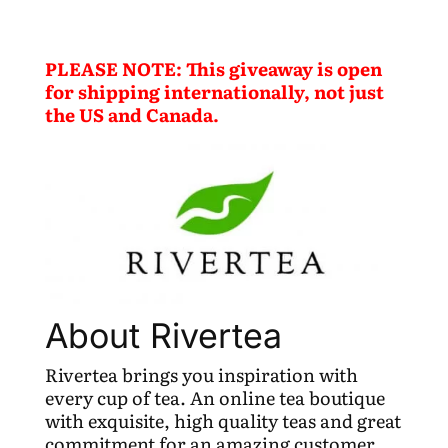
PLEASE NOTE: This giveaway is open
for shipping internationally, not just
the US and Canada.
About Rivertea
Rivertea brings you inspiration with
every cup of tea. An online tea boutique
with exquisite, high quality teas and great
commitment for an amazing customer