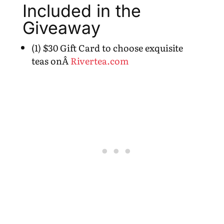
Included in the
Giveaway
(1) $30 Gift Card to choose exquisite
teas onÂ
Rivertea.com