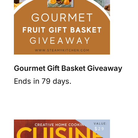
Gourmet Gift Basket Giveaway
Ends in 79 days.