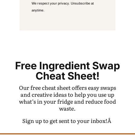
We respect your privacy. Unsubscribe at
anytime.
Free Ingredient Swap
Cheat Sheet!
Our free cheat sheet offers easy swaps
and creative ideas to help you use up
what’s in your fridge and reduce food
waste.
Sign up to get sent to your inbox!Â