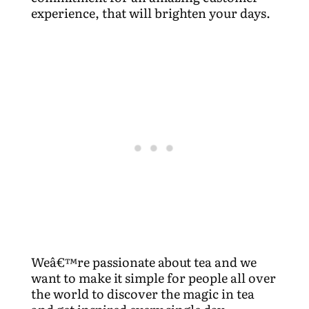
experience, that will brighten your days.
Weâ€™re passionate about tea and we
want to make it simple for people all over
the world to discover the magic in tea