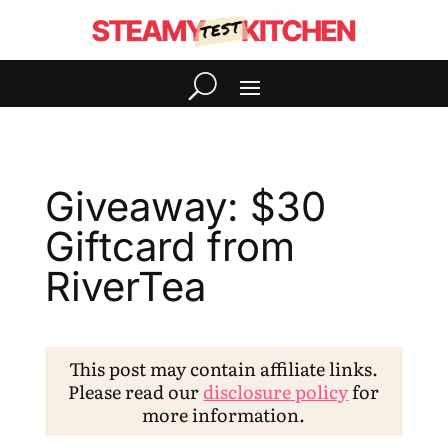
Giveaway: $30
Giftcard from
RiverTea
This post may contain affiliate links.
Please read our
disclosure policy
for
more information.