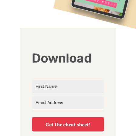
Download
Get the cheat sheet!