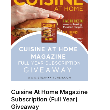
Cuisine At Home Magazine
Subscription (Full Year)
Giveaway