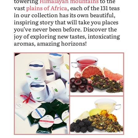
towering
Himalayan mountains
to the
vast
plains of Africa
, each of the 131 teas
in our collection has its own beautiful,
inspiring story that will take you places
you’ve never been before. Discover the
joy of exploring new tastes, intoxicating
aromas, amazing horizons!