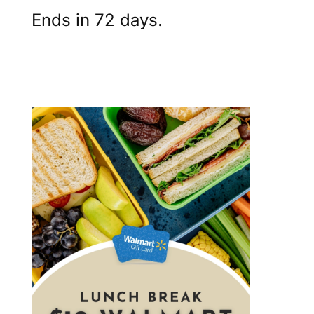
Ends in 72 days.